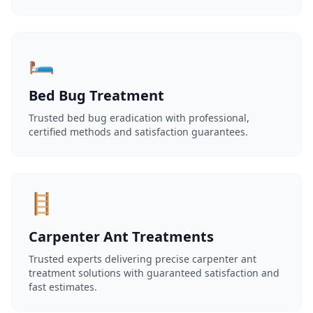
🛏️
Bed Bug Treatment
Trusted bed bug eradication with professional,
certified methods and satisfaction guarantees.
🪜
Carpenter Ant Treatments
Trusted experts delivering precise carpenter ant
treatment solutions with guaranteed satisfaction and
fast estimates.