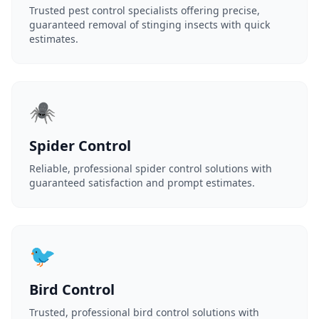
Trusted pest control specialists offering precise,
guaranteed removal of stinging insects with quick
estimates.
🕷️
Spider Control
Reliable, professional spider control solutions with
guaranteed satisfaction and prompt estimates.
🐦
Bird Control
Trusted, professional bird control solutions with