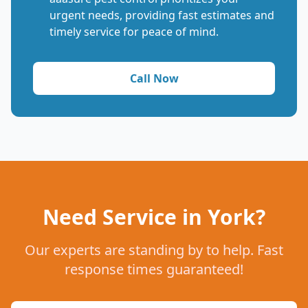
urgent needs, providing fast estimates and
timely service for peace of mind.
Call Now
Need Service in York?
Our experts are standing by to help. Fast
response times guaranteed!