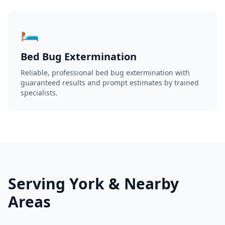
🛏️
Bed Bug Extermination
Reliable, professional bed bug extermination with
guaranteed results and prompt estimates by trained
specialists.
Serving York & Nearby
Areas