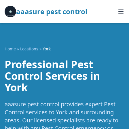
aaasure pest control
Home
»
Locations
»
York
Professional Pest
Control Services in
York
aaasure pest control provides expert Pest
Control services to York and surrounding
areas. Our licensed specialists are ready to
help with any Pest Control emergency or