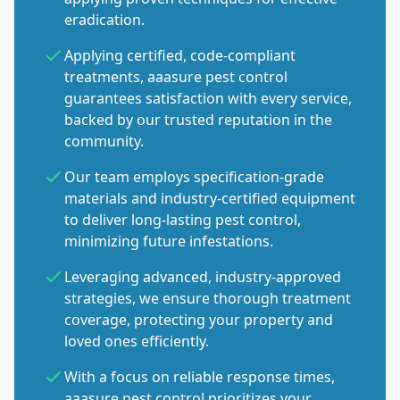
eradication.
Applying certified, code-compliant
treatments, aaasure pest control
guarantees satisfaction with every service,
backed by our trusted reputation in the
community.
Our team employs specification-grade
materials and industry-certified equipment
to deliver long-lasting pest control,
minimizing future infestations.
Leveraging advanced, industry-approved
strategies, we ensure thorough treatment
coverage, protecting your property and
loved ones efficiently.
With a focus on reliable response times,
aaasure pest control prioritizes your