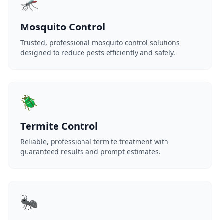
🦟
Mosquito Control
Trusted, professional mosquito control solutions
designed to reduce pests efficiently and safely.
🪲
Termite Control
Reliable, professional termite treatment with
guaranteed results and prompt estimates.
🐜