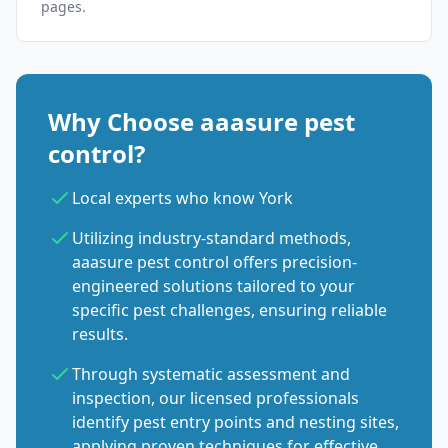
pages.
Why Choose aaasure pest
control?
Local experts who know York
Utilizing industry-standard methods,
aaasure pest control offers precision-
engineered solutions tailored to your
specific pest challenges, ensuring reliable
results.
Through systematic assessment and
inspection, our licensed professionals
identify pest entry points and nesting sites,
applying proven techniques for effective