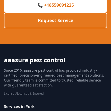
📞 +18559091225
Request Service
aaasure pest control
Since 2016, aaasure pest control has provided industry-
certified, precision-engineered pest management solutions.
Our friendly team is committed to trusted, reliable service
with guaranteed satisfaction.
License #Licensed & Insured
Services in York