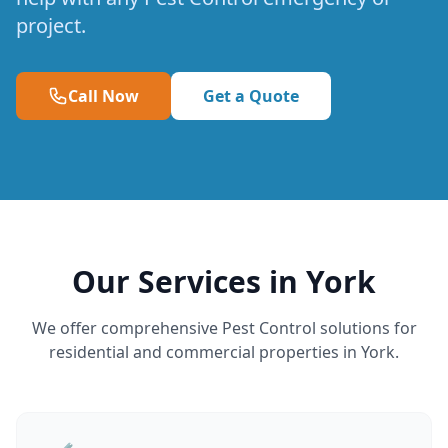
project.
Call Now
Get a Quote
Our Services in York
We offer comprehensive Pest Control solutions for
residential and commercial properties in York.