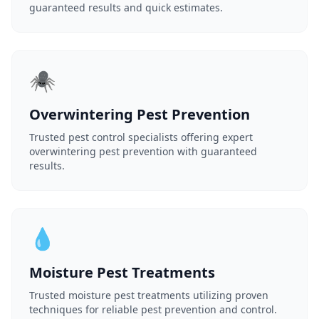
guaranteed results and quick estimates.
🕷️
Overwintering Pest Prevention
Trusted pest control specialists offering expert
overwintering pest prevention with guaranteed
results.
💧
Moisture Pest Treatments
Trusted moisture pest treatments utilizing proven
techniques for reliable pest prevention and control.