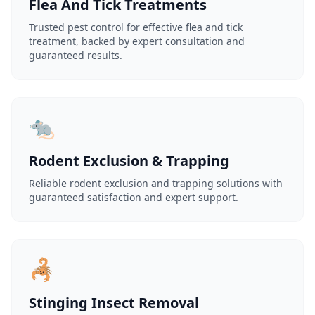
Flea And Tick Treatments
Trusted pest control for effective flea and tick
treatment, backed by expert consultation and
guaranteed results.
🐀
Rodent Exclusion & Trapping
Reliable rodent exclusion and trapping solutions with
guaranteed satisfaction and expert support.
🦂
Stinging Insect Removal