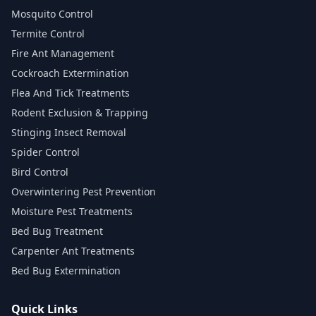
Mosquito Control
Termite Control
Fire Ant Management
Cockroach Extermination
Flea And Tick Treatments
Rodent Exclusion & Trapping
Stinging Insect Removal
Spider Control
Bird Control
Overwintering Pest Prevention
Moisture Pest Treatments
Bed Bug Treatment
Carpenter Ant Treatments
Bed Bug Extermination
Quick Links