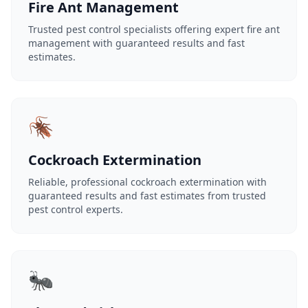
Fire Ant Management
Trusted pest control specialists offering expert fire ant
management with guaranteed results and fast
estimates.
🪳
Cockroach Extermination
Reliable, professional cockroach extermination with
guaranteed results and fast estimates from trusted
pest control experts.
🐜