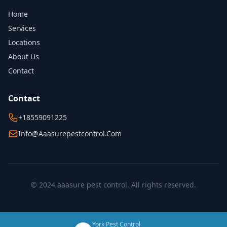
Home
Services
Locations
About Us
Contact
Contact
+18559091225
Info@aaasurepestcontrol.com
© 2024 aaasure pest control. All rights reserved.
York Pest Control