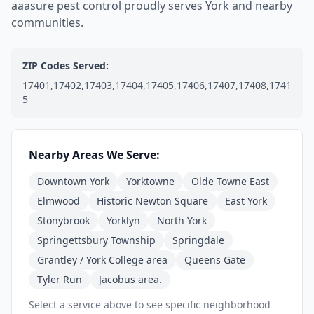
aaasure pest control proudly serves York and nearby
communities.
ZIP Codes Served:
17401,17402,17403,17404,17405,17406,17407,17408,1741
5
Nearby Areas We Serve:
Downtown York
Yorktowne
Olde Towne East
Elmwood
Historic Newton Square
East York
Stonybrook
Yorklyn
North York
Springettsbury Township
Springdale
Grantley / York College area
Queens Gate
Tyler Run
Jacobus area.
Select a service above to see specific neighborhood