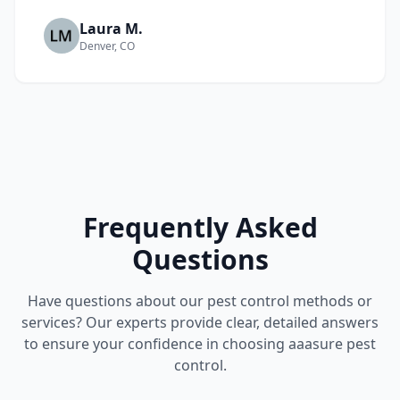
Laura M.
Denver, CO
Frequently Asked
Questions
Have questions about our pest control methods or
services? Our experts provide clear, detailed answers
to ensure your confidence in choosing aaasure pest
control.