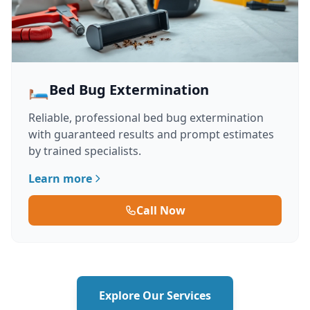
🛏️
Bed Bug Extermination
Reliable, professional bed bug extermination
with guaranteed results and prompt estimates
by trained specialists.
Learn more
Call Now
Explore Our Services