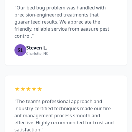
"Our bed bug problem was handled with
precision-engineered treatments that
guaranteed results. We appreciate the
friendly, reliable service from aaasure pest
control."
Steven L.
Charlotte, NC
★★★★★
"The team’s professional approach and
industry-certified techniques made our fire
ant management process smooth and
effective. Highly recommended for trust and
satisfaction."