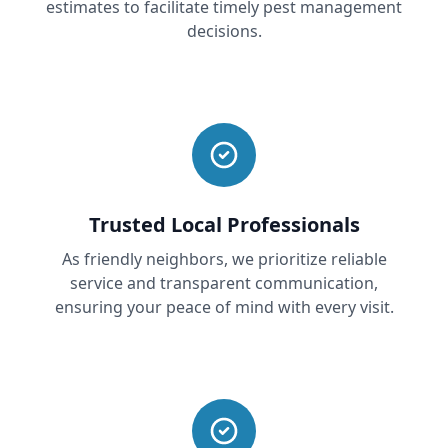
estimates to facilitate timely pest management
decisions.
Trusted Local Professionals
As friendly neighbors, we prioritize reliable
service and transparent communication,
ensuring your peace of mind with every visit.