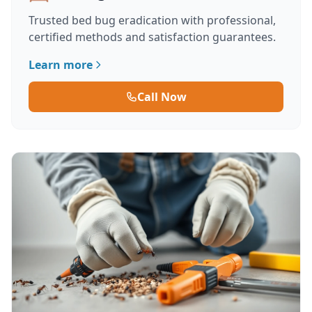
Trusted bed bug eradication with professional,
certified methods and satisfaction guarantees.
Learn more
Call Now