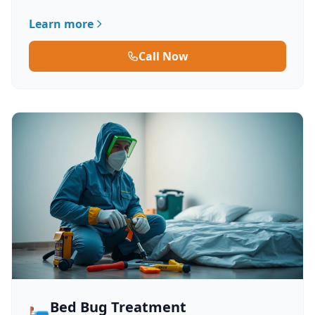
Learn more
Call Now
🛏️
Bed Bug Treatment