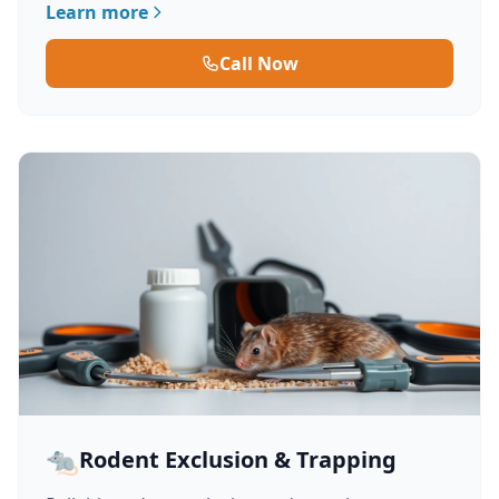
Learn more
Call Now
🐀
Rodent Exclusion & Trapping