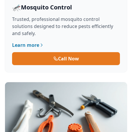
🦟
Mosquito Control
Trusted, professional mosquito control
solutions designed to reduce pests efficiently
and safely.
Learn more
Call Now