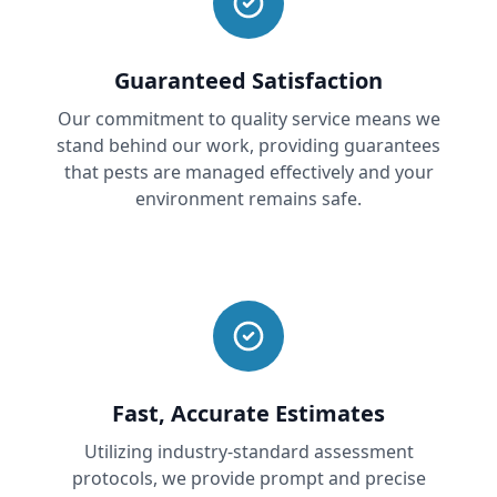
Guaranteed Satisfaction
Our commitment to quality service means we
stand behind our work, providing guarantees
that pests are managed effectively and your
environment remains safe.
Fast, Accurate Estimates
Utilizing industry-standard assessment
protocols, we provide prompt and precise