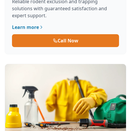
Reliable rodent exclusion and trapping
solutions with guaranteed satisfaction and
expert support.
Learn more
Call Now