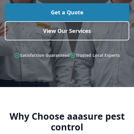
Get a Quote
View Our Services
Satisfaction Guaranteed
Trusted Local Experts
Why Choose aaasure pest
control