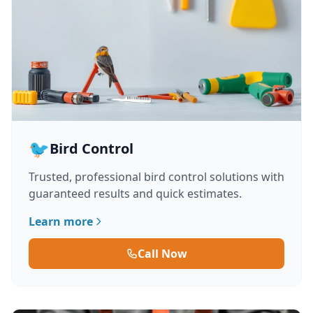
🐦
Bird Control
Trusted, professional bird control solutions with
guaranteed results and quick estimates.
Learn more
Call Now