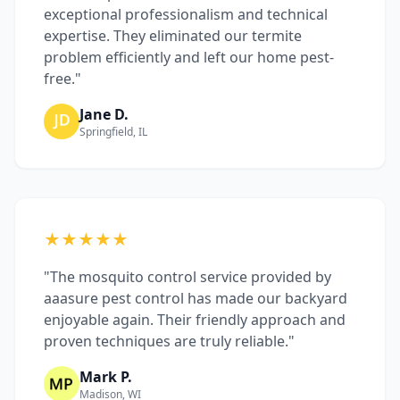
exceptional professionalism and technical
expertise. They eliminated our termite
problem efficiently and left our home pest-
free."
Jane D.
Springfield, IL
★★★★★
"The mosquito control service provided by
aaasure pest control has made our backyard
enjoyable again. Their friendly approach and
proven techniques are truly reliable."
Mark P.
Madison, WI