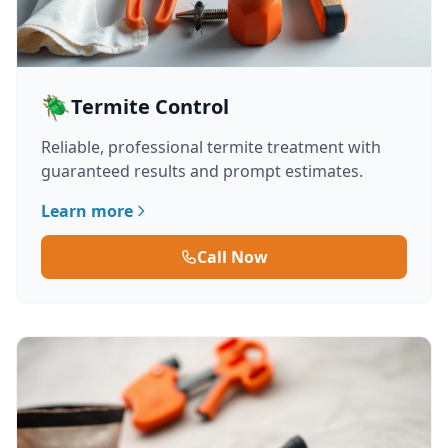
🪲
Termite Control
Reliable, professional termite treatment with
guaranteed results and prompt estimates.
Learn more
Call Now