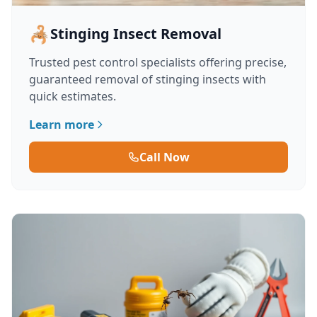
🦂
Stinging Insect Removal
Trusted pest control specialists offering precise,
guaranteed removal of stinging insects with
quick estimates.
Learn more
Call Now