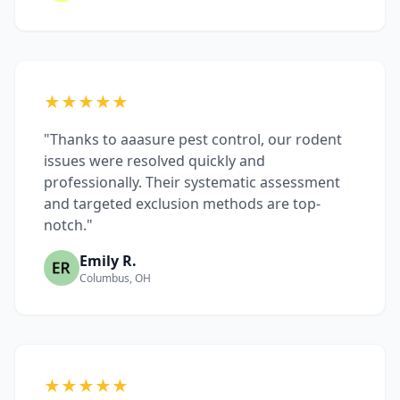
★★★★★
"Thanks to aaasure pest control, our rodent
issues were resolved quickly and
professionally. Their systematic assessment
and targeted exclusion methods are top-
notch."
Emily R.
Columbus, OH
★★★★★