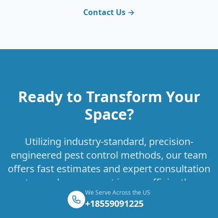
Contact Us →
Ready to Transform Your
Space?
Utilizing industry-standard, precision-
engineered pest control methods, our team
offers fast estimates and expert consultation
to resolve your pest issues efficiently.
We Serve Across the US
+18559091225