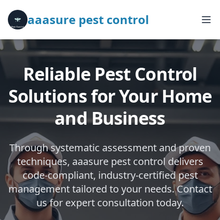
aaasure pest control
Reliable Pest Control
Solutions for Your Home
and Business
Through systematic assessment and proven
techniques, aaasure pest control delivers
code-compliant, industry-certified pest
management tailored to your needs. Contact
us for expert consultation today.