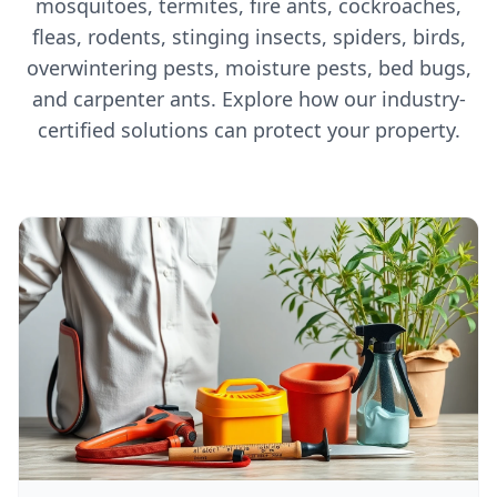
mosquitoes, termites, fire ants, cockroaches,
fleas, rodents, stinging insects, spiders, birds,
overwintering pests, moisture pests, bed bugs,
and carpenter ants. Explore how our industry-
certified solutions can protect your property.