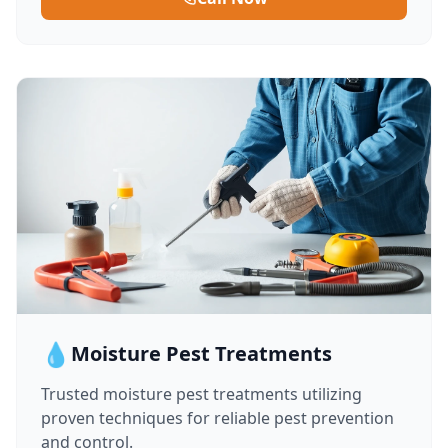
💧
Moisture Pest Treatments
Trusted moisture pest treatments utilizing
proven techniques for reliable pest prevention
and control.