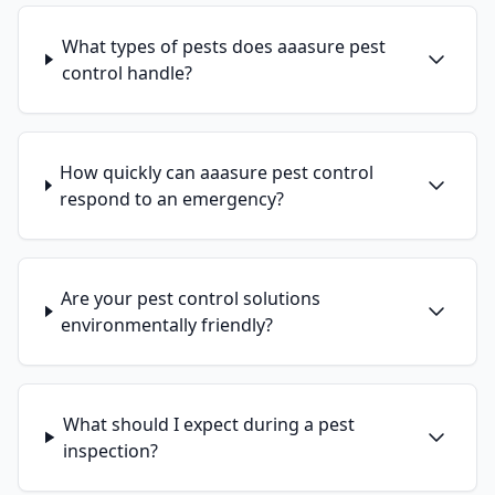
What types of pests does aaasure pest
control handle?
How quickly can aaasure pest control
respond to an emergency?
Are your pest control solutions
environmentally friendly?
What should I expect during a pest
inspection?