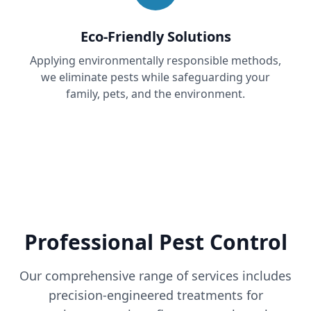
Eco-Friendly Solutions
Applying environmentally responsible methods,
we eliminate pests while safeguarding your
family, pets, and the environment.
Professional Pest Control
Our comprehensive range of services includes
precision-engineered treatments for