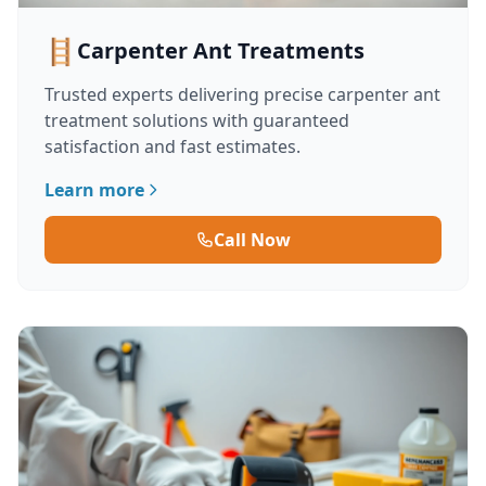
🪜
Carpenter Ant Treatments
Trusted experts delivering precise carpenter ant
treatment solutions with guaranteed
satisfaction and fast estimates.
Learn more
Call Now