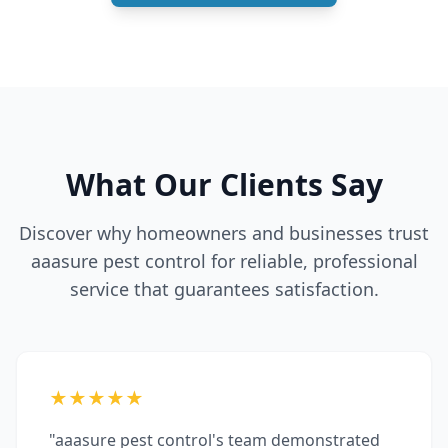
What Our Clients Say
Discover why homeowners and businesses trust
aaasure pest control for reliable, professional
service that guarantees satisfaction.
★★★★★
"aaasure pest control's team demonstrated