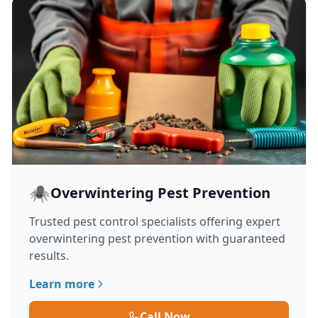
🕷️
Overwintering Pest Prevention
Trusted pest control specialists offering expert
overwintering pest prevention with guaranteed
results.
Learn more
Call Now