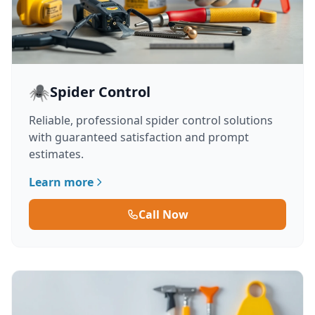
🕷️
Spider Control
Reliable, professional spider control solutions
with guaranteed satisfaction and prompt
estimates.
Learn more
Call Now