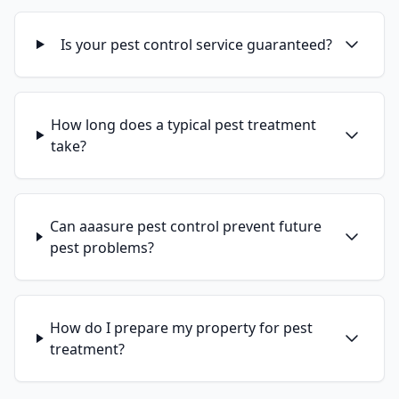
Is your pest control service guaranteed?
How long does a typical pest treatment
take?
Can aaasure pest control prevent future
pest problems?
How do I prepare my property for pest
treatment?