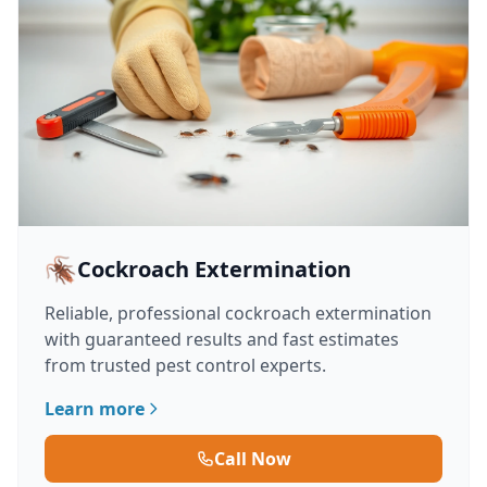
🪳
Cockroach Extermination
Reliable, professional cockroach extermination
with guaranteed results and fast estimates
from trusted pest control experts.
Learn more
Call Now