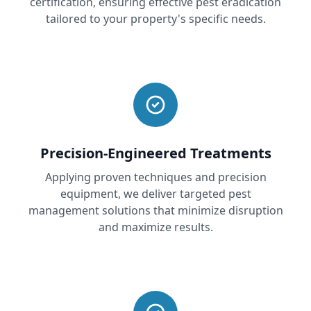
certification, ensuring effective pest eradication
tailored to your property's specific needs.
Precision-Engineered Treatments
Applying proven techniques and precision
equipment, we deliver targeted pest
management solutions that minimize disruption
and maximize results.