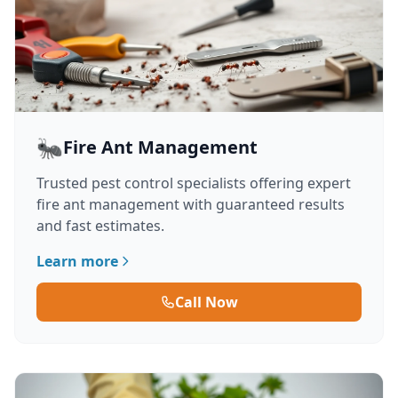
🐜
Fire Ant Management
Trusted pest control specialists offering expert
fire ant management with guaranteed results
and fast estimates.
Learn more
Call Now