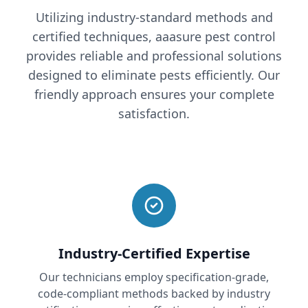
Utilizing industry-standard methods and
certified techniques, aaasure pest control
provides reliable and professional solutions
designed to eliminate pests efficiently. Our
friendly approach ensures your complete
satisfaction.
Industry-Certified Expertise
Our technicians employ specification-grade,
code-compliant methods backed by industry