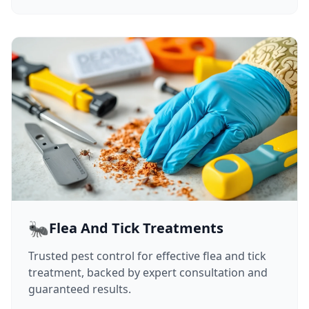
🐜
Flea And Tick Treatments
Trusted pest control for effective flea and tick
treatment, backed by expert consultation and
guaranteed results.