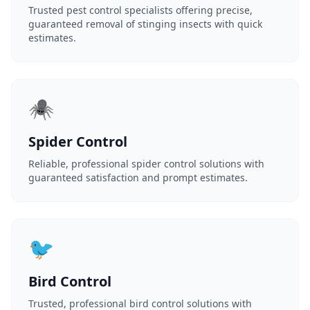
Trusted pest control specialists offering precise,
guaranteed removal of stinging insects with quick
estimates.
🕷️
Spider Control
Reliable, professional spider control solutions with
guaranteed satisfaction and prompt estimates.
🐦
Bird Control
Trusted, professional bird control solutions with