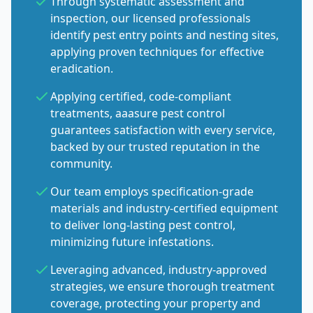
Through systematic assessment and
inspection, our licensed professionals
identify pest entry points and nesting sites,
applying proven techniques for effective
eradication.
Applying certified, code-compliant
treatments, aaasure pest control
guarantees satisfaction with every service,
backed by our trusted reputation in the
community.
Our team employs specification-grade
materials and industry-certified equipment
to deliver long-lasting pest control,
minimizing future infestations.
Leveraging advanced, industry-approved
strategies, we ensure thorough treatment
coverage, protecting your property and