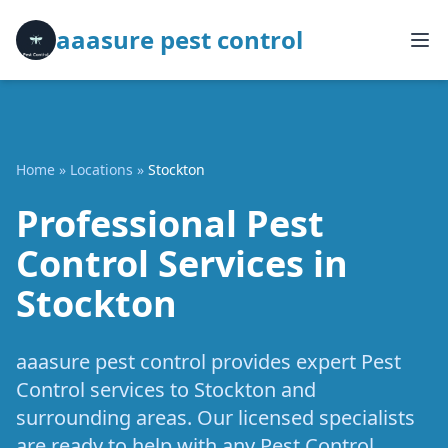
aaasure pest control
Home
»
Locations
»
Stockton
Professional Pest
Control Services in
Stockton
aaasure pest control provides expert Pest
Control services to Stockton and
surrounding areas. Our licensed specialists
are ready to help with any Pest Control