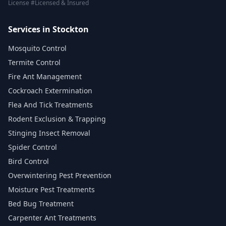
License #Licensed & Insured
Services in Stockton
Mosquito Control
Termite Control
Fire Ant Management
Cockroach Extermination
Flea And Tick Treatments
Rodent Exclusion & Trapping
Stinging Insect Removal
Spider Control
Bird Control
Overwintering Pest Prevention
Moisture Pest Treatments
Bed Bug Treatment
Carpenter Ant Treatments