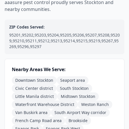
aaasure pest control proudly serves Stockton and
nearby communities.
ZIP Codes Served:
95201,95202,95203,95204,95205,95206,95207,95208,9520
9,95210,95211,95212,95213,95214,95215,95219,95267,95
269,95296,95297
Nearby Areas We Serve:
Downtown Stockton
Seaport area
Civic Center district
South Stockton
Little Manila district
Midtown Stockton
Waterfront Warehouse District
Weston Ranch
Van Buskirk area
South Airport Way corridor
French Camp Road area
Brookside
Spanos Park
Spanos Park West