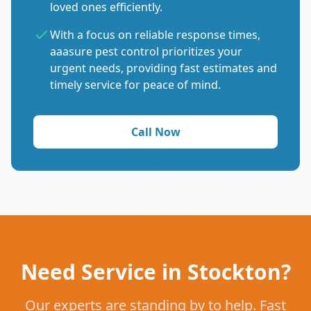
loved ones efficiently.
With a focus on reliable response times,
aaasure pest control prioritizes your
urgent needs, providing fast estimates and
timely service for peace of mind.
Call Now
Need Service in Stockton?
Our experts are standing by to help. Fast