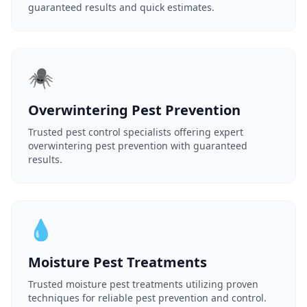
guaranteed results and quick estimates.
🕷️
Overwintering Pest Prevention
Trusted pest control specialists offering expert
overwintering pest prevention with guaranteed
results.
💧
Moisture Pest Treatments
Trusted moisture pest treatments utilizing proven
techniques for reliable pest prevention and control.