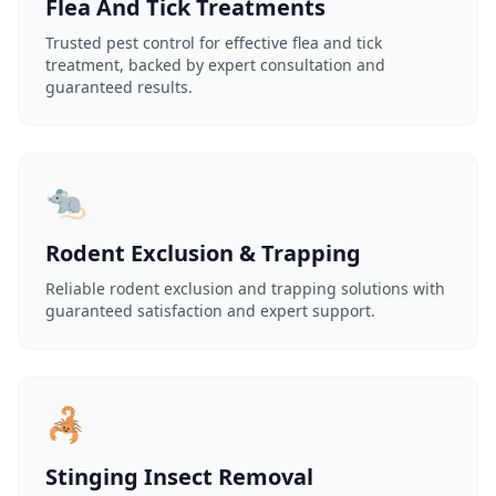
Flea And Tick Treatments
Trusted pest control for effective flea and tick
treatment, backed by expert consultation and
guaranteed results.
🐀
Rodent Exclusion & Trapping
Reliable rodent exclusion and trapping solutions with
guaranteed satisfaction and expert support.
🦂
Stinging Insect Removal