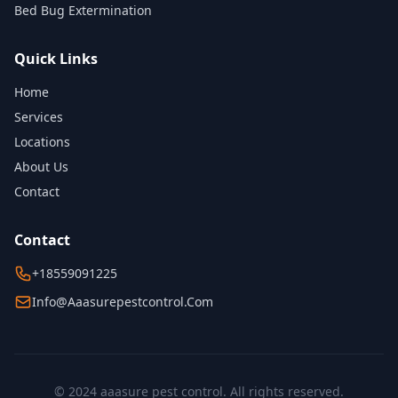
Bed Bug Extermination
Quick Links
Home
Services
Locations
About Us
Contact
Contact
+18559091225
Info@aaasurepestcontrol.com
© 2024 aaasure pest control. All rights reserved.