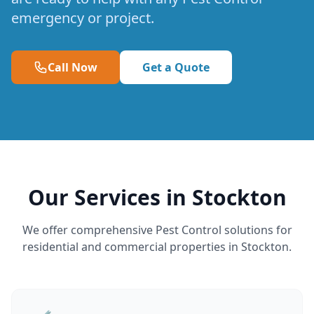
emergency or project.
Call Now
Get a Quote
Our Services in Stockton
We offer comprehensive Pest Control solutions for
residential and commercial properties in Stockton.