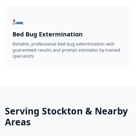
🛏️
Bed Bug Extermination
Reliable, professional bed bug extermination with
guaranteed results and prompt estimates by trained
specialists.
Serving Stockton & Nearby
Areas