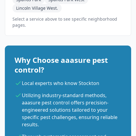
Lincoln Village West.
Select a service above to see specific neighborhood
pages.
Why Choose aaasure pest
control?
Local experts who know Stockton
Utilizing industry-standard methods,
aaasure pest control offers precision-
engineered solutions tailored to your
specific pest challenges, ensuring reliable
results.