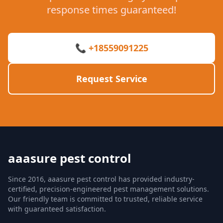
response times guaranteed!
📞 +18559091225
Request Service
aaasure pest control
Since 2016, aaasure pest control has provided industry-
certified, precision-engineered pest management solutions.
Our friendly team is committed to trusted, reliable service
with guaranteed satisfaction.