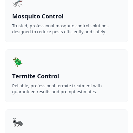
🦟
Mosquito Control
Trusted, professional mosquito control solutions
designed to reduce pests efficiently and safely.
🪲
Termite Control
Reliable, professional termite treatment with
guaranteed results and prompt estimates.
🐜