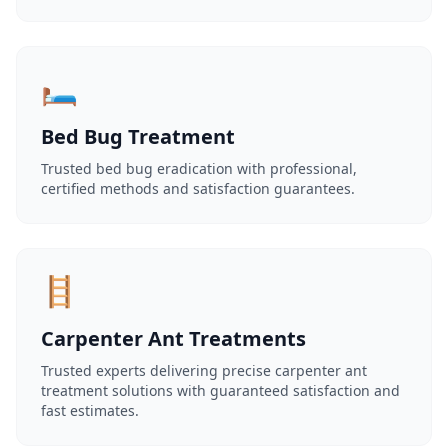
🛏️
Bed Bug Treatment
Trusted bed bug eradication with professional,
certified methods and satisfaction guarantees.
🪜
Carpenter Ant Treatments
Trusted experts delivering precise carpenter ant
treatment solutions with guaranteed satisfaction and
fast estimates.