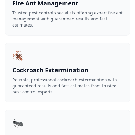
Fire Ant Management
Trusted pest control specialists offering expert fire ant
management with guaranteed results and fast
estimates.
🪳
Cockroach Extermination
Reliable, professional cockroach extermination with
guaranteed results and fast estimates from trusted
pest control experts.
🐜