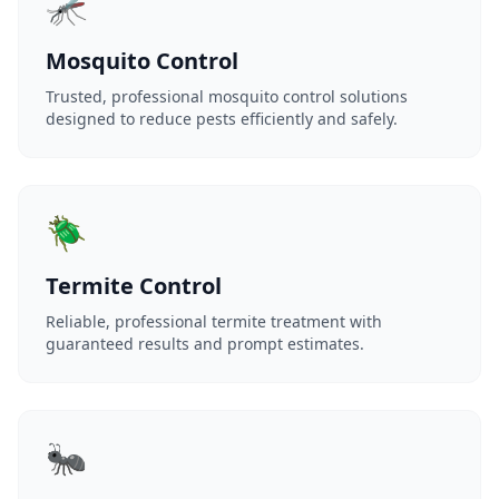
🦟
Mosquito Control
Trusted, professional mosquito control solutions
designed to reduce pests efficiently and safely.
🪲
Termite Control
Reliable, professional termite treatment with
guaranteed results and prompt estimates.
🐜