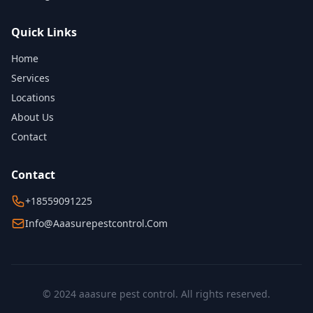
Quick Links
Home
Services
Locations
About Us
Contact
Contact
+18559091225
Info@aaasurepestcontrol.com
© 2024 aaasure pest control. All rights reserved.