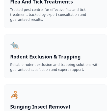
Flea And Tick Treatments
Trusted pest control for effective flea and tick
treatment, backed by expert consultation and
guaranteed results.
🐀
Rodent Exclusion & Trapping
Reliable rodent exclusion and trapping solutions with
guaranteed satisfaction and expert support.
🦂
Stinging Insect Removal