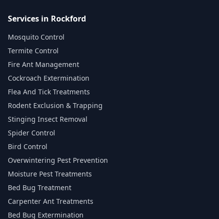
Services in Rockford
Mosquito Control
Termite Control
Fire Ant Management
Cockroach Extermination
Flea And Tick Treatments
Rodent Exclusion & Trapping
Stinging Insect Removal
Spider Control
Bird Control
Overwintering Pest Prevention
Moisture Pest Treatments
Bed Bug Treatment
Carpenter Ant Treatments
Bed Bug Extermination