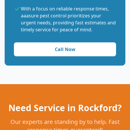
With a focus on reliable response times,
aaasure pest control prioritizes your
urgent needs, providing fast estimates and
timely service for peace of mind.
Call Now
Need Service in Rockford?
Our experts are standing by to help. Fast
response times guaranteed!