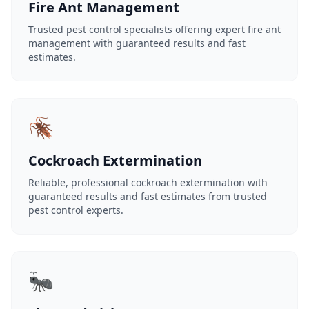
Fire Ant Management
Trusted pest control specialists offering expert fire ant
management with guaranteed results and fast
estimates.
🪳
Cockroach Extermination
Reliable, professional cockroach extermination with
guaranteed results and fast estimates from trusted
pest control experts.
🐜