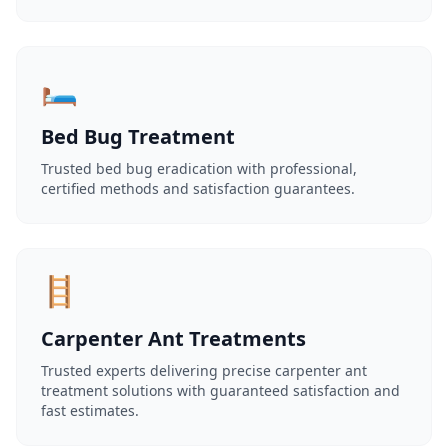
🛏️
Bed Bug Treatment
Trusted bed bug eradication with professional,
certified methods and satisfaction guarantees.
🪜
Carpenter Ant Treatments
Trusted experts delivering precise carpenter ant
treatment solutions with guaranteed satisfaction and
fast estimates.