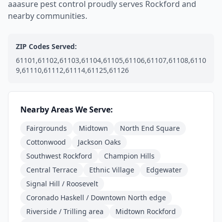
aaasure pest control proudly serves Rockford and
nearby communities.
ZIP Codes Served:
61101,61102,61103,61104,61105,61106,61107,61108,6110
9,61110,61112,61114,61125,61126
Nearby Areas We Serve:
Fairgrounds
Midtown
North End Square
Cottonwood
Jackson Oaks
Southwest Rockford
Champion Hills
Central Terrace
Ethnic Village
Edgewater
Signal Hill / Roosevelt
Coronado Haskell / Downtown North edge
Riverside / Trilling area
Midtown Rockford