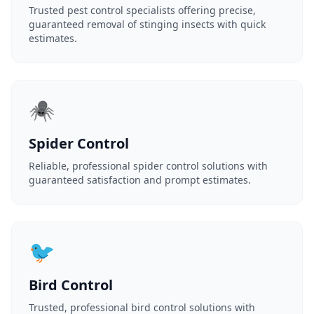
Trusted pest control specialists offering precise,
guaranteed removal of stinging insects with quick
estimates.
🕷️
Spider Control
Reliable, professional spider control solutions with
guaranteed satisfaction and prompt estimates.
🐦
Bird Control
Trusted, professional bird control solutions with