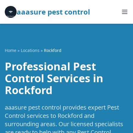
aaasure pest control
Home
»
Locations
»
Rockford
Professional Pest
Control Services in
Rockford
aaasure pest control provides expert Pest
Control services to Rockford and
surrounding areas. Our licensed specialists
are ready to help with any Pest Control