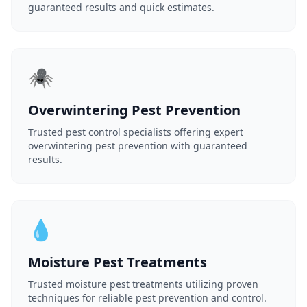
guaranteed results and quick estimates.
🕷️
Overwintering Pest Prevention
Trusted pest control specialists offering expert
overwintering pest prevention with guaranteed
results.
💧
Moisture Pest Treatments
Trusted moisture pest treatments utilizing proven
techniques for reliable pest prevention and control.