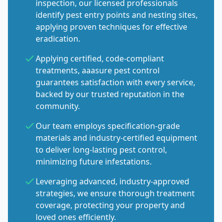
inspection, our licensed professionals
identify pest entry points and nesting sites,
applying proven techniques for effective
eradication.
Applying certified, code-compliant
treatments, aaasure pest control
guarantees satisfaction with every service,
backed by our trusted reputation in the
community.
Our team employs specification-grade
materials and industry-certified equipment
to deliver long-lasting pest control,
minimizing future infestations.
Leveraging advanced, industry-approved
strategies, we ensure thorough treatment
coverage, protecting your property and
loved ones efficiently.