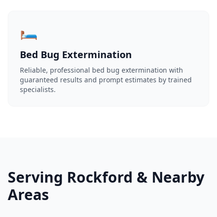
🛏️
Bed Bug Extermination
Reliable, professional bed bug extermination with
guaranteed results and prompt estimates by trained
specialists.
Serving Rockford & Nearby
Areas