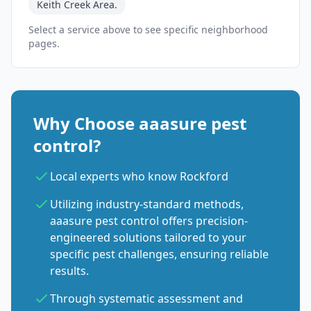
Keith Creek Area.
Select a service above to see specific neighborhood
pages.
Why Choose aaasure pest
control?
Local experts who know Rockford
Utilizing industry-standard methods,
aaasure pest control offers precision-
engineered solutions tailored to your
specific pest challenges, ensuring reliable
results.
Through systematic assessment and