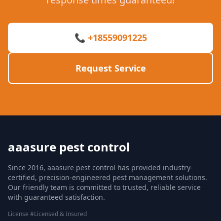
📞 +18559091225
Request Service
aaasure pest control
Since 2016, aaasure pest control has provided industry-
certified, precision-engineered pest management solutions.
Our friendly team is committed to trusted, reliable service
with guaranteed satisfaction.
License #Licensed & Insured