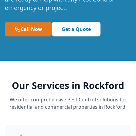
emergency or project.
Call Now
Get a Quote
Our Services in Rockford
We offer comprehensive Pest Control solutions for
residential and commercial properties in Rockford.