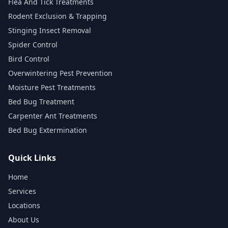
Flea And Tick Treatments
Rodent Exclusion & Trapping
Stinging Insect Removal
Spider Control
Bird Control
Overwintering Pest Prevention
Moisture Pest Treatments
Bed Bug Treatment
Carpenter Ant Treatments
Bed Bug Extermination
Quick Links
Home
Services
Locations
About Us