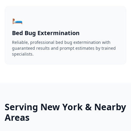
🛏️
Bed Bug Extermination
Reliable, professional bed bug extermination with
guaranteed results and prompt estimates by trained
specialists.
Serving New York & Nearby
Areas