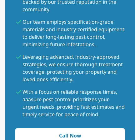
backed by our trusted reputation in the
community.
Our team employs specification-grade
materials and industry-certified equipment
to deliver long-lasting pest control,
minimizing future infestations.
Leveraging advanced, industry-approved
strategies, we ensure thorough treatment
coverage, protecting your property and
loved ones efficiently.
With a focus on reliable response times,
aaasure pest control prioritizes your
urgent needs, providing fast estimates and
timely service for peace of mind.
Call Now