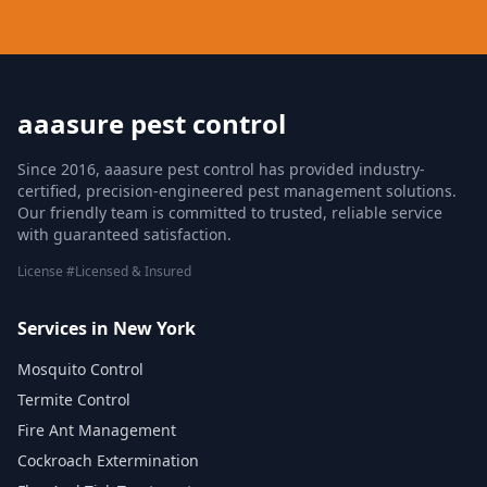
aaasure pest control
Since 2016, aaasure pest control has provided industry-
certified, precision-engineered pest management solutions.
Our friendly team is committed to trusted, reliable service
with guaranteed satisfaction.
License #Licensed & Insured
Services in New York
Mosquito Control
Termite Control
Fire Ant Management
Cockroach Extermination