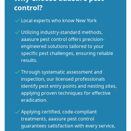
control?
Local experts who know New York
Utilizing industry-standard methods,
aaasure pest control offers precision-
engineered solutions tailored to your
specific pest challenges, ensuring reliable
results.
Through systematic assessment and
inspection, our licensed professionals
identify pest entry points and nesting sites,
applying proven techniques for effective
eradication.
Applying certified, code-compliant
treatments, aaasure pest control
guarantees satisfaction with every service,