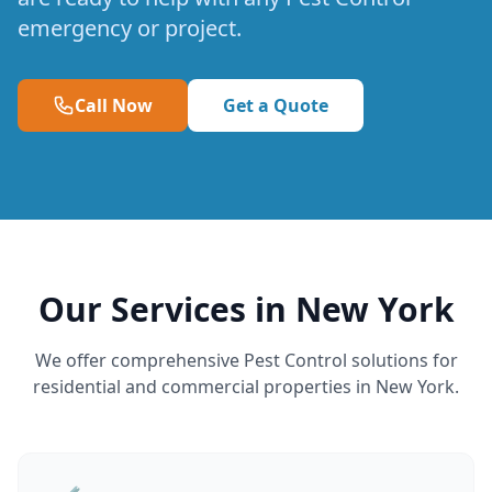
emergency or project.
Call Now
Get a Quote
Our Services in New York
We offer comprehensive Pest Control solutions for
residential and commercial properties in New York.