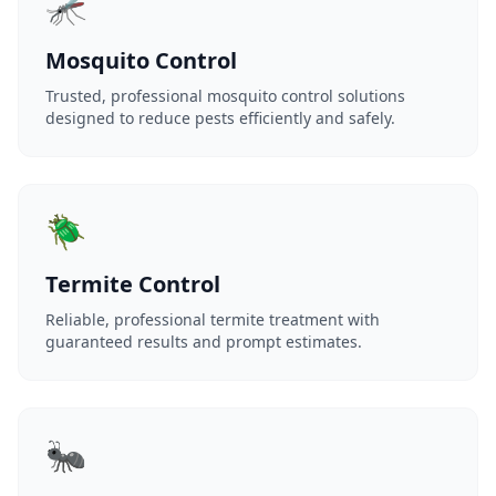
🦟
Mosquito Control
Trusted, professional mosquito control solutions
designed to reduce pests efficiently and safely.
🪲
Termite Control
Reliable, professional termite treatment with
guaranteed results and prompt estimates.
🐜