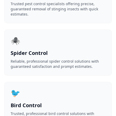
Trusted pest control specialists offering precise,
guaranteed removal of stinging insects with quick
estimates.
🕷️
Spider Control
Reliable, professional spider control solutions with
guaranteed satisfaction and prompt estimates.
🐦
Bird Control
Trusted, professional bird control solutions with