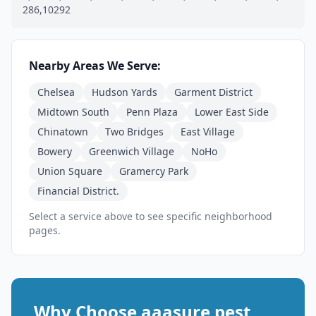
286,10292
Nearby Areas We Serve:
Chelsea
Hudson Yards
Garment District
Midtown South
Penn Plaza
Lower East Side
Chinatown
Two Bridges
East Village
Bowery
Greenwich Village
NoHo
Union Square
Gramercy Park
Financial District.
Select a service above to see specific neighborhood
pages.
Why Choose aaasure pest