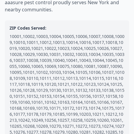
aaasure pest control proudly serves New York and
nearby communities.
ZIP Codes Served:
10001,10002,10003,10004,10005,10006,10007,10008,1000
9,10010,10011,10012,10013,10014,10016,10017,10018,10
019,10020,10021,10022,10023,10024,10025,10026,10027,
10028,10029,10030,10031,10032,10033,10034,10035,1003
6,10037,10038,10039,10040,10041,10043,10044,10045,10
055,10060,10065,10069,10075,10080,10081,10087,10090,
10095,10101,10102,10103,10104,10105,10106,10107,1010
8,10109,10110,10111,10112,10113,10114,10115,10116,10
117,10118,10119,10120,10121,10122,10123,10124,10125,
10126,10128,10129,10130,10131,10132,10133,10138,1015
0,10151,10152,10153,10154,10155,10156,10157,10158,10
159,10160,10161,10162,10163,10164,10165,10166,10167,
10168,10169,10170,10171,10172,10173,10174,10175,1017
6,10177,10178,10179,10185,10199,10203,10211,10212,10
213,10242,10249,10256,10257,10258,10259,10260,10261,
10265,10268,10269,10270,10271,10272,10273,10274,1027
5,10276,10277,10278,10279,10280,10281,10282,10285,10