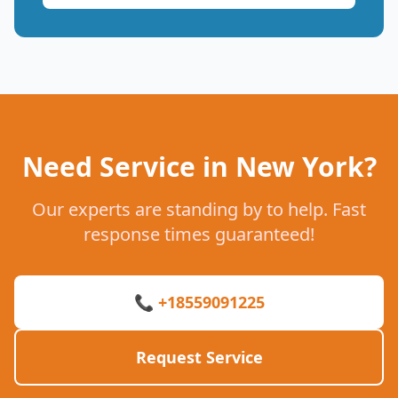
Need Service in New York?
Our experts are standing by to help. Fast
response times guaranteed!
📞 +18559091225
Request Service