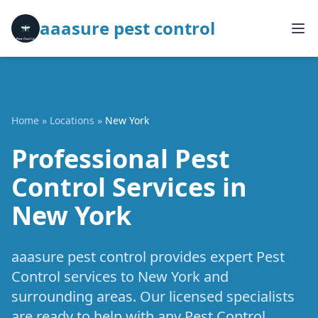
aaasure pest control
Home
»
Locations
»
New York
Professional Pest
Control Services in
New York
aaasure pest control provides expert Pest
Control services to New York and
surrounding areas. Our licensed specialists
are ready to help with any Pest Control