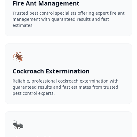
Fire Ant Management
Trusted pest control specialists offering expert fire ant
management with guaranteed results and fast
estimates.
🪳
Cockroach Extermination
Reliable, professional cockroach extermination with
guaranteed results and fast estimates from trusted
pest control experts.
🐜