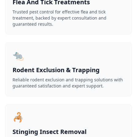
Flea And Tick Treatments
Trusted pest control for effective flea and tick
treatment, backed by expert consultation and
guaranteed results.
🐀
Rodent Exclusion & Trapping
Reliable rodent exclusion and trapping solutions with
guaranteed satisfaction and expert support.
🦂
Stinging Insect Removal