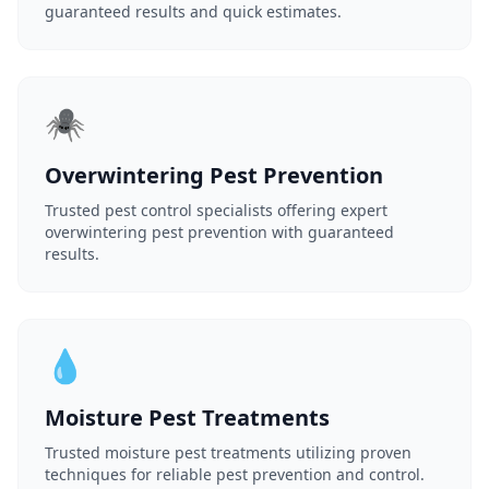
guaranteed results and quick estimates.
🕷️
Overwintering Pest Prevention
Trusted pest control specialists offering expert
overwintering pest prevention with guaranteed
results.
💧
Moisture Pest Treatments
Trusted moisture pest treatments utilizing proven
techniques for reliable pest prevention and control.