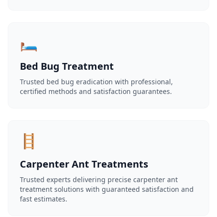
🛏️
Bed Bug Treatment
Trusted bed bug eradication with professional,
certified methods and satisfaction guarantees.
🪜
Carpenter Ant Treatments
Trusted experts delivering precise carpenter ant
treatment solutions with guaranteed satisfaction and
fast estimates.