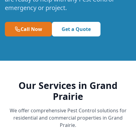
emergency or project.
Call Now
Get a Quote
Our Services in Grand
Prairie
We offer comprehensive Pest Control solutions for
residential and commercial properties in Grand
Prairie.