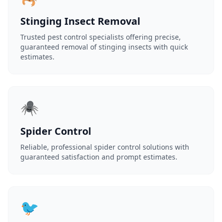
Stinging Insect Removal
Trusted pest control specialists offering precise,
guaranteed removal of stinging insects with quick
estimates.
🕷️
Spider Control
Reliable, professional spider control solutions with
guaranteed satisfaction and prompt estimates.
🐦