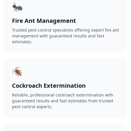
🐜
Fire Ant Management
Trusted pest control specialists offering expert fire ant
management with guaranteed results and fast
estimates.
🪳
Cockroach Extermination
Reliable, professional cockroach extermination with
guaranteed results and fast estimates from trusted
pest control experts.