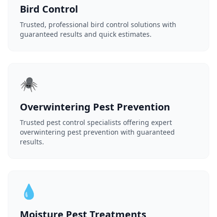
Bird Control
Trusted, professional bird control solutions with
guaranteed results and quick estimates.
🕷️
Overwintering Pest Prevention
Trusted pest control specialists offering expert
overwintering pest prevention with guaranteed
results.
💧
Moisture Pest Treatments