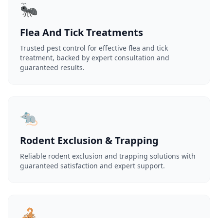
🐜
Flea And Tick Treatments
Trusted pest control for effective flea and tick
treatment, backed by expert consultation and
guaranteed results.
🐀
Rodent Exclusion & Trapping
Reliable rodent exclusion and trapping solutions with
guaranteed satisfaction and expert support.
🦂