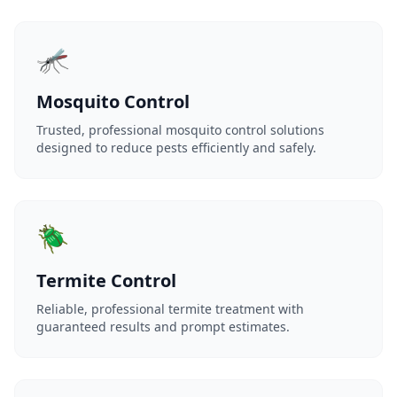
🦟
Mosquito Control
Trusted, professional mosquito control solutions
designed to reduce pests efficiently and safely.
🪲
Termite Control
Reliable, professional termite treatment with
guaranteed results and prompt estimates.