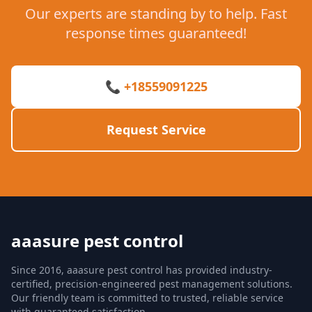
Our experts are standing by to help. Fast
response times guaranteed!
📞 +18559091225
Request Service
aaasure pest control
Since 2016, aaasure pest control has provided industry-
certified, precision-engineered pest management solutions.
Our friendly team is committed to trusted, reliable service
with guaranteed satisfaction.