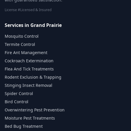
License #Licensed & Insured
Services in Grand Prairie
Mosquito Control
Termite Control
Fire Ant Management
Cockroach Extermination
Flea And Tick Treatments
Rodent Exclusion & Trapping
Stinging Insect Removal
Spider Control
Bird Control
Overwintering Pest Prevention
Moisture Pest Treatments
Bed Bug Treatment