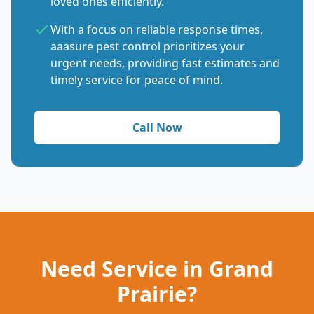
loved ones efficiently.
With a focus on reliable response times,
aaasure pest control prioritizes your
urgent needs, providing fast estimates and
timely service for peace of mind.
Call Now
Need Service in Grand
Prairie?