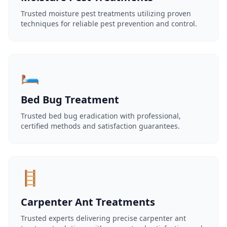
Trusted moisture pest treatments utilizing proven
techniques for reliable pest prevention and control.
🛏️
Bed Bug Treatment
Trusted bed bug eradication with professional,
certified methods and satisfaction guarantees.
🪜
Carpenter Ant Treatments
Trusted experts delivering precise carpenter ant