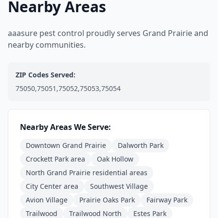
Nearby Areas
aaasure pest control proudly serves Grand Prairie and
nearby communities.
ZIP Codes Served:
75050,75051,75052,75053,75054
Nearby Areas We Serve:
Downtown Grand Prairie
Dalworth Park
Crockett Park area
Oak Hollow
North Grand Prairie residential areas
City Center area
Southwest Village
Avion Village
Prairie Oaks Park
Fairway Park
Trailwood
Trailwood North
Estes Park