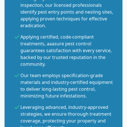
inspection, our licensed professionals
identify pest entry points and nesting sites,
applying proven techniques for effective
eradication.
Applying certified, code-compliant
treatments, aaasure pest control
guarantees satisfaction with every service,
backed by our trusted reputation in the
community.
Our team employs specification-grade
materials and industry-certified equipment
to deliver long-lasting pest control,
minimizing future infestations.
Leveraging advanced, industry-approved
strategies, we ensure thorough treatment
coverage, protecting your property and