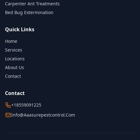
Carpenter Ant Treatments
Bed Bug Extermination
Quick Links
Home
Services
Locations
About Us
Contact
Contact
+18559091225
Info@aaasurepestcontrol.com