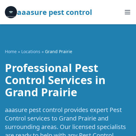
aaasure pest control
Home
»
Locations
»
Grand Prairie
Professional Pest
Control Services in
Grand Prairie
aaasure pest control provides expert Pest
Control services to Grand Prairie and
surrounding areas. Our licensed specialists
are ready to help with any Pest Control