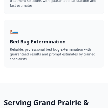
treatment solutions with guaranteed satisfaction and
fast estimates.
🛏️
Bed Bug Extermination
Reliable, professional bed bug extermination with
guaranteed results and prompt estimates by trained
specialists.
Serving Grand Prairie &