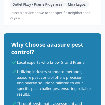
Outlet Pkwy / Prairie Ridge area
Mira Lagos.
Select a service above to see specific neighborhood
pages.
Why Choose aaasure pest
control?
Local experts who know Grand Prairie
Utilizing industry-standard methods,
aaasure pest control offers precision-
engineered solutions tailored to your
specific pest challenges, ensuring reliable
results.
Through systematic assessment and