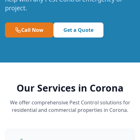
project.
Call Now
Get a Quote
Our Services in Corona
We offer comprehensive Pest Control solutions for
residential and commercial properties in Corona.