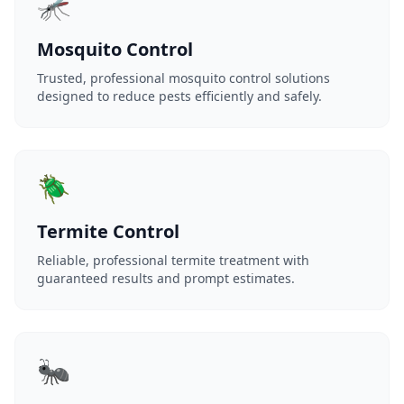
🦟
Mosquito Control
Trusted, professional mosquito control solutions
designed to reduce pests efficiently and safely.
🪲
Termite Control
Reliable, professional termite treatment with
guaranteed results and prompt estimates.
🐜