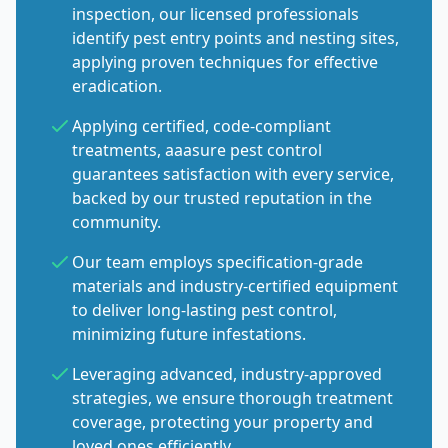
inspection, our licensed professionals
identify pest entry points and nesting sites,
applying proven techniques for effective
eradication.
Applying certified, code-compliant
treatments, aaasure pest control
guarantees satisfaction with every service,
backed by our trusted reputation in the
community.
Our team employs specification-grade
materials and industry-certified equipment
to deliver long-lasting pest control,
minimizing future infestations.
Leveraging advanced, industry-approved
strategies, we ensure thorough treatment
coverage, protecting your property and
loved ones efficiently.