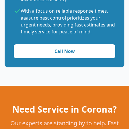
With a focus on reliable response times,
aaasure pest control prioritizes your
urgent needs, providing fast estimates and
timely service for peace of mind.
Call Now
Need Service in Corona?
Our experts are standing by to help. Fast