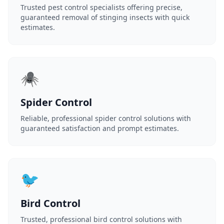
Trusted pest control specialists offering precise,
guaranteed removal of stinging insects with quick
estimates.
🕷️
Spider Control
Reliable, professional spider control solutions with
guaranteed satisfaction and prompt estimates.
🐦
Bird Control
Trusted, professional bird control solutions with