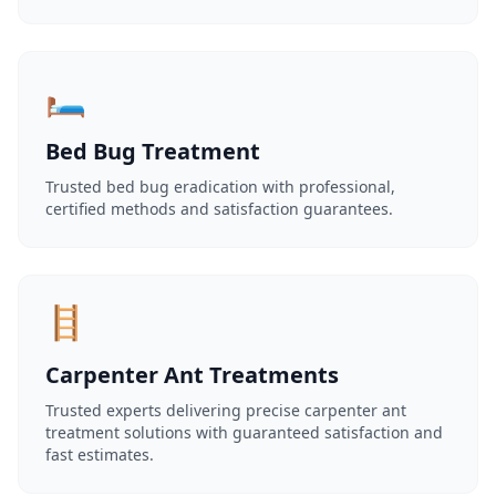
🛏️
Bed Bug Treatment
Trusted bed bug eradication with professional,
certified methods and satisfaction guarantees.
🪜
Carpenter Ant Treatments
Trusted experts delivering precise carpenter ant
treatment solutions with guaranteed satisfaction and
fast estimates.