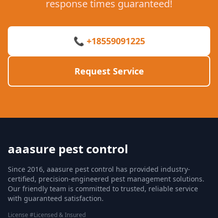
response times guaranteed!
📞 +18559091225
Request Service
aaasure pest control
Since 2016, aaasure pest control has provided industry-
certified, precision-engineered pest management solutions.
Our friendly team is committed to trusted, reliable service
with guaranteed satisfaction.
License #Licensed & Insured