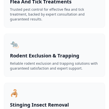
Flea And Tick Treatments
Trusted pest control for effective flea and tick
treatment, backed by expert consultation and
guaranteed results.
🐀
Rodent Exclusion & Trapping
Reliable rodent exclusion and trapping solutions with
guaranteed satisfaction and expert support.
🦂
Stinging Insect Removal