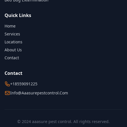
Quick Links
Home
Services
Locations
About Us
Contact
Contact
+18559091225
Info@aaasurepestcontrol.com
© 2024 aaasure pest control. All rights reserved.