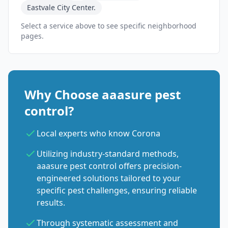
Eastvale City Center.
Select a service above to see specific neighborhood
pages.
Why Choose aaasure pest
control?
Local experts who know Corona
Utilizing industry-standard methods,
aaasure pest control offers precision-
engineered solutions tailored to your
specific pest challenges, ensuring reliable
results.
Through systematic assessment and