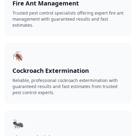
Fire Ant Management
Trusted pest control specialists offering expert fire ant
management with guaranteed results and fast
estimates.
🪳
Cockroach Extermination
Reliable, professional cockroach extermination with
guaranteed results and fast estimates from trusted
pest control experts.
🐜