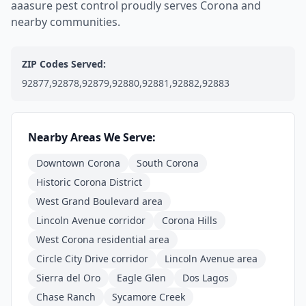
aaasure pest control proudly serves Corona and
nearby communities.
ZIP Codes Served:
92877,92878,92879,92880,92881,92882,92883
Nearby Areas We Serve:
Downtown Corona
South Corona
Historic Corona District
West Grand Boulevard area
Lincoln Avenue corridor
Corona Hills
West Corona residential area
Circle City Drive corridor
Lincoln Avenue area
Sierra del Oro
Eagle Glen
Dos Lagos
Chase Ranch
Sycamore Creek