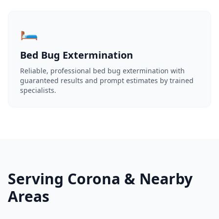
🛏️
Bed Bug Extermination
Reliable, professional bed bug extermination with
guaranteed results and prompt estimates by trained
specialists.
Serving Corona & Nearby
Areas