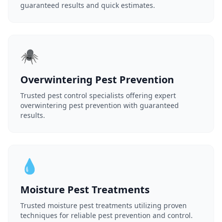
guaranteed results and quick estimates.
🕷️
Overwintering Pest Prevention
Trusted pest control specialists offering expert
overwintering pest prevention with guaranteed
results.
💧
Moisture Pest Treatments
Trusted moisture pest treatments utilizing proven
techniques for reliable pest prevention and control.