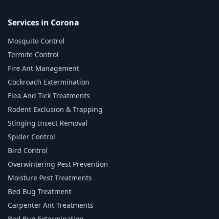
Services in Corona
Mosquito Control
Termite Control
Fire Ant Management
Cockroach Extermination
Flea And Tick Treatments
Rodent Exclusion & Trapping
Stinging Insect Removal
Spider Control
Bird Control
Overwintering Pest Prevention
Moisture Pest Treatments
Bed Bug Treatment
Carpenter Ant Treatments
Bed Bug Extermination