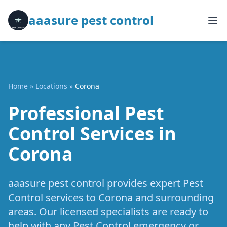
aaasure pest control
Home
»
Locations
»
Corona
Professional Pest
Control Services in
Corona
aaasure pest control provides expert Pest
Control services to Corona and surrounding
areas. Our licensed specialists are ready to
help with any Pest Control emergency or