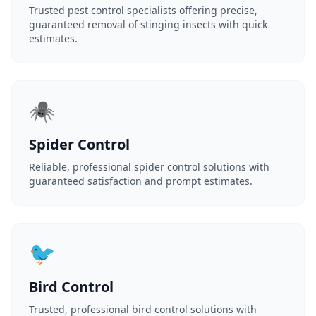
Trusted pest control specialists offering precise,
guaranteed removal of stinging insects with quick
estimates.
🕷️
Spider Control
Reliable, professional spider control solutions with
guaranteed satisfaction and prompt estimates.
🐦
Bird Control
Trusted, professional bird control solutions with