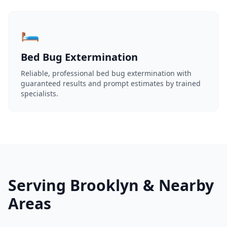
🛏️
Bed Bug Extermination
Reliable, professional bed bug extermination with
guaranteed results and prompt estimates by trained
specialists.
Serving Brooklyn & Nearby
Areas