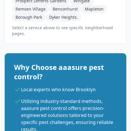
Prospect Lefferts Gardens
Wingate
Remsen Village
Bensonhurst
Mapleton
Borough Park
Dyker Heights.
Select a service above to see specific neighborhood
pages.
Why Choose aaasure pest
control?
Local experts who know Brooklyn
Utilizing industry-standard methods,
aaasure pest control offers precision-
engineered solutions tailored to your
specific pest challenges, ensuring reliable
results.