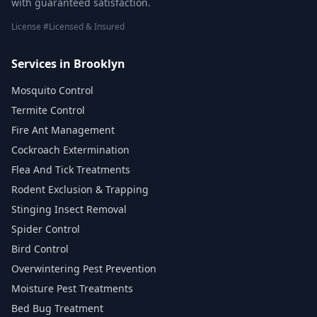
with guaranteed satisfaction.
License #Licensed & Insured
Services in Brooklyn
Mosquito Control
Termite Control
Fire Ant Management
Cockroach Extermination
Flea And Tick Treatments
Rodent Exclusion & Trapping
Stinging Insect Removal
Spider Control
Bird Control
Overwintering Pest Prevention
Moisture Pest Treatments
Bed Bug Treatment