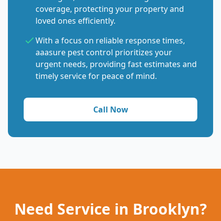
coverage, protecting your property and
loved ones efficiently.
With a focus on reliable response times,
aaasure pest control prioritizes your
urgent needs, providing fast estimates and
timely service for peace of mind.
Call Now
Need Service in Brooklyn?