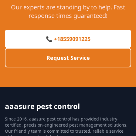
Our experts are standing by to help. Fast
response times guaranteed!
📞 +18559091225
Request Service
aaasure pest control
Since 2016, aaasure pest control has provided industry-
certified, precision-engineered pest management solutions.
Our friendly team is committed to trusted, reliable service