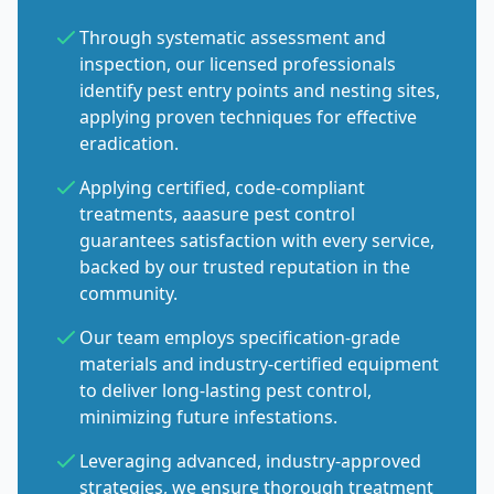
Through systematic assessment and
inspection, our licensed professionals
identify pest entry points and nesting sites,
applying proven techniques for effective
eradication.
Applying certified, code-compliant
treatments, aaasure pest control
guarantees satisfaction with every service,
backed by our trusted reputation in the
community.
Our team employs specification-grade
materials and industry-certified equipment
to deliver long-lasting pest control,
minimizing future infestations.
Leveraging advanced, industry-approved
strategies, we ensure thorough treatment