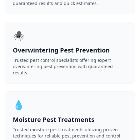
guaranteed results and quick estimates.
🕷️
Overwintering Pest Prevention
Trusted pest control specialists offering expert
overwintering pest prevention with guaranteed
results.
💧
Moisture Pest Treatments
Trusted moisture pest treatments utilizing proven
techniques for reliable pest prevention and control.