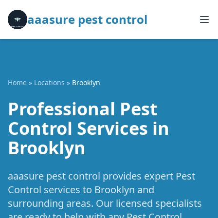
aaasure pest control
Home
»
Locations
»
Brooklyn
Professional Pest
Control Services in
Brooklyn
aaasure pest control provides expert Pest
Control services to Brooklyn and
surrounding areas. Our licensed specialists
are ready to help with any Pest Control