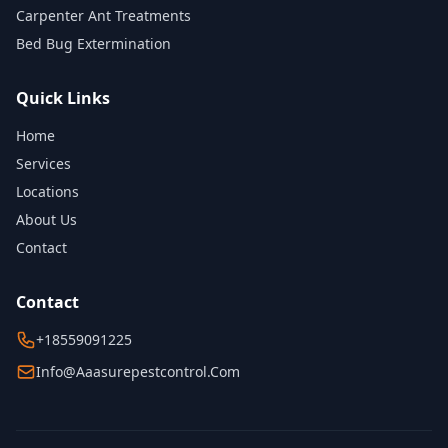
Carpenter Ant Treatments
Bed Bug Extermination
Quick Links
Home
Services
Locations
About Us
Contact
Contact
+18559091225
Info@aaasurepestcontrol.com