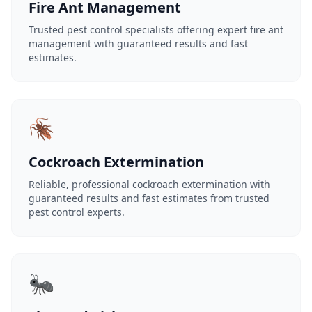
Fire Ant Management
Trusted pest control specialists offering expert fire ant
management with guaranteed results and fast
estimates.
🪳
Cockroach Extermination
Reliable, professional cockroach extermination with
guaranteed results and fast estimates from trusted
pest control experts.
🐜