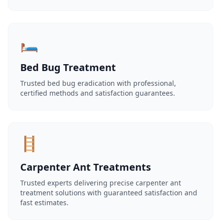
🛏️
Bed Bug Treatment
Trusted bed bug eradication with professional,
certified methods and satisfaction guarantees.
🪜
Carpenter Ant Treatments
Trusted experts delivering precise carpenter ant
treatment solutions with guaranteed satisfaction and
fast estimates.