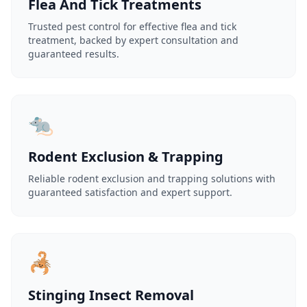
Flea And Tick Treatments
Trusted pest control for effective flea and tick
treatment, backed by expert consultation and
guaranteed results.
🐀
Rodent Exclusion & Trapping
Reliable rodent exclusion and trapping solutions with
guaranteed satisfaction and expert support.
🦂
Stinging Insect Removal