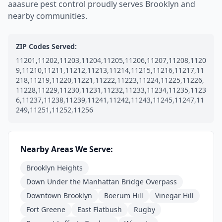
aaasure pest control proudly serves Brooklyn and
nearby communities.
ZIP Codes Served:
11201,11202,11203,11204,11205,11206,11207,11208,1120
9,11210,11211,11212,11213,11214,11215,11216,11217,11
218,11219,11220,11221,11222,11223,11224,11225,11226,
11228,11229,11230,11231,11232,11233,11234,11235,1123
6,11237,11238,11239,11241,11242,11243,11245,11247,11
249,11251,11252,11256
Nearby Areas We Serve:
Brooklyn Heights
Down Under the Manhattan Bridge Overpass
Downtown Brooklyn
Boerum Hill
Vinegar Hill
Fort Greene
East Flatbush
Rugby