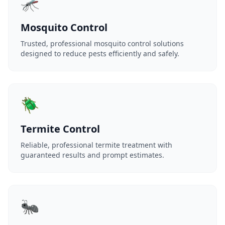
🦟
Mosquito Control
Trusted, professional mosquito control solutions
designed to reduce pests efficiently and safely.
🪲
Termite Control
Reliable, professional termite treatment with
guaranteed results and prompt estimates.
🐜