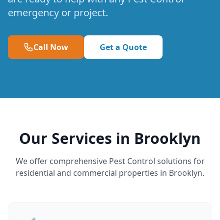
emergency or project.
Call Now
Get a Quote
Our Services in Brooklyn
We offer comprehensive Pest Control solutions for
residential and commercial properties in Brooklyn.