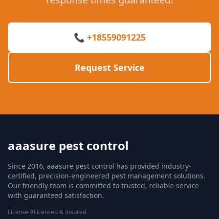
📞 +18559091225
Request Service
aaasure pest control
Since 2016, aaasure pest control has provided industry-
certified, precision-engineered pest management solutions.
Our friendly team is committed to trusted, reliable service
with guaranteed satisfaction.
License #Licensed & Insured