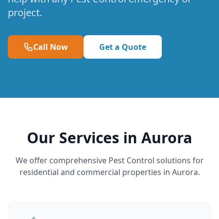
project.
Call Now
Get a Quote
Our Services in Aurora
We offer comprehensive Pest Control solutions for
residential and commercial properties in Aurora.