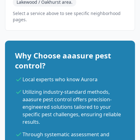
Lakewood / Oakhurst area.
Select a service above to see specific neighborhood
pages.
Why Choose aaasure pest
control?
Local experts who know Aurora
Utilizing industry-standard methods,
aaasure pest control offers precision-
engineered solutions tailored to your
specific pest challenges, ensuring reliable
results.
Through systematic assessment and