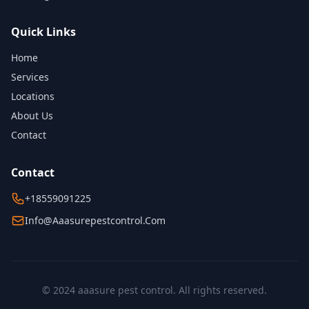
Quick Links
Home
Services
Locations
About Us
Contact
Contact
+18559091225
Info@aaasurepestcontrol.com
© 2024 aaasure pest control. All rights reserved.