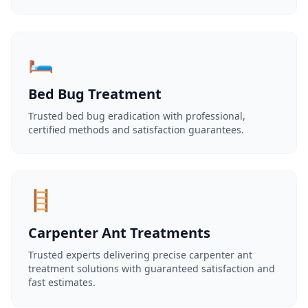
🛏️
Bed Bug Treatment
Trusted bed bug eradication with professional,
certified methods and satisfaction guarantees.
🪜
Carpenter Ant Treatments
Trusted experts delivering precise carpenter ant
treatment solutions with guaranteed satisfaction and
fast estimates.