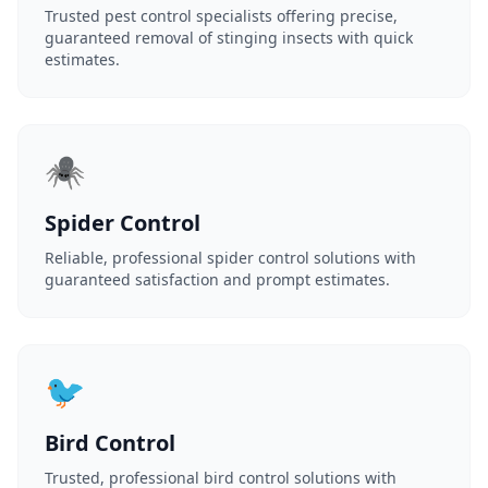
Trusted pest control specialists offering precise,
guaranteed removal of stinging insects with quick
estimates.
🕷️
Spider Control
Reliable, professional spider control solutions with
guaranteed satisfaction and prompt estimates.
🐦
Bird Control
Trusted, professional bird control solutions with