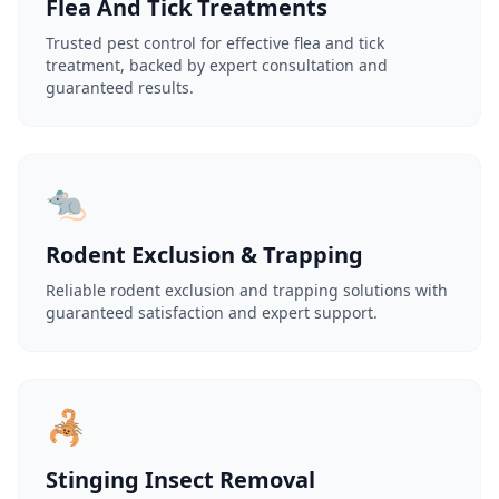
Flea And Tick Treatments
Trusted pest control for effective flea and tick
treatment, backed by expert consultation and
guaranteed results.
🐀
Rodent Exclusion & Trapping
Reliable rodent exclusion and trapping solutions with
guaranteed satisfaction and expert support.
🦂
Stinging Insect Removal