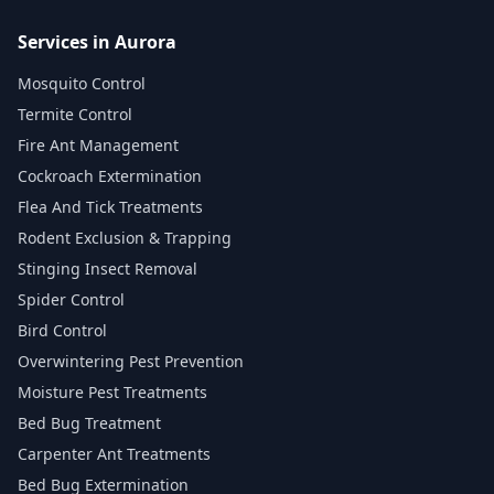
Services in Aurora
Mosquito Control
Termite Control
Fire Ant Management
Cockroach Extermination
Flea And Tick Treatments
Rodent Exclusion & Trapping
Stinging Insect Removal
Spider Control
Bird Control
Overwintering Pest Prevention
Moisture Pest Treatments
Bed Bug Treatment
Carpenter Ant Treatments
Bed Bug Extermination