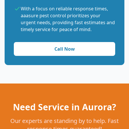
With a focus on reliable response times,
aaasure pest control prioritizes your
urgent needs, providing fast estimates and
timely service for peace of mind.
Call Now
Need Service in Aurora?
Our experts are standing by to help. Fast
response times guaranteed!