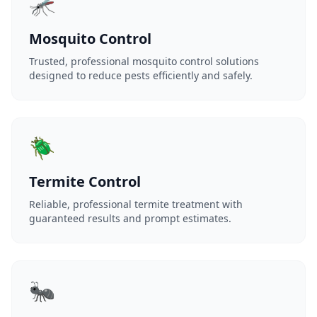
🦟
Mosquito Control
Trusted, professional mosquito control solutions
designed to reduce pests efficiently and safely.
🪲
Termite Control
Reliable, professional termite treatment with
guaranteed results and prompt estimates.
🐜