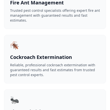
Fire Ant Management
Trusted pest control specialists offering expert fire ant
management with guaranteed results and fast
estimates.
🪳
Cockroach Extermination
Reliable, professional cockroach extermination with
guaranteed results and fast estimates from trusted
pest control experts.
🐜