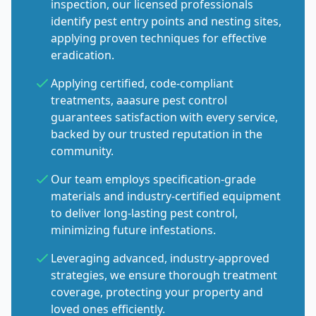
inspection, our licensed professionals
identify pest entry points and nesting sites,
applying proven techniques for effective
eradication.
Applying certified, code-compliant
treatments, aaasure pest control
guarantees satisfaction with every service,
backed by our trusted reputation in the
community.
Our team employs specification-grade
materials and industry-certified equipment
to deliver long-lasting pest control,
minimizing future infestations.
Leveraging advanced, industry-approved
strategies, we ensure thorough treatment
coverage, protecting your property and
loved ones efficiently.