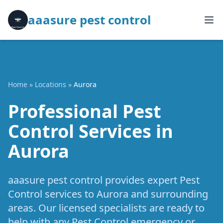
aaasure pest control
Home
»
Locations
»
Aurora
Professional Pest
Control Services in
Aurora
aaasure pest control provides expert Pest
Control services to Aurora and surrounding
areas. Our licensed specialists are ready to
help with any Pest Control emergency or