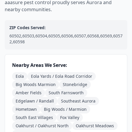
aaasure pest control proudly serves Aurora and
nearby communities.
ZIP Codes Served:
60502,60503,60504,60505,60506,60507,60568,60569,6057
2,60598
Nearby Areas We Serve:
Eola
Eola Yards / Eola Road Corridor
Big Woods Marmion
Stonebridge
Amber Fields
South Farnsworth
Edgelawn / Randall
Southeast Aurora
Hometown
Big Woods / Marmion
South East Villages
Fox Valley
Oakhurst / Oakhurst North
Oakhurst Meadows