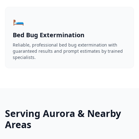
🛏️
Bed Bug Extermination
Reliable, professional bed bug extermination with
guaranteed results and prompt estimates by trained
specialists.
Serving Aurora & Nearby
Areas