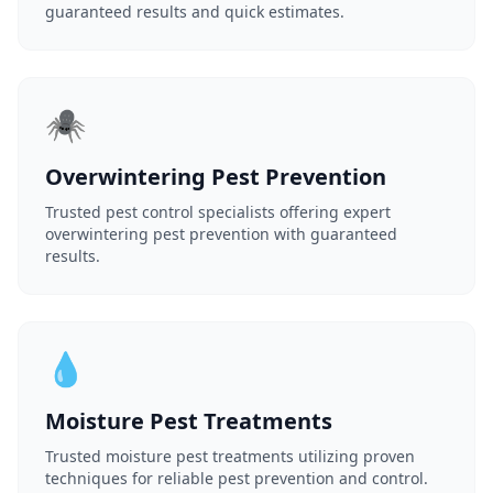
guaranteed results and quick estimates.
🕷️
Overwintering Pest Prevention
Trusted pest control specialists offering expert
overwintering pest prevention with guaranteed
results.
💧
Moisture Pest Treatments
Trusted moisture pest treatments utilizing proven
techniques for reliable pest prevention and control.