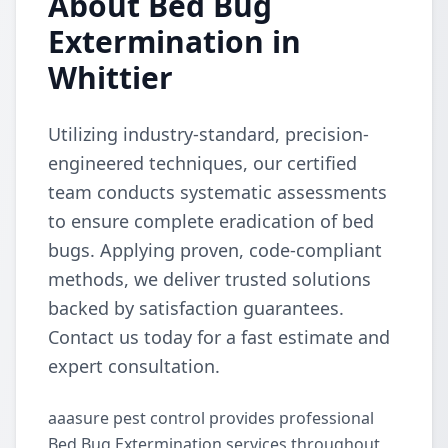
About Bed Bug
Extermination in
Whittier
Utilizing industry-standard, precision-
engineered techniques, our certified
team conducts systematic assessments
to ensure complete eradication of bed
bugs. Applying proven, code-compliant
methods, we deliver trusted solutions
backed by satisfaction guarantees.
Contact us today for a fast estimate and
expert consultation.
aaasure pest control provides professional
Bed Bug Extermination services throughout