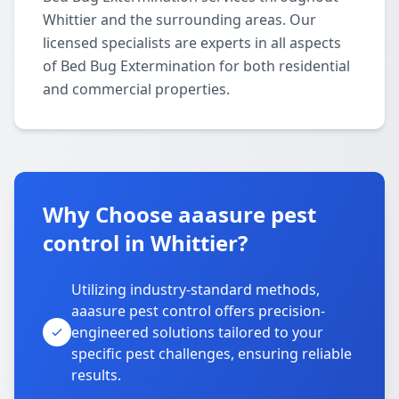
Whittier and the surrounding areas. Our
licensed specialists are experts in all aspects
of Bed Bug Extermination for both residential
and commercial properties.
Why Choose aaasure pest
control in Whittier?
Utilizing industry-standard methods,
aaasure pest control offers precision-
engineered solutions tailored to your
specific pest challenges, ensuring reliable
results.