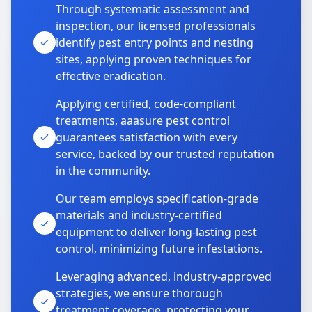
Through systematic assessment and
inspection, our licensed professionals
identify pest entry points and nesting
sites, applying proven techniques for
effective eradication.
Applying certified, code-compliant
treatments, aaasure pest control
guarantees satisfaction with every
service, backed by our trusted reputation
in the community.
Our team employs specification-grade
materials and industry-certified
equipment to deliver long-lasting pest
control, minimizing future infestations.
Leveraging advanced, industry-approved
strategies, we ensure thorough
treatment coverage, protecting your