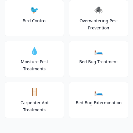
🐦
🕷️
Bird Control
Overwintering Pest
Prevention
💧
🛏️
Moisture Pest
Bed Bug Treatment
Treatments
🪜
🛏️
Carpenter Ant
Bed Bug Extermination
Treatments