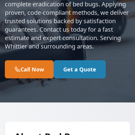
complete eradication of bed bugs. Applying
proven, code-compliant methods, we deliver
trusted solutions backed by satisfaction
guarantees. Contact us today for a fast
estimate and expert consultation. Serving
Whittier and surrounding areas.
Call Now
Get a Quote