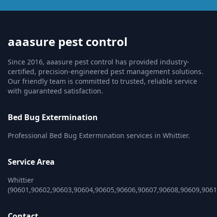
aaasure pest control
Since 2016, aaasure pest control has provided industry-
certified, precision-engineered pest management solutions.
Our friendly team is committed to trusted, reliable service
with guaranteed satisfaction.
Bed Bug Extermination
Professional Bed Bug Extermination services in Whittier.
Service Area
Whittier
(90601,90602,90603,90604,90605,90606,90607,90608,90609,9061
Contact