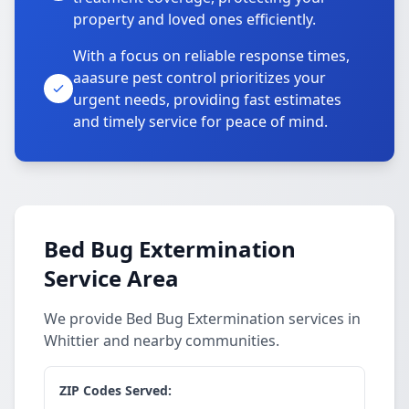
property and loved ones efficiently.
With a focus on reliable response times,
aaasure pest control prioritizes your
urgent needs, providing fast estimates
and timely service for peace of mind.
Bed Bug Extermination
Service Area
We provide Bed Bug Extermination services in
Whittier and nearby communities.
ZIP Codes Served: