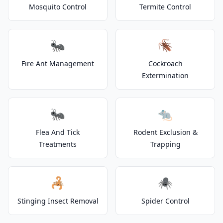
Mosquito Control
Termite Control
🐜
🪳
Fire Ant Management
Cockroach
Extermination
🐜
🐀
Flea And Tick
Rodent Exclusion &
Treatments
Trapping
🦂
🕷️
Stinging Insect Removal
Spider Control