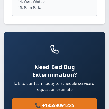
West Whittier
Palm Park.
Need Bed Bug
Extermination?
Talk to our team today to schedule service or
request an estimate.
📞 +18559091225