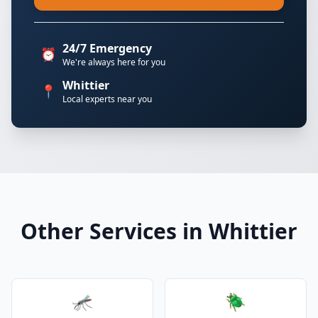
24/7 Emergency
⏰
We're always here for you
Whittier
📍
Local experts near you
Other Services in Whittier
🦟
🪲