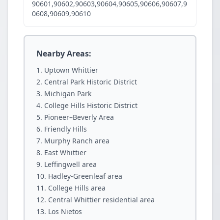
90601,90602,90603,90604,90605,90606,90607,9
0608,90609,90610
Nearby Areas:
Uptown Whittier
Central Park Historic District
Michigan Park
College Hills Historic District
Pioneer–Beverly Area
Friendly Hills
Murphy Ranch area
East Whittier
Leffingwell area
Hadley-Greenleaf area
College Hills area
Central Whittier residential area
Los Nietos