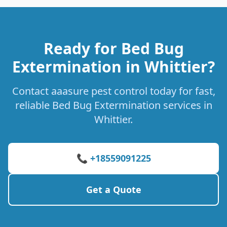
Ready for Bed Bug
Extermination in Whittier?
Contact aaasure pest control today for fast,
reliable Bed Bug Extermination services in
Whittier.
📞 +18559091225
Get a Quote