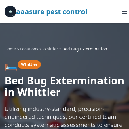
aaasure pest control
Home
»
Locations
»
Whittier
»
Bed Bug Extermination
🛏️
Whittier
Bed Bug Extermination
in Whittier
Utilizing industry-standard, precision-
engineered techniques, our certified team
conducts systematic assessments to ensure