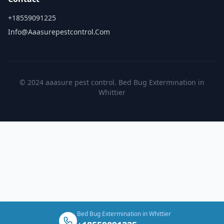
+18559091225
Info@aaasurepestcontrol.com
© 2024 aaasure pest control. Bed Bug Extermination in
Whittier
Bed Bug Extermination in Whittier