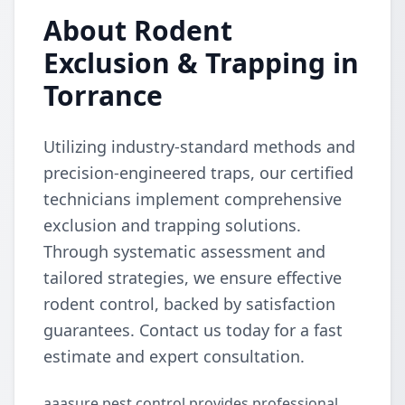
About Rodent
Exclusion & Trapping in
Torrance
Utilizing industry-standard methods and
precision-engineered traps, our certified
technicians implement comprehensive
exclusion and trapping solutions.
Through systematic assessment and
tailored strategies, we ensure effective
rodent control, backed by satisfaction
guarantees. Contact us today for a fast
estimate and expert consultation.
aaasure pest control provides professional