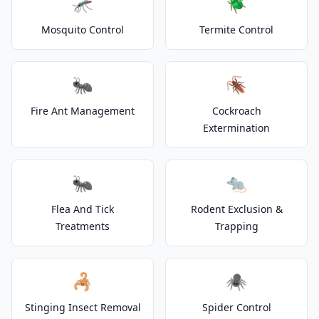
🦟
🪲
Mosquito Control
Termite Control
🐜
🪳
Fire Ant Management
Cockroach
Extermination
🐜
🐀
Flea And Tick
Rodent Exclusion &
Treatments
Trapping
🦂
🕷️
Stinging Insect Removal
Spider Control