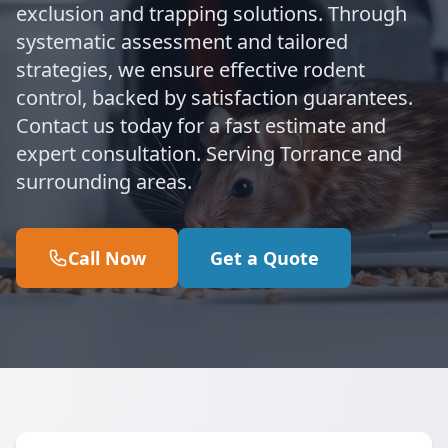
exclusion and trapping solutions. Through
systematic assessment and tailored
strategies, we ensure effective rodent
control, backed by satisfaction guarantees.
Contact us today for a fast estimate and
expert consultation. Serving Torrance and
surrounding areas.
Call Now
Get a Quote