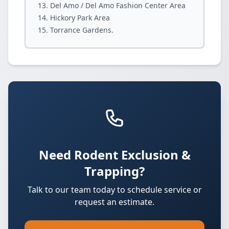
Del Amo / Del Amo Fashion Center Area
Hickory Park Area
Torrance Gardens.
Need Rodent Exclusion &
Trapping?
Talk to our team today to schedule service or
request an estimate.