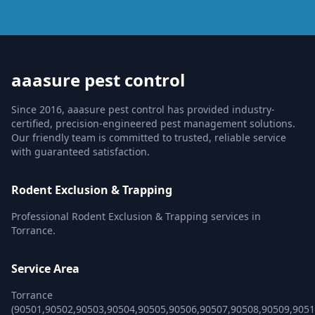
aaasure pest control
Since 2016, aaasure pest control has provided industry-
certified, precision-engineered pest management solutions.
Our friendly team is committed to trusted, reliable service
with guaranteed satisfaction.
Rodent Exclusion & Trapping
Professional Rodent Exclusion & Trapping services in
Torrance.
Service Area
Torrance
(90501,90502,90503,90504,90505,90506,90507,90508,90509,9051