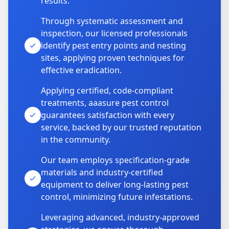
results.
Through systematic assessment and
inspection, our licensed professionals
identify pest entry points and nesting
sites, applying proven techniques for
effective eradication.
Applying certified, code-compliant
treatments, aaasure pest control
guarantees satisfaction with every
service, backed by our trusted reputation
in the community.
Our team employs specification-grade
materials and industry-certified
equipment to deliver long-lasting pest
control, minimizing future infestations.
Leveraging advanced, industry-approved