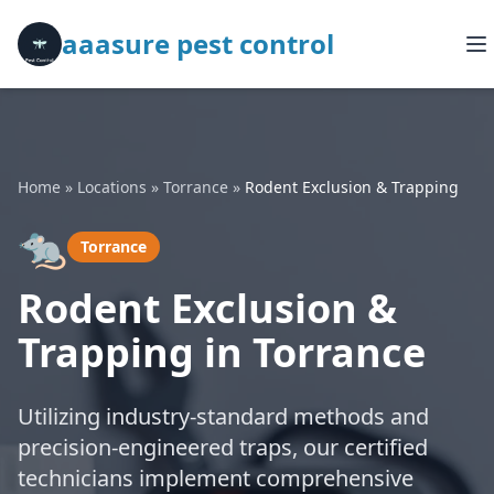
aaasure pest control
Home
»
Locations
»
Torrance
»
Rodent Exclusion & Trapping
🐀
Torrance
Rodent Exclusion &
Trapping in Torrance
Utilizing industry-standard methods and
precision-engineered traps, our certified
technicians implement comprehensive