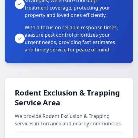
strategies, we ensure thorough
treatment coverage, protecting your
property and loved ones efficiently.
With a focus on reliable response times,
aaasure pest control prioritizes your
urgent needs, providing fast estimates
and timely service for peace of mind.
Rodent Exclusion & Trapping
Service Area
We provide Rodent Exclusion & Trapping
services in Torrance and nearby communities.