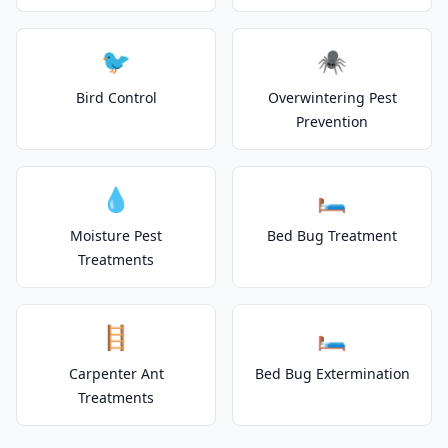
🐦
🕷️
Bird Control
Overwintering Pest
Prevention
💧
🛏️
Moisture Pest
Bed Bug Treatment
Treatments
🪜
🛏️
Carpenter Ant
Bed Bug Extermination
Treatments