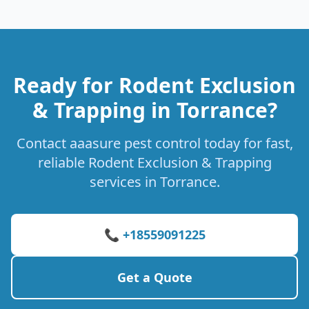
Ready for Rodent Exclusion
& Trapping in Torrance?
Contact aaasure pest control today for fast,
reliable Rodent Exclusion & Trapping
services in Torrance.
📞 +18559091225
Get a Quote