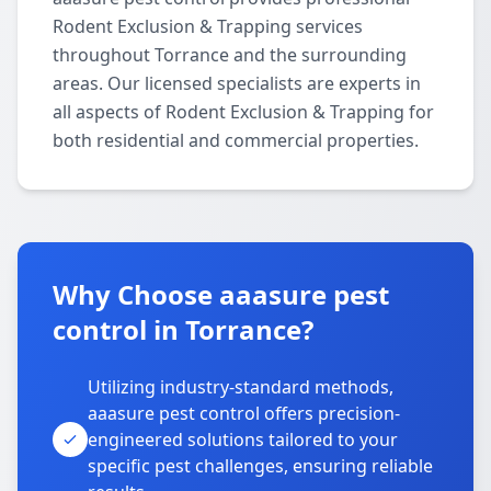
Rodent Exclusion & Trapping services
throughout Torrance and the surrounding
areas. Our licensed specialists are experts in
all aspects of Rodent Exclusion & Trapping for
both residential and commercial properties.
Why Choose aaasure pest
control in Torrance?
Utilizing industry-standard methods,
aaasure pest control offers precision-
engineered solutions tailored to your
specific pest challenges, ensuring reliable