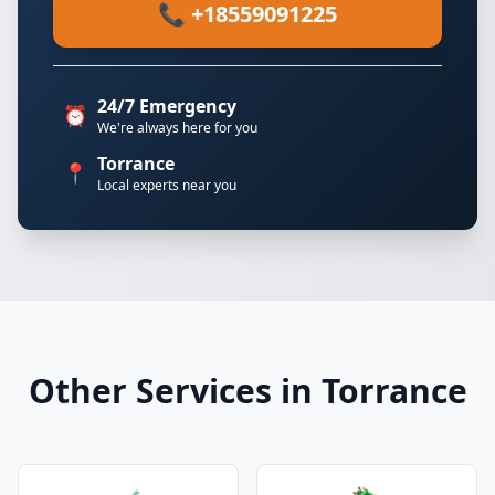
📞 +18559091225
24/7 Emergency
⏰
We're always here for you
Torrance
📍
Local experts near you
Other Services in Torrance