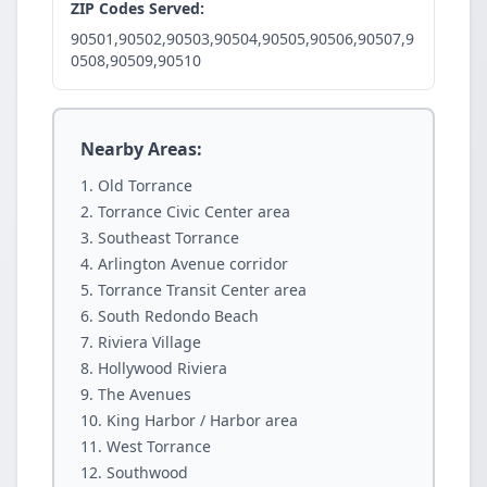
ZIP Codes Served:
90501,90502,90503,90504,90505,90506,90507,9
0508,90509,90510
Nearby Areas:
Old Torrance
Torrance Civic Center area
Southeast Torrance
Arlington Avenue corridor
Torrance Transit Center area
South Redondo Beach
Riviera Village
Hollywood Riviera
The Avenues
King Harbor / Harbor area
West Torrance
Southwood