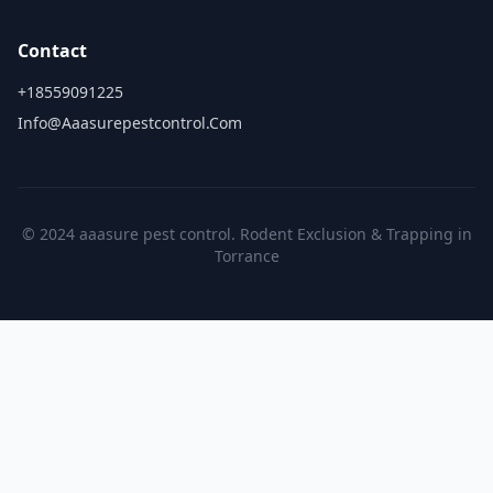
Contact
+18559091225
Info@aaasurepestcontrol.com
© 2024 aaasure pest control. Rodent Exclusion & Trapping in
Torrance