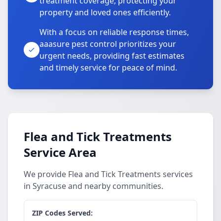
treatment coverage, protecting your
property and loved ones efficiently.
With a focus on reliable response times,
aaasure pest control prioritizes your
urgent needs, providing fast estimates
and timely service for peace of mind.
Flea and Tick Treatments
Service Area
We provide Flea and Tick Treatments services
in Syracuse and nearby communities.
ZIP Codes Served: