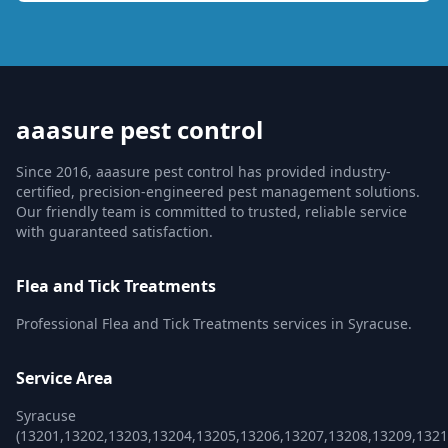
aaasure pest control
Since 2016, aaasure pest control has provided industry-
certified, precision-engineered pest management solutions.
Our friendly team is committed to trusted, reliable service
with guaranteed satisfaction.
Flea and Tick Treatments
Professional Flea and Tick Treatments services in Syracuse.
Service Area
Syracuse
(13201,13202,13203,13204,13205,13206,13207,13208,13209,1321