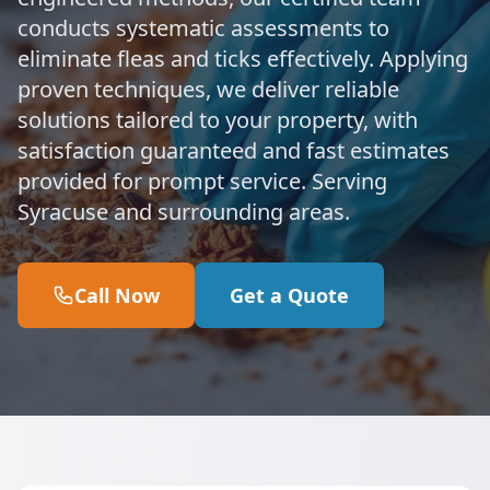
conducts systematic assessments to
eliminate fleas and ticks effectively. Applying
proven techniques, we deliver reliable
solutions tailored to your property, with
satisfaction guaranteed and fast estimates
provided for prompt service. Serving
Syracuse and surrounding areas.
Call Now
Get a Quote