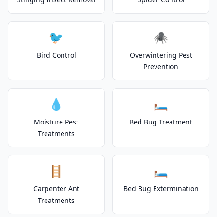
🐦
🕷️
Bird Control
Overwintering Pest
Prevention
💧
🛏️
Moisture Pest
Bed Bug Treatment
Treatments
🪜
🛏️
Carpenter Ant
Bed Bug Extermination
Treatments