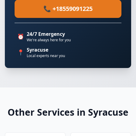
📞 +18559091225
24/7 Emergency
⏰
We're always here for you
Syracuse
📍
Local experts near you
Other Services in Syracuse