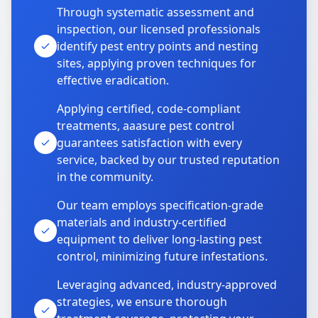
Through systematic assessment and
inspection, our licensed professionals
identify pest entry points and nesting
sites, applying proven techniques for
effective eradication.
Applying certified, code-compliant
treatments, aaasure pest control
guarantees satisfaction with every
service, backed by our trusted reputation
in the community.
Our team employs specification-grade
materials and industry-certified
equipment to deliver long-lasting pest
control, minimizing future infestations.
Leveraging advanced, industry-approved
strategies, we ensure thorough