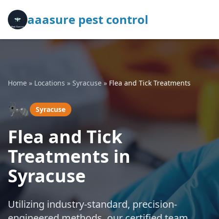
aaasure pest control
Home
»
Locations
»
Syracuse
»
Flea and Tick Treatments
🐜
Syracuse
Flea and Tick
Treatments in
Syracuse
Utilizing industry-standard, precision-
engineered methods, our certified team