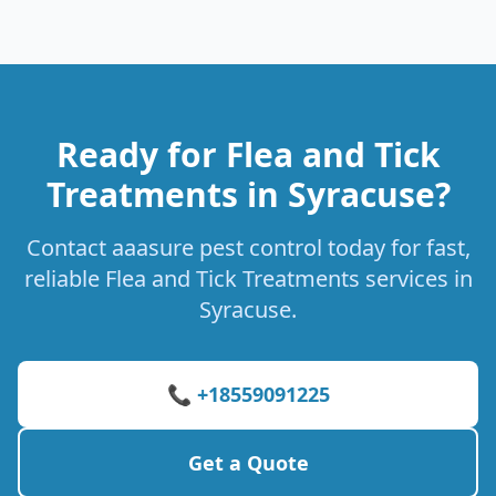
Ready for Flea and Tick
Treatments in Syracuse?
Contact aaasure pest control today for fast,
reliable Flea and Tick Treatments services in
Syracuse.
📞 +18559091225
Get a Quote