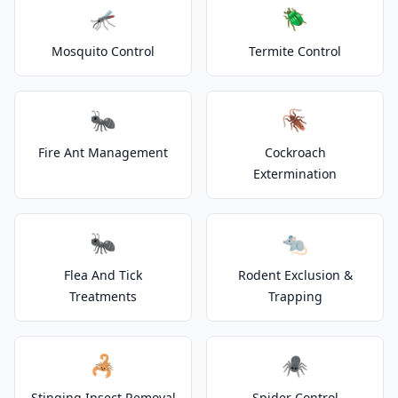
🦟
🪲
Mosquito Control
Termite Control
🐜
🪳
Fire Ant Management
Cockroach
Extermination
🐜
🐀
Flea And Tick
Rodent Exclusion &
Treatments
Trapping
🦂
🕷️
Stinging Insect Removal
Spider Control