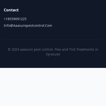
Contact
+18559091225
Info@aaasurepestcontrol.com
© 2024 aaasure pest control. Flea and Tick Treatments in
Syracuse