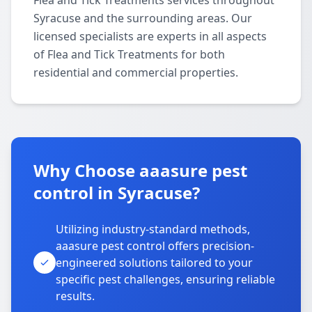
Flea and Tick Treatments services throughout
Syracuse and the surrounding areas. Our
licensed specialists are experts in all aspects
of Flea and Tick Treatments for both
residential and commercial properties.
Why Choose aaasure pest
control in Syracuse?
Utilizing industry-standard methods,
aaasure pest control offers precision-
engineered solutions tailored to your
specific pest challenges, ensuring reliable
results.