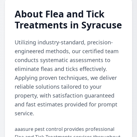
About Flea and Tick
Treatments in Syracuse
Utilizing industry-standard, precision-
engineered methods, our certified team
conducts systematic assessments to
eliminate fleas and ticks effectively.
Applying proven techniques, we deliver
reliable solutions tailored to your
property, with satisfaction guaranteed
and fast estimates provided for prompt
service.
aaasure pest control provides professional