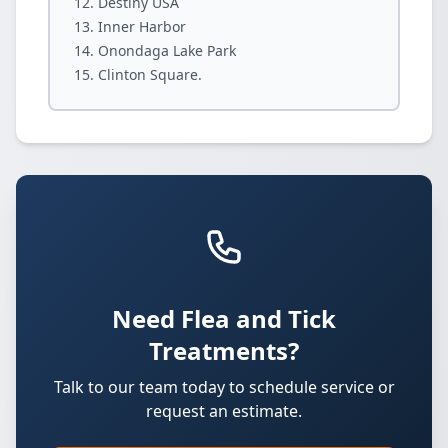
Destiny USA
Inner Harbor
Onondaga Lake Park
Clinton Square.
Need Flea and Tick
Treatments?
Talk to our team today to schedule service or
request an estimate.