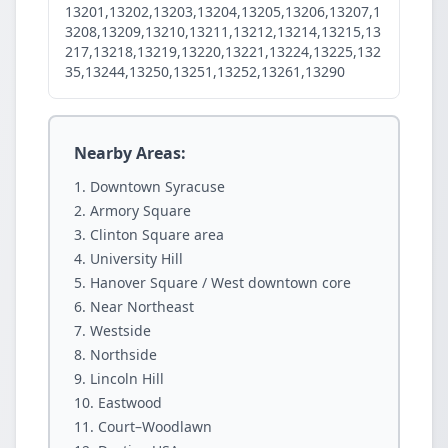
13201,13202,13203,13204,13205,13206,13207,1
3208,13209,13210,13211,13212,13214,13215,13
217,13218,13219,13220,13221,13224,13225,132
35,13244,13250,13251,13252,13261,13290
Nearby Areas:
Downtown Syracuse
Armory Square
Clinton Square area
University Hill
Hanover Square / West downtown core
Near Northeast
Westside
Northside
Lincoln Hill
Eastwood
Court–Woodlawn