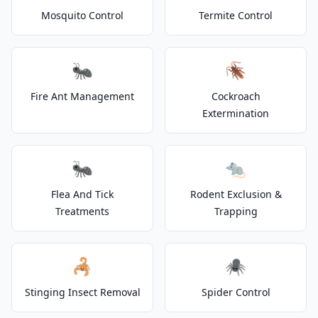
Mosquito Control
Termite Control
🐜
🪳
Fire Ant Management
Cockroach
Extermination
🐜
🐀
Flea And Tick
Rodent Exclusion &
Treatments
Trapping
🦂
🕷️
Stinging Insect Removal
Spider Control