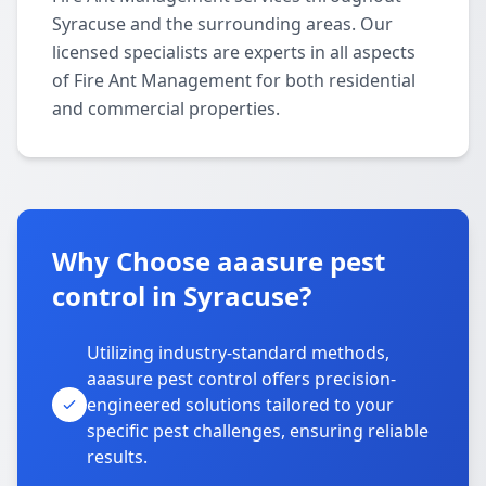
Syracuse and the surrounding areas. Our
licensed specialists are experts in all aspects
of Fire Ant Management for both residential
and commercial properties.
Why Choose aaasure pest
control in Syracuse?
Utilizing industry-standard methods,
aaasure pest control offers precision-
engineered solutions tailored to your
specific pest challenges, ensuring reliable
results.