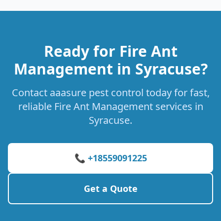
Ready for Fire Ant
Management in Syracuse?
Contact aaasure pest control today for fast,
reliable Fire Ant Management services in
Syracuse.
📞 +18559091225
Get a Quote