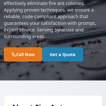
effectively eliminate fire ant colonies.
Applying proven techniques, we ensure a
reliable, code-compliant approach that
guarantees your satisfaction with prompt,
expert service. Serving Syracuse and
surrounding areas.
Call Now
Get a Quote