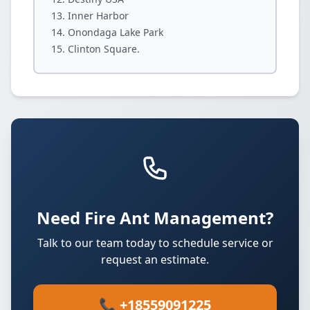
Inner Harbor
Onondaga Lake Park
Clinton Square.
Need Fire Ant Management?
Talk to our team today to schedule service or
request an estimate.
📞 +18559091225