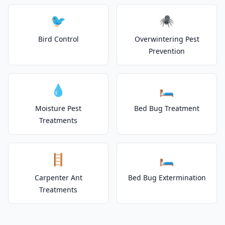
🐦
🕷️
Bird Control
Overwintering Pest
Prevention
💧
🛏️
Moisture Pest
Bed Bug Treatment
Treatments
🪜
🛏️
Carpenter Ant
Bed Bug Extermination
Treatments