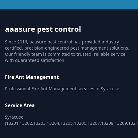
aaasure pest control
Since 2016, aaasure pest control has provided industry-
certified, precision-engineered pest management solutions.
Our friendly team is committed to trusted, reliable service
with guaranteed satisfaction.
Fire Ant Management
Professional Fire Ant Management services in Syracuse.
Service Area
Syracuse
(13201,13202,13203,13204,13205,13206,13207,13208,13209,1321