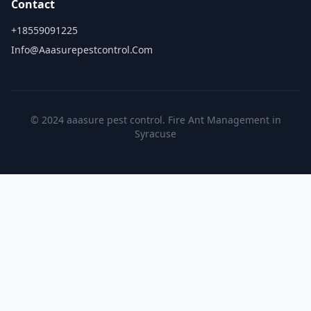
Contact
+18559091225
Info@aaasurepestcontrol.com
© 2024 aaasure pest control. Fire Ant Management in
Syracuse