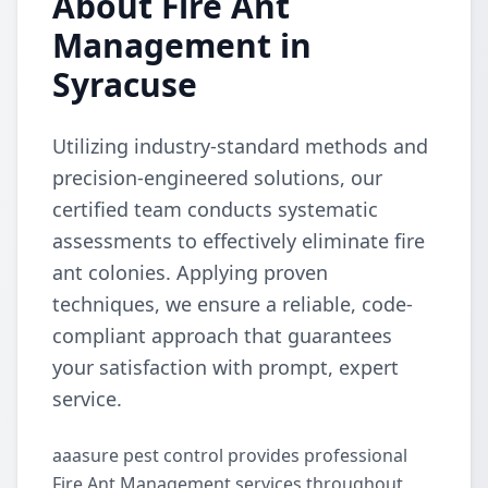
About Fire Ant
Management in
Syracuse
Utilizing industry-standard methods and
precision-engineered solutions, our
certified team conducts systematic
assessments to effectively eliminate fire
ant colonies. Applying proven
techniques, we ensure a reliable, code-
compliant approach that guarantees
your satisfaction with prompt, expert
service.
aaasure pest control provides professional
Fire Ant Management services throughout