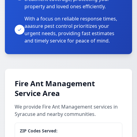
property and loved ones efficiently.
With a focus on reliable response times,
aaasure pest control prioritizes your
urgent needs, providing fast estimates
and timely service for peace of mind.
Fire Ant Management
Service Area
We provide Fire Ant Management services in
Syracuse and nearby communities.
ZIP Codes Served: