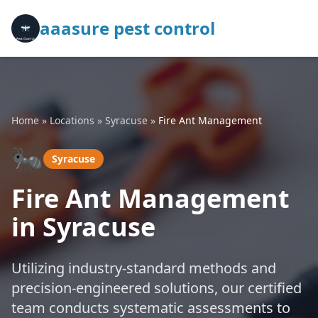
aaasure pest control
Home
»
Locations
»
Syracuse
»
Fire Ant Management
🐜
Syracuse
Fire Ant Management
in Syracuse
Utilizing industry-standard methods and
precision-engineered solutions, our certified
team conducts systematic assessments to