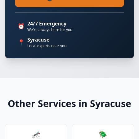
24/7 Emergency
⏰
We're always here for you
Syracuse
📍
Local experts near you
Other Services in Syracuse
🦟
🪲