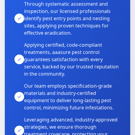
Through systematic assessment and
inspection, our licensed professionals
identify pest entry points and nesting
sites, applying proven techniques for
effective eradication.
Applying certified, code-compliant
treatments, aaasure pest control
guarantees satisfaction with every
service, backed by our trusted reputation
in the community.
Our team employs specification-grade
materials and industry-certified
equipment to deliver long-lasting pest
control, minimizing future infestations.
Leveraging advanced, industry-approved
strategies, we ensure thorough
treatment coverage, protecting your