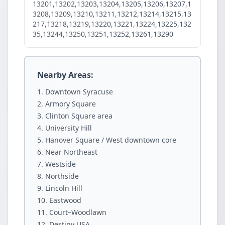
13201,13202,13203,13204,13205,13206,13207,1
3208,13209,13210,13211,13212,13214,13215,13
217,13218,13219,13220,13221,13224,13225,132
35,13244,13250,13251,13252,13261,13290
Nearby Areas:
Downtown Syracuse
Armory Square
Clinton Square area
University Hill
Hanover Square / West downtown core
Near Northeast
Westside
Northside
Lincoln Hill
Eastwood
Court–Woodlawn
Destiny USA