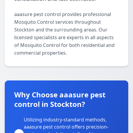
aaasure pest control provides professional
Mosquito Control services throughout
Stockton and the surrounding areas. Our
licensed specialists are experts in all aspects
of Mosquito Control for both residential and
commercial properties.
Why Choose aaasure pest
control in Stockton?
Utilizing industry-standard methods,
aaasure pest control offers precision-