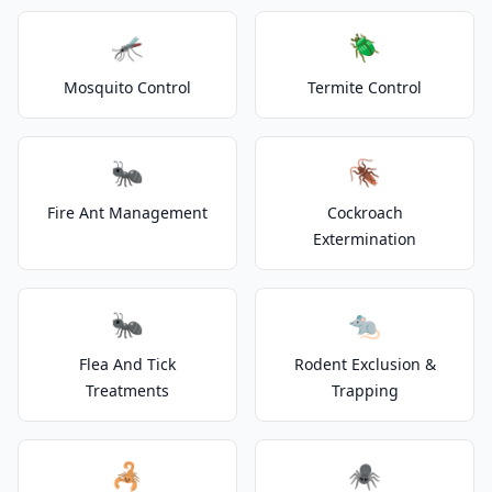
🦟
🪲
Mosquito Control
Termite Control
🐜
🪳
Fire Ant Management
Cockroach
Extermination
🐜
🐀
Flea And Tick
Rodent Exclusion &
Treatments
Trapping
🦂
🕷️