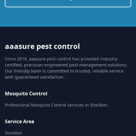
aaasure pest control
Since 2016, aaasure pest control has provided industry-
certified, precision-engineered pest management solutions.
Our friendly team is committed to trusted, reliable service
with guaranteed satisfaction.
Mosquito Control
Professional Mosquito Control services in Stockton.
Service Area
Stockton