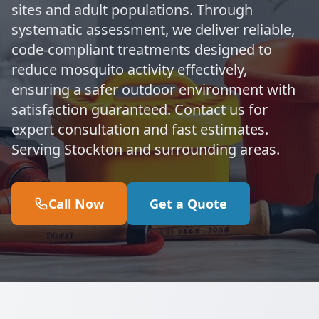
sites and adult populations. Through
systematic assessment, we deliver reliable,
code-compliant treatments designed to
reduce mosquito activity effectively,
ensuring a safer outdoor environment with
satisfaction guaranteed. Contact us for
expert consultation and fast estimates.
Serving Stockton and surrounding areas.
Call Now
Get a Quote