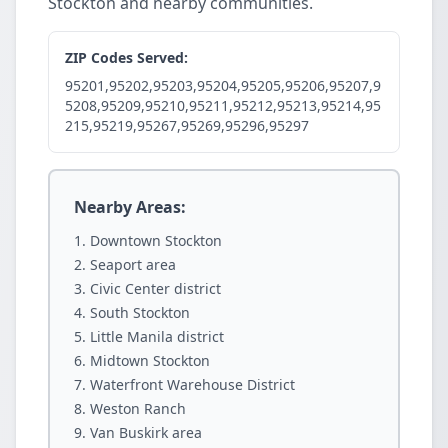
Stockton and nearby communities.
ZIP Codes Served:
95201,95202,95203,95204,95205,95206,95207,9
5208,95209,95210,95211,95212,95213,95214,95
215,95219,95267,95269,95296,95297
Nearby Areas:
Downtown Stockton
Seaport area
Civic Center district
South Stockton
Little Manila district
Midtown Stockton
Waterfront Warehouse District
Weston Ranch
Van Buskirk area