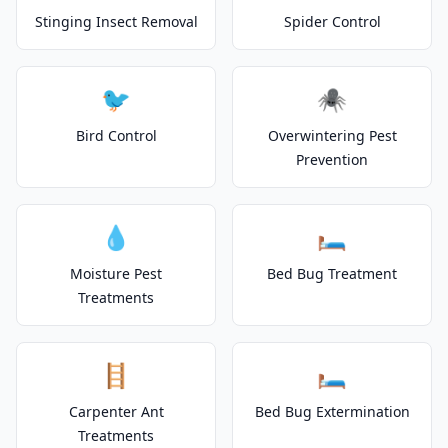
Stinging Insect Removal
Spider Control
🐦
🕷️
Bird Control
Overwintering Pest
Prevention
💧
🛏️
Moisture Pest
Bed Bug Treatment
Treatments
🪜
🛏️
Carpenter Ant
Bed Bug Extermination
Treatments