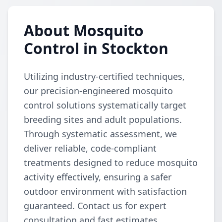
About Mosquito
Control in Stockton
Utilizing industry-certified techniques,
our precision-engineered mosquito
control solutions systematically target
breeding sites and adult populations.
Through systematic assessment, we
deliver reliable, code-compliant
treatments designed to reduce mosquito
activity effectively, ensuring a safer
outdoor environment with satisfaction
guaranteed. Contact us for expert
consultation and fast estimates.