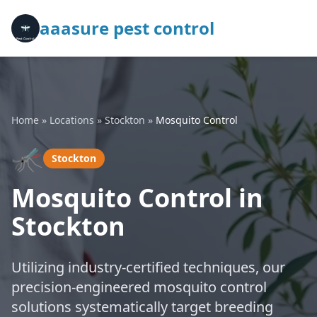
aaasure pest control
Home
»
Locations
»
Stockton
»
Mosquito Control
🦟
Stockton
Mosquito Control in
Stockton
Utilizing industry-certified techniques, our
precision-engineered mosquito control
solutions systematically target breeding