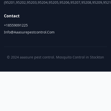
(95201,95202,95203,95204,95205,95206,95207,95208,95209,9521
Contact
+18559091225
Info@aaasurepestcontrol.com
© 2024 aaasure pest control. Mosquito Control in Stockton