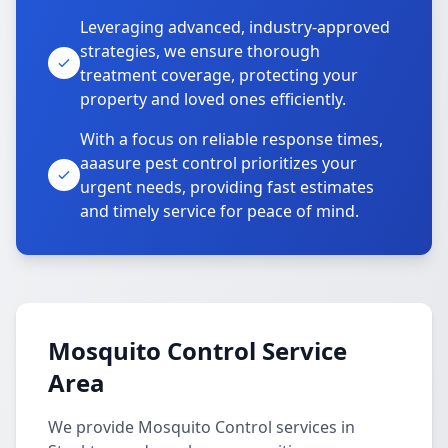
Leveraging advanced, industry-approved
strategies, we ensure thorough
treatment coverage, protecting your
property and loved ones efficiently.
With a focus on reliable response times,
aaasure pest control prioritizes your
urgent needs, providing fast estimates
and timely service for peace of mind.
Mosquito Control Service
Area
We provide Mosquito Control services in