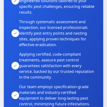
engineered solutions tailored to your
specific pest challenges, ensuring reliable
results.
Through systematic assessment and
inspection, our licensed professionals
identify pest entry points and nesting
sites, applying proven techniques for
effective eradication.
Applying certified, code-compliant
treatments, aaasure pest control
guarantees satisfaction with every
service, backed by our trusted reputation
in the community.
Our team employs specification-grade
materials and industry-certified
equipment to deliver long-lasting pest
control, minimizing future infestations.