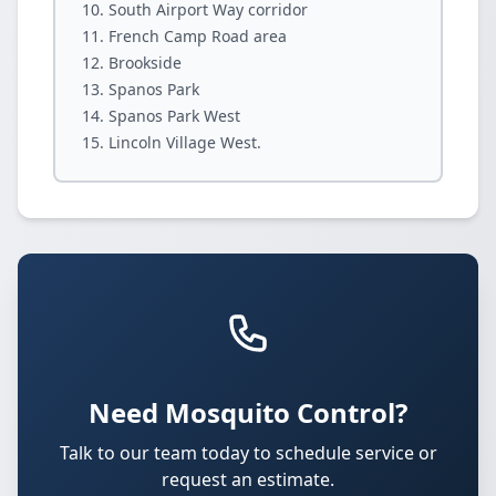
South Airport Way corridor
French Camp Road area
Brookside
Spanos Park
Spanos Park West
Lincoln Village West.
Need Mosquito Control?
Talk to our team today to schedule service or
request an estimate.