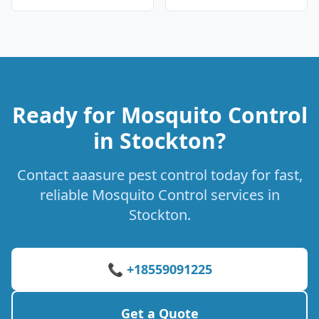
Ready for Mosquito Control
in Stockton?
Contact aaasure pest control today for fast,
reliable Mosquito Control services in
Stockton.
📞 +18559091225
Get a Quote