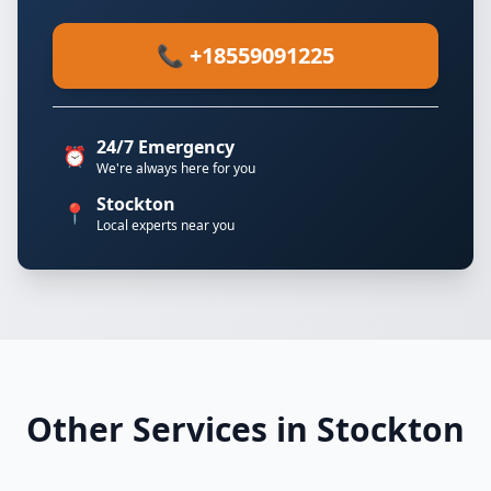
📞 +18559091225
24/7 Emergency
⏰
We're always here for you
Stockton
📍
Local experts near you
Other Services in Stockton