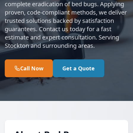
complete eradication of bed bugs. Applying
proven, code-compliant methods, we deliver
trusted solutions backed by satisfaction
guarantees. Contact us today for a fast
estimate and expert consultation. Serving
Stockton and surrounding areas.
Call Now
Get a Quote