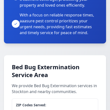
property and loved ones efficiently.
With a focus on reliable response times,
aaasure pest control prioritizes your
urgent needs, providing fast estimates
and timely service for peace of mind.
Bed Bug Extermination
Service Area
We provide Bed Bug Extermination services in
Stockton and nearby communities.
ZIP Codes Served: