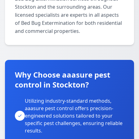
Stockton and the surrounding areas. Our
licensed specialists are experts in all aspects
of Bed Bug Extermination for both residential
and commercial properties.
Why Choose aaasure pest
control in Stockton?
Utilizing industry-standard methods,
aaasure pest control offers precision-
engineered solutions tailored to your
specific pest challenges, ensuring reliable
results.