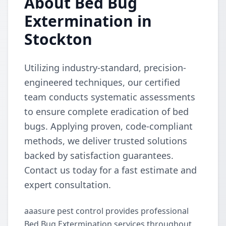
About Bed Bug
Extermination in
Stockton
Utilizing industry-standard, precision-
engineered techniques, our certified
team conducts systematic assessments
to ensure complete eradication of bed
bugs. Applying proven, code-compliant
methods, we deliver trusted solutions
backed by satisfaction guarantees.
Contact us today for a fast estimate and
expert consultation.
aaasure pest control provides professional
Bed Bug Extermination services throughout