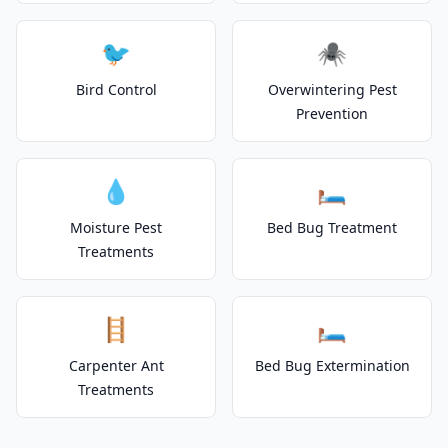
🐦
🕷️
Bird Control
Overwintering Pest
Prevention
💧
🛏️
Moisture Pest
Bed Bug Treatment
Treatments
🪜
🛏️
Carpenter Ant
Bed Bug Extermination
Treatments