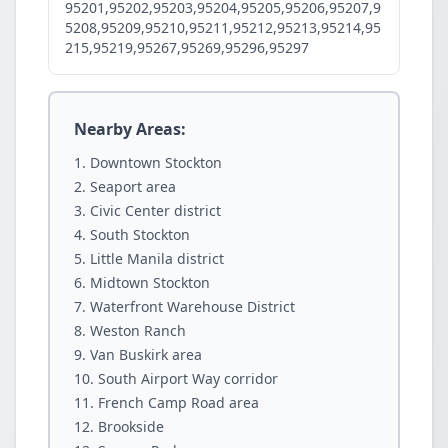
95201,95202,95203,95204,95205,95206,95207,9
5208,95209,95210,95211,95212,95213,95214,95
215,95219,95267,95269,95296,95297
Nearby Areas:
Downtown Stockton
Seaport area
Civic Center district
South Stockton
Little Manila district
Midtown Stockton
Waterfront Warehouse District
Weston Ranch
Van Buskirk area
South Airport Way corridor
French Camp Road area
Brookside