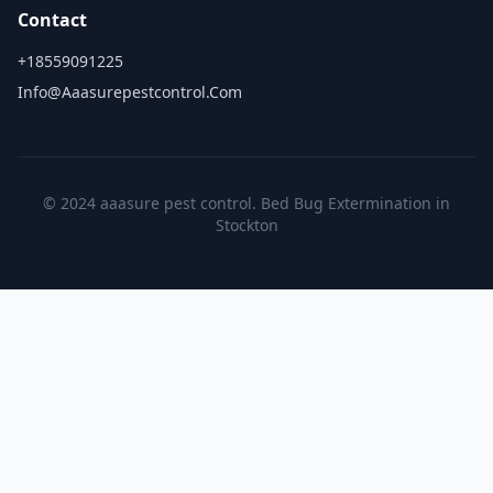
Contact
+18559091225
Info@aaasurepestcontrol.com
© 2024 aaasure pest control. Bed Bug Extermination in
Stockton