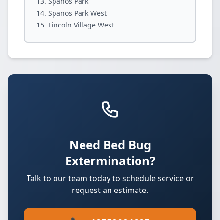
Spanos Park
Spanos Park West
Lincoln Village West.
Need Bed Bug
Extermination?
Talk to our team today to schedule service or
request an estimate.