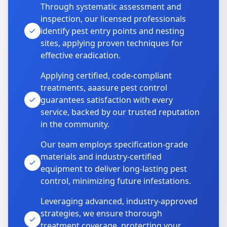
Through systematic assessment and
inspection, our licensed professionals
identify pest entry points and nesting
sites, applying proven techniques for
effective eradication.
Applying certified, code-compliant
treatments, aaasure pest control
guarantees satisfaction with every
service, backed by our trusted reputation
in the community.
Our team employs specification-grade
materials and industry-certified
equipment to deliver long-lasting pest
control, minimizing future infestations.
Leveraging advanced, industry-approved
strategies, we ensure thorough
treatment coverage, protecting your