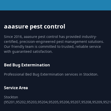
aaasure pest control
Since 2016, aaasure pest control has provided industry-
certified, precision-engineered pest management solutions.
Our friendly team is committed to trusted, reliable service
with guaranteed satisfaction.
Bed Bug Extermination
Professional Bed Bug Extermination services in Stockton.
Service Area
Stockton
(95201,95202,95203,95204,95205,95206,95207,95208,95209,9521