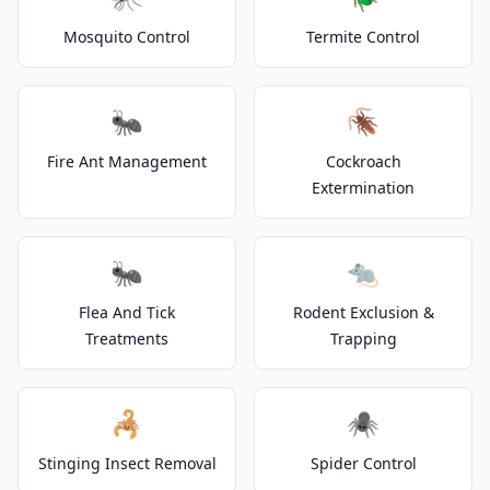
Mosquito Control
Termite Control
🐜
🪳
Fire Ant Management
Cockroach
Extermination
🐜
🐀
Flea And Tick
Rodent Exclusion &
Treatments
Trapping
🦂
🕷️
Stinging Insect Removal
Spider Control