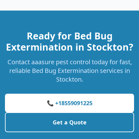
Ready for Bed Bug
Extermination in Stockton?
Contact aaasure pest control today for fast,
reliable Bed Bug Extermination services in
Stockton.
📞 +18559091225
Get a Quote