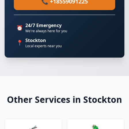
📞 +18559091225
24/7 Emergency
⏰
We're always here for you
Stockton
📍
Local experts near you
Other Services in Stockton
🦟
🪲