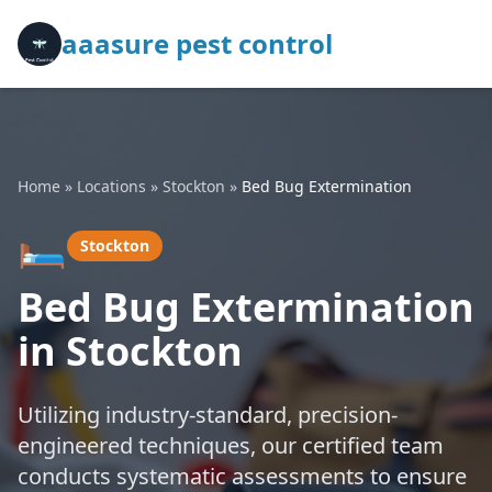
aaasure pest control
Home
»
Locations
»
Stockton
»
Bed Bug Extermination
🛏️
Stockton
Bed Bug Extermination
in Stockton
Utilizing industry-standard, precision-
engineered techniques, our certified team
conducts systematic assessments to ensure