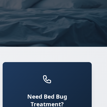
Need Bed Bug
Treatment?