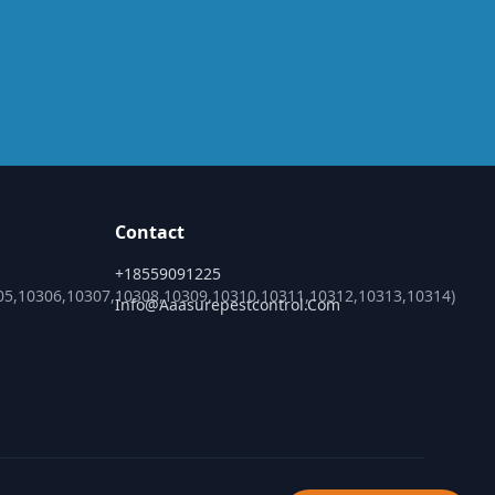
Contact
+18559091225
05,10306,10307,10308,10309,10310,10311,10312,10313,10314)
Info@aaasurepestcontrol.com