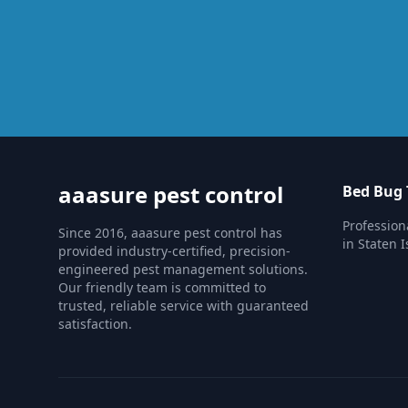
aaasure pest control
Bed Bug
Profession
Since 2016, aaasure pest control has
in Staten I
provided industry-certified, precision-
engineered pest management solutions.
Our friendly team is committed to
trusted, reliable service with guaranteed
satisfaction.