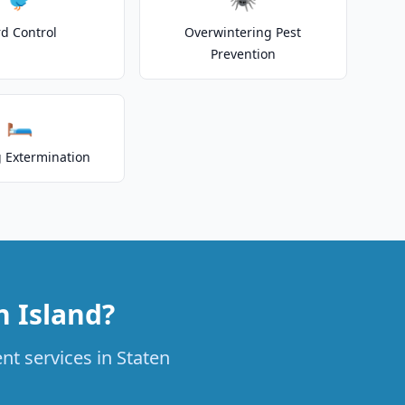
rd Control
Overwintering Pest
Prevention
🛏️
 Extermination
n Island?
nt services in Staten