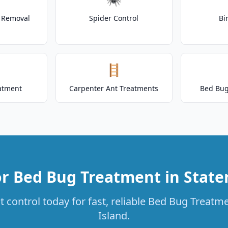
t Removal
Spider Control
Bi
🪜
atment
Carpenter Ant Treatments
Bed Bug
r Bed Bug Treatment in State
 control today for fast, reliable Bed Bug Treatme
Island.