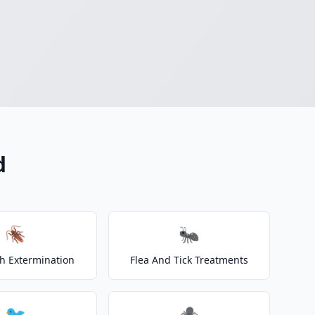
d
🪳
🐜
h Extermination
Flea And Tick Treatments
🐦
🕷️