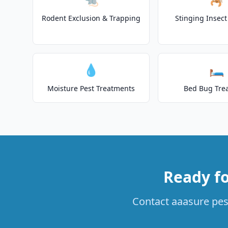
Rodent Exclusion & Trapping
Stinging Insec
💧
🛏️
Moisture Pest Treatments
Bed Bug Tre
Ready fo
Contact aaasure pest