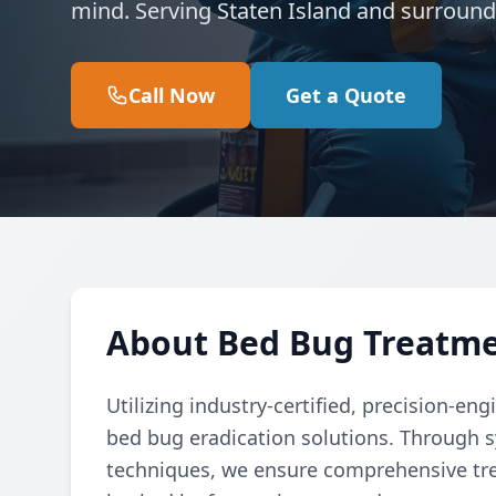
mind. Serving Staten Island and surround
Call Now
Get a Quote
About Bed Bug Treatmen
Utilizing industry-certified, precision-e
bed bug eradication solutions. Through
techniques, we ensure comprehensive tre