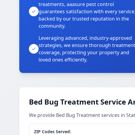
treatments, aaasure pest control
guarantees satisfaction with every service
backed by our trusted reputation in the
community.
Leveraging advanced, industry-approved
strategies, we ensure thorough treatmen
coverage, protecting your property and
loved ones efficiently.
Bed Bug Treatment Service A
We provide Bed Bug Treatment services in Sta
ZIP Codes Served: