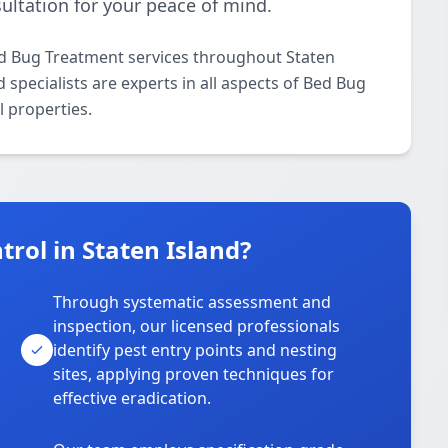
ultation for your peace of mind.
ed Bug Treatment services throughout Staten
specialists are experts in all aspects of Bed Bug
 properties.
rol in Staten Island?
Through systematic assessment and
inspection, our licensed professionals
identify pest entry points and nesting
sites, applying proven techniques for
effective eradication.