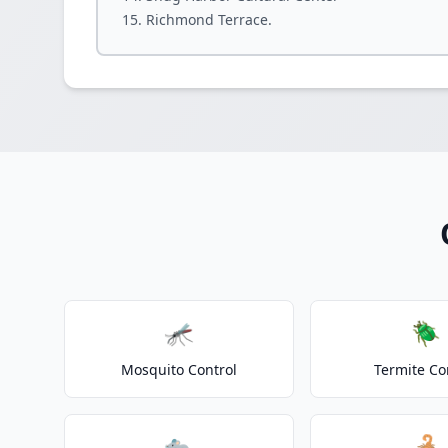
Richmond Terrace.
🦟
🪲
Mosquito Control
Termite Co
🐀
🦂