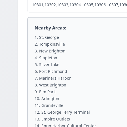
10301,10302,10303,10304,10305,10306,10307,103
Nearby Areas:
St. George
Tompkinsville
New Brighton
Stapleton
Silver Lake
Port Richmond
Mariners Harbor
West Brighton
Elm Park
Arlington
Graniteville
St. George Ferry Terminal
Empire Outlets
Snug Harbor Cultural Center