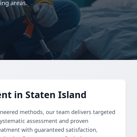
ing areas.
t in Staten Island
ngineered methods, our team delivers targeted
 systematic assessment and proven
atment with guaranteed satisfaction,