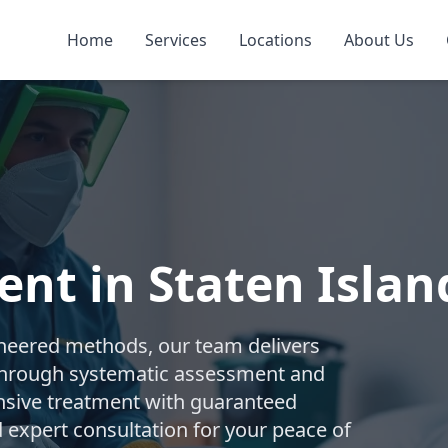
Home
Services
Locations
About Us
nt in Staten Islan
gineered methods, our team delivers
 Through systematic assessment and
sive treatment with guaranteed
d expert consultation for your peace of