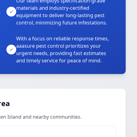
Our team employs specification-grade
materials and industry-certified
,
equipment to deliver long-lasting pest
control, minimizing future infestations.
With a focus on reliable response times,
t
aaasure pest control prioritizes your
urgent needs, providing fast estimates
and timely service for peace of mind.
rea
ten Island and nearby communities.