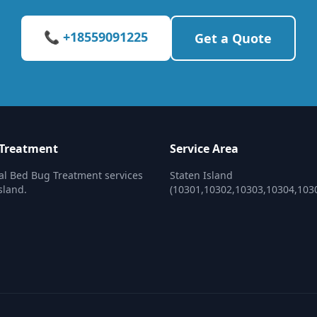
📞 +18559091225
Get a Quote
 Treatment
Service Area
al Bed Bug Treatment services
Staten Island
sland.
(10301,10302,10303,10304,103