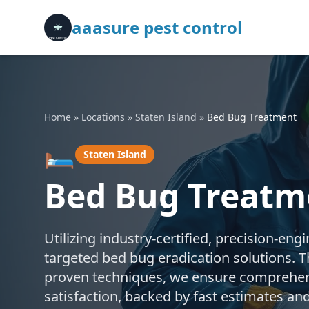
aaasure pest control
Home
»
Locations
»
Staten Island
»
Bed Bug Treatment
🛏️
Staten Island
Bed Bug Treatme
Utilizing industry-certified, precision-en
targeted bed bug eradication solutions.
proven techniques, we ensure comprehen
satisfaction, backed by fast estimates an