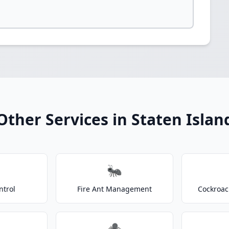
Other Services in Staten Islan
🐜
ntrol
Fire Ant Management
Cockroac
🕷️