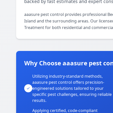
backed by fast estimates and expert cons
aaasure pest control provides professional B
Island and the surrounding areas. Our licensed 
Treatment for both residential and commercial
Why Choose aaasure pest cont
Utilizing industry-standard methods,
aaasure pest control offers precision-
engineered solutions tailored to your
specific pest challenges, ensuring reliable
results.
Applying certified, code-compliant