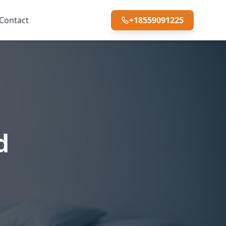
Contact
+18559091225
d