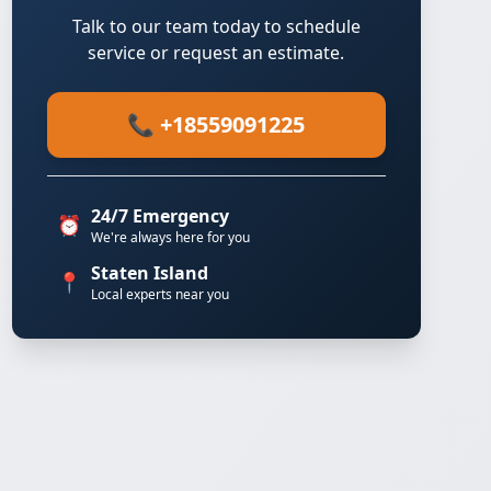
Talk to our team today to schedule
service or request an estimate.
📞 +18559091225
24/7 Emergency
⏰
We're always here for you
Staten Island
📍
Local experts near you