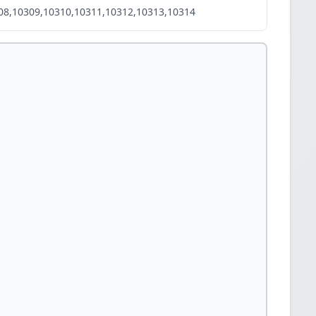
08,10309,10310,10311,10312,10313,10314