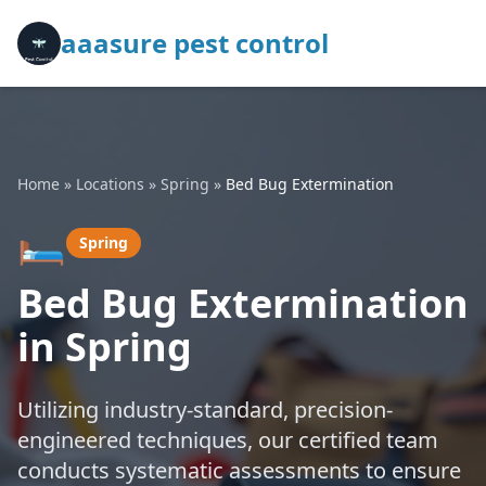
aaasure pest control
Home
»
Locations
»
Spring
»
Bed Bug Extermination
🛏️
Spring
Bed Bug Extermination
in Spring
Utilizing industry-standard, precision-
engineered techniques, our certified team
conducts systematic assessments to ensure