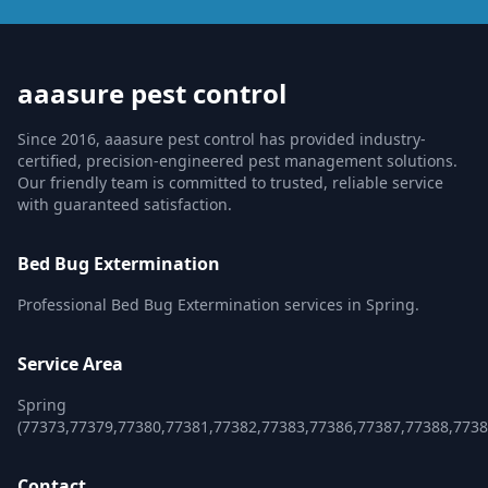
aaasure pest control
Since 2016, aaasure pest control has provided industry-
certified, precision-engineered pest management solutions.
Our friendly team is committed to trusted, reliable service
with guaranteed satisfaction.
Bed Bug Extermination
Professional Bed Bug Extermination services in Spring.
Service Area
Spring
(77373,77379,77380,77381,77382,77383,77386,77387,77388,7738
Contact