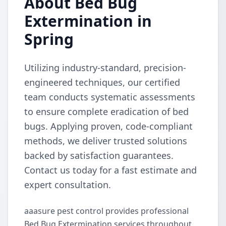
About Bed Bug
Extermination in
Spring
Utilizing industry-standard, precision-
engineered techniques, our certified
team conducts systematic assessments
to ensure complete eradication of bed
bugs. Applying proven, code-compliant
methods, we deliver trusted solutions
backed by satisfaction guarantees.
Contact us today for a fast estimate and
expert consultation.
aaasure pest control provides professional
Bed Bug Extermination services throughout