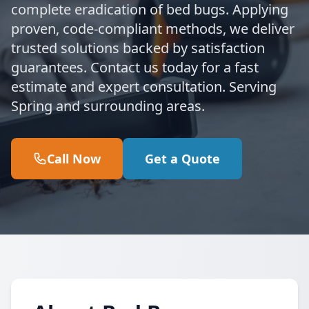
complete eradication of bed bugs. Applying
proven, code-compliant methods, we deliver
trusted solutions backed by satisfaction
guarantees. Contact us today for a fast
estimate and expert consultation. Serving
Spring and surrounding areas.
Call Now
Get a Quote