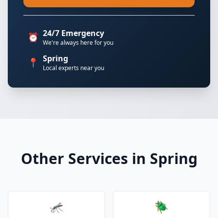
24/7 Emergency
⏰
We're always here for you
Spring
📍
Local experts near you
Other Services in Spring
🦟
🪲