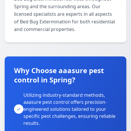
Spring and the surrounding areas. Our
licensed specialists are experts in all aspects
of Bed Bug Extermination for both residential
and commercial properties.
Why Choose aaasure pest
control in Spring?
Utilizing industry-standard methods,
aaasure pest control offers precision-
engineered solutions tailored to your
specific pest challenges, ensuring reliable
results.