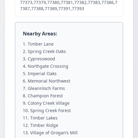
77373,77379,77380,77381,77382,77383,77386,7
7387,77388,77389,77391,77393
Nearby Areas:
Timber Lane
Spring Creek Oaks
Cypresswood
Northgate Crossing
Imperial Oaks
Memorial Northwest
Gleannloch Farms
Champion Forest
Colony Creek Village
Spring Creek Forest
Timber Lakes
Timber Ridge
Village of Grogan’s Mill