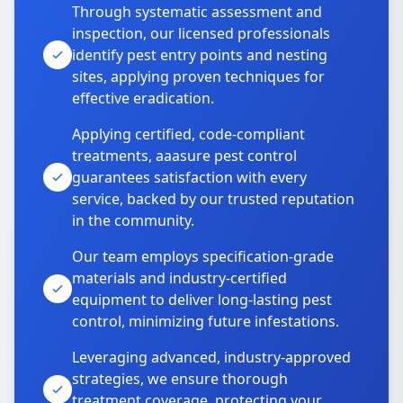
Through systematic assessment and
inspection, our licensed professionals
identify pest entry points and nesting
sites, applying proven techniques for
effective eradication.
Applying certified, code-compliant
treatments, aaasure pest control
guarantees satisfaction with every
service, backed by our trusted reputation
in the community.
Our team employs specification-grade
materials and industry-certified
equipment to deliver long-lasting pest
control, minimizing future infestations.
Leveraging advanced, industry-approved
strategies, we ensure thorough
treatment coverage, protecting your