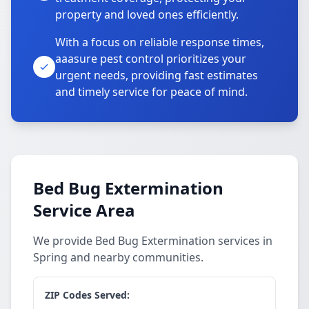
property and loved ones efficiently.
With a focus on reliable response times,
aaasure pest control prioritizes your
urgent needs, providing fast estimates
and timely service for peace of mind.
Bed Bug Extermination
Service Area
We provide Bed Bug Extermination services in
Spring and nearby communities.
ZIP Codes Served: