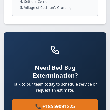
Settlers Corner
Village of Cochran’s Crossing.
Need Bed Bug
Extermination?
Talk to our team today to schedule service or
request an estimate.
📞 +18559091225