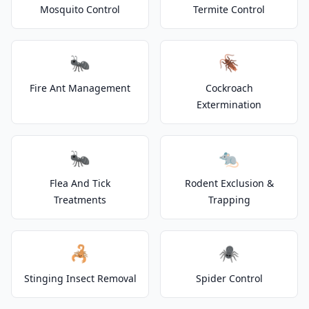
Mosquito Control
Termite Control
🐜
🪳
Fire Ant Management
Cockroach
Extermination
🐜
🐀
Flea And Tick
Rodent Exclusion &
Treatments
Trapping
🦂
🕷️
Stinging Insect Removal
Spider Control