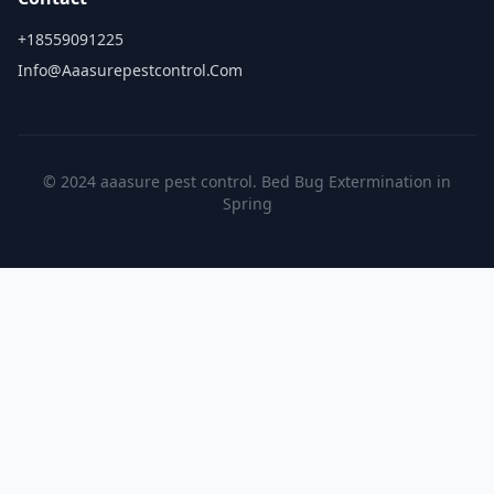
+18559091225
Info@aaasurepestcontrol.com
© 2024 aaasure pest control. Bed Bug Extermination in
Spring