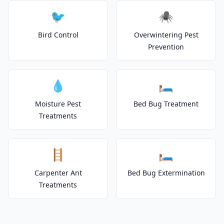
🐦
🕷️
Bird Control
Overwintering Pest
Prevention
💧
🛏️
Moisture Pest
Bed Bug Treatment
Treatments
🪜
🛏️
Carpenter Ant
Bed Bug Extermination
Treatments