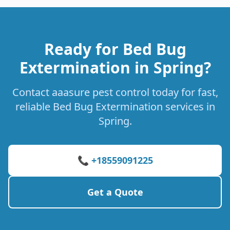
Ready for Bed Bug
Extermination in Spring?
Contact aaasure pest control today for fast,
reliable Bed Bug Extermination services in
Spring.
📞 +18559091225
Get a Quote