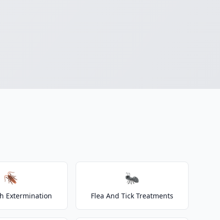
🪳
🐜
h Extermination
Flea And Tick Treatments