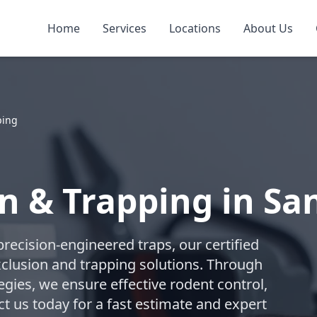
Home
Services
Locations
About Us
ping
n & Trapping in Sa
recision-engineered traps, our certified
lusion and trapping solutions. Through
gies, we ensure effective rodent control,
t us today for a fast estimate and expert