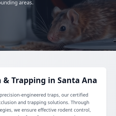
ounding areas.
 & Trapping in Santa Ana
recision-engineered traps, our certified
clusion and trapping solutions. Through
gies, we ensure effective rodent control,