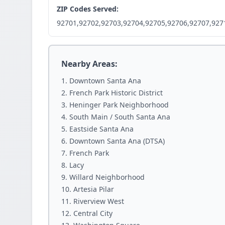
ZIP Codes Served:
92701,92702,92703,92704,92705,92706,92707,927
Nearby Areas:
Downtown Santa Ana
French Park Historic District
Heninger Park Neighborhood
South Main / South Santa Ana
Eastside Santa Ana
Downtown Santa Ana (DTSA)
French Park
Lacy
Willard Neighborhood
Artesia Pilar
Riverview West
Central City