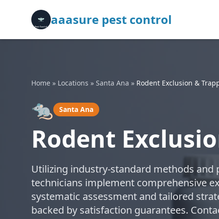
aaasure pest control
Home
»
Locations
»
Santa Ana
»
Rodent Exclusion & Trap
🐀
Santa Ana
Rodent Exclusio
Utilizing industry-standard methods and p
technicians implement comprehensive exc
systematic assessment and tailored strate
backed by satisfaction guarantees. Contac