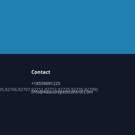
Contact
+18559091225
05,92706,92707,92711,92712,92725,92735,92799)
Info@aaasurepestcontrol.com