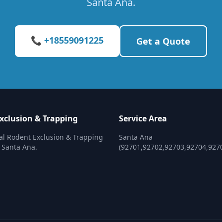
Santa Ana.
📞 +18559091225
Get a Quote
xclusion & Trapping
Service Area
al Rodent Exclusion & Trapping
Santa Ana
n Santa Ana.
(92701,92702,92703,92704,927