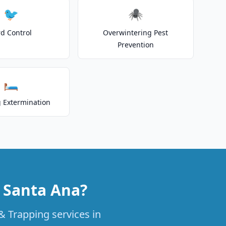
🐦
🕷️
rd Control
Overwintering Pest
Prevention
🛏️
 Extermination
n Santa Ana?
& Trapping services in