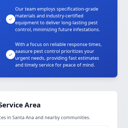
Our team employs specification-grade
materials and industry-certified
,
equipment to deliver long-lasting pest
control, minimizing future infestations.
With a focus on reliable response times,
t
aaasure pest control prioritizes your
urgent needs, providing fast estimates
and timely service for peace of mind.
Service Area
ces in Santa Ana and nearby communities.