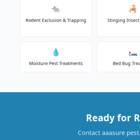
🐀
🦂
Rodent Exclusion & Trapping
Stinging Insec
💧
🛏️
Moisture Pest Treatments
Bed Bug Tre
Ready for R
Contact aaasure pest 