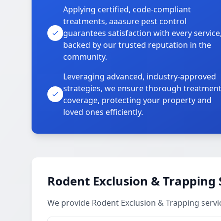
Applying certified, code-compliant
treatments, aaasure pest control
guarantees satisfaction with every service
backed by our trusted reputation in the
community.
Leveraging advanced, industry-approved
strategies, we ensure thorough treatmen
coverage, protecting your property and
loved ones efficiently.
Rodent Exclusion & Trapping 
We provide Rodent Exclusion & Trapping servi