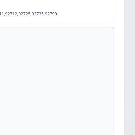
11,92712,92725,92735,92799