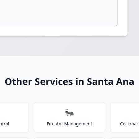
Other Services in Santa Ana
🐜
ntrol
Fire Ant Management
Cockroac