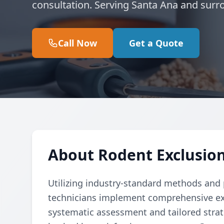
consultation. Serving Santa Ana and surr
Call Now
Get a Quote
About Rodent Exclusion
Utilizing industry-standard methods and p
technicians implement comprehensive ex
systematic assessment and tailored strate