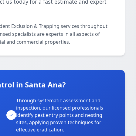
t us today for a fast estimate and expert
odent Exclusion & Trapping services throughout
ed specialists are experts in all aspects of
ial and commercial properties.
trol in Santa Ana?
Through systematic assessment and
inspection, our licensed professionals
identify pest entry points and nesting
sites, applying proven techniques for
effective eradication.