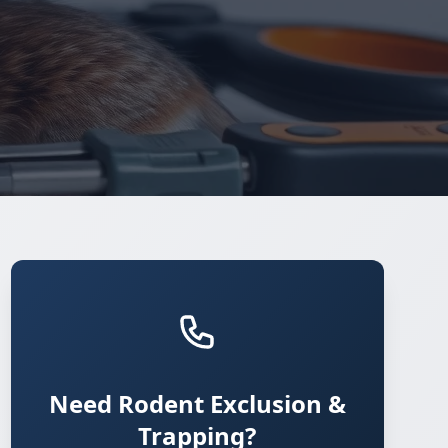
Need Rodent Exclusion &
Trapping?