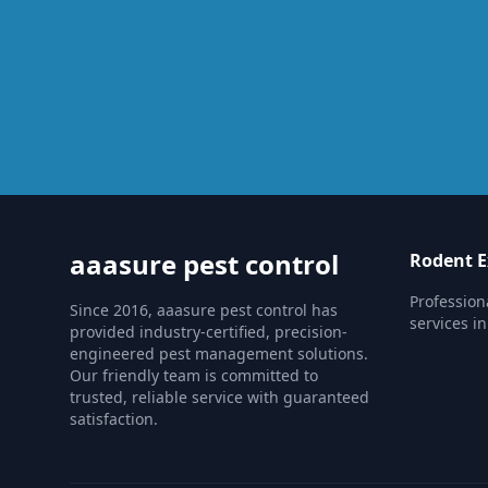
aaasure pest control
Rodent E
Profession
Since 2016, aaasure pest control has
services i
provided industry-certified, precision-
engineered pest management solutions.
Our friendly team is committed to
trusted, reliable service with guaranteed
satisfaction.