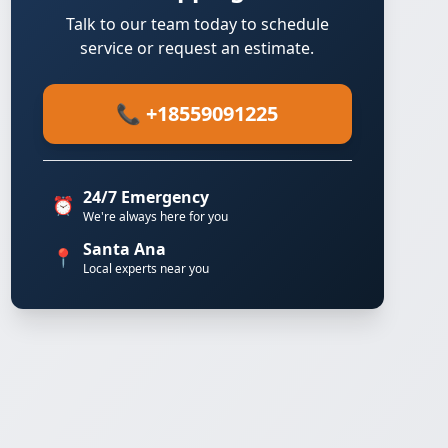
Talk to our team today to schedule
service or request an estimate.
📞 +18559091225
24/7 Emergency
⏰
We're always here for you
Santa Ana
📍
Local experts near you