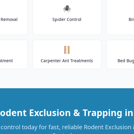
🕷️
t Removal
Spider Control
Bi
🪜
atment
Carpenter Ant Treatments
Bed Bug
odent Exclusion & Trapping i
control today for fast, reliable Rodent Exclusion 