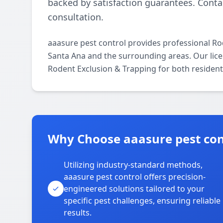
backed by satisfaction guarantees. Contac
consultation.
aaasure pest control provides professional R
Santa Ana and the surrounding areas. Our licens
Rodent Exclusion & Trapping for both resident
Why Choose aaasure pest con
Utilizing industry-standard methods,
aaasure pest control offers precision-
engineered solutions tailored to your
specific pest challenges, ensuring reliable
results.