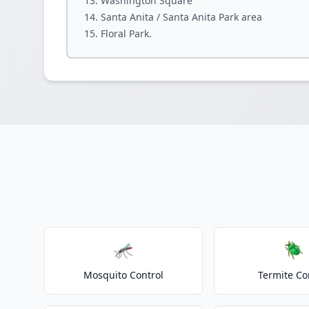
Washington Square
Santa Anita / Santa Anita Park area
Floral Park.
🦟
🪲
Mosquito Control
Termite Co