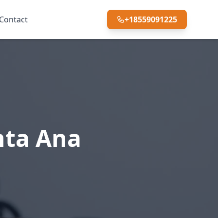
Contact
+18559091225
nta Ana