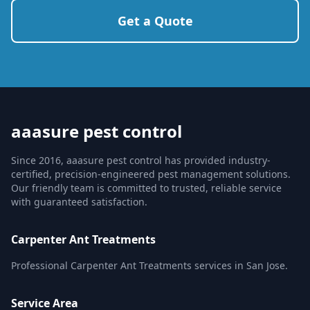
Get a Quote
aaasure pest control
Since 2016, aaasure pest control has provided industry-
certified, precision-engineered pest management solutions.
Our friendly team is committed to trusted, reliable service
with guaranteed satisfaction.
Carpenter Ant Treatments
Professional Carpenter Ant Treatments services in San Jose.
Service Area