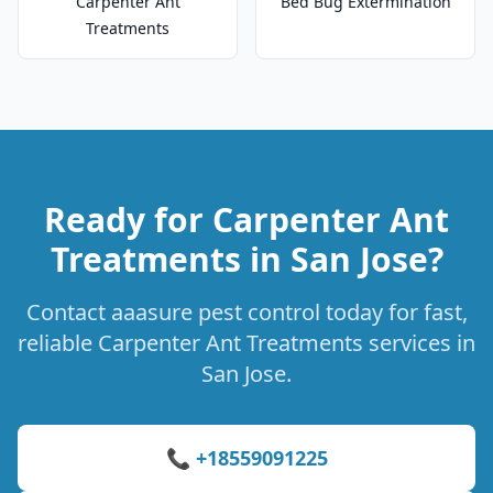
Carpenter Ant
Bed Bug Extermination
Treatments
Ready for Carpenter Ant
Treatments in San Jose?
Contact aaasure pest control today for fast,
reliable Carpenter Ant Treatments services in
San Jose.
📞 +18559091225