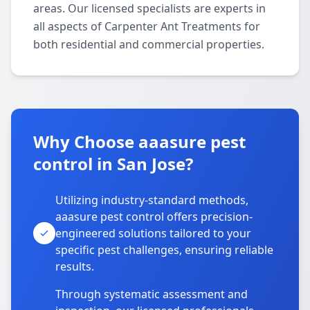
areas. Our licensed specialists are experts in
all aspects of Carpenter Ant Treatments for
both residential and commercial properties.
Why Choose aaasure pest
control in San Jose?
Utilizing industry-standard methods,
aaasure pest control offers precision-
engineered solutions tailored to your
specific pest challenges, ensuring reliable
results.
Through systematic assessment and