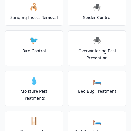
🦂
🕷️
Stinging Insect Removal
Spider Control
🐦
🕷️
Bird Control
Overwintering Pest
Prevention
💧
🛏️
Moisture Pest
Bed Bug Treatment
Treatments
🪜
🛏️