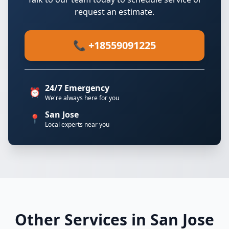
request an estimate.
📞 +18559091225
24/7 Emergency
⏰
We're always here for you
San Jose
📍
Local experts near you
Other Services in San Jose