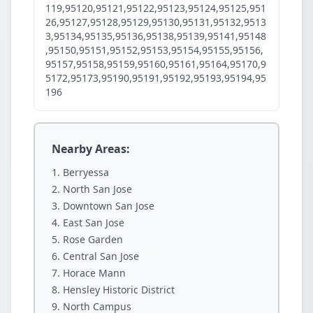
119,95120,95121,95122,95123,95124,95125,951
26,95127,95128,95129,95130,95131,95132,9513
3,95134,95135,95136,95138,95139,95141,95148
,95150,95151,95152,95153,95154,95155,95156,
95157,95158,95159,95160,95161,95164,95170,9
5172,95173,95190,95191,95192,95193,95194,95
196
Nearby Areas:
Berryessa
North San Jose
Downtown San Jose
East San Jose
Rose Garden
Central San Jose
Horace Mann
Hensley Historic District
North Campus