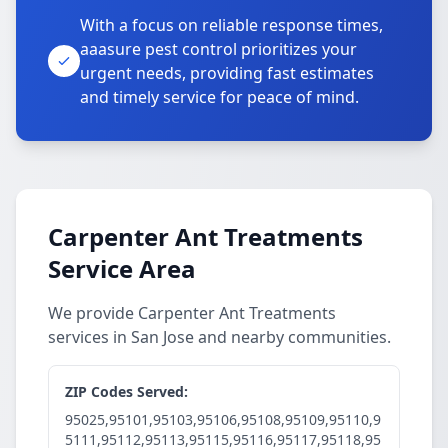
With a focus on reliable response times,
aaasure pest control prioritizes your
urgent needs, providing fast estimates
and timely service for peace of mind.
Carpenter Ant Treatments
Service Area
We provide Carpenter Ant Treatments
services in San Jose and nearby communities.
ZIP Codes Served:
95025,95101,95103,95106,95108,95109,95110,9
5111,95112,95113,95115,95116,95117,95118,95