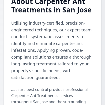
About Carpenter Ant
Treatments in San Jose
Utilizing industry-certified, precision-
engineered techniques, our expert team
conducts systematic assessments to
identify and eliminate carpenter ant
infestations. Applying proven, code-
compliant solutions ensures a thorough,
long-lasting treatment tailored to your
property’s specific needs, with
satisfaction guaranteed.
aaasure pest control provides professional
Carpenter Ant Treatments services
throughout San Jose and the surrounding