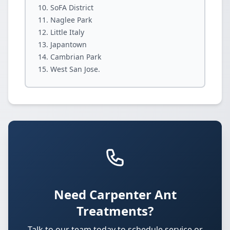
SoFA District
Naglee Park
Little Italy
Japantown
Cambrian Park
West San Jose.
Need Carpenter Ant
Treatments?
Talk to our team today to schedule service or