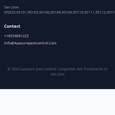
San Jose
(95025,95101,95103,95106,95108,95109,95110,95111,95112,951
Contact
+18559091225
Info@aaasurepestcontrol.com
© 2024 aaasure pest control. Carpenter Ant Treatments in
San Jose