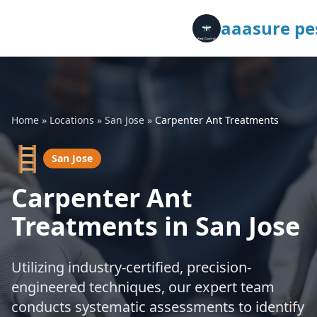
aaasure pes
Home
»
Locations
»
San Jose
»
Carpenter Ant Treatments
🪜
San Jose
Carpenter Ant
Treatments in San Jose
Utilizing industry-certified, precision-
engineered techniques, our expert team
conducts systematic assessments to identify