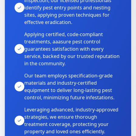
inspection, our licensed professionals
identify pest entry points and nesting
sites, applying proven techniques for
effective eradication.
Applying certified, code-compliant
treatments, aaasure pest control
guarantees satisfaction with every
service, backed by our trusted reputation
in the community.
Our team employs specification-grade
materials and industry-certified
equipment to deliver long-lasting pest
control, minimizing future infestations.
Leveraging advanced, industry-approved
strategies, we ensure thorough
treatment coverage, protecting your
property and loved ones efficiently.