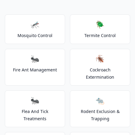
🦟
🪲
Mosquito Control
Termite Control
🐜
🪳
Fire Ant Management
Cockroach
Extermination
🐜
🐀
Flea And Tick
Rodent Exclusion &
Treatments
Trapping