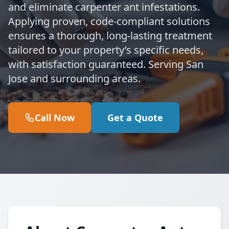
and eliminate carpenter ant infestations.
Applying proven, code-compliant solutions
ensures a thorough, long-lasting treatment
tailored to your property’s specific needs,
with satisfaction guaranteed. Serving San
Jose and surrounding areas.
Call Now
Get a Quote