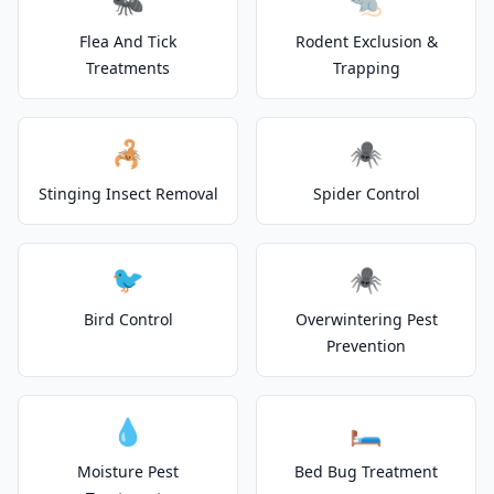
🐜
🐀
Flea And Tick
Rodent Exclusion &
Treatments
Trapping
🦂
🕷️
Stinging Insect Removal
Spider Control
🐦
🕷️
Bird Control
Overwintering Pest
Prevention
💧
🛏️
Moisture Pest
Bed Bug Treatment