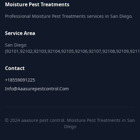
Moisture Pest Treatments
Professional Moisture Pest Treatments services in San Diego.
Service Area
San Diego
(92101,92102,92103,92104,92105,92106,92107,92108,92109,921
Contact
+18559091225
Info@aaasurepestcontrol.com
© 2024 aaasure pest control. Moisture Pest Treatments in San
Diego