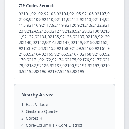
ZIP Codes Served:
92101,92102,92103,92104,92105,92106,92107,9
2108,92109,92110,92111,92112,92113,92114,92
115,92116,92117,92119,92120,92121,92122,921
23,92124,92126,92127,92128,92129,92130,9213
1,92132,92134,92135,92136,92137,92138,92139
,92140,92142,92145,92147,92149,92150,92152,
92153,92154,92155,92158,92159,92160,92161,9
2163,92164,92165,92166,92167,92168,92169,92
170,92171,92172,92174,92175,92176,92177,921
79,92182,92186,92187,92190,92191,92192,9219
3,92195,92196,92197,92198,92199
Nearby Areas:
East Village
Gaslamp Quarter
Cortez Hill
Core-Columbia / Core District