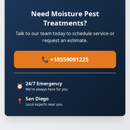
Need Moisture Pest
Treatments?
Talk to our team today to schedule service or
request an estimate.
📞 +18559091225
24/7 Emergency
⏰
We're always here for you
San Diego
📍
Local experts near you