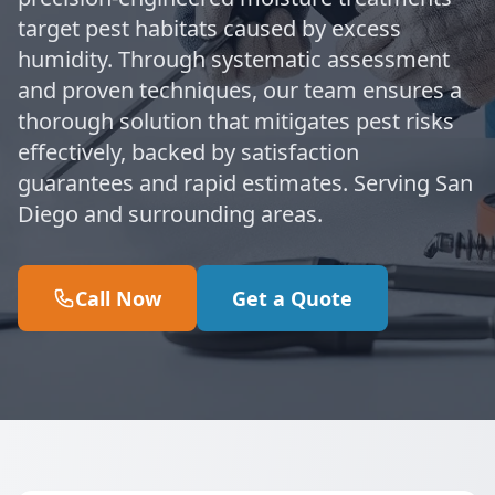
target pest habitats caused by excess
humidity. Through systematic assessment
and proven techniques, our team ensures a
thorough solution that mitigates pest risks
effectively, backed by satisfaction
guarantees and rapid estimates. Serving San
Diego and surrounding areas.
Call Now
Get a Quote