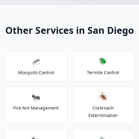
Other Services in San Diego
🦟
🪲
Mosquito Control
Termite Control
🐜
🪳
Fire Ant Management
Cockroach
Extermination