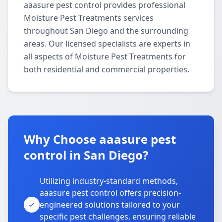
aaasure pest control provides professional
Moisture Pest Treatments services
throughout San Diego and the surrounding
areas. Our licensed specialists are experts in
all aspects of Moisture Pest Treatments for
both residential and commercial properties.
Why Choose aaasure pest
control in San Diego?
Utilizing industry-standard methods,
aaasure pest control offers precision-
engineered solutions tailored to your
specific pest challenges, ensuring reliable