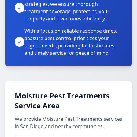
strategies, we ensure thorough
treatment coverage, protecting your
property and loved ones efficiently.
With a focus on reliable response times,
aaasure pest control prioritizes your
urgent needs, providing fast estimates
and timely service for peace of mind.
Moisture Pest Treatments
Service Area
We provide Moisture Pest Treatments services
in San Diego and nearby communities.