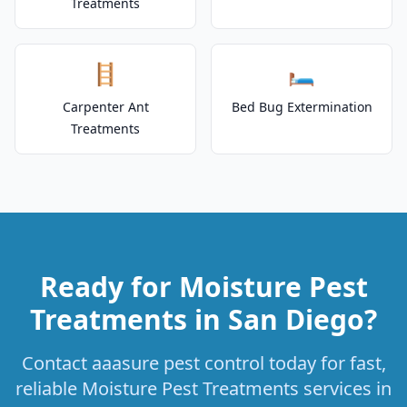
Treatments
🪜
🛏️
Carpenter Ant
Bed Bug Extermination
Treatments
Ready for Moisture Pest
Treatments in San Diego?
Contact aaasure pest control today for fast,
reliable Moisture Pest Treatments services in