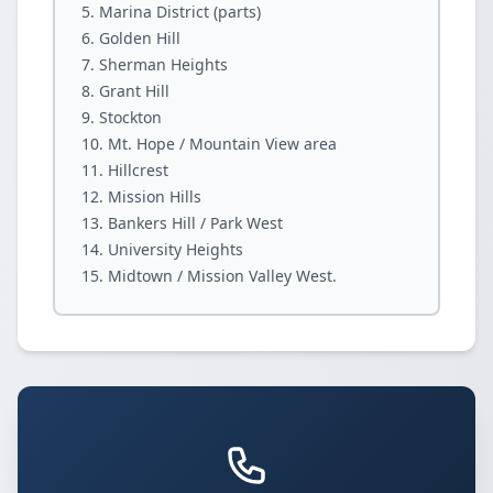
Marina District (parts)
Golden Hill
Sherman Heights
Grant Hill
Stockton
Mt. Hope / Mountain View area
Hillcrest
Mission Hills
Bankers Hill / Park West
University Heights
Midtown / Mission Valley West.