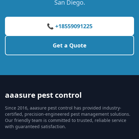
San Diego.
📞 +18559091225
Get a Quote
aaasure pest control
Since 2016, aaasure pest control has provided industry-
certified, precision-engineered pest management solutions.
Our friendly team is committed to trusted, reliable service
with guaranteed satisfaction.