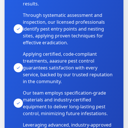
results.
Through systematic assessment and
inspection, our licensed professionals
identify pest entry points and nesting
sites, applying proven techniques for
effective eradication.
Applying certified, code-compliant
treatments, aaasure pest control
guarantees satisfaction with every
service, backed by our trusted reputation
in the community.
Our team employs specification-grade
materials and industry-certified
equipment to deliver long-lasting pest
control, minimizing future infestations.
Leveraging advanced, industry-approved