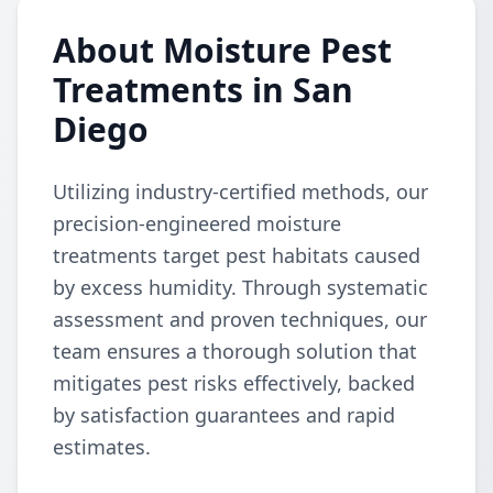
About Moisture Pest
Treatments in San
Diego
Utilizing industry-certified methods, our
precision-engineered moisture
treatments target pest habitats caused
by excess humidity. Through systematic
assessment and proven techniques, our
team ensures a thorough solution that
mitigates pest risks effectively, backed
by satisfaction guarantees and rapid
estimates.