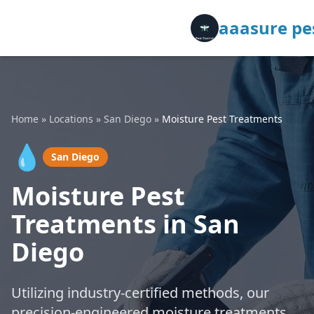
aaasure pes
Home
»
Locations
»
San Diego
»
Moisture Pest Treatments
💧
San Diego
Moisture Pest
Treatments in San
Diego
Utilizing industry-certified methods, our
precision-engineered moisture treatments