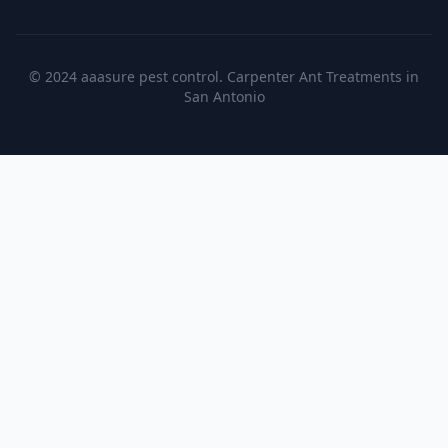
© 2024 aaasure pest control. Carpenter Ant Treatments in
San Antonio