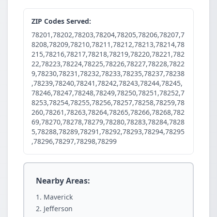
ZIP Codes Served:
78201,78202,78203,78204,78205,78206,78207,7
8208,78209,78210,78211,78212,78213,78214,78
215,78216,78217,78218,78219,78220,78221,782
22,78223,78224,78225,78226,78227,78228,7822
9,78230,78231,78232,78233,78235,78237,78238
,78239,78240,78241,78242,78243,78244,78245,
78246,78247,78248,78249,78250,78251,78252,7
8253,78254,78255,78256,78257,78258,78259,78
260,78261,78263,78264,78265,78266,78268,782
69,78270,78278,78279,78280,78283,78284,7828
5,78288,78289,78291,78292,78293,78294,78295
,78296,78297,78298,78299
Nearby Areas:
Maverick
Jefferson