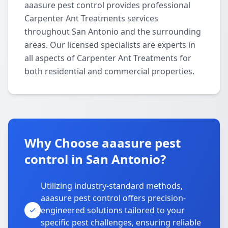
aaasure pest control provides professional
Carpenter Ant Treatments services
throughout San Antonio and the surrounding
areas. Our licensed specialists are experts in
all aspects of Carpenter Ant Treatments for
both residential and commercial properties.
Why Choose aaasure pest
control in San Antonio?
Utilizing industry-standard methods,
aaasure pest control offers precision-
engineered solutions tailored to your
specific pest challenges, ensuring reliable