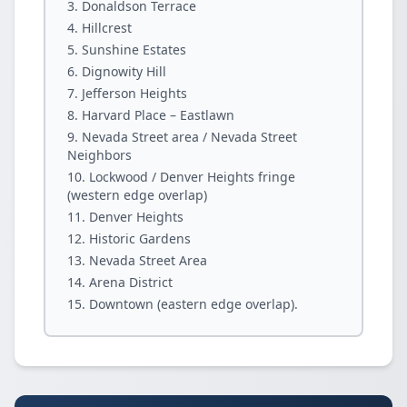
Donaldson Terrace
Hillcrest
Sunshine Estates
Dignowity Hill
Jefferson Heights
Harvard Place – Eastlawn
Nevada Street area / Nevada Street
Neighbors
Lockwood / Denver Heights fringe
(western edge overlap)
Denver Heights
Historic Gardens
Nevada Street Area
Arena District
Downtown (eastern edge overlap).