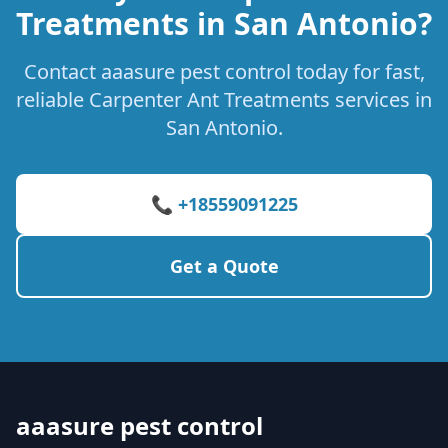
Treatments in San Antonio?
Contact aaasure pest control today for fast,
reliable Carpenter Ant Treatments services in
San Antonio.
📞 +18559091225
Get a Quote
aaasure pest control