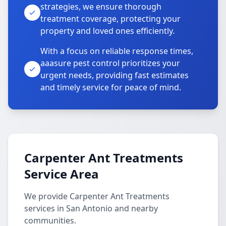
strategies, we ensure thorough
treatment coverage, protecting your
property and loved ones efficiently.
With a focus on reliable response times,
aaasure pest control prioritizes your
urgent needs, providing fast estimates
and timely service for peace of mind.
Carpenter Ant Treatments
Service Area
We provide Carpenter Ant Treatments
services in San Antonio and nearby
communities.