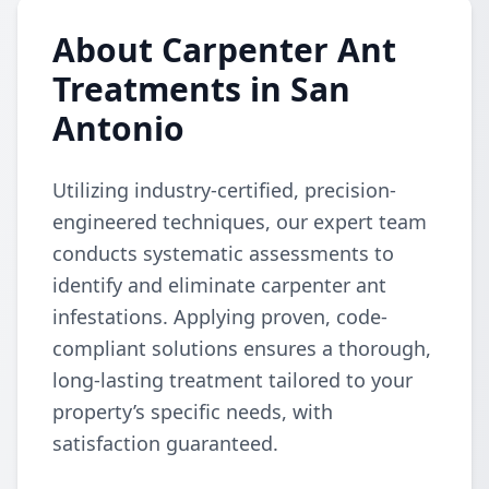
About Carpenter Ant
Treatments in San
Antonio
Utilizing industry-certified, precision-
engineered techniques, our expert team
conducts systematic assessments to
identify and eliminate carpenter ant
infestations. Applying proven, code-
compliant solutions ensures a thorough,
long-lasting treatment tailored to your
property’s specific needs, with
satisfaction guaranteed.