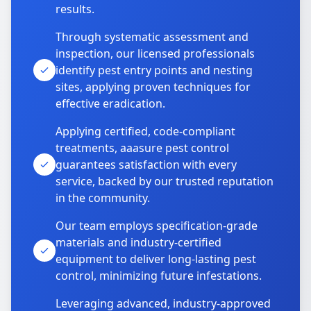
results.
Through systematic assessment and
inspection, our licensed professionals
identify pest entry points and nesting
sites, applying proven techniques for
effective eradication.
Applying certified, code-compliant
treatments, aaasure pest control
guarantees satisfaction with every
service, backed by our trusted reputation
in the community.
Our team employs specification-grade
materials and industry-certified
equipment to deliver long-lasting pest
control, minimizing future infestations.
Leveraging advanced, industry-approved