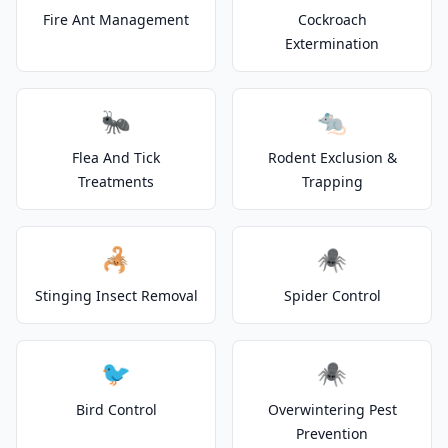
Fire Ant Management
Cockroach
Extermination
🐜
🐀
Flea And Tick
Rodent Exclusion &
Treatments
Trapping
🦂
🕷️
Stinging Insect Removal
Spider Control
🐦
🕷️
Bird Control
Overwintering Pest
Prevention