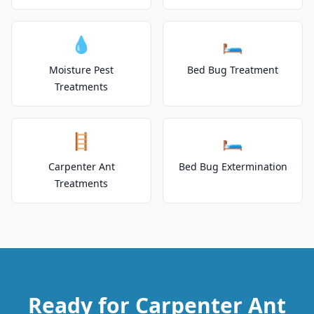
💧
🛏️
Moisture Pest
Bed Bug Treatment
Treatments
🪜
🛏️
Carpenter Ant
Bed Bug Extermination
Treatments
Ready for Carpenter Ant