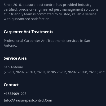
Since 2016, aaasure pest control has provided industry-
certified, precision-engineered pest management solutions.
Our friendly team is committed to trusted, reliable service
with guaranteed satisfaction.
Carpenter Ant Treatments
Professional Carpenter Ant Treatments services in San
Antonio.
Service Area
San Antonio
(78201,78202,78203,78204,78205,78206,78207,78208,78209,782
Contact
+18559091225
Info@aaasurepestcontrol.com