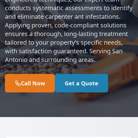
conducts systematic assessments to identify
and eliminate carpenter ant infestations.
Applying proven, code-compliant solutions
ensures a thorough, long-lasting treatment
tailored to your property’s specific needs,
with satisfaction guaranteed. Serving San
Antonio and surrounding areas.
Call Now
Get a Quote