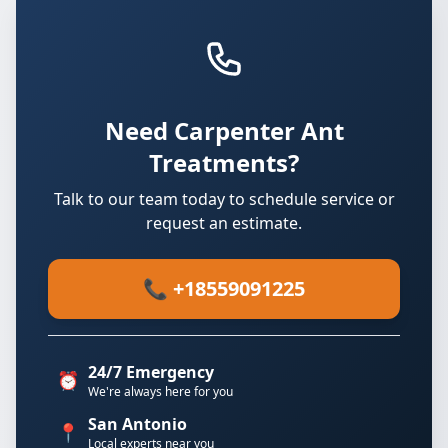
Need Carpenter Ant
Treatments?
Talk to our team today to schedule service or
request an estimate.
📞 +18559091225
24/7 Emergency
⏰
We're always here for you
San Antonio
📍
Local experts near you