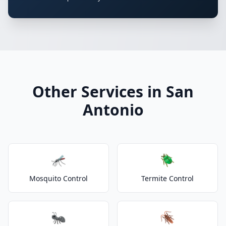
Other Services in San
Antonio
🦟
🪲
Mosquito Control
Termite Control
🐜
🪳