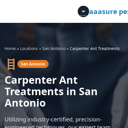
aaasure pes
Home
»
Locations
»
San Antonio
»
Carpenter Ant Treatments
🪜
San Antonio
Carpenter Ant
Treatments in San
Antonio
Utilizing industry-certified, precision-
engineered techniques, our expert team