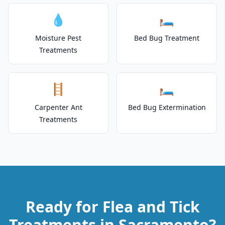
💧
🛏️
Moisture Pest
Bed Bug Treatment
Treatments
🪜
🛏️
Carpenter Ant
Bed Bug Extermination
Treatments
Ready for Flea and Tick
Treatments in Sacramento?