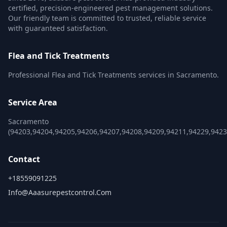
certified, precision-engineered pest management solutions.
Our friendly team is committed to trusted, reliable service
with guaranteed satisfaction.
Flea and Tick Treatments
Professional Flea and Tick Treatments services in Sacramento.
Service Area
Sacramento
(94203,94204,94205,94206,94207,94208,94209,94211,94229,942
Contact
+18559091225
Info@aaasurepestcontrol.com