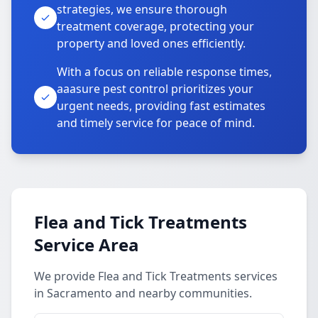
strategies, we ensure thorough
treatment coverage, protecting your
property and loved ones efficiently.
With a focus on reliable response times,
aaasure pest control prioritizes your
urgent needs, providing fast estimates
and timely service for peace of mind.
Flea and Tick Treatments
Service Area
We provide Flea and Tick Treatments services
in Sacramento and nearby communities.