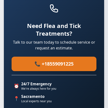
Need Flea and Tick
Treatments?
Talk to our team today to schedule service or
request an estimate.
📞 +18559091225
24/7 Emergency
⏰
We're always here for you
Sacramento
📍
Local experts near you