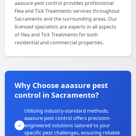
aaasure pest control provides professional
Flea and Tick Treatments services throughout
Sacramento and the surrounding areas. Our
licensed specialists are experts in all aspects
of Flea and Tick Treatments for both
residential and commercial properties.
Why Choose aaasure pest
control in Sacramento?
Utilizing industry-standard methods,
aaasure pest control offers precision-
engineered solutions tailored to your
specific pest challenges, ensuring reliable