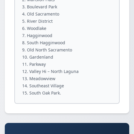
Boulevard Park
Old Sacramento
River District
Woodlake
Hagginwood
South Hagginwood
Old North Sacramento
Gardenland
Parkway
Valley Hi – North Laguna
Meadowview
Southeast Village
South Oak Park.