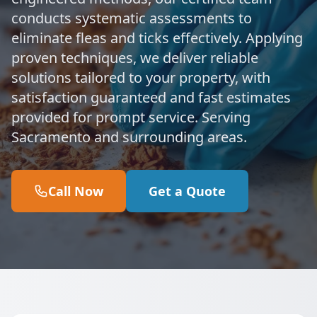
conducts systematic assessments to
eliminate fleas and ticks effectively. Applying
proven techniques, we deliver reliable
solutions tailored to your property, with
satisfaction guaranteed and fast estimates
provided for prompt service. Serving
Sacramento and surrounding areas.
Call Now
Get a Quote