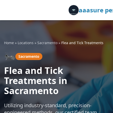
aaasure pes
Home
»
Locations
»
Sacramento
»
Flea and Tick Treatments
🐜
Sacramento
Flea and Tick
Treatments in
Sacramento
Utilizing industry-standard, precision-
engineered methods, our certified team