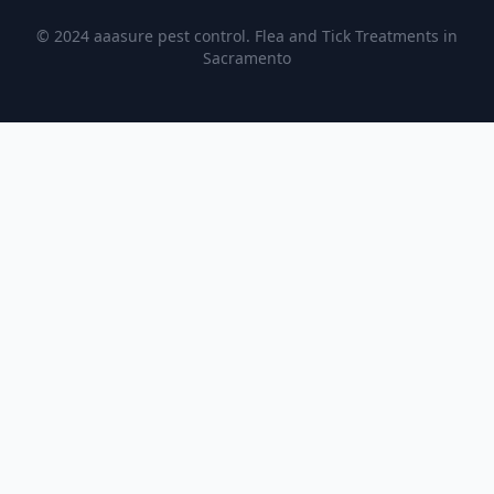
© 2024 aaasure pest control. Flea and Tick Treatments in
Sacramento