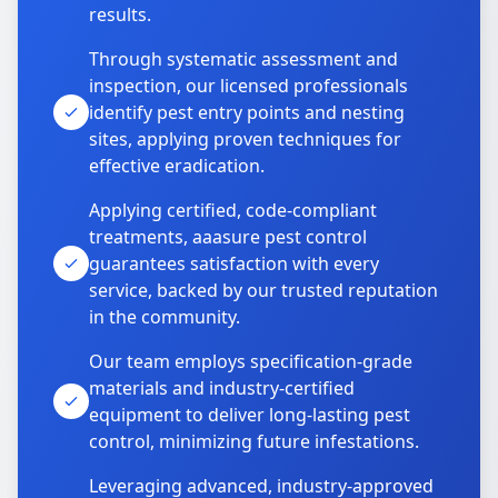
results.
Through systematic assessment and
inspection, our licensed professionals
identify pest entry points and nesting
sites, applying proven techniques for
effective eradication.
Applying certified, code-compliant
treatments, aaasure pest control
guarantees satisfaction with every
service, backed by our trusted reputation
in the community.
Our team employs specification-grade
materials and industry-certified
equipment to deliver long-lasting pest
control, minimizing future infestations.
Leveraging advanced, industry-approved