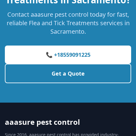
Contact aaasure pest control today for fast,
reliable Flea and Tick Treatments services in
Sacramento.
📞 +18559091225
Get a Quote
aaasure pest control
Since 2016, aaasure pest control has provided industry-