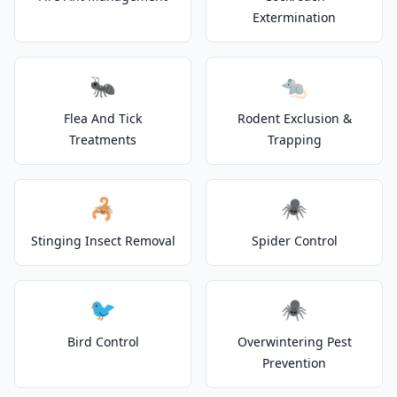
Extermination
🐜
🐀
Flea And Tick
Rodent Exclusion &
Treatments
Trapping
🦂
🕷️
Stinging Insect Removal
Spider Control
🐦
🕷️
Bird Control
Overwintering Pest
Prevention