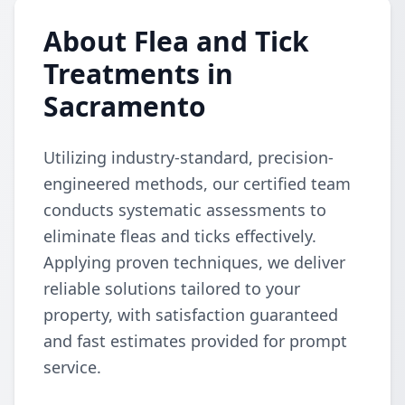
About Flea and Tick
Treatments in
Sacramento
Utilizing industry-standard, precision-
engineered methods, our certified team
conducts systematic assessments to
eliminate fleas and ticks effectively.
Applying proven techniques, we deliver
reliable solutions tailored to your
property, with satisfaction guaranteed
and fast estimates provided for prompt
service.