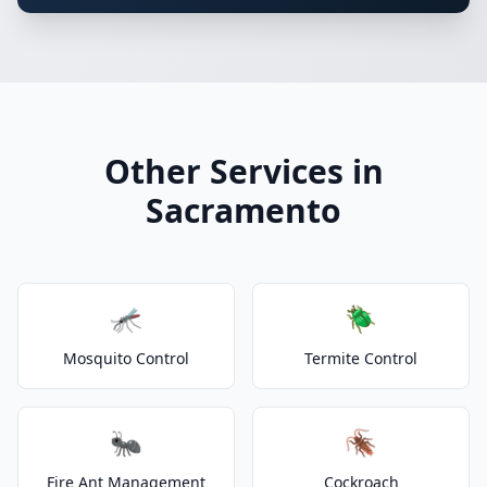
Other Services in
Sacramento
🦟
🪲
Mosquito Control
Termite Control
🐜
🪳
Fire Ant Management
Cockroach