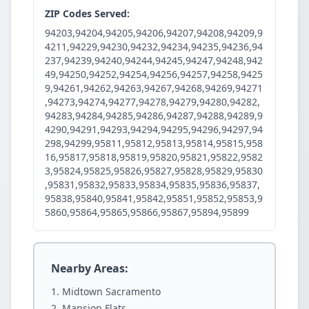
ZIP Codes Served:
94203,94204,94205,94206,94207,94208,94209,9
4211,94229,94230,94232,94234,94235,94236,94
237,94239,94240,94244,94245,94247,94248,942
49,94250,94252,94254,94256,94257,94258,9425
9,94261,94262,94263,94267,94268,94269,94271
,94273,94274,94277,94278,94279,94280,94282,
94283,94284,94285,94286,94287,94288,94289,9
4290,94291,94293,94294,94295,94296,94297,94
298,94299,95811,95812,95813,95814,95815,958
16,95817,95818,95819,95820,95821,95822,9582
3,95824,95825,95826,95827,95828,95829,95830
,95831,95832,95833,95834,95835,95836,95837,
95838,95840,95841,95842,95851,95852,95853,9
5860,95864,95865,95866,95867,95894,95899
Nearby Areas:
Midtown Sacramento
Mansion Flats