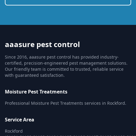
aaasure pest control
Since 2016, aaasure pest control has provided industry-
certified, precision-engineered pest management solutions.
Our friendly team is committed to trusted, reliable service
with guaranteed satisfaction.
Moisture Pest Treatments
Professional Moisture Pest Treatments services in Rockford.
Service Area
Rockford