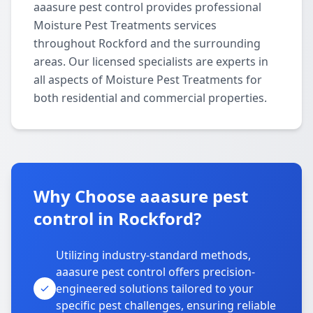
aaasure pest control provides professional
Moisture Pest Treatments services
throughout Rockford and the surrounding
areas. Our licensed specialists are experts in
all aspects of Moisture Pest Treatments for
both residential and commercial properties.
Why Choose aaasure pest
control in Rockford?
Utilizing industry-standard methods,
aaasure pest control offers precision-
engineered solutions tailored to your
specific pest challenges, ensuring reliable