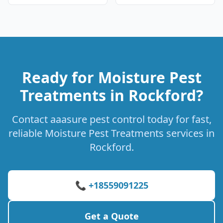
Ready for Moisture Pest
Treatments in Rockford?
Contact aaasure pest control today for fast,
reliable Moisture Pest Treatments services in
Rockford.
📞 +18559091225
Get a Quote