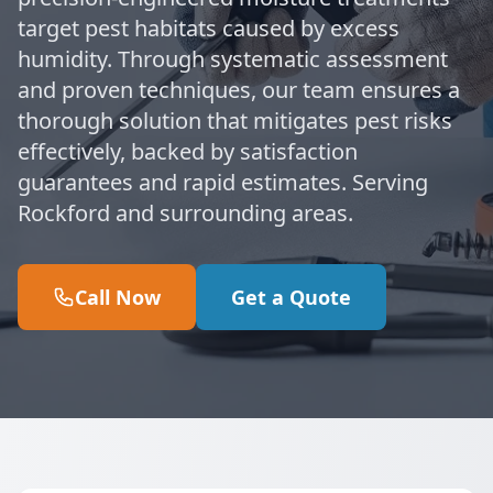
target pest habitats caused by excess
humidity. Through systematic assessment
and proven techniques, our team ensures a
thorough solution that mitigates pest risks
effectively, backed by satisfaction
guarantees and rapid estimates. Serving
Rockford and surrounding areas.
Call Now
Get a Quote