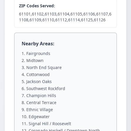
ZIP Codes Served:
61101,61102,61103,61104,61105,61106,61107,6
1108,61109,61110,61112,61114,61125,61126
Nearby Areas:
Fairgrounds
Midtown
North End Square
Cottonwood
Jackson Oaks
Southwest Rockford
Champion Hills
Central Terrace
Ethnic Village
Edgewater
Signal Hill / Roosevelt
Coronado Haskell / Downtown North