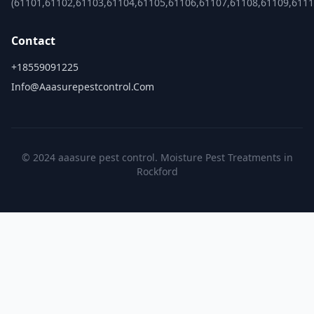
(61101,61102,61103,61104,61105,61106,61107,61108,61109,6111
Contact
+18559091225
Info@aaasurepestcontrol.com
© 2024 aaasure pest control. Moisture Pest Treatments in
Rockford