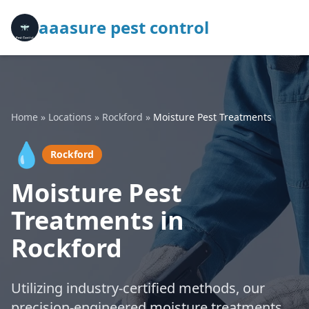
aaasure pest control
Home
»
Locations
»
Rockford
»
Moisture Pest Treatments
💧
Rockford
Moisture Pest
Treatments in
Rockford
Utilizing industry-certified methods, our
precision-engineered moisture treatments