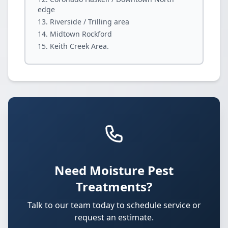
edge
Riverside / Trilling area
Midtown Rockford
Keith Creek Area.
Need Moisture Pest
Treatments?
Talk to our team today to schedule service or
request an estimate.