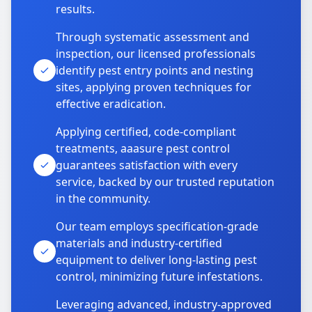
results.
Through systematic assessment and
inspection, our licensed professionals
identify pest entry points and nesting
sites, applying proven techniques for
effective eradication.
Applying certified, code-compliant
treatments, aaasure pest control
guarantees satisfaction with every
service, backed by our trusted reputation
in the community.
Our team employs specification-grade
materials and industry-certified
equipment to deliver long-lasting pest
control, minimizing future infestations.
Leveraging advanced, industry-approved