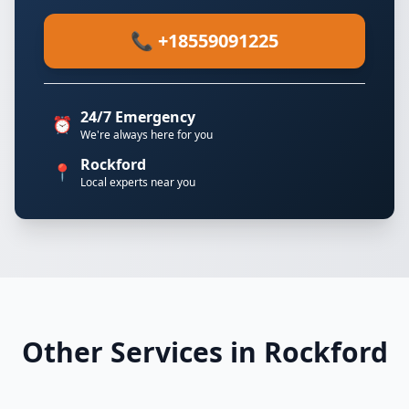
📞 +18559091225
24/7 Emergency
⏰
We're always here for you
Rockford
📍
Local experts near you
Other Services in Rockford