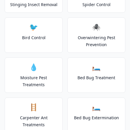
Stinging Insect Removal
Spider Control
🐦
🕷️
Bird Control
Overwintering Pest
Prevention
💧
🛏️
Moisture Pest
Bed Bug Treatment
Treatments
🪜
🛏️
Carpenter Ant
Bed Bug Extermination
Treatments