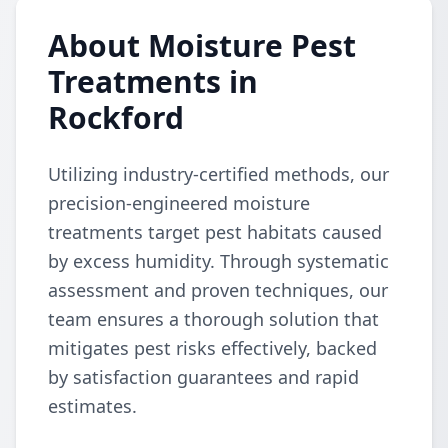
About Moisture Pest
Treatments in
Rockford
Utilizing industry-certified methods, our
precision-engineered moisture
treatments target pest habitats caused
by excess humidity. Through systematic
assessment and proven techniques, our
team ensures a thorough solution that
mitigates pest risks effectively, backed
by satisfaction guarantees and rapid
estimates.