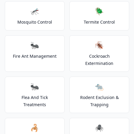
🦟
🪲
Mosquito Control
Termite Control
🐜
🪳
Fire Ant Management
Cockroach
Extermination
🐜
🐀
Flea And Tick
Rodent Exclusion &
Treatments
Trapping
🦂
🕷️