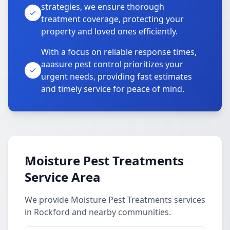
strategies, we ensure thorough
treatment coverage, protecting your
property and loved ones efficiently.
With a focus on reliable response times,
aaasure pest control prioritizes your
urgent needs, providing fast estimates
and timely service for peace of mind.
Moisture Pest Treatments
Service Area
We provide Moisture Pest Treatments services
in Rockford and nearby communities.