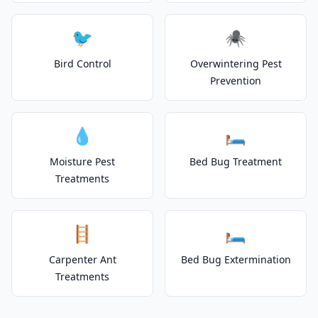
🐦
🕷️
Bird Control
Overwintering Pest
Prevention
💧
🛏️
Moisture Pest
Bed Bug Treatment
Treatments
🪜
🛏️
Carpenter Ant
Bed Bug Extermination
Treatments