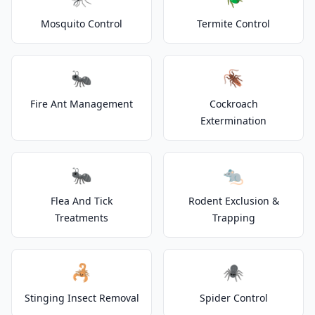
Mosquito Control
Termite Control
🐜
🪳
Fire Ant Management
Cockroach
Extermination
🐜
🐀
Flea And Tick
Rodent Exclusion &
Treatments
Trapping
🦂
🕷️
Stinging Insect Removal
Spider Control