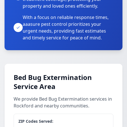
property and loved ones efficiently.
With a focus on reliable response times,
aaasure pest control prioritizes your
urgent needs, providing fast estimates
and timely service for peace of mind.
Bed Bug Extermination
Service Area
We provide Bed Bug Extermination services in
Rockford and nearby communities.
ZIP Codes Served: