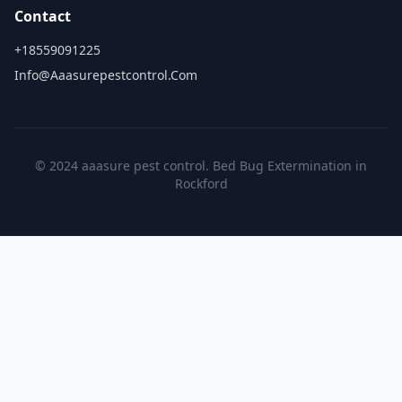
Contact
+18559091225
Info@aaasurepestcontrol.com
© 2024 aaasure pest control. Bed Bug Extermination in
Rockford