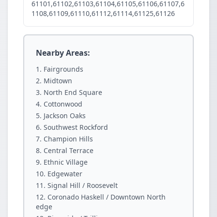
61101,61102,61103,61104,61105,61106,61107,6
1108,61109,61110,61112,61114,61125,61126
Nearby Areas:
Fairgrounds
Midtown
North End Square
Cottonwood
Jackson Oaks
Southwest Rockford
Champion Hills
Central Terrace
Ethnic Village
Edgewater
Signal Hill / Roosevelt
Coronado Haskell / Downtown North
edge