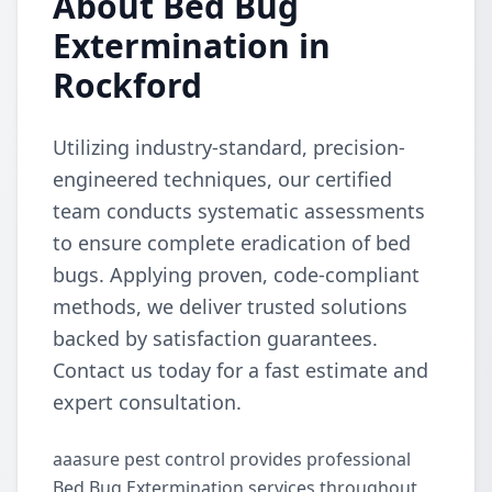
About Bed Bug
Extermination in
Rockford
Utilizing industry-standard, precision-
engineered techniques, our certified
team conducts systematic assessments
to ensure complete eradication of bed
bugs. Applying proven, code-compliant
methods, we deliver trusted solutions
backed by satisfaction guarantees.
Contact us today for a fast estimate and
expert consultation.
aaasure pest control provides professional
Bed Bug Extermination services throughout