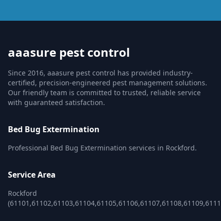
aaasure pest control
Since 2016, aaasure pest control has provided industry-
certified, precision-engineered pest management solutions.
Our friendly team is committed to trusted, reliable service
with guaranteed satisfaction.
Bed Bug Extermination
Professional Bed Bug Extermination services in Rockford.
Service Area
Rockford
(61101,61102,61103,61104,61105,61106,61107,61108,61109,6111