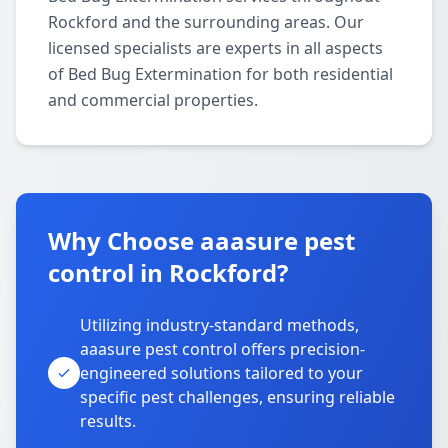
Rockford and the surrounding areas. Our
licensed specialists are experts in all aspects
of Bed Bug Extermination for both residential
and commercial properties.
Why Choose aaasure pest
control in Rockford?
Utilizing industry-standard methods,
aaasure pest control offers precision-
engineered solutions tailored to your
specific pest challenges, ensuring reliable
results.