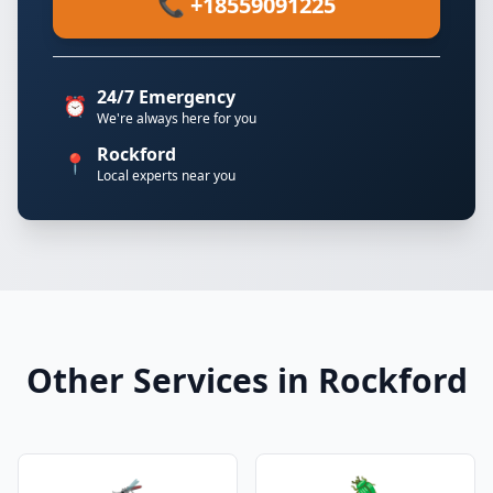
📞 +18559091225
24/7 Emergency
⏰
We're always here for you
Rockford
📍
Local experts near you
Other Services in Rockford
🦟
🪲