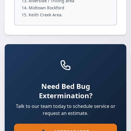
Riverside / Trilling area
Midtown Rockford
Keith Creek Area.
Need Bed Bug
Extermination?
Talk to our team today to schedule service or
request an estimate.