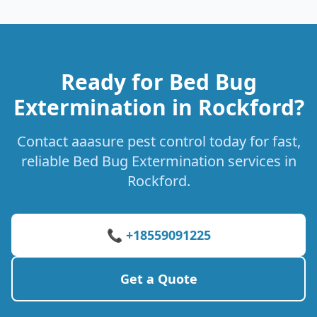
Ready for Bed Bug
Extermination in Rockford?
Contact aaasure pest control today for fast,
reliable Bed Bug Extermination services in
Rockford.
📞 +18559091225
Get a Quote