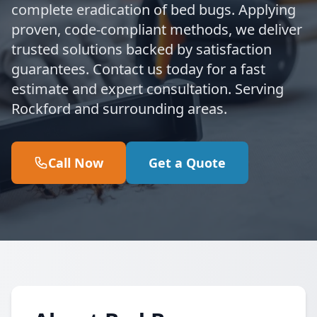
complete eradication of bed bugs. Applying
proven, code-compliant methods, we deliver
trusted solutions backed by satisfaction
guarantees. Contact us today for a fast
estimate and expert consultation. Serving
Rockford and surrounding areas.
Call Now
Get a Quote