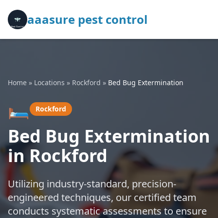
aaasure pest control
Home
»
Locations
»
Rockford
»
Bed Bug Extermination
🛏️
Rockford
Bed Bug Extermination
in Rockford
Utilizing industry-standard, precision-
engineered techniques, our certified team
conducts systematic assessments to ensure