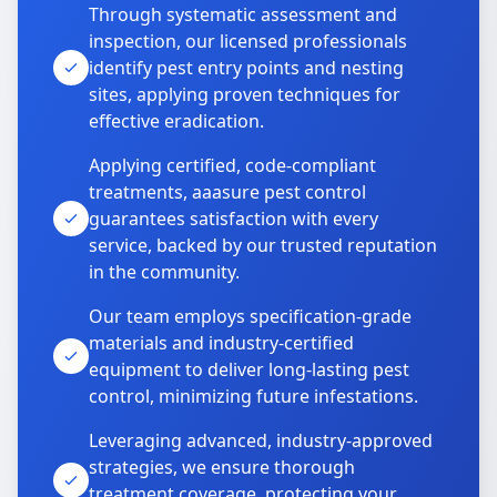
Through systematic assessment and
inspection, our licensed professionals
identify pest entry points and nesting
sites, applying proven techniques for
effective eradication.
Applying certified, code-compliant
treatments, aaasure pest control
guarantees satisfaction with every
service, backed by our trusted reputation
in the community.
Our team employs specification-grade
materials and industry-certified
equipment to deliver long-lasting pest
control, minimizing future infestations.
Leveraging advanced, industry-approved
strategies, we ensure thorough
treatment coverage, protecting your