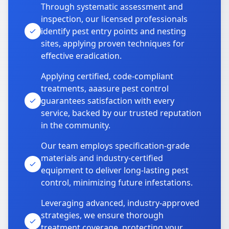
Through systematic assessment and
inspection, our licensed professionals
identify pest entry points and nesting
sites, applying proven techniques for
effective eradication.
Applying certified, code-compliant
treatments, aaasure pest control
guarantees satisfaction with every
service, backed by our trusted reputation
in the community.
Our team employs specification-grade
materials and industry-certified
equipment to deliver long-lasting pest
control, minimizing future infestations.
Leveraging advanced, industry-approved
strategies, we ensure thorough
treatment coverage, protecting your