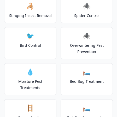
🦂
🕷️
Stinging Insect Removal
Spider Control
🐦
🕷️
Bird Control
Overwintering Pest
Prevention
💧
🛏️
Moisture Pest
Bed Bug Treatment
Treatments
🪜
🛏️