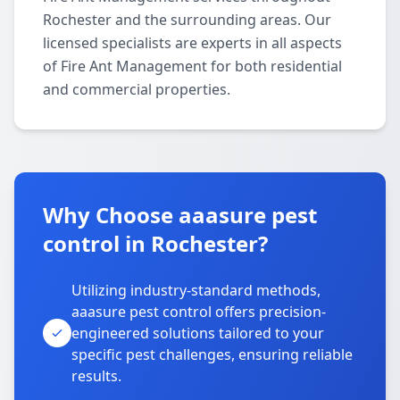
Rochester and the surrounding areas. Our
licensed specialists are experts in all aspects
of Fire Ant Management for both residential
and commercial properties.
Why Choose aaasure pest
control in Rochester?
Utilizing industry-standard methods,
aaasure pest control offers precision-
engineered solutions tailored to your
specific pest challenges, ensuring reliable
results.