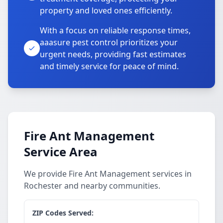
property and loved ones efficiently.
With a focus on reliable response times,
aaasure pest control prioritizes your
urgent needs, providing fast estimates
and timely service for peace of mind.
Fire Ant Management
Service Area
We provide Fire Ant Management services in
Rochester and nearby communities.
ZIP Codes Served: