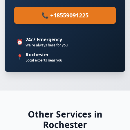
📞 +18559091225
24/7 Emergency
⏰
We're always here for you
Rochester
📍
Local experts near you
Other Services in
Rochester