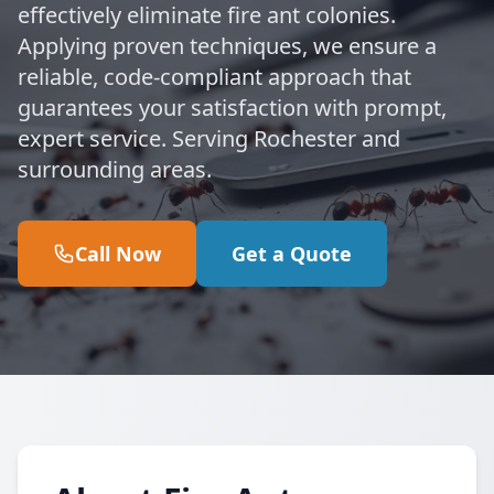
effectively eliminate fire ant colonies.
Applying proven techniques, we ensure a
reliable, code-compliant approach that
guarantees your satisfaction with prompt,
expert service. Serving Rochester and
surrounding areas.
Call Now
Get a Quote