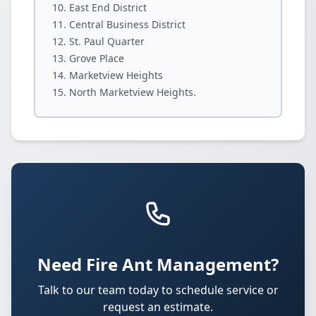
East End District
Central Business District
St. Paul Quarter
Grove Place
Marketview Heights
North Marketview Heights.
Need Fire Ant Management?
Talk to our team today to schedule service or
request an estimate.