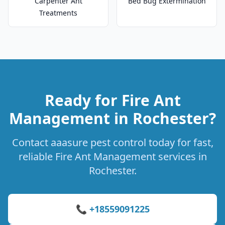
Carpenter Ant
Bed Bug Extermination
Treatments
Ready for Fire Ant
Management in Rochester?
Contact aaasure pest control today for fast,
reliable Fire Ant Management services in
Rochester.
📞 +18559091225