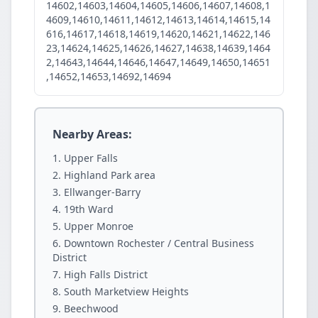
14602,14603,14604,14605,14606,14607,14608,1
4609,14610,14611,14612,14613,14614,14615,14
616,14617,14618,14619,14620,14621,14622,146
23,14624,14625,14626,14627,14638,14639,1464
2,14643,14644,14646,14647,14649,14650,14651
,14652,14653,14692,14694
Nearby Areas:
Upper Falls
Highland Park area
Ellwanger-Barry
19th Ward
Upper Monroe
Downtown Rochester / Central Business
District
High Falls District
South Marketview Heights
Beechwood