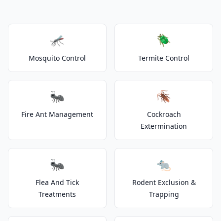
🦟
🪲
Mosquito Control
Termite Control
🐜
🪳
Fire Ant Management
Cockroach
Extermination
🐜
🐀
Flea And Tick
Rodent Exclusion &
Treatments
Trapping