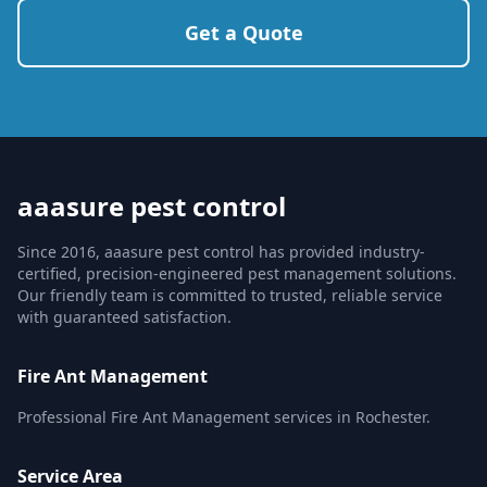
Get a Quote
aaasure pest control
Since 2016, aaasure pest control has provided industry-
certified, precision-engineered pest management solutions.
Our friendly team is committed to trusted, reliable service
with guaranteed satisfaction.
Fire Ant Management
Professional Fire Ant Management services in Rochester.
Service Area