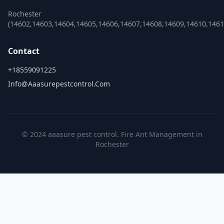
Rochester
(14602,14603,14604,14605,14606,14607,14608,14609,14610,1461
Contact
+18559091225
Info@aaasurepestcontrol.com
© 2024 aaasure pest control. Fire Ant Management in
Rochester