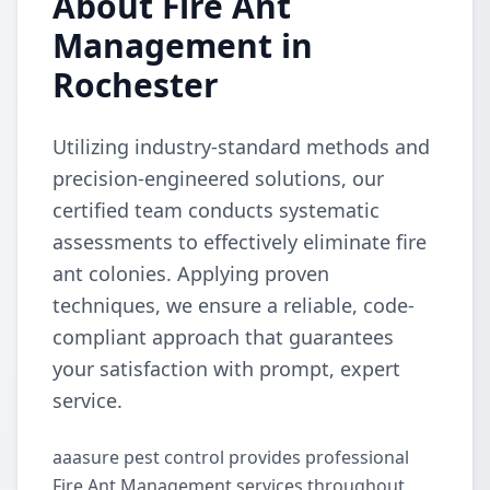
About Fire Ant
Management in
Rochester
Utilizing industry-standard methods and
precision-engineered solutions, our
certified team conducts systematic
assessments to effectively eliminate fire
ant colonies. Applying proven
techniques, we ensure a reliable, code-
compliant approach that guarantees
your satisfaction with prompt, expert
service.
aaasure pest control provides professional
Fire Ant Management services throughout