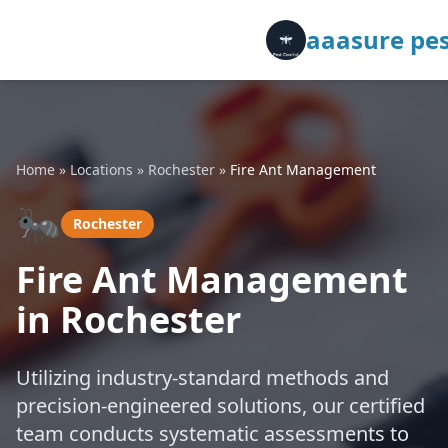
aaasure pes
Home
»
Locations
»
Rochester
»
Fire Ant Management
🐜
Rochester
Fire Ant Management
in Rochester
Utilizing industry-standard methods and
precision-engineered solutions, our certified
team conducts systematic assessments to