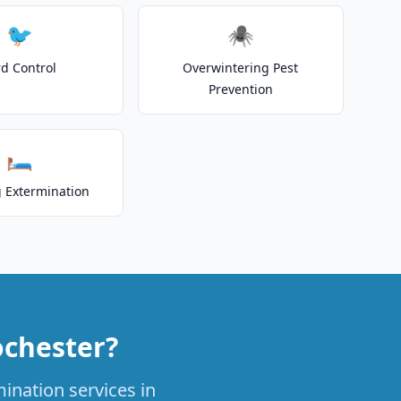
🐦
🕷️
rd Control
Overwintering Pest
Prevention
🛏️
 Extermination
ochester?
ination services in