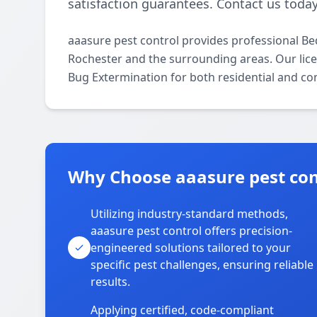
satisfaction guarantees. Contact us today
aaasure pest control provides professional B
Rochester and the surrounding areas. Our licen
Bug Extermination for both residential and co
Why Choose aaasure pest cont
Utilizing industry-standard methods,
aaasure pest control offers precision-
engineered solutions tailored to your
specific pest challenges, ensuring reliable
results.
Applying certified, code-compliant