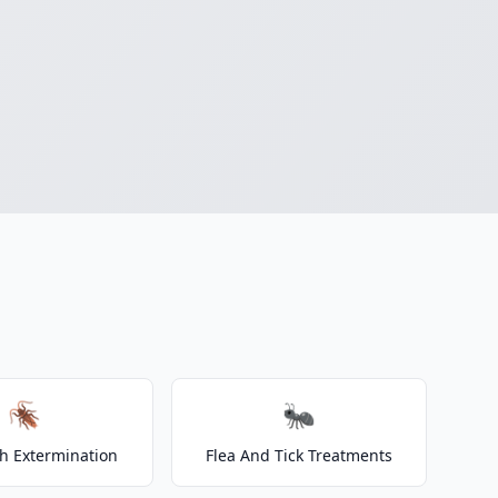
🪳
🐜
h Extermination
Flea And Tick Treatments