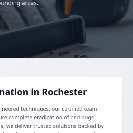
ounding areas.
nation in Rochester
gineered techniques, our certified team
re complete eradication of bed bugs.
, we deliver trusted solutions backed by