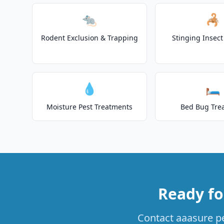
🐀
🦂
Rodent Exclusion & Trapping
Stinging Insec
💧
🛏️
Moisture Pest Treatments
Bed Bug Tre
Ready fo
Contact aaasure pe