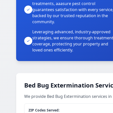
treatments, aaasure pest control
guarantees satisfaction with every service
backed by our trusted reputation in the
community.
Leveraging advanced, industry-approved
strategies, we ensure thorough treatmen
coverage, protecting your property and
loved ones efficiently.
Bed Bug Extermination Servi
We provide Bed Bug Extermination services i
ZIP Codes Served: