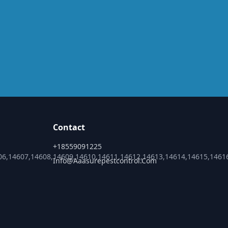
Contact
+18559091225
06,14607,14608,14609,14610,14611,14612,14613,14614,14615,1461
Info@aaasurepestcontrol.com