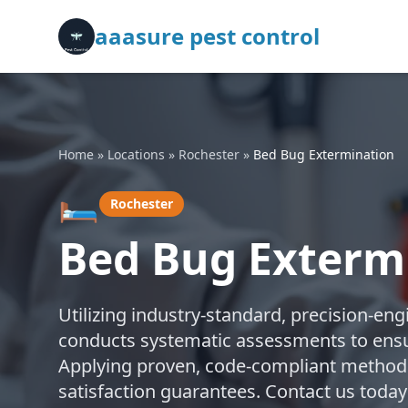
aaasure pest control
Home
»
Locations
»
Rochester
»
Bed Bug Extermination
🛏️
Rochester
Bed Bug Extermi
Utilizing industry-standard, precision-en
conducts systematic assessments to ensu
Applying proven, code-compliant methods,
satisfaction guarantees. Contact us today