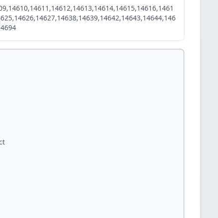
09,14610,14611,14612,14613,14614,14615,14616,1461
4625,14626,14627,14638,14639,14642,14643,14644,146
14694
ct