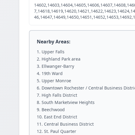
14602,14603,14604,14605,14606,14607,14608,146
7,14618,14619,14620,14621,14622,14623,14624,1
46,14647,14649,14650,14651,14652,14653,14692,
Nearby Areas:
Upper Falls
Highland Park area
Ellwanger-Barry
19th Ward
Upper Monroe
Downtown Rochester / Central Business Distri
High Falls District
South Marketview Heights
Beechwood
East End District
Central Business District
St. Paul Quarter