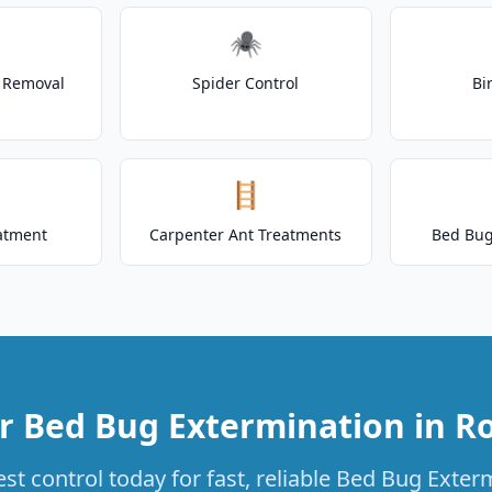
🕷️
t Removal
Spider Control
Bi
🪜
atment
Carpenter Ant Treatments
Bed Bug
r Bed Bug Extermination in R
st control today for fast, reliable Bed Bug Exterm