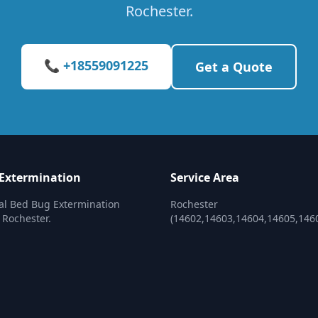
Rochester.
📞 +18559091225
Get a Quote
Extermination
Service Area
al Bed Bug Extermination
Rochester
 Rochester.
(14602,14603,14604,14605,146