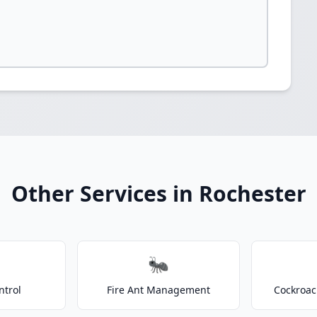
Other Services in Rochester
🐜
ntrol
Fire Ant Management
Cockroac