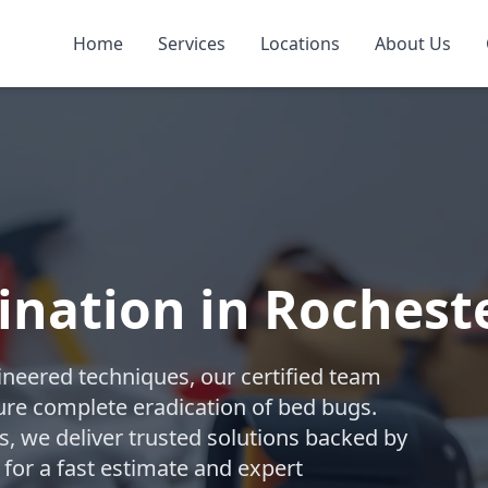
Home
Services
Locations
About Us
nation in Rochest
gineered techniques, our certified team
re complete eradication of bed bugs.
 we deliver trusted solutions backed by
 for a fast estimate and expert