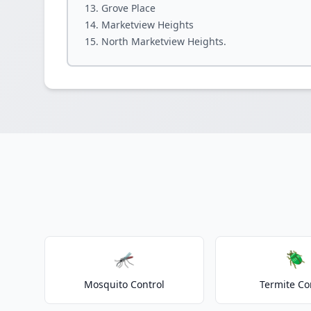
Grove Place
Marketview Heights
North Marketview Heights.
🦟
🪲
Mosquito Control
Termite Co