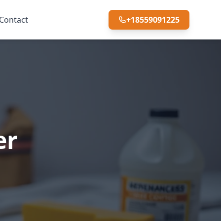
Contact
+18559091225
er