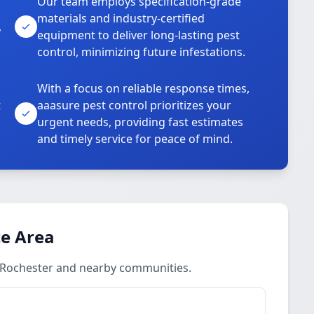
Our team employs specification-grade
materials and industry-certified
,
equipment to deliver long-lasting pest
control, minimizing future infestations.
With a focus on reliable response times,
t
aaasure pest control prioritizes your
urgent needs, providing fast estimates
and timely service for peace of mind.
ce Area
n Rochester and nearby communities.