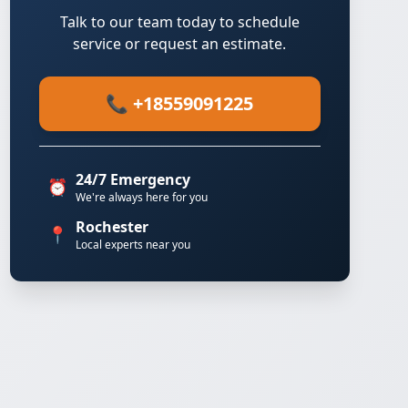
Talk to our team today to schedule
service or request an estimate.
📞 +18559091225
24/7 Emergency
⏰
We're always here for you
Rochester
📍
Local experts near you