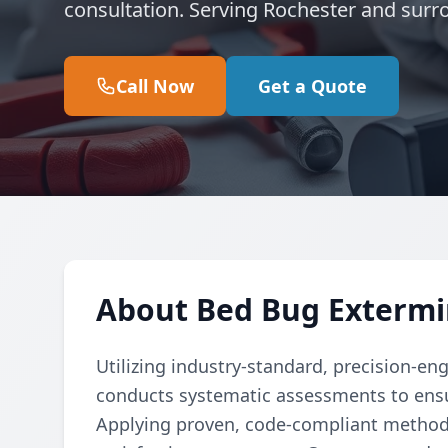
consultation. Serving Rochester and surr
Call Now
Get a Quote
About Bed Bug Extermi
Utilizing industry-standard, precision-en
conducts systematic assessments to ensu
Applying proven, code-compliant methods