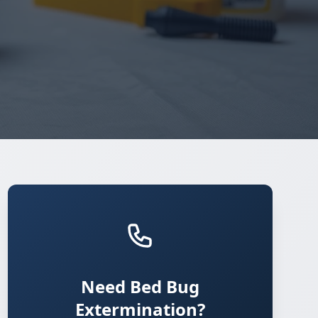
Need Bed Bug
Extermination?