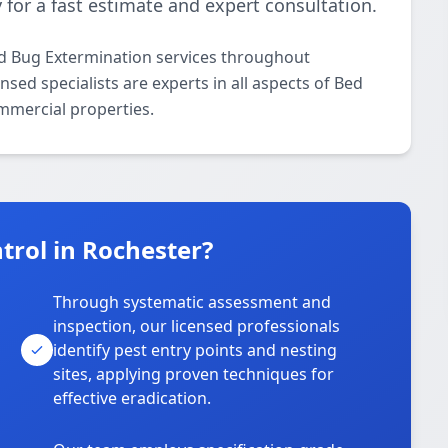
 for a fast estimate and expert consultation.
ed Bug Extermination services throughout
sed specialists are experts in all aspects of Bed
mmercial properties.
rol in Rochester?
Through systematic assessment and
inspection, our licensed professionals
identify pest entry points and nesting
sites, applying proven techniques for
effective eradication.