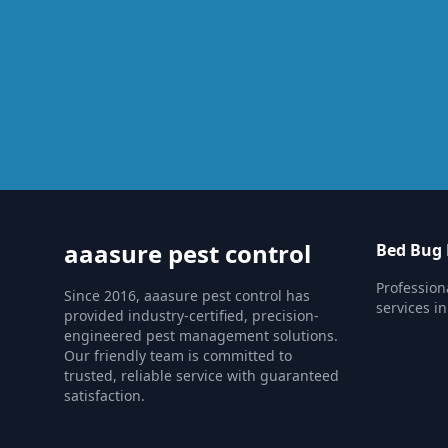
aaasure pest control
Bed Bug 
Profession
Since 2016, aaasure pest control has
services in
provided industry-certified, precision-
engineered pest management solutions.
Our friendly team is committed to
trusted, reliable service with guaranteed
satisfaction.