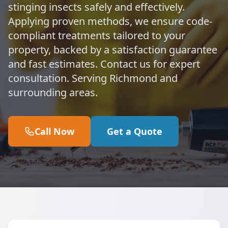
stinging insects safely and effectively.
Applying proven methods, we ensure code-
compliant treatments tailored to your
property, backed by a satisfaction guarantee
and fast estimates. Contact us for expert
consultation. Serving Richmond and
surrounding areas.
Call Now
Get a Quote