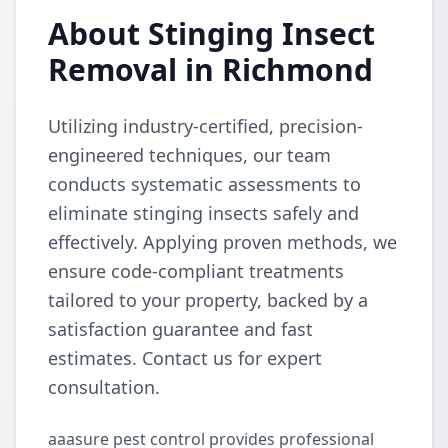
About Stinging Insect
Removal in Richmond
Utilizing industry-certified, precision-
engineered techniques, our team
conducts systematic assessments to
eliminate stinging insects safely and
effectively. Applying proven methods, we
ensure code-compliant treatments
tailored to your property, backed by a
satisfaction guarantee and fast
estimates. Contact us for expert
consultation.
aaasure pest control provides professional