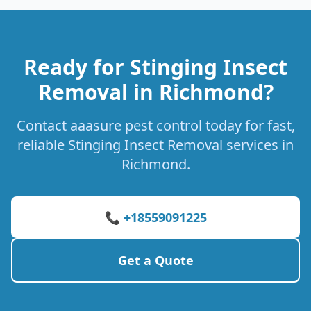
Ready for Stinging Insect
Removal in Richmond?
Contact aaasure pest control today for fast,
reliable Stinging Insect Removal services in
Richmond.
📞 +18559091225
Get a Quote