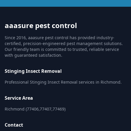
aaasure pest control
Since 2016, aaasure pest control has provided industry-
certified, precision-engineered pest management solutions.
Our friendly team is committed to trusted, reliable service
with guaranteed satisfaction.
Stinging Insect Removal
Professional Stinging Insect Removal services in Richmond.
Service Area
Richmond (77406,77407,77469)
Contact