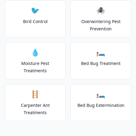
🐦
🕷️
Bird Control
Overwintering Pest
Prevention
💧
🛏️
Moisture Pest
Bed Bug Treatment
Treatments
🪜
🛏️
Carpenter Ant
Bed Bug Extermination
Treatments