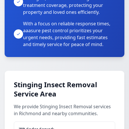
treatment coverage, protecting your
property and loved ones efficiently.
With a focus on reliable response times,
aaasure pest control prioritizes your
urgent needs, providing fast estimates
and timely service for peace of mind.
Stinging Insect Removal
Service Area
We provide Stinging Insect Removal services
in Richmond and nearby communities.