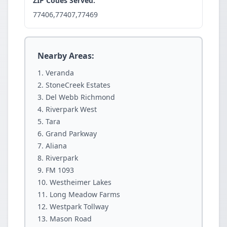
ZIP Codes Served:
77406,77407,77469
Nearby Areas:
Veranda
StoneCreek Estates
Del Webb Richmond
Riverpark West
Tara
Grand Parkway
Aliana
Riverpark
FM 1093
Westheimer Lakes
Long Meadow Farms
Westpark Tollway
Mason Road