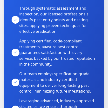
Through systematic assessment and
inspection, our licensed professionals
identify pest entry points and nesting
sites, applying proven techniques for
effective eradication.
Applying certified, code-compliant
treatments, aaasure pest control
guarantees satisfaction with every
service, backed by our trusted reputation
in the community.
Our team employs specification-grade
materials and industry-certified
equipment to deliver long-lasting pest
control, minimizing future infestations.
Leveraging advanced, industry-approved
strategies, we ensure thorough