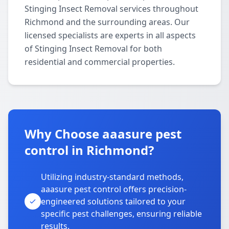
Stinging Insect Removal services throughout
Richmond and the surrounding areas. Our
licensed specialists are experts in all aspects
of Stinging Insect Removal for both
residential and commercial properties.
Why Choose aaasure pest
control in Richmond?
Utilizing industry-standard methods,
aaasure pest control offers precision-
engineered solutions tailored to your
specific pest challenges, ensuring reliable
results.