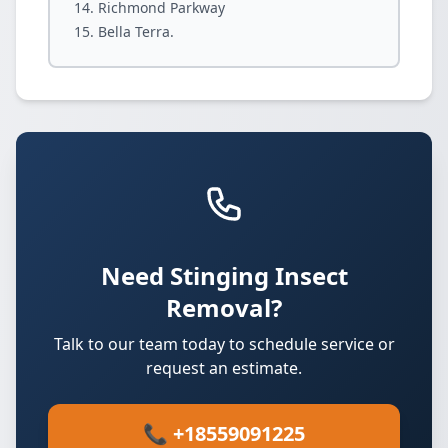
Richmond Parkway
Bella Terra.
Need Stinging Insect
Removal?
Talk to our team today to schedule service or
request an estimate.
📞 +18559091225