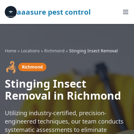
aaasure pest control
Home
»
Locations
»
Richmond
»
Stinging Insect Removal
🦂
Richmond
Stinging Insect
Removal in Richmond
Utilizing industry-certified, precision-
engineered techniques, our team conducts
systematic assessments to eliminate