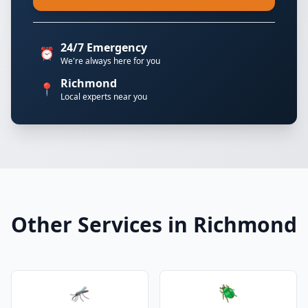
24/7 Emergency
⏰
We're always here for you
Richmond
📍
Local experts near you
Other Services in Richmond
🦟
🪲