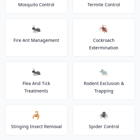
Mosquito Control
Termite Control
🐜
🪳
Fire Ant Management
Cockroach
Extermination
🐜
🐀
Flea And Tick
Rodent Exclusion &
Treatments
Trapping
🦂
🕷️
Stinging Insect Removal
Spider Control