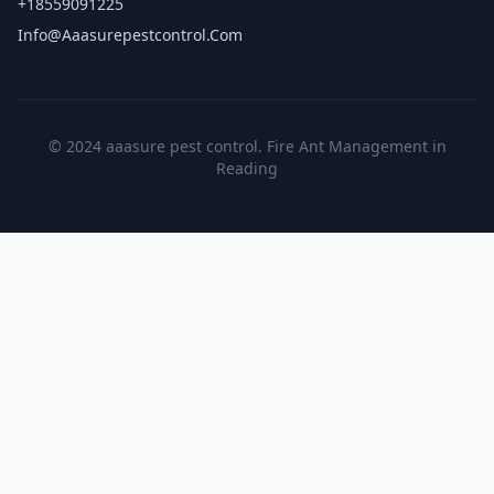
+18559091225
Info@aaasurepestcontrol.com
© 2024 aaasure pest control. Fire Ant Management in
Reading