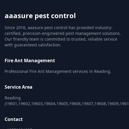
aaasure pest control
Since 2016, aaasure pest control has provided industry-
certified, precision-engineered pest management solutions.
Our friendly team is committed to trusted, reliable service
with guaranteed satisfaction.
Fire Ant Management
Professional Fire Ant Management services in Reading.
Service Area
Reading
(19601,19602,19603,19604,19605,19606,19607,19608,19609,1961
Contact