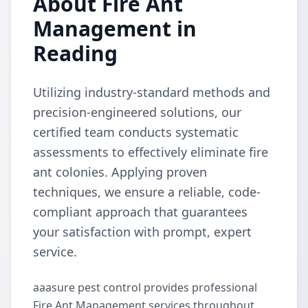
About Fire Ant
Management in
Reading
Utilizing industry-standard methods and
precision-engineered solutions, our
certified team conducts systematic
assessments to effectively eliminate fire
ant colonies. Applying proven
techniques, we ensure a reliable, code-
compliant approach that guarantees
your satisfaction with prompt, expert
service.
aaasure pest control provides professional
Fire Ant Management services throughout