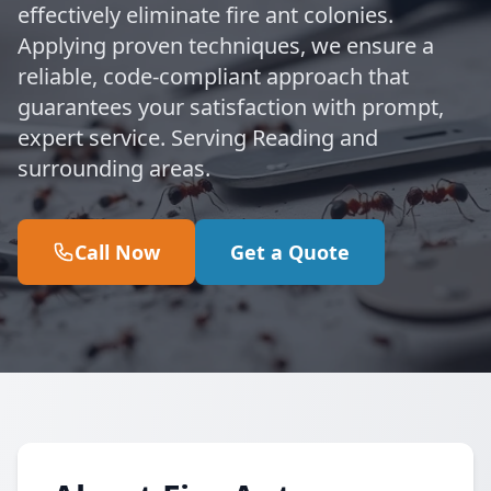
effectively eliminate fire ant colonies.
Applying proven techniques, we ensure a
reliable, code-compliant approach that
guarantees your satisfaction with prompt,
expert service. Serving Reading and
surrounding areas.
Call Now
Get a Quote