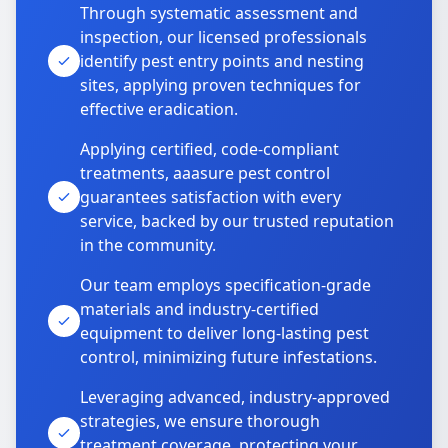
Through systematic assessment and
inspection, our licensed professionals
identify pest entry points and nesting
sites, applying proven techniques for
effective eradication.
Applying certified, code-compliant
treatments, aaasure pest control
guarantees satisfaction with every
service, backed by our trusted reputation
in the community.
Our team employs specification-grade
materials and industry-certified
equipment to deliver long-lasting pest
control, minimizing future infestations.
Leveraging advanced, industry-approved
strategies, we ensure thorough
treatment coverage, protecting your