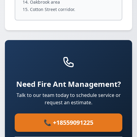
Oakbrook area
Cotton Street corridor.
Need Fire Ant Management?
Talk to our team today to schedule service or
request an estimate.
📞 +18559091225