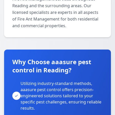
Reading and the surrounding areas. Our
licensed specialists are experts in all aspects
of Fire Ant Management for both residential
and commercial properties.
Why Choose aaasure pest
control in Reading?
Utilizing industry-standard methods,
aaasure pest control offers precision-
engineered solutions tailored to your
specific pest challenges, ensuring reliable
results.