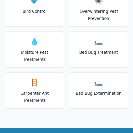
🐦
🕷️
Bird Control
Overwintering Pest
Prevention
💧
🛏️
Moisture Pest
Bed Bug Treatment
Treatments
🪜
🛏️
Carpenter Ant
Bed Bug Extermination
Treatments