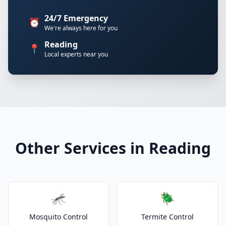
24/7 Emergency
⏰
We're always here for you
Reading
📍
Local experts near you
Other Services in Reading
🦟
🪲
Mosquito Control
Termite Control