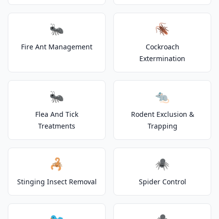
🐜
🪳
Fire Ant Management
Cockroach
Extermination
🐜
🐀
Flea And Tick
Rodent Exclusion &
Treatments
Trapping
🦂
🕷️
Stinging Insect Removal
Spider Control