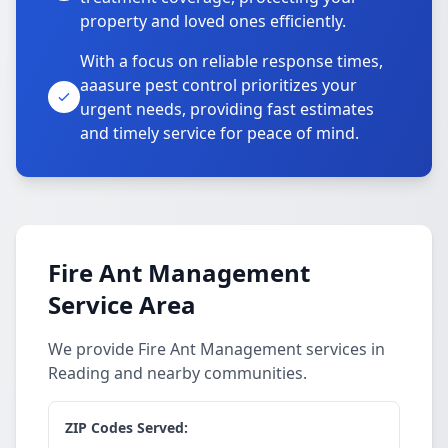
property and loved ones efficiently.
With a focus on reliable response times,
aaasure pest control prioritizes your
urgent needs, providing fast estimates
and timely service for peace of mind.
Fire Ant Management
Service Area
We provide Fire Ant Management services in
Reading and nearby communities.
ZIP Codes Served: