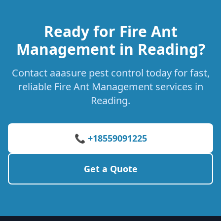
Ready for Fire Ant
Management in Reading?
Contact aaasure pest control today for fast,
reliable Fire Ant Management services in
Reading.
📞 +18559091225
Get a Quote