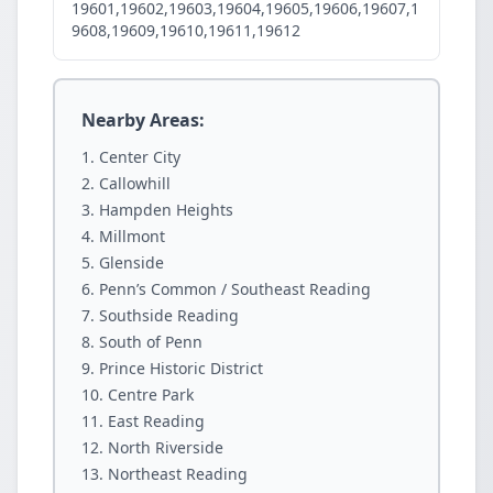
19601,19602,19603,19604,19605,19606,19607,1
9608,19609,19610,19611,19612
Nearby Areas:
Center City
Callowhill
Hampden Heights
Millmont
Glenside
Penn’s Common / Southeast Reading
Southside Reading
South of Penn
Prince Historic District
Centre Park
East Reading
North Riverside
Northeast Reading