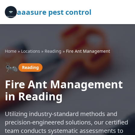
aaasure pest control
Home
»
Locations
»
Reading
»
Fire Ant Management
🐜
Reading
Fire Ant Management
in Reading
Utilizing industry-standard methods and
precision-engineered solutions, our certified
team conducts systematic assessments to