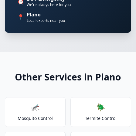
⏰
We're always here for you
Plano
📍
Local experts near you
Other Services in Plano
🦟
🪲
Mosquito Control
Termite Control