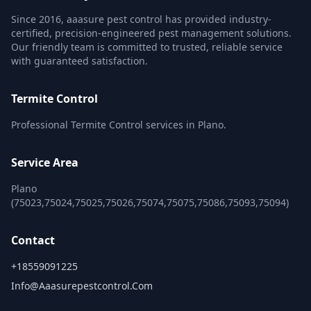
Since 2016, aaasure pest control has provided industry-
certified, precision-engineered pest management solutions.
Our friendly team is committed to trusted, reliable service
with guaranteed satisfaction.
Termite Control
Professional Termite Control services in Plano.
Service Area
Plano
(75023,75024,75025,75026,75074,75075,75086,75093,75094)
Contact
+18559091225
Info@aaasurepestcontrol.com