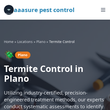
aaasure pest control
Home
»
Locations
»
Plano
»
Termite Control
🪲
Plano
Termite Control in
Plano
Utilizing industry-certified, precision-
engineered treatment methods, our experts
conduct systematic assessments to identify