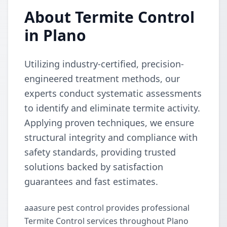
About Termite Control
in Plano
Utilizing industry-certified, precision-
engineered treatment methods, our
experts conduct systematic assessments
to identify and eliminate termite activity.
Applying proven techniques, we ensure
structural integrity and compliance with
safety standards, providing trusted
solutions backed by satisfaction
guarantees and fast estimates.
aaasure pest control provides professional
Termite Control services throughout Plano