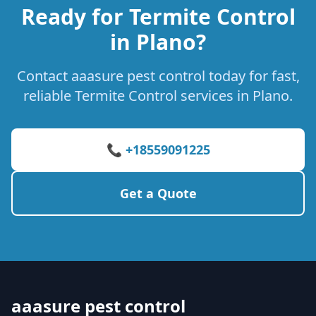
Ready for Termite Control
in Plano?
Contact aaasure pest control today for fast,
reliable Termite Control services in Plano.
📞 +18559091225
Get a Quote
aaasure pest control