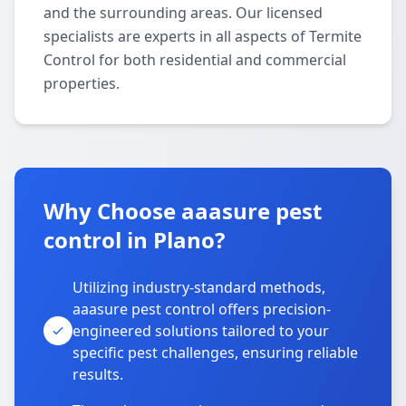
and the surrounding areas. Our licensed
specialists are experts in all aspects of Termite
Control for both residential and commercial
properties.
Why Choose aaasure pest
control in Plano?
Utilizing industry-standard methods,
aaasure pest control offers precision-
engineered solutions tailored to your
specific pest challenges, ensuring reliable
results.