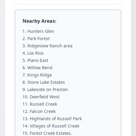
Nearby Areas:
Hunters Glen
Park Forest
Ridgeview Ranch area
Los Rios
Plano East
Willow Bend
Kings Ridge
Stone Lake Estates
Lakeside on Preston
Deerfield West
Russell Creek
Falcon Creek
Highlands of Russell Park
Villages of Russell Creek
Forest Creek Estates.