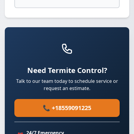
Need Termite Control?
Talk to our team today to schedule service or
request an estimate.
📞 +18559091225
24/7 Emergency