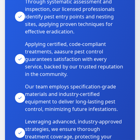
Through systematic assessment and
inspection, our licensed professionals
identify pest entry points and nesting
sites, applying proven techniques for
effective eradication.
Applying certified, code-compliant
treatments, aaasure pest control
guarantees satisfaction with every
service, backed by our trusted reputation
in the community.
Our team employs specification-grade
materials and industry-certified
equipment to deliver long-lasting pest
control, minimizing future infestations.
Leveraging advanced, industry-approved
strategies, we ensure thorough
treatment coverage, protecting your