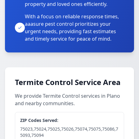
property and loved ones efficiently.
With a focus on reliable response times,
aaasure pest control prioritizes your
urgent needs, providing fast estimates
and timely service for peace of mind.
Termite Control Service Area
We provide Termite Control services in Plano
and nearby communities.
ZIP Codes Served:
75023,75024,75025,75026,75074,75075,75086,7
5093,75094