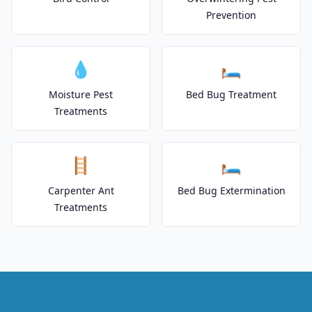
Prevention
💧
🛏️
Moisture Pest
Bed Bug Treatment
Treatments
🪜
🛏️
Carpenter Ant
Bed Bug Extermination
Treatments