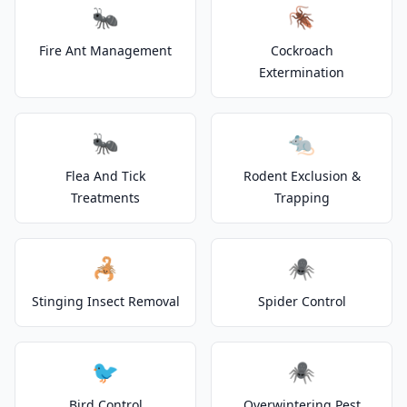
🐜
🪳
Fire Ant Management
Cockroach
Extermination
🐜
🐀
Flea And Tick
Rodent Exclusion &
Treatments
Trapping
🦂
🕷️
Stinging Insect Removal
Spider Control
🐦
🕷️
Bird Control
Overwintering Pest