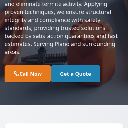
and eliminate termite activity. Applying
proven techniques, we ensure structural
integrity and compliance with safety
standards, providing trusted solutions
backed by satisfaction guarantees and fast
estimates. Serving Plano and surrounding
areas.
Call Now
Get a Quote