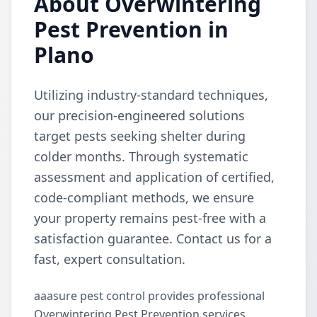
About Overwintering
Pest Prevention in
Plano
Utilizing industry-standard techniques,
our precision-engineered solutions
target pests seeking shelter during
colder months. Through systematic
assessment and application of certified,
code-compliant methods, we ensure
your property remains pest-free with a
satisfaction guarantee. Contact us for a
fast, expert consultation.
aaasure pest control provides professional
Overwintering Pest Prevention services