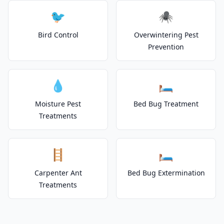
🐦
🕷️
Bird Control
Overwintering Pest
Prevention
💧
🛏️
Moisture Pest
Bed Bug Treatment
Treatments
🪜
🛏️
Carpenter Ant
Bed Bug Extermination
Treatments