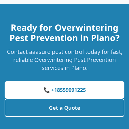
Ready for Overwintering
Pest Prevention in Plano?
Contact aaasure pest control today for fast,
reliable Overwintering Pest Prevention
services in Plano.
📞 +18559091225
Get a Quote