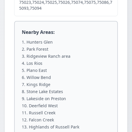
75023,75024,75025,75026,75074,75075,75086,7
5093,75094
Nearby Areas:
Hunters Glen
Park Forest
Ridgeview Ranch area
Los Rios
Plano East
Willow Bend
Kings Ridge
Stone Lake Estates
Lakeside on Preston
Deerfield West
Russell Creek
Falcon Creek
Highlands of Russell Park