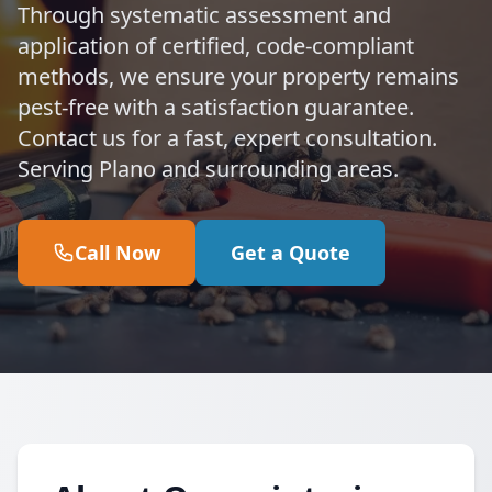
Through systematic assessment and
application of certified, code-compliant
methods, we ensure your property remains
pest-free with a satisfaction guarantee.
Contact us for a fast, expert consultation.
Serving Plano and surrounding areas.
Call Now
Get a Quote