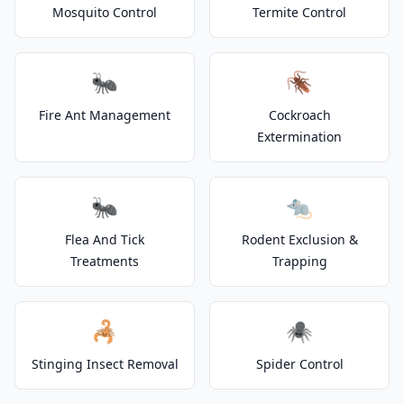
Mosquito Control
Termite Control
🐜
🪳
Fire Ant Management
Cockroach
Extermination
🐜
🐀
Flea And Tick
Rodent Exclusion &
Treatments
Trapping
🦂
🕷️
Stinging Insect Removal
Spider Control