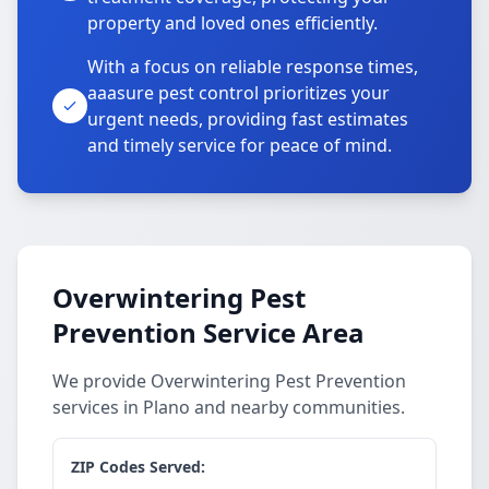
property and loved ones efficiently.
With a focus on reliable response times,
aaasure pest control prioritizes your
urgent needs, providing fast estimates
and timely service for peace of mind.
Overwintering Pest
Prevention Service Area
We provide Overwintering Pest Prevention
services in Plano and nearby communities.
ZIP Codes Served: