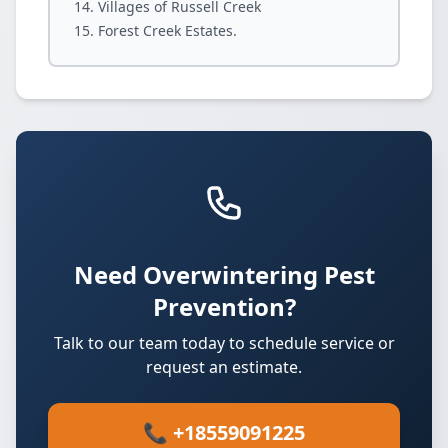
Villages of Russell Creek
Forest Creek Estates.
Need Overwintering Pest
Prevention?
Talk to our team today to schedule service or
request an estimate.
📞 +18559091225