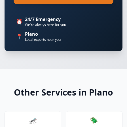
24/7 Emergency
⏰
We're always here for you
Plano
📍
Local experts near you
Other Services in Plano
🦟
🪲