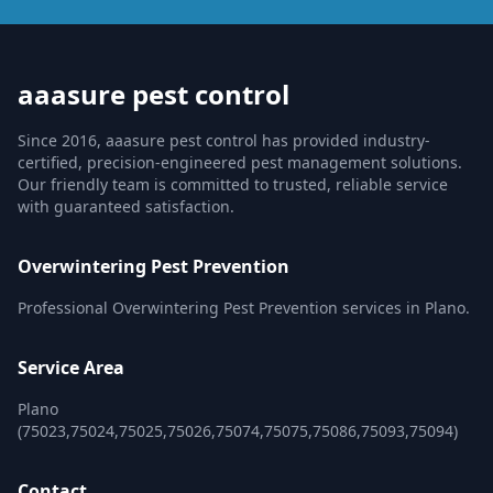
aaasure pest control
Since 2016, aaasure pest control has provided industry-
certified, precision-engineered pest management solutions.
Our friendly team is committed to trusted, reliable service
with guaranteed satisfaction.
Overwintering Pest Prevention
Professional Overwintering Pest Prevention services in Plano.
Service Area
Plano
(75023,75024,75025,75026,75074,75075,75086,75093,75094)
Contact