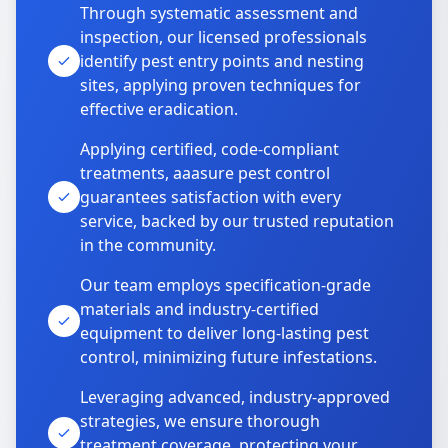
Through systematic assessment and
inspection, our licensed professionals
identify pest entry points and nesting
sites, applying proven techniques for
effective eradication.
Applying certified, code-compliant
treatments, aaasure pest control
guarantees satisfaction with every
service, backed by our trusted reputation
in the community.
Our team employs specification-grade
materials and industry-certified
equipment to deliver long-lasting pest
control, minimizing future infestations.
Leveraging advanced, industry-approved
strategies, we ensure thorough
treatment coverage, protecting your