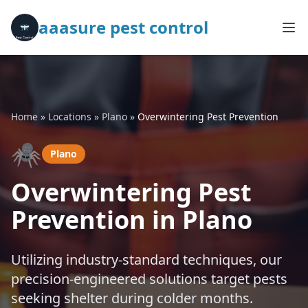
aaasure pest control
Home
»
Locations
»
Plano
»
Overwintering Pest Prevention
🕷️
Plano
Overwintering Pest
Prevention in Plano
Utilizing industry-standard techniques, our
precision-engineered solutions target pests
seeking shelter during colder months.