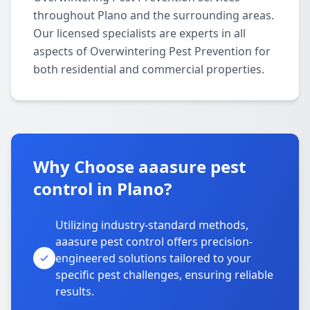
throughout Plano and the surrounding areas.
Our licensed specialists are experts in all
aspects of Overwintering Pest Prevention for
both residential and commercial properties.
Why Choose aaasure pest
control in Plano?
Utilizing industry-standard methods,
aaasure pest control offers precision-
engineered solutions tailored to your
specific pest challenges, ensuring reliable
results.