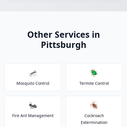
Other Services in
Pittsburgh
🦟
🪲
Mosquito Control
Termite Control
🐜
🪳
Fire Ant Management
Cockroach
Extermination