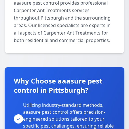
aaasure pest control provides professional
Carpenter Ant Treatments services
throughout Pittsburgh and the surrounding
areas. Our licensed specialists are experts in
all aspects of Carpenter Ant Treatments for
both residential and commercial properties.
Why Choose aaasure pest
control in Pittsburgh?
Utilizing industry-standard methods,
aaasure pest control offers precision-
engineered solutions tailored to your
specific pest challenges, ensuring reliable