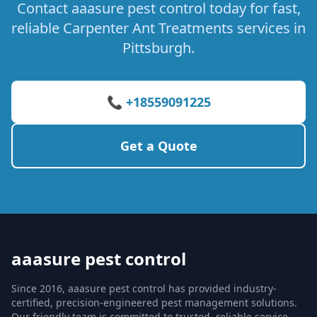
Contact aaasure pest control today for fast,
reliable Carpenter Ant Treatments services in
Pittsburgh.
📞 +18559091225
Get a Quote
aaasure pest control
Since 2016, aaasure pest control has provided industry-
certified, precision-engineered pest management solutions.
Our friendly team is committed to trusted, reliable service