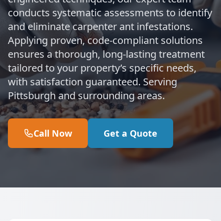
conducts systematic assessments to identify
and eliminate carpenter ant infestations.
Applying proven, code-compliant solutions
ensures a thorough, long-lasting treatment
tailored to your property’s specific needs,
with satisfaction guaranteed. Serving
Pittsburgh and surrounding areas.
Call Now
Get a Quote