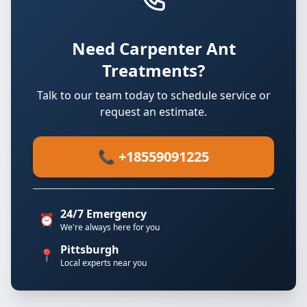
Need Carpenter Ant
Treatments?
Talk to our team today to schedule service or
request an estimate.
📞 +18559091225
24/7 Emergency
⏰
We're always here for you
Pittsburgh
📍
Local experts near you