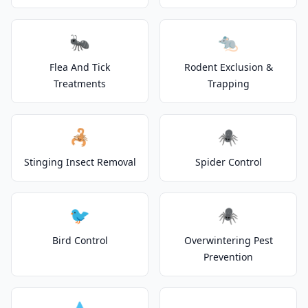
🐜
🐀
Flea And Tick
Rodent Exclusion &
Treatments
Trapping
🦂
🕷️
Stinging Insect Removal
Spider Control
🐦
🕷️
Bird Control
Overwintering Pest
Prevention