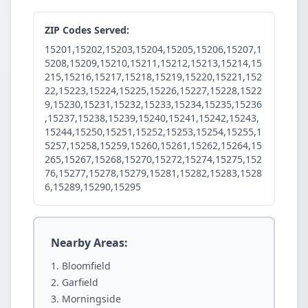
ZIP Codes Served:
15201,15202,15203,15204,15205,15206,15207,1
5208,15209,15210,15211,15212,15213,15214,15
215,15216,15217,15218,15219,15220,15221,152
22,15223,15224,15225,15226,15227,15228,1522
9,15230,15231,15232,15233,15234,15235,15236
,15237,15238,15239,15240,15241,15242,15243,
15244,15250,15251,15252,15253,15254,15255,1
5257,15258,15259,15260,15261,15262,15264,15
265,15267,15268,15270,15272,15274,15275,152
76,15277,15278,15279,15281,15282,15283,1528
6,15289,15290,15295
Nearby Areas:
Bloomfield
Garfield
Morningside