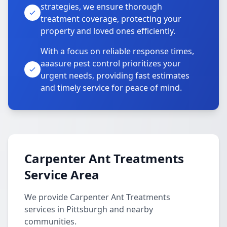
strategies, we ensure thorough
treatment coverage, protecting your
property and loved ones efficiently.
With a focus on reliable response times,
aaasure pest control prioritizes your
urgent needs, providing fast estimates
and timely service for peace of mind.
Carpenter Ant Treatments
Service Area
We provide Carpenter Ant Treatments
services in Pittsburgh and nearby
communities.