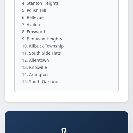
Stanton Heights
Polish Hill
Bellevue
Avalon
Emsworth
Ben Avon Heights
Kilbuck Township
South Side Flats
Allentown
Knoxville
Arlington
South Oakland.