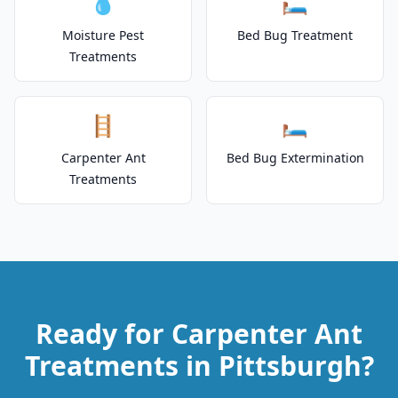
💧
🛏️
Moisture Pest
Bed Bug Treatment
Treatments
🪜
🛏️
Carpenter Ant
Bed Bug Extermination
Treatments
Ready for Carpenter Ant
Treatments in Pittsburgh?