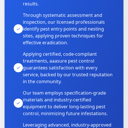
results.
Through systematic assessment and
inspection, our licensed professionals
identify pest entry points and nesting
sites, applying proven techniques for
effective eradication.
Applying certified, code-compliant
treatments, aaasure pest control
guarantees satisfaction with every
service, backed by our trusted reputation
in the community.
Our team employs specification-grade
materials and industry-certified
equipment to deliver long-lasting pest
control, minimizing future infestations.
Leveraging advanced, industry-approved