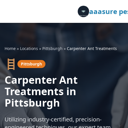
aaasure pes
Home
»
Locations
»
Pittsburgh
»
Carpenter Ant Treatments
🪜
Pittsburgh
Carpenter Ant
Treatments in
Pittsburgh
Utilizing industry-certified, precision-
engineered techniques, our expert team