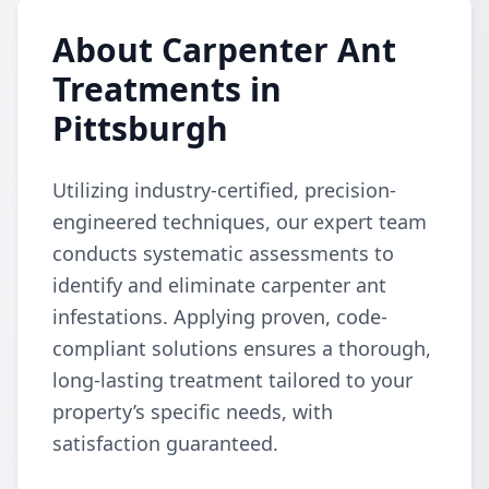
About Carpenter Ant
Treatments in
Pittsburgh
Utilizing industry-certified, precision-
engineered techniques, our expert team
conducts systematic assessments to
identify and eliminate carpenter ant
infestations. Applying proven, code-
compliant solutions ensures a thorough,
long-lasting treatment tailored to your
property’s specific needs, with
satisfaction guaranteed.