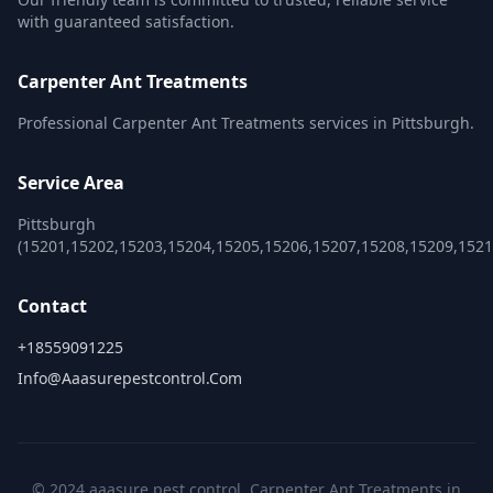
with guaranteed satisfaction.
Carpenter Ant Treatments
Professional Carpenter Ant Treatments services in Pittsburgh.
Service Area
Pittsburgh
(15201,15202,15203,15204,15205,15206,15207,15208,15209,152
Contact
+18559091225
Info@aaasurepestcontrol.com
© 2024 aaasure pest control. Carpenter Ant Treatments in