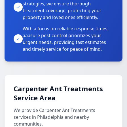
strategies, we ensure thorough
treatment coverage, protecting your
property and loved ones efficiently.
With a focus on reliable response times,
aaasure pest control prioritizes your
urgent needs, providing fast estimates
and timely service for peace of mind.
Carpenter Ant Treatments
Service Area
We provide Carpenter Ant Treatments
services in Philadelphia and nearby
communities.