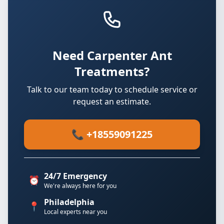
Need Carpenter Ant
Treatments?
Talk to our team today to schedule service or
request an estimate.
📞 +18559091225
24/7 Emergency
⏰
We're always here for you
Philadelphia
📍
Local experts near you