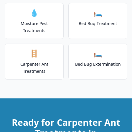
💧
🛏️
Moisture Pest
Bed Bug Treatment
Treatments
🪜
🛏️
Carpenter Ant
Bed Bug Extermination
Treatments
Ready for Carpenter Ant