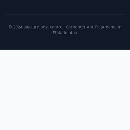
© 2024 aaasure pest control. Carpenter Ant Treatments in
Philadelphia