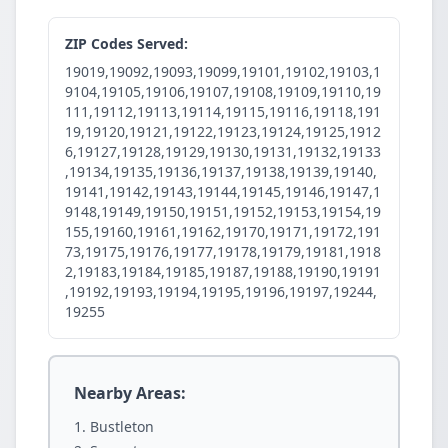
ZIP Codes Served:
19019,19092,19093,19099,19101,19102,19103,1
9104,19105,19106,19107,19108,19109,19110,19
111,19112,19113,19114,19115,19116,19118,191
19,19120,19121,19122,19123,19124,19125,1912
6,19127,19128,19129,19130,19131,19132,19133
,19134,19135,19136,19137,19138,19139,19140,
19141,19142,19143,19144,19145,19146,19147,1
9148,19149,19150,19151,19152,19153,19154,19
155,19160,19161,19162,19170,19171,19172,191
73,19175,19176,19177,19178,19179,19181,1918
2,19183,19184,19185,19187,19188,19190,19191
,19192,19193,19194,19195,19196,19197,19244,
19255
Nearby Areas:
Bustleton