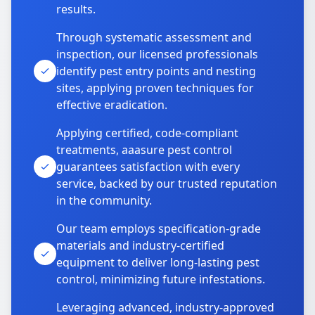
results.
Through systematic assessment and
inspection, our licensed professionals
identify pest entry points and nesting
sites, applying proven techniques for
effective eradication.
Applying certified, code-compliant
treatments, aaasure pest control
guarantees satisfaction with every
service, backed by our trusted reputation
in the community.
Our team employs specification-grade
materials and industry-certified
equipment to deliver long-lasting pest
control, minimizing future infestations.
Leveraging advanced, industry-approved