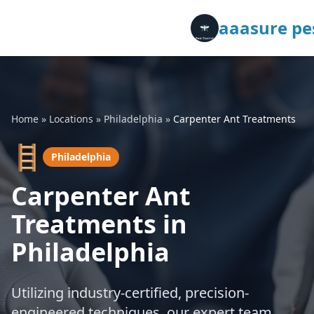
aaasure pes
Home
»
Locations
»
Philadelphia
»
Carpenter Ant Treatments
🪜
Philadelphia
Carpenter Ant
Treatments in
Philadelphia
Utilizing industry-certified, precision-
engineered techniques, our expert team