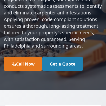
conducts systematic assessments to identify
and eliminate carpenter ant infestations.
Applying proven, code-compliant solutions
ensures a thorough, long-lasting treatment
tailored to your property’s specific needs,
with satisfaction guaranteed. Serving
Philadelphia and surrounding areas.
Call Now
Get a Quote