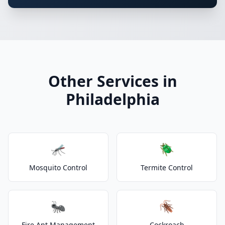
Other Services in
Philadelphia
🦟
🪲
Mosquito Control
Termite Control
🐜
🪳
Fire Ant Management
Cockroach