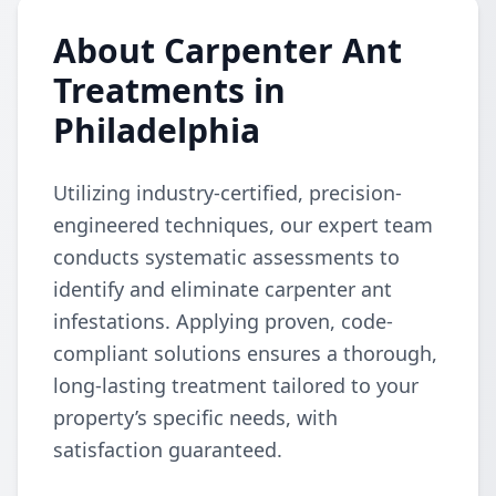
About Carpenter Ant
Treatments in
Philadelphia
Utilizing industry-certified, precision-
engineered techniques, our expert team
conducts systematic assessments to
identify and eliminate carpenter ant
infestations. Applying proven, code-
compliant solutions ensures a thorough,
long-lasting treatment tailored to your
property’s specific needs, with
satisfaction guaranteed.