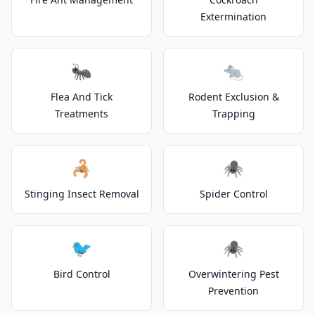
Extermination
🐜
🐀
Flea And Tick
Rodent Exclusion &
Treatments
Trapping
🦂
🕷️
Stinging Insect Removal
Spider Control
🐦
🕷️
Bird Control
Overwintering Pest
Prevention