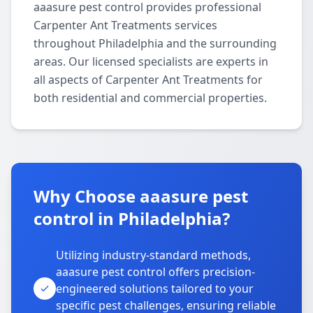
aaasure pest control provides professional
Carpenter Ant Treatments services
throughout Philadelphia and the surrounding
areas. Our licensed specialists are experts in
all aspects of Carpenter Ant Treatments for
both residential and commercial properties.
Why Choose aaasure pest
control in Philadelphia?
Utilizing industry-standard methods,
aaasure pest control offers precision-
engineered solutions tailored to your
specific pest challenges, ensuring reliable