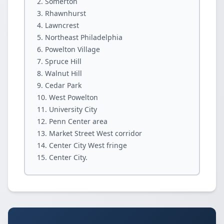
Somerton
Rhawnhurst
Lawncrest
Northeast Philadelphia
Powelton Village
Spruce Hill
Walnut Hill
Cedar Park
West Powelton
University City
Penn Center area
Market Street West corridor
Center City West fringe
Center City.