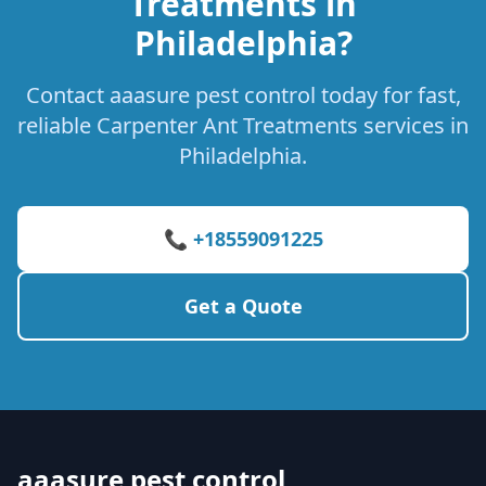
Treatments in
Philadelphia?
Contact aaasure pest control today for fast,
reliable Carpenter Ant Treatments services in
Philadelphia.
📞 +18559091225
Get a Quote
aaasure pest control