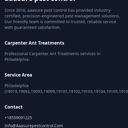
Since 2016, aaasure pest control has provided industry-
certified, precision-engineered pest management solutions.
Our friendly team is committed to trusted, reliable service
with guaranteed satisfaction.
Carpenter Ant Treatments
Professional Carpenter Ant Treatments services in
Philadelphia.
Service Area
Philadelphia
(19019,19092,19093,19099,19101,19102,19103,19104,19105,191
Contact
+18559091225
Info@aaasurepestcontrol.com