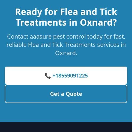
Ready for Flea and Tick
Treatments in Oxnard?
Contact aaasure pest control today for fast,
reliable Flea and Tick Treatments services in
Oxnard.
📞 +18559091225
Get a Quote