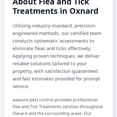
About Flea and Tick
Treatments in Oxnard
Utilizing industry-standard, precision-
engineered methods, our certified team
conducts systematic assessments to
eliminate fleas and ticks effectively.
Applying proven techniques, we deliver
reliable solutions tailored to your
property, with satisfaction guaranteed
and fast estimates provided for prompt
service.
aaasure pest control provides professional
Flea and Tick Treatments services throughout
Oxnard and the surrounding areas. Our