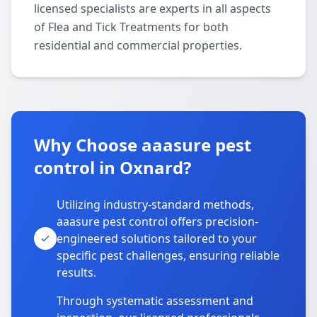
licensed specialists are experts in all aspects
of Flea and Tick Treatments for both
residential and commercial properties.
Why Choose aaasure pest
control in Oxnard?
Utilizing industry-standard methods,
aaasure pest control offers precision-
engineered solutions tailored to your
specific pest challenges, ensuring reliable
results.
Through systematic assessment and