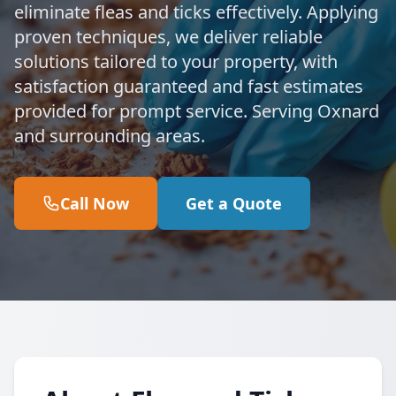
eliminate fleas and ticks effectively. Applying
proven techniques, we deliver reliable
solutions tailored to your property, with
satisfaction guaranteed and fast estimates
provided for prompt service. Serving Oxnard
and surrounding areas.
Call Now
Get a Quote