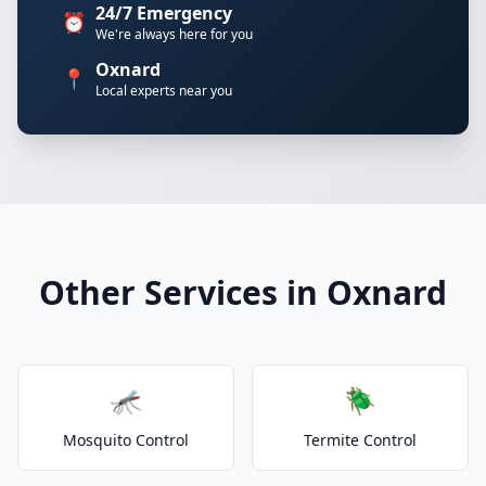
24/7 Emergency
⏰
We're always here for you
Oxnard
📍
Local experts near you
Other Services in Oxnard
🦟
🪲
Mosquito Control
Termite Control