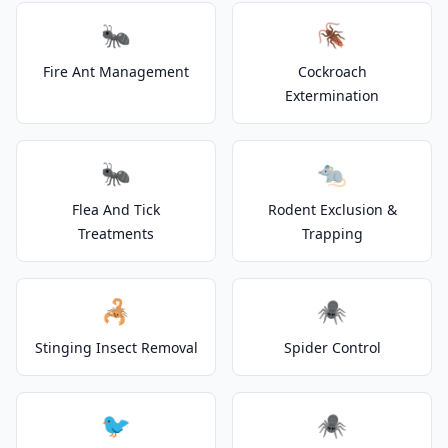
🐜
🪳
Fire Ant Management
Cockroach
Extermination
🐜
🐀
Flea And Tick
Rodent Exclusion &
Treatments
Trapping
🦂
🕷️
Stinging Insect Removal
Spider Control
🐦
🕷️