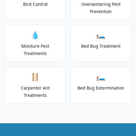
Bird Control
Overwintering Pest
Prevention
💧
🛏️
Moisture Pest
Bed Bug Treatment
Treatments
🪜
🛏️
Carpenter Ant
Bed Bug Extermination
Treatments