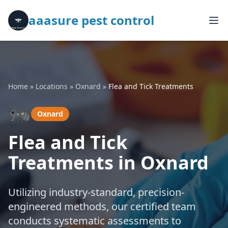
aaasure pest control
Home
»
Locations
»
Oxnard
»
Flea and Tick Treatments
🐜
Oxnard
Flea and Tick
Treatments in Oxnard
Utilizing industry-standard, precision-
engineered methods, our certified team
conducts systematic assessments to