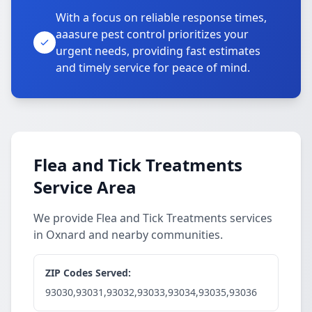
With a focus on reliable response times,
aaasure pest control prioritizes your
urgent needs, providing fast estimates
and timely service for peace of mind.
Flea and Tick Treatments
Service Area
We provide Flea and Tick Treatments services
in Oxnard and nearby communities.
ZIP Codes Served:
93030,93031,93032,93033,93034,93035,93036