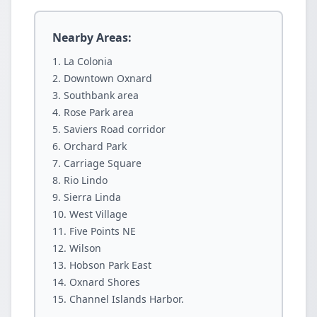
Nearby Areas:
La Colonia
Downtown Oxnard
Southbank area
Rose Park area
Saviers Road corridor
Orchard Park
Carriage Square
Rio Lindo
Sierra Linda
West Village
Five Points NE
Wilson
Hobson Park East
Oxnard Shores
Channel Islands Harbor.