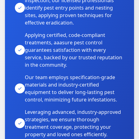
inspection, our licensed professionals
identify pest entry points and nesting
sites, applying proven techniques for
effective eradication.
Applying certified, code-compliant
treatments, aaasure pest control
guarantees satisfaction with every
service, backed by our trusted reputation
in the community.
Our team employs specification-grade
materials and industry-certified
equipment to deliver long-lasting pest
control, minimizing future infestations.
Leveraging advanced, industry-approved
strategies, we ensure thorough
treatment coverage, protecting your
property and loved ones efficiently.