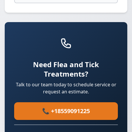
Need Flea and Tick
Treatments?
Talk to our team today to schedule service or
request an estimate.
📞 +18559091225