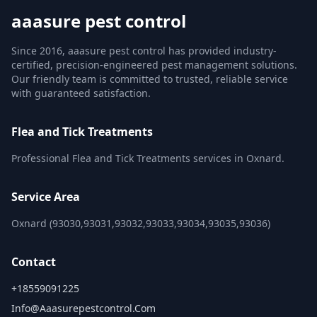
aaasure pest control
Since 2016, aaasure pest control has provided industry-
certified, precision-engineered pest management solutions.
Our friendly team is committed to trusted, reliable service
with guaranteed satisfaction.
Flea and Tick Treatments
Professional Flea and Tick Treatments services in Oxnard.
Service Area
Oxnard (93030,93031,93032,93033,93034,93035,93036)
Contact
+18559091225
Info@aaasurepestcontrol.com