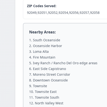
ZIP Codes Served:
92049,92051,92052,92054,92056,92057,92058
Nearby Areas:
South Oceanside
Oceanside Harbor
Loma Alta
Fire Mountain
Ivey Ranch / Rancho Del Oro edge areas
East Side Capistrano
Moreno Street Corridor
Downtown Oceanside
Townsite
Townsite East
Townsite South
North Valley West