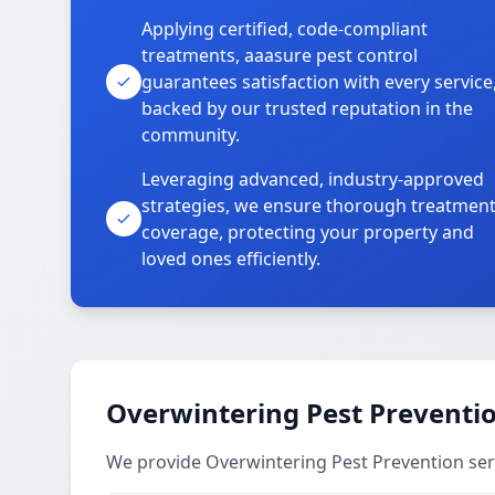
Applying certified, code-compliant
treatments, aaasure pest control
guarantees satisfaction with every service
backed by our trusted reputation in the
community.
Leveraging advanced, industry-approved
strategies, we ensure thorough treatmen
coverage, protecting your property and
loved ones efficiently.
Overwintering Pest Preventio
We provide Overwintering Pest Prevention ser