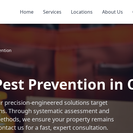
Home
Services
Locations
About Us
ention
est Prevention in
ur precision-engineered solutions target
ths. Through systematic assessment and
 methods, we ensure your property remains
ntact us for a fast, expert consultation.