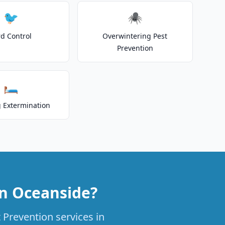
🐦
🕷️
rd Control
Overwintering Pest
Prevention
🛏️
 Extermination
in Oceanside?
 Prevention services in