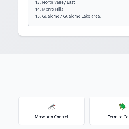
North Valley East
Morro Hills
Guajome / Guajome Lake area.
🦟
🪲
Mosquito Control
Termite Co