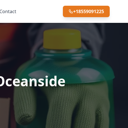
Contact
+18559091225
 Oceanside