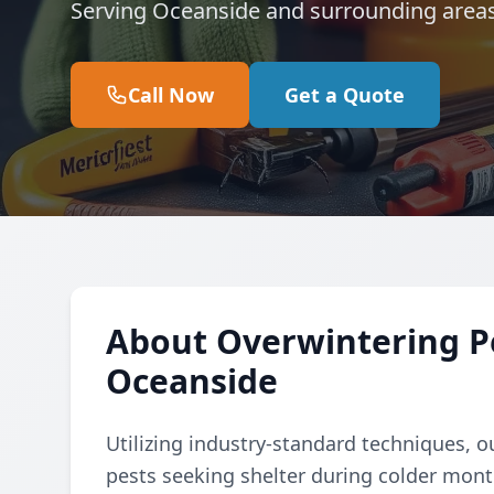
Serving Oceanside and surrounding areas
Call Now
Get a Quote
About Overwintering Pe
Oceanside
Utilizing industry-standard techniques, o
pests seeking shelter during colder mon