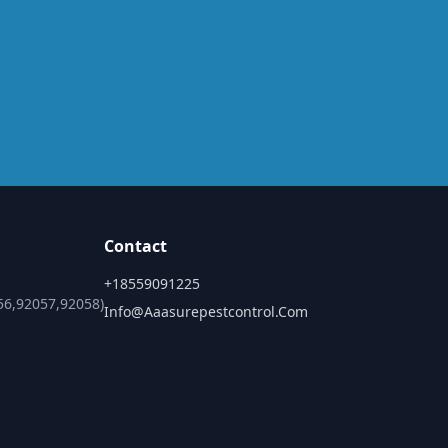
Contact
+18559091225
56,92057,92058)
Info@aaasurepestcontrol.com