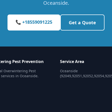
Oceanside.
📞 +18559091225
Get a Quote
ering Pest Prevention
Service Area
al Overwintering Pest
Oceanside
 services in Oceanside.
(92049,92051,92052,92054,920