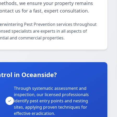
 methods, we ensure your property remains
ontact us for a fast, expert consultation.
verwintering Pest Prevention services throughout
sed specialists are experts in all aspects of
ntial and commercial properties.
trol in Oceanside?
Through systematic assessment and
inspection, our licensed professionals
identify pest entry points and nesting
sites, applying proven techniques for
effective eradication.