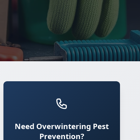
Need Overwintering Pest
Prevention?