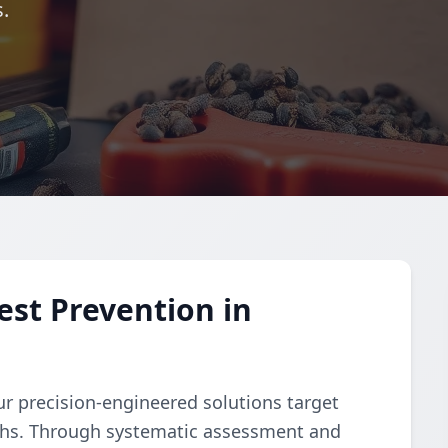
.
st Prevention in
ur precision-engineered solutions target
ths. Through systematic assessment and