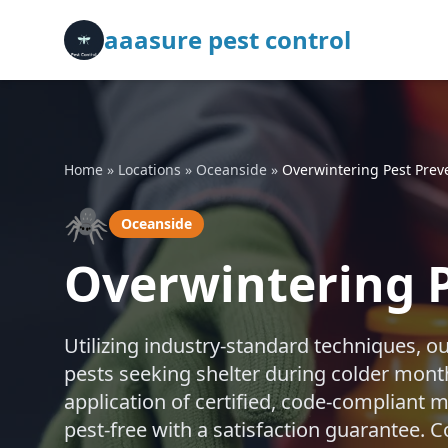
aaasure pest control
Home
»
Locations
»
Oceanside
»
Overwintering Pest Prev
🕷️
Oceanside
Overwintering P
Utilizing industry-standard techniques, o
pests seeking shelter during colder mon
application of certified, code-compliant
pest-free with a satisfaction guarantee. Co