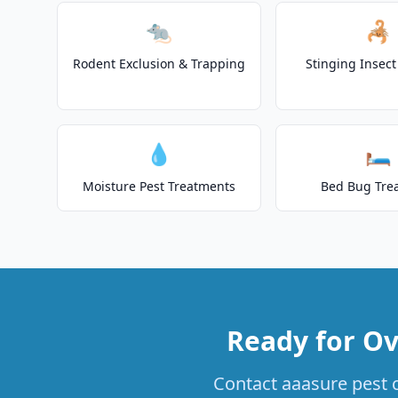
🐀
🦂
Rodent Exclusion & Trapping
Stinging Insec
💧
🛏️
Moisture Pest Treatments
Bed Bug Tre
Ready for Ov
Contact aaasure pest c