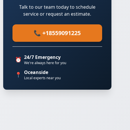
Talk to our team today to schedule
service or request an estimate.
📞 +18559091225
24/7 Emergency
⏰
We're always here for you
Oceanside
📍
Local experts near you