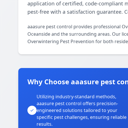
application of certified, code-compliant
pest-free with a satisfaction guarantee. C
aaasure pest control provides professional O
Oceanside and the surrounding areas. Our licen
Overwintering Pest Prevention for both reside
Why Choose aaasure pest con
Utilizing industry-standard methods,
aaasure pest control offers precision-
engineered solutions tailored to your
specific pest challenges, ensuring reliable
results.