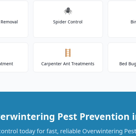
🕷️
t Removal
Spider Control
Bi
🪜
atment
Carpenter Ant Treatments
Bed Bug
erwintering Pest Prevention 
ontrol today for fast, reliable Overwintering Pest