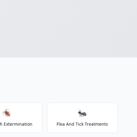
🪳
🐜
h Extermination
Flea And Tick Treatments