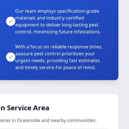
Our team employs specification-grade
materials and industry-certified
,
equipment to deliver long-lasting pest
control, minimizing future infestations.
With a focus on reliable response times,
t
aaasure pest control prioritizes your
urgent needs, providing fast estimates
and timely service for peace of mind.
n Service Area
vices in Oceanside and nearby communities.