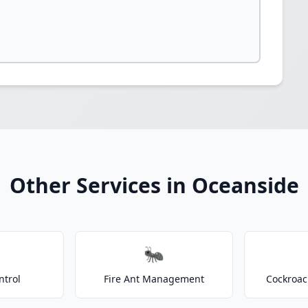
Other Services in Oceanside
🐜
ntrol
Fire Ant Management
Cockroac