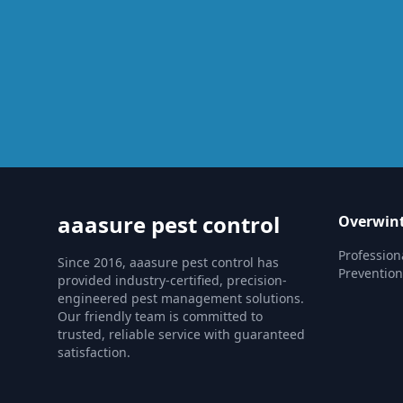
aaasure pest control
Overwint
Profession
Since 2016, aaasure pest control has
Prevention
provided industry-certified, precision-
engineered pest management solutions.
Our friendly team is committed to
trusted, reliable service with guaranteed
satisfaction.