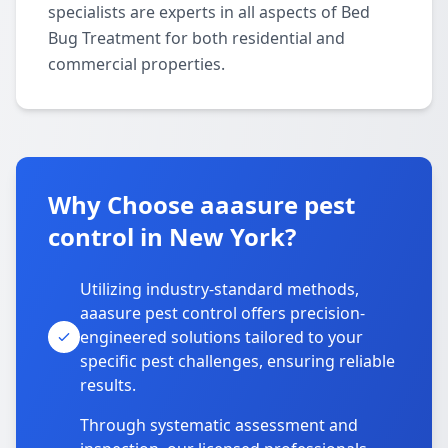
specialists are experts in all aspects of Bed
Bug Treatment for both residential and
commercial properties.
Why Choose aaasure pest
control in New York?
Utilizing industry-standard methods,
aaasure pest control offers precision-
engineered solutions tailored to your
specific pest challenges, ensuring reliable
results.
Through systematic assessment and