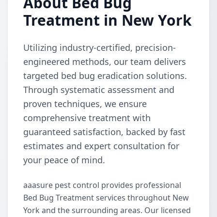
About Bed Bug
Treatment in New York
Utilizing industry-certified, precision-
engineered methods, our team delivers
targeted bed bug eradication solutions.
Through systematic assessment and
proven techniques, we ensure
comprehensive treatment with
guaranteed satisfaction, backed by fast
estimates and expert consultation for
your peace of mind.
aaasure pest control provides professional
Bed Bug Treatment services throughout New
York and the surrounding areas. Our licensed