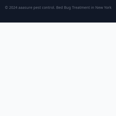
© 2024 aaasure pest control. Bed Bug Treatment in New York