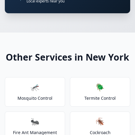
Local experts near you
Other Services in New York
🦟
🪲
Mosquito Control
Termite Control
🐜
🪳
Fire Ant Management
Cockroach