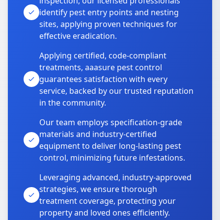
inspection, our licensed professionals
identify pest entry points and nesting
sites, applying proven techniques for
effective eradication.
Applying certified, code-compliant
treatments, aaasure pest control
guarantees satisfaction with every
service, backed by our trusted reputation
in the community.
Our team employs specification-grade
materials and industry-certified
equipment to deliver long-lasting pest
control, minimizing future infestations.
Leveraging advanced, industry-approved
strategies, we ensure thorough
treatment coverage, protecting your
property and loved ones efficiently.