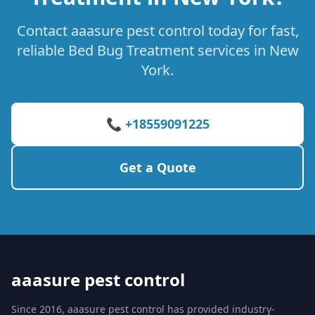
Contact aaasure pest control today for fast,
reliable Bed Bug Treatment services in New
York.
📞 +18559091225
Get a Quote
aaasure pest control
Since 2016, aaasure pest control has provided industry-