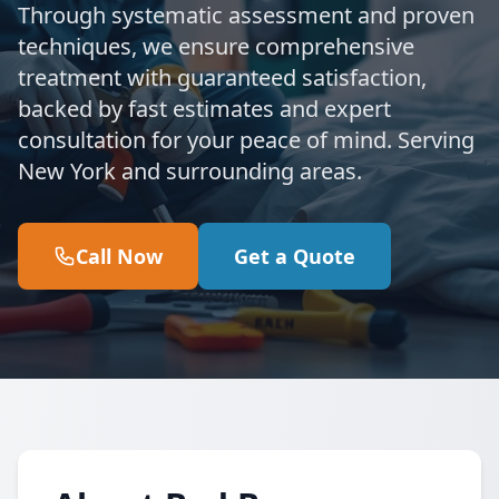
Through systematic assessment and proven
techniques, we ensure comprehensive
treatment with guaranteed satisfaction,
backed by fast estimates and expert
consultation for your peace of mind. Serving
New York and surrounding areas.
Call Now
Get a Quote