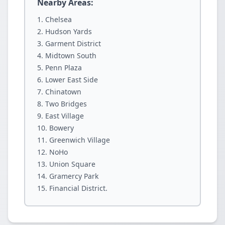
Nearby Areas:
Chelsea
Hudson Yards
Garment District
Midtown South
Penn Plaza
Lower East Side
Chinatown
Two Bridges
East Village
Bowery
Greenwich Village
NoHo
Union Square
Gramercy Park
Financial District.