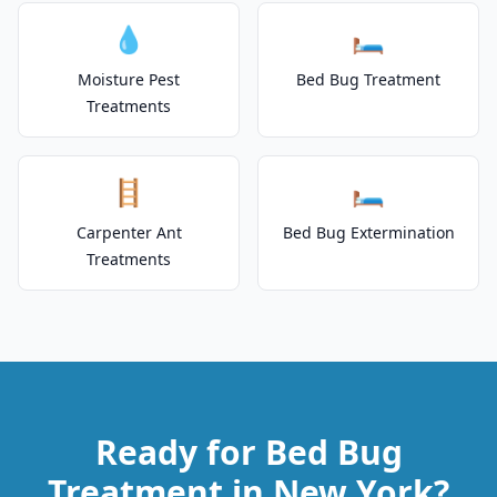
💧
🛏️
Moisture Pest
Bed Bug Treatment
Treatments
🪜
🛏️
Carpenter Ant
Bed Bug Extermination
Treatments
Ready for Bed Bug
Treatment in New York?