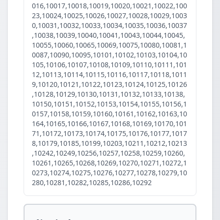
016,10017,10018,10019,10020,10021,10022,100
23,10024,10025,10026,10027,10028,10029,1003
0,10031,10032,10033,10034,10035,10036,10037
,10038,10039,10040,10041,10043,10044,10045,
10055,10060,10065,10069,10075,10080,10081,1
0087,10090,10095,10101,10102,10103,10104,10
105,10106,10107,10108,10109,10110,10111,101
12,10113,10114,10115,10116,10117,10118,1011
9,10120,10121,10122,10123,10124,10125,10126
,10128,10129,10130,10131,10132,10133,10138,
10150,10151,10152,10153,10154,10155,10156,1
0157,10158,10159,10160,10161,10162,10163,10
164,10165,10166,10167,10168,10169,10170,101
71,10172,10173,10174,10175,10176,10177,1017
8,10179,10185,10199,10203,10211,10212,10213
,10242,10249,10256,10257,10258,10259,10260,
10261,10265,10268,10269,10270,10271,10272,1
0273,10274,10275,10276,10277,10278,10279,10
280,10281,10282,10285,10286,10292