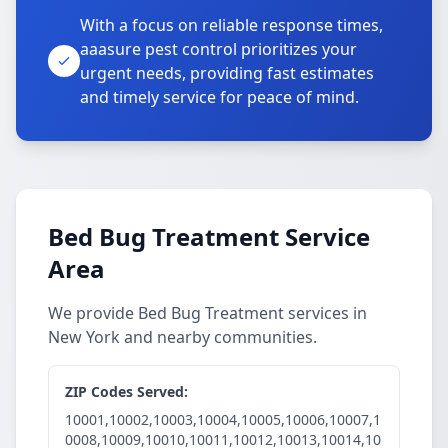
With a focus on reliable response times,
aaasure pest control prioritizes your
urgent needs, providing fast estimates
and timely service for peace of mind.
Bed Bug Treatment Service
Area
We provide Bed Bug Treatment services in
New York and nearby communities.
ZIP Codes Served:
10001,10002,10003,10004,10005,10006,10007,1
0008,10009,10010,10011,10012,10013,10014,10