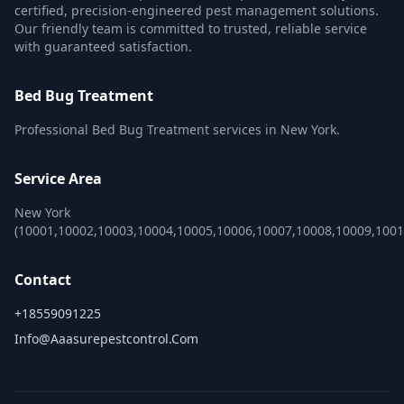
certified, precision-engineered pest management solutions.
Our friendly team is committed to trusted, reliable service
with guaranteed satisfaction.
Bed Bug Treatment
Professional Bed Bug Treatment services in New York.
Service Area
New York
(10001,10002,10003,10004,10005,10006,10007,10008,10009,100
Contact
+18559091225
Info@aaasurepestcontrol.com