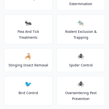
Extermination
🐜
🐀
Flea And Tick
Rodent Exclusion &
Treatments
Trapping
🦂
🕷️
Stinging Insect Removal
Spider Control
🐦
🕷️
Bird Control
Overwintering Pest
Prevention