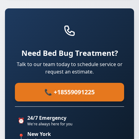
Need Bed Bug Treatment?
Talk to our team today to schedule service or
request an estimate.
📞 +18559091225
24/7 Emergency
⏰
We're always here for you
New York
📍