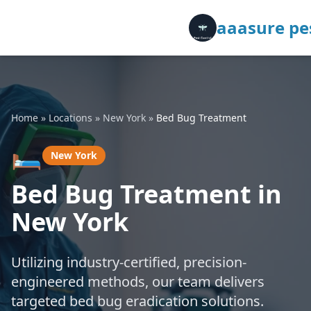
aaasure pes
Home
»
Locations
»
New York
»
Bed Bug Treatment
🛏️
New York
Bed Bug Treatment in
New York
Utilizing industry-certified, precision-
engineered methods, our team delivers
targeted bed bug eradication solutions.