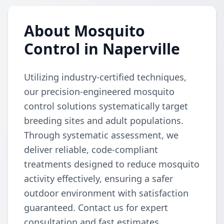
About Mosquito
Control in Naperville
Utilizing industry-certified techniques,
our precision-engineered mosquito
control solutions systematically target
breeding sites and adult populations.
Through systematic assessment, we
deliver reliable, code-compliant
treatments designed to reduce mosquito
activity effectively, ensuring a safer
outdoor environment with satisfaction
guaranteed. Contact us for expert
consultation and fast estimates.