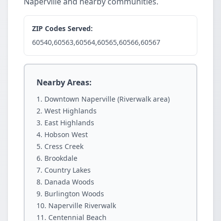
Naperville and nearby communities.
ZIP Codes Served:
60540,60563,60564,60565,60566,60567
Nearby Areas:
Downtown Naperville (Riverwalk area)
West Highlands
East Highlands
Hobson West
Cress Creek
Brookdale
Country Lakes
Danada Woods
Burlington Woods
Naperville Riverwalk
Centennial Beach