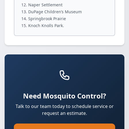
Naper Settlement
DuPage Children’s Museum
Springbrook Prairie
Knoch Knolls Park.
Need Mosquito Control?
Talk to our team today to schedule service or
request an estimate.