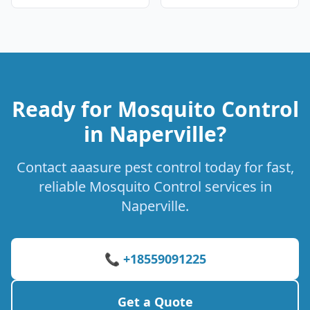
Ready for Mosquito Control
in Naperville?
Contact aaasure pest control today for fast,
reliable Mosquito Control services in
Naperville.
📞 +18559091225
Get a Quote