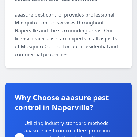
aaasure pest control provides professional
Mosquito Control services throughout
Naperville and the surrounding areas. Our
licensed specialists are experts in all aspects
of Mosquito Control for both residential and
commercial properties.
Why Choose aaasure pest
control in Naperville?
Utilizing industry-standard methods,
aaasure pest control offers precision-