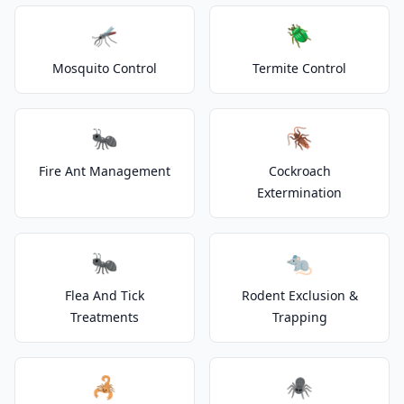
🦟
🪲
Mosquito Control
Termite Control
🐜
🪳
Fire Ant Management
Cockroach
Extermination
🐜
🐀
Flea And Tick
Rodent Exclusion &
Treatments
Trapping
🦂
🕷️