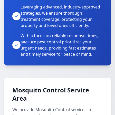
Leveraging advanced, industry-approved
strategies, we ensure thorough
treatment coverage, protecting your
property and loved ones efficiently.
With a focus on reliable response times,
aaasure pest control prioritizes your
urgent needs, providing fast estimates
and timely service for peace of mind.
Mosquito Control Service
Area
We provide Mosquito Control services in