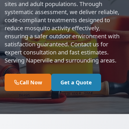
sites and adult populations. Through
systematic assessment, we deliver reliable,
code-compliant treatments designed to
reduce mosquito activity effectively,
ensuring a safer outdoor environment with
satisfaction guaranteed. Contact us for
expert consultation and fast estimates.
Serving Naperville and surrounding areas.
Call Now
Get a Quote