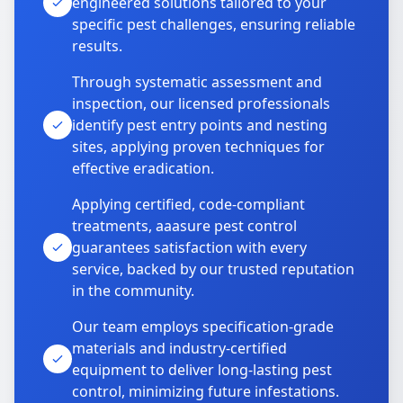
engineered solutions tailored to your
specific pest challenges, ensuring reliable
results.
Through systematic assessment and
inspection, our licensed professionals
identify pest entry points and nesting
sites, applying proven techniques for
effective eradication.
Applying certified, code-compliant
treatments, aaasure pest control
guarantees satisfaction with every
service, backed by our trusted reputation
in the community.
Our team employs specification-grade
materials and industry-certified
equipment to deliver long-lasting pest
control, minimizing future infestations.