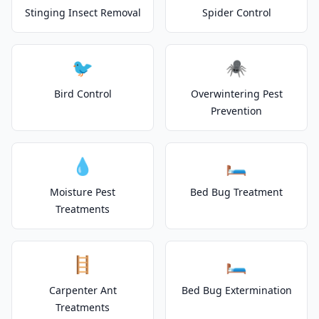
Stinging Insect Removal
Spider Control
🐦
🕷️
Bird Control
Overwintering Pest
Prevention
💧
🛏️
Moisture Pest
Bed Bug Treatment
Treatments
🪜
🛏️
Carpenter Ant
Bed Bug Extermination
Treatments