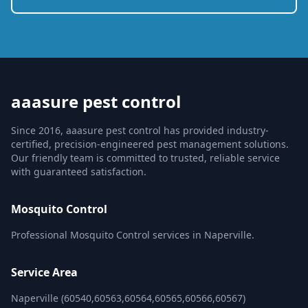
aaasure pest control
Since 2016, aaasure pest control has provided industry-
certified, precision-engineered pest management solutions.
Our friendly team is committed to trusted, reliable service
with guaranteed satisfaction.
Mosquito Control
Professional Mosquito Control services in Naperville.
Service Area
Naperville (60540,60563,60564,60565,60566,60567)