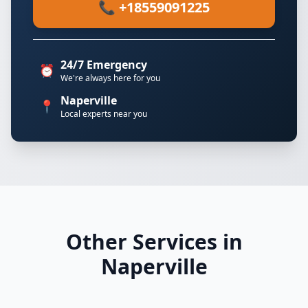
📞 +18559091225
24/7 Emergency
⏰
We're always here for you
Naperville
📍
Local experts near you
Other Services in
Naperville