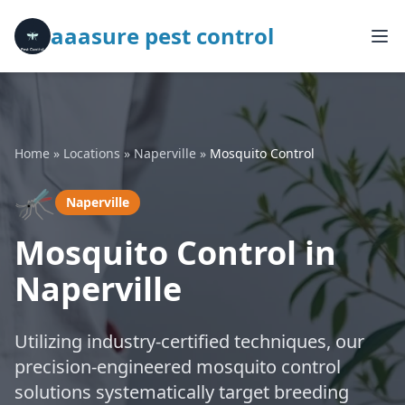
aaasure pest control
Home
»
Locations
»
Naperville
»
Mosquito Control
🦟
Naperville
Mosquito Control in
Naperville
Utilizing industry-certified techniques, our
precision-engineered mosquito control
solutions systematically target breeding