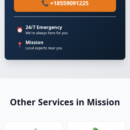
📞 +18559091225
24/7 Emergency
⏰
We're always here for you
Mission
📍
Local experts near you
Other Services in Mission