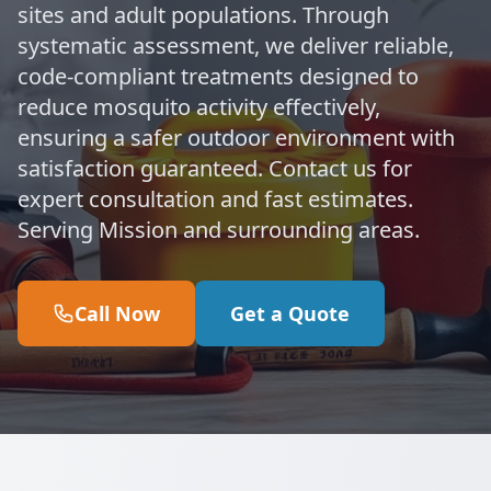
sites and adult populations. Through
systematic assessment, we deliver reliable,
code-compliant treatments designed to
reduce mosquito activity effectively,
ensuring a safer outdoor environment with
satisfaction guaranteed. Contact us for
expert consultation and fast estimates.
Serving Mission and surrounding areas.
Call Now
Get a Quote