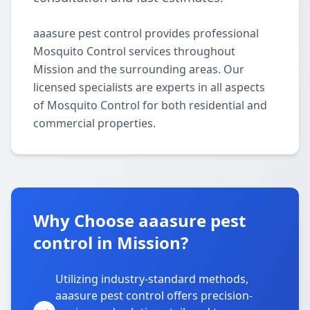
aaasure pest control provides professional
Mosquito Control services throughout
Mission and the surrounding areas. Our
licensed specialists are experts in all aspects
of Mosquito Control for both residential and
commercial properties.
Why Choose aaasure pest
control in Mission?
Utilizing industry-standard methods,
aaasure pest control offers precision-