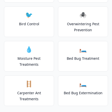
🐦
🕷️
Bird Control
Overwintering Pest
Prevention
💧
🛏️
Moisture Pest
Bed Bug Treatment
Treatments
🪜
🛏️
Carpenter Ant
Bed Bug Extermination
Treatments