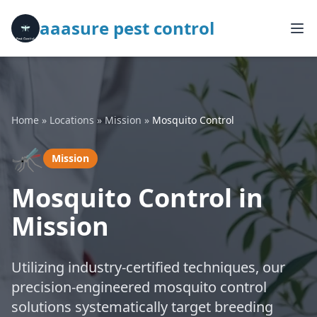
aaasure pest control
Home
»
Locations
»
Mission
»
Mosquito Control
🦟
Mission
Mosquito Control in
Mission
Utilizing industry-certified techniques, our
precision-engineered mosquito control
solutions systematically target breeding