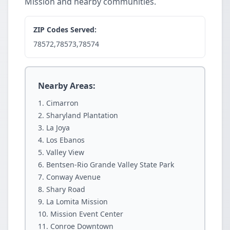
Mission and nearby communities.
ZIP Codes Served:
78572,78573,78574
Nearby Areas:
Cimarron
Sharyland Plantation
La Joya
Los Ebanos
Valley View
Bentsen-Rio Grande Valley State Park
Conway Avenue
Shary Road
La Lomita Mission
Mission Event Center
Conroe Downtown