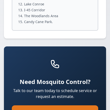
Lake Conroe
I-45 Corridor
The Woodlands Area
Candy Cane Park.
Need Mosquito Control?
Talk to our team today to schedule service or
request an estimate.