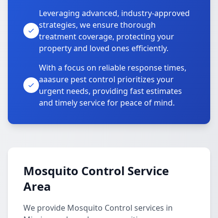
Leveraging advanced, industry-approved
strategies, we ensure thorough
treatment coverage, protecting your
property and loved ones efficiently.
With a focus on reliable response times,
aaasure pest control prioritizes your
urgent needs, providing fast estimates
and timely service for peace of mind.
Mosquito Control Service
Area
We provide Mosquito Control services in