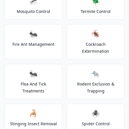
🦟
🪲
Mosquito Control
Termite Control
🐜
🪳
Fire Ant Management
Cockroach
Extermination
🐜
🐀
Flea And Tick
Rodent Exclusion &
Treatments
Trapping
🦂
🕷️
Stinging Insect Removal
Spider Control