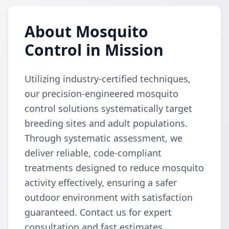
About Mosquito
Control in Mission
Utilizing industry-certified techniques,
our precision-engineered mosquito
control solutions systematically target
breeding sites and adult populations.
Through systematic assessment, we
deliver reliable, code-compliant
treatments designed to reduce mosquito
activity effectively, ensuring a safer
outdoor environment with satisfaction
guaranteed. Contact us for expert
consultation and fast estimates.