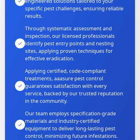
engineered solutions tailored to your
specific pest challenges, ensuring reliable
results.
Through systematic assessment and
inspection, our licensed professionals
identify pest entry points and nesting
sites, applying proven techniques for
effective eradication.
Applying certified, code-compliant
treatments, aaasure pest control
guarantees satisfaction with every
service, backed by our trusted reputation
in the community.
Our team employs specification-grade
materials and industry-certified
equipment to deliver long-lasting pest
control, minimizing future infestations.