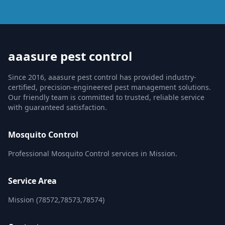
aaasure pest control
Since 2016, aaasure pest control has provided industry-
certified, precision-engineered pest management solutions.
Our friendly team is committed to trusted, reliable service
with guaranteed satisfaction.
Mosquito Control
Professional Mosquito Control services in Mission.
Service Area
Mission (78572,78573,78574)