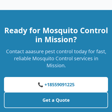
Ready for Mosquito Control
in Mission?
Contact aaasure pest control today for fast,
reliable Mosquito Control services in
Mission.
📞 +18559091225
Get a Quote