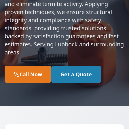
and eliminate termite activity. Applying
proven techniques, we ensure structural
integrity and compliance with safety
standards, providing trusted solutions
backed by satisfaction guarantees and fast
estimates. Serving Lubbock and surrounding
areas.
Call Now
Get a Quote