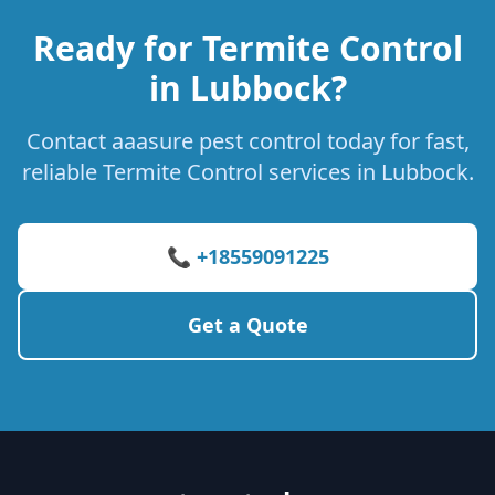
Ready for Termite Control
in Lubbock?
Contact aaasure pest control today for fast,
reliable Termite Control services in Lubbock.
📞 +18559091225
Get a Quote