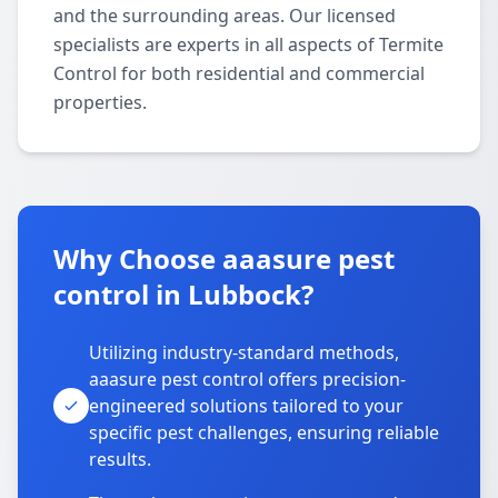
and the surrounding areas. Our licensed
specialists are experts in all aspects of Termite
Control for both residential and commercial
properties.
Why Choose aaasure pest
control in Lubbock?
Utilizing industry-standard methods,
aaasure pest control offers precision-
engineered solutions tailored to your
specific pest challenges, ensuring reliable
results.