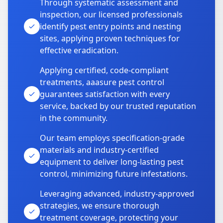
Through systematic assessment and
inspection, our licensed professionals
identify pest entry points and nesting
sites, applying proven techniques for
effective eradication.
Applying certified, code-compliant
treatments, aaasure pest control
guarantees satisfaction with every
service, backed by our trusted reputation
in the community.
Our team employs specification-grade
materials and industry-certified
equipment to deliver long-lasting pest
control, minimizing future infestations.
Leveraging advanced, industry-approved
strategies, we ensure thorough
treatment coverage, protecting your