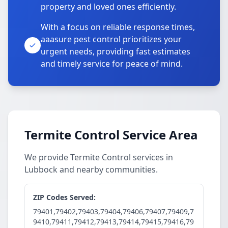
property and loved ones efficiently.
With a focus on reliable response times,
aaasure pest control prioritizes your
urgent needs, providing fast estimates
and timely service for peace of mind.
Termite Control Service Area
We provide Termite Control services in
Lubbock and nearby communities.
ZIP Codes Served:
79401,79402,79403,79404,79406,79407,79409,7
9410,79411,79412,79413,79414,79415,79416,79