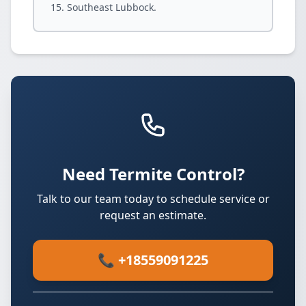
Southeast Lubbock.
Need Termite Control?
Talk to our team today to schedule service or
request an estimate.
📞 +18559091225