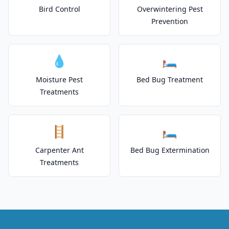
Bird Control
Overwintering Pest
Prevention
💧
🛏️
Moisture Pest
Bed Bug Treatment
Treatments
🪜
🛏️
Carpenter Ant
Bed Bug Extermination
Treatments