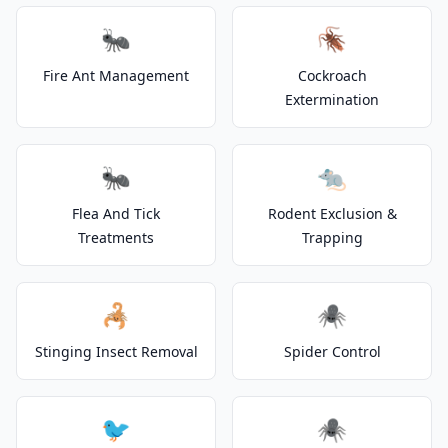
🐜
🪳
Fire Ant Management
Cockroach
Extermination
🐜
🐀
Flea And Tick
Rodent Exclusion &
Treatments
Trapping
🦂
🕷️
Stinging Insect Removal
Spider Control
🐦
🕷️