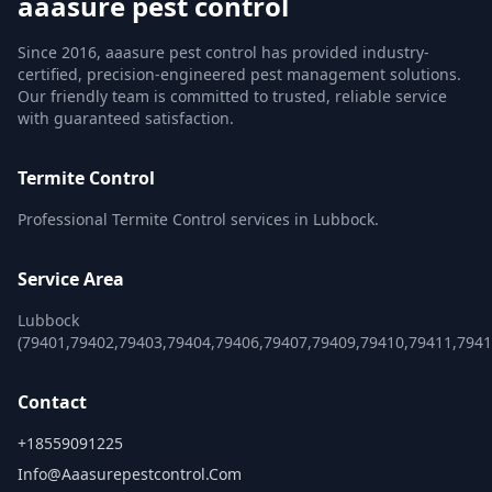
aaasure pest control
Since 2016, aaasure pest control has provided industry-
certified, precision-engineered pest management solutions.
Our friendly team is committed to trusted, reliable service
with guaranteed satisfaction.
Termite Control
Professional Termite Control services in Lubbock.
Service Area
Lubbock
(79401,79402,79403,79404,79406,79407,79409,79410,79411,7941
Contact
+18559091225
Info@aaasurepestcontrol.com