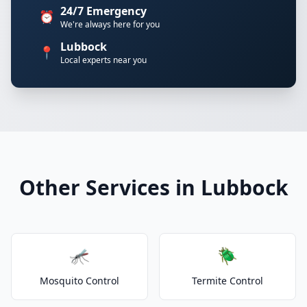
24/7 Emergency
⏰
We're always here for you
Lubbock
📍
Local experts near you
Other Services in Lubbock
🦟
🪲
Mosquito Control
Termite Control