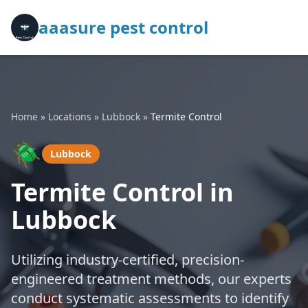
aaasure pest control
Home
»
Locations
»
Lubbock
»
Termite Control
🪲
Lubbock
Termite Control in
Lubbock
Utilizing industry-certified, precision-
engineered treatment methods, our experts
conduct systematic assessments to identify