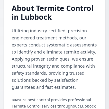
About Termite Control
in Lubbock
Utilizing industry-certified, precision-
engineered treatment methods, our
experts conduct systematic assessments
to identify and eliminate termite activity.
Applying proven techniques, we ensure
structural integrity and compliance with
safety standards, providing trusted
solutions backed by satisfaction
guarantees and fast estimates.
aaasure pest control provides professional
Termite Control services throughout Lubbock