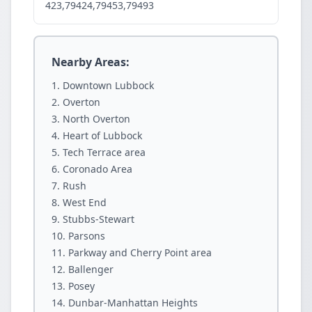
423,79424,79453,79493
Nearby Areas:
Downtown Lubbock
Overton
North Overton
Heart of Lubbock
Tech Terrace area
Coronado Area
Rush
West End
Stubbs-Stewart
Parsons
Parkway and Cherry Point area
Ballenger
Posey
Dunbar-Manhattan Heights