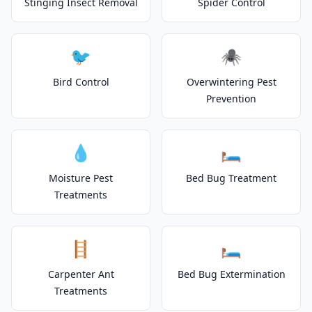
Stinging Insect Removal
Spider Control
🐦
🕷️
Bird Control
Overwintering Pest
Prevention
💧
🛏️
Moisture Pest
Bed Bug Treatment
Treatments
🪜
🛏️
Carpenter Ant
Bed Bug Extermination
Treatments