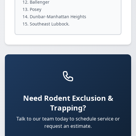
Ballenger
Posey
Dunbar-Manhattan Heights
Southeast Lubbock.
Need Rodent Exclusion &
Trapping?
Talk to our team today to schedule service or
request an estimate.