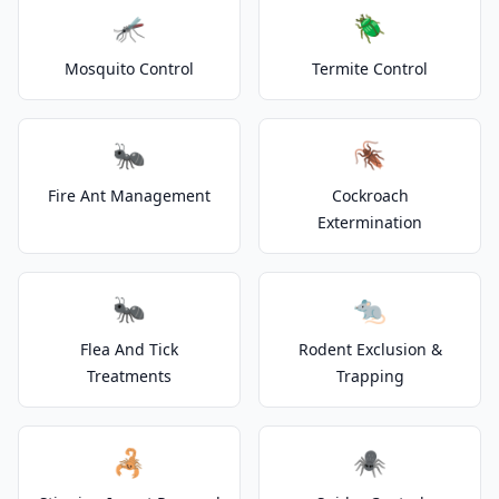
🦟
🪲
Mosquito Control
Termite Control
🐜
🪳
Fire Ant Management
Cockroach
Extermination
🐜
🐀
Flea And Tick
Rodent Exclusion &
Treatments
Trapping
🦂
🕷️