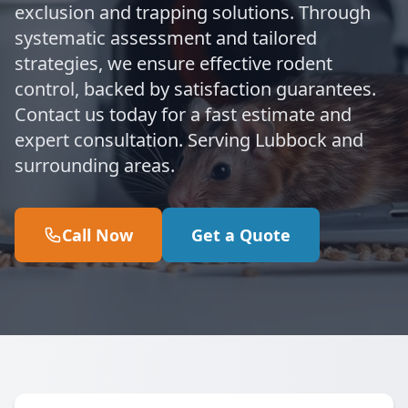
exclusion and trapping solutions. Through
systematic assessment and tailored
strategies, we ensure effective rodent
control, backed by satisfaction guarantees.
Contact us today for a fast estimate and
expert consultation. Serving Lubbock and
surrounding areas.
Call Now
Get a Quote