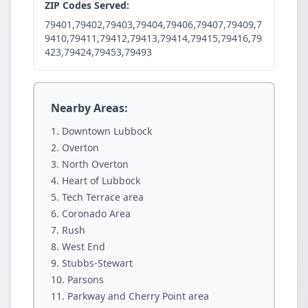
ZIP Codes Served:
79401,79402,79403,79404,79406,79407,79409,7
9410,79411,79412,79413,79414,79415,79416,79
423,79424,79453,79493
Nearby Areas:
Downtown Lubbock
Overton
North Overton
Heart of Lubbock
Tech Terrace area
Coronado Area
Rush
West End
Stubbs-Stewart
Parsons
Parkway and Cherry Point area