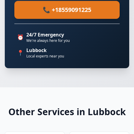
📞 +18559091225
24/7 Emergency
⏰
We're always here for you
Lubbock
📍
Local experts near you
Other Services in Lubbock