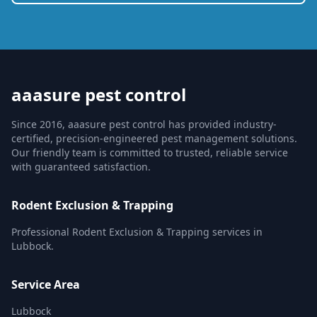
aaasure pest control
Since 2016, aaasure pest control has provided industry-
certified, precision-engineered pest management solutions.
Our friendly team is committed to trusted, reliable service
with guaranteed satisfaction.
Rodent Exclusion & Trapping
Professional Rodent Exclusion & Trapping services in
Lubbock.
Service Area
Lubbock