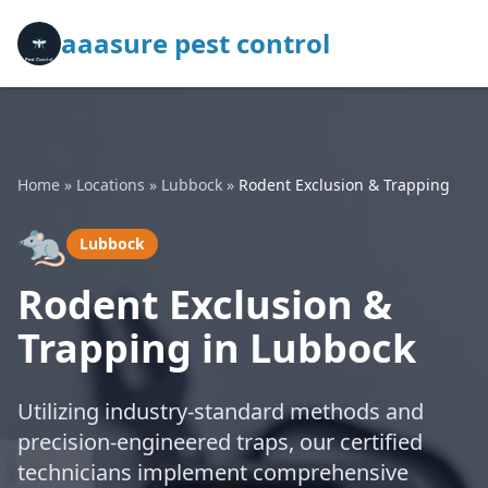
aaasure pest control
Home
»
Locations
»
Lubbock
»
Rodent Exclusion & Trapping
🐀
Lubbock
Rodent Exclusion &
Trapping in Lubbock
Utilizing industry-standard methods and
precision-engineered traps, our certified
technicians implement comprehensive