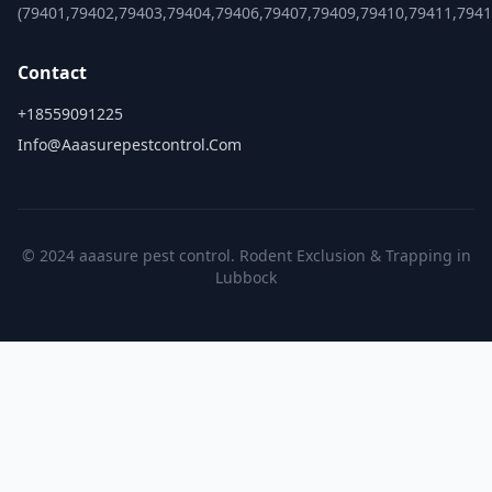
(79401,79402,79403,79404,79406,79407,79409,79410,79411,7941
Contact
+18559091225
Info@aaasurepestcontrol.com
© 2024 aaasure pest control. Rodent Exclusion & Trapping in
Lubbock