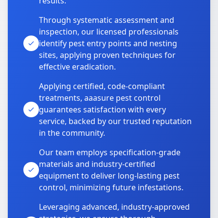
results.
Through systematic assessment and
inspection, our licensed professionals
identify pest entry points and nesting
sites, applying proven techniques for
effective eradication.
Applying certified, code-compliant
treatments, aaasure pest control
guarantees satisfaction with every
service, backed by our trusted reputation
in the community.
Our team employs specification-grade
materials and industry-certified
equipment to deliver long-lasting pest
control, minimizing future infestations.
Leveraging advanced, industry-approved