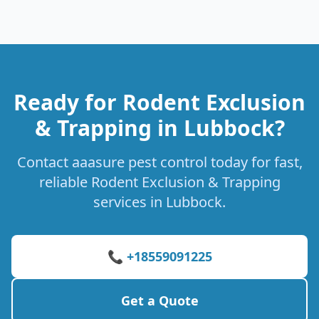
Ready for Rodent Exclusion
& Trapping in Lubbock?
Contact aaasure pest control today for fast,
reliable Rodent Exclusion & Trapping
services in Lubbock.
📞 +18559091225
Get a Quote