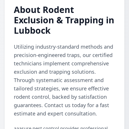
About Rodent
Exclusion & Trapping in
Lubbock
Utilizing industry-standard methods and
precision-engineered traps, our certified
technicians implement comprehensive
exclusion and trapping solutions.
Through systematic assessment and
tailored strategies, we ensure effective
rodent control, backed by satisfaction
guarantees. Contact us today for a fast
estimate and expert consultation.
aaasure pest control provides professional