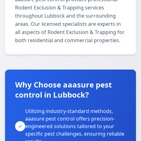
Rodent Exclusion & Trapping services
throughout Lubbock and the surrounding
areas. Our licensed specialists are experts in
all aspects of Rodent Exclusion & Trapping for
both residential and commercial properties.
Why Choose aaasure pest
control in Lubbock?
Utilizing industry-standard methods,
aaasure pest control offers precision-
engineered solutions tailored to your
specific pest challenges, ensuring reliable