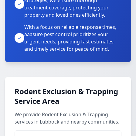
strategies, we ensure thorough
treatment coverage, protecting your
property and loved ones efficiently.
With a focus on reliable response times,
aaasure pest control prioritizes your
urgent needs, providing fast estimates
and timely service for peace of mind.
Rodent Exclusion & Trapping
Service Area
We provide Rodent Exclusion & Trapping
services in Lubbock and nearby communities.