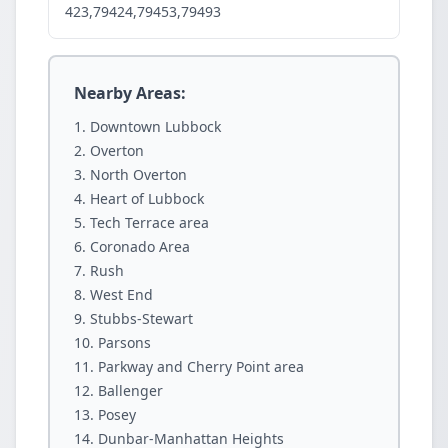
423,79424,79453,79493
Nearby Areas:
Downtown Lubbock
Overton
North Overton
Heart of Lubbock
Tech Terrace area
Coronado Area
Rush
West End
Stubbs-Stewart
Parsons
Parkway and Cherry Point area
Ballenger
Posey
Dunbar-Manhattan Heights