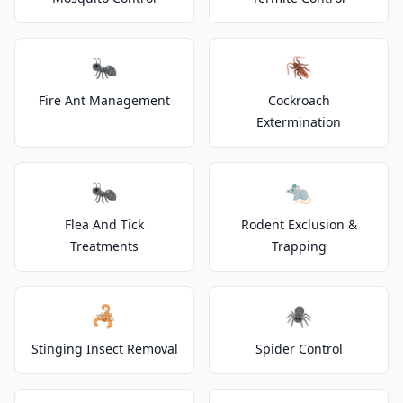
🐜
🪳
Fire Ant Management
Cockroach
Extermination
🐜
🐀
Flea And Tick
Rodent Exclusion &
Treatments
Trapping
🦂
🕷️
Stinging Insect Removal
Spider Control