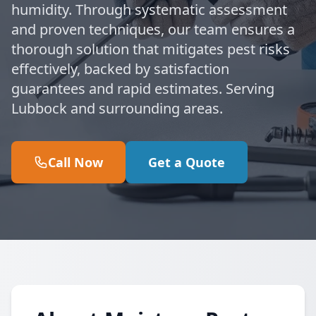
humidity. Through systematic assessment
and proven techniques, our team ensures a
thorough solution that mitigates pest risks
effectively, backed by satisfaction
guarantees and rapid estimates. Serving
Lubbock and surrounding areas.
Call Now
Get a Quote