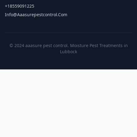
+18559091225
Info@aaasurepestcontrol.com
© 2024 aaasure pest control. Moisture Pest Treatments in
Lubbock