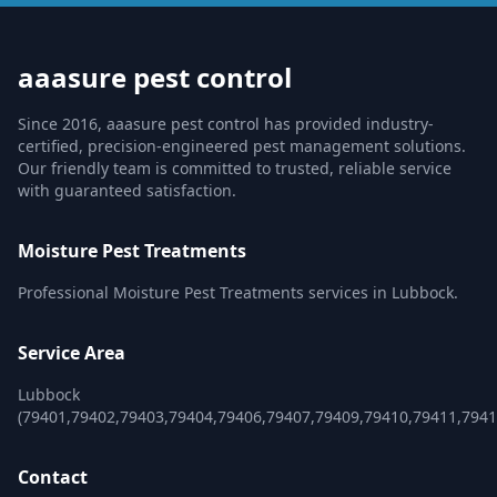
aaasure pest control
Since 2016, aaasure pest control has provided industry-
certified, precision-engineered pest management solutions.
Our friendly team is committed to trusted, reliable service
with guaranteed satisfaction.
Moisture Pest Treatments
Professional Moisture Pest Treatments services in Lubbock.
Service Area
Lubbock
(79401,79402,79403,79404,79406,79407,79409,79410,79411,7941
Contact