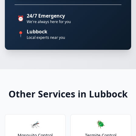
24/7 Emergency
⏰
We're always here for you
Lubbock
📍
Local experts near you
Other Services in Lubbock
🦟
🪲
Mosquito Control
Termite Control