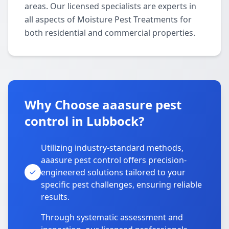
areas. Our licensed specialists are experts in
all aspects of Moisture Pest Treatments for
both residential and commercial properties.
Why Choose aaasure pest
control in Lubbock?
Utilizing industry-standard methods,
aaasure pest control offers precision-
engineered solutions tailored to your
specific pest challenges, ensuring reliable
results.
Through systematic assessment and