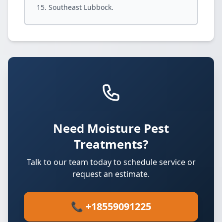
Southeast Lubbock.
Need Moisture Pest
Treatments?
Talk to our team today to schedule service or
request an estimate.
📞 +18559091225