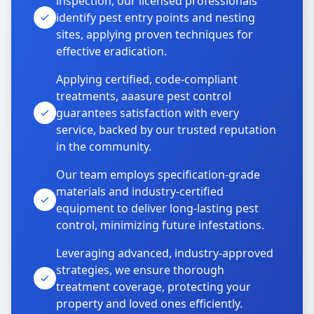
inspection, our licensed professionals
identify pest entry points and nesting
sites, applying proven techniques for
effective eradication.
Applying certified, code-compliant
treatments, aaasure pest control
guarantees satisfaction with every
service, backed by our trusted reputation
in the community.
Our team employs specification-grade
materials and industry-certified
equipment to deliver long-lasting pest
control, minimizing future infestations.
Leveraging advanced, industry-approved
strategies, we ensure thorough
treatment coverage, protecting your
property and loved ones efficiently.