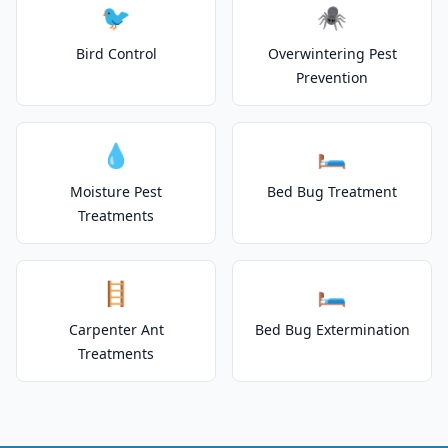
🐦
🕷️
Bird Control
Overwintering Pest
Prevention
💧
🛏️
Moisture Pest
Bed Bug Treatment
Treatments
🪜
🛏️
Carpenter Ant
Bed Bug Extermination
Treatments