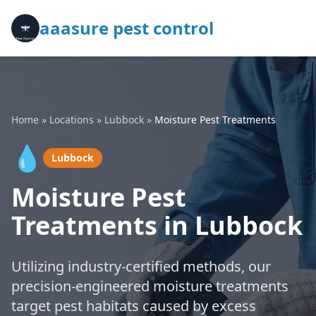
aaasure pest control
Home
»
Locations
»
Lubbock
»
Moisture Pest Treatments
💧
Lubbock
Moisture Pest
Treatments in Lubbock
Utilizing industry-certified methods, our
precision-engineered moisture treatments
target pest habitats caused by excess