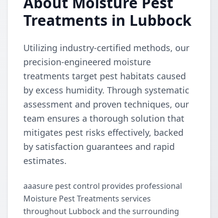
About Moisture Pest
Treatments in Lubbock
Utilizing industry-certified methods, our
precision-engineered moisture
treatments target pest habitats caused
by excess humidity. Through systematic
assessment and proven techniques, our
team ensures a thorough solution that
mitigates pest risks effectively, backed
by satisfaction guarantees and rapid
estimates.
aaasure pest control provides professional
Moisture Pest Treatments services
throughout Lubbock and the surrounding