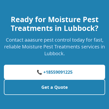
Ready for Moisture Pest
Treatments in Lubbock?
Contact aaasure pest control today for fast,
reliable Moisture Pest Treatments services in
Lubbock.
📞 +18559091225
Get a Quote