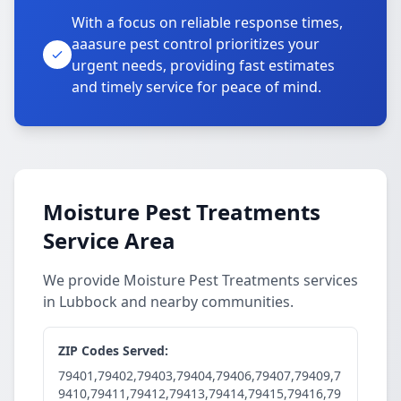
With a focus on reliable response times,
aaasure pest control prioritizes your
urgent needs, providing fast estimates
and timely service for peace of mind.
Moisture Pest Treatments
Service Area
We provide Moisture Pest Treatments services
in Lubbock and nearby communities.
ZIP Codes Served:
79401,79402,79403,79404,79406,79407,79409,7
9410,79411,79412,79413,79414,79415,79416,79