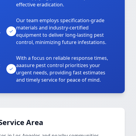
effective eradication.
Our team employs specification-grade
materials and industry-certified
,
equipment to deliver long-lasting pest
control, minimizing future infestations.
With a focus on reliable response times,
t
aaasure pest control prioritizes your
urgent needs, providing fast estimates
and timely service for peace of mind.
Service Area
ces in Los Angeles and nearby communities.