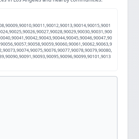
08,90009,90010,90011,90012,90013,90014,90015,9001
0024,90025,90026,90027,90028,90029,90030,90031,900
90040,90041,90042,90043,90044,90045,90046,90047,90
,90056,90057,90058,90059,90060,90061,90062,90063,9
2,90073,90074,90075,90076,90077,90078,90079,90080,
89,90090,90091,90093,90095,90096,90099,90101,9013