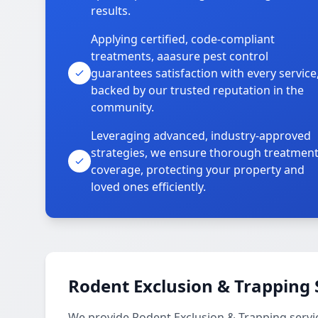
results.
Applying certified, code-compliant
treatments, aaasure pest control
guarantees satisfaction with every service
backed by our trusted reputation in the
community.
Leveraging advanced, industry-approved
strategies, we ensure thorough treatmen
coverage, protecting your property and
loved ones efficiently.
Rodent Exclusion & Trapping 
We provide Rodent Exclusion & Trapping servi