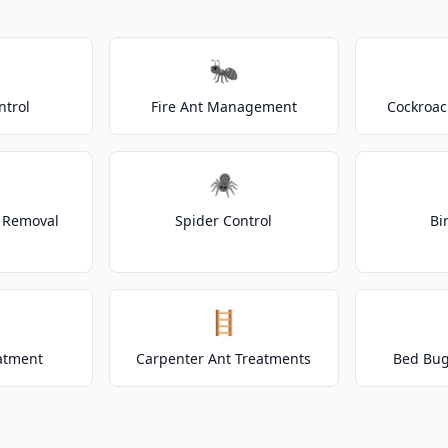
🐜
ntrol
Fire Ant Management
Cockroac
🕷️
t Removal
Spider Control
Bi
🪜
atment
Carpenter Ant Treatments
Bed Bug