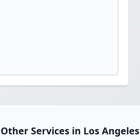
Other Services in Los Angeles