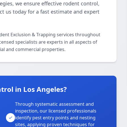
gies, we ensure effective rodent control,
t us today for a fast estimate and expert
odent Exclusion & Trapping services throughout
nsed specialists are experts in all aspects of
ial and commercial properties.
rol in Los Angeles?
Through systematic assessment and
inspection, our licensed professionals
identify pest entry points and nesting
sites, applying proven techniques for