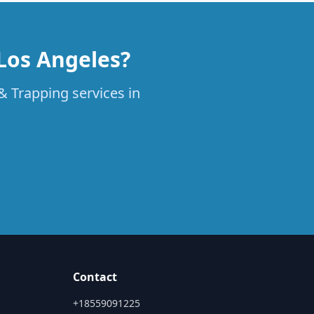
 Los Angeles?
& Trapping services in
Contact
+18559091225