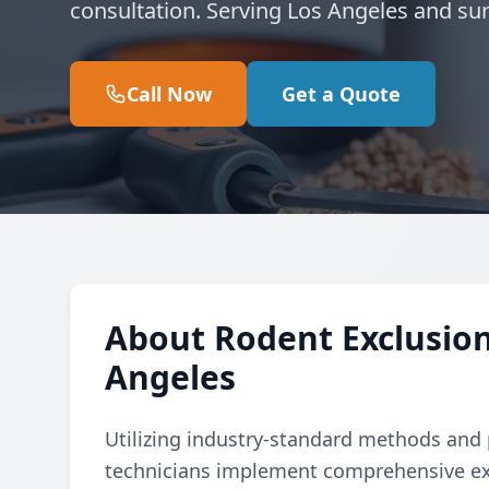
consultation. Serving Los Angeles and su
Call Now
Get a Quote
About Rodent Exclusion
Angeles
Utilizing industry-standard methods and p
technicians implement comprehensive ex