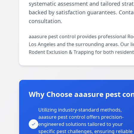
systematic assessment and tailored strate
backed by satisfaction guarantees. Contac
consultation.
aaasure pest control provides professional R
Los Angeles and the surrounding areas. Our lice
Rodent Exclusion & Trapping for both resident
Why Choose aaasure pest cont
Utilizing industry-standard methods,
aaasure pest control offers precision-
engineered solutions tailored to your
specific pest challenges, ensuring reliable