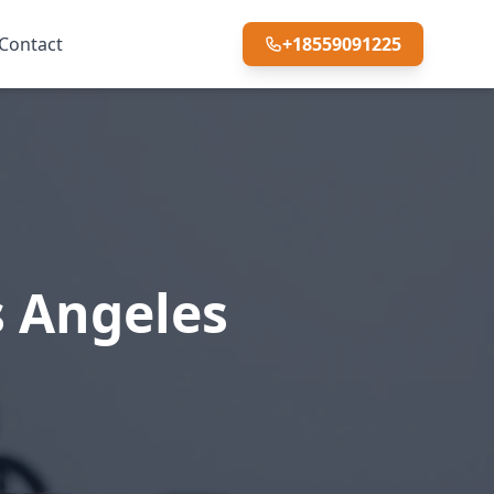
Contact
+18559091225
s Angeles