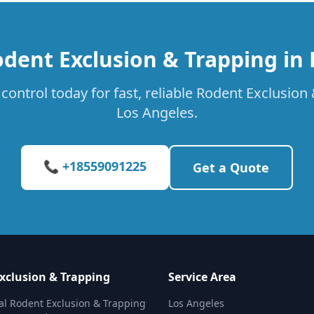
dent Exclusion & Trapping in
control today for fast, reliable Rodent Exclusion 
Los Angeles.
📞 +18559091225
Get a Quote
xclusion & Trapping
Service Area
al Rodent Exclusion & Trapping
Los Angeles