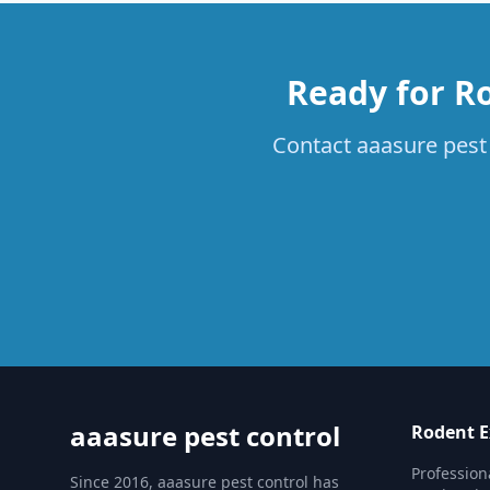
Ready for Ro
Contact aaasure pest 
aaasure pest control
Rodent E
Profession
Since 2016, aaasure pest control has