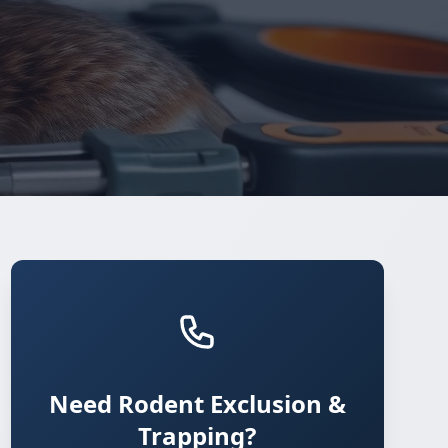
Need Rodent Exclusion &
Trapping?