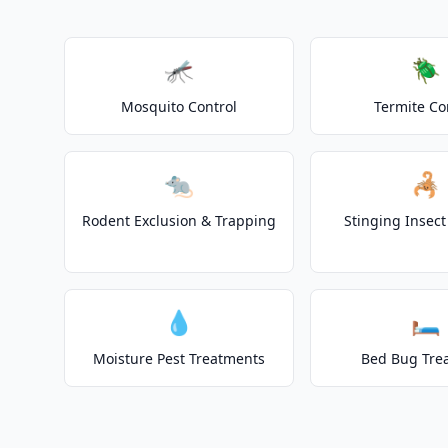
🦟
🪲
Mosquito Control
Termite Co
🐀
🦂
Rodent Exclusion & Trapping
Stinging Insec
💧
🛏️
Moisture Pest Treatments
Bed Bug Tre