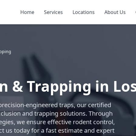
Home
Services
Locations
About Us
apping
n & Trapping in Lo
recision-engineered traps, our certified
lusion and trapping solutions. Through
gies, we ensure effective rodent control,
t us today for a fast estimate and expert