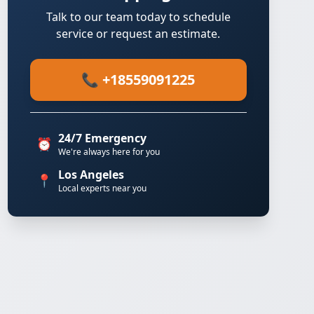
Talk to our team today to schedule
service or request an estimate.
📞 +18559091225
24/7 Emergency
⏰
We're always here for you
Los Angeles
📍
Local experts near you