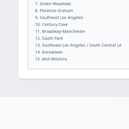
Green Meadows
Florence-Graham
Southeast Los Angeles
Century Cove
Broadway-Manchester
South Park
Southeast Los Angeles / South Central LA
Koreatown
Mid-Wilshire.