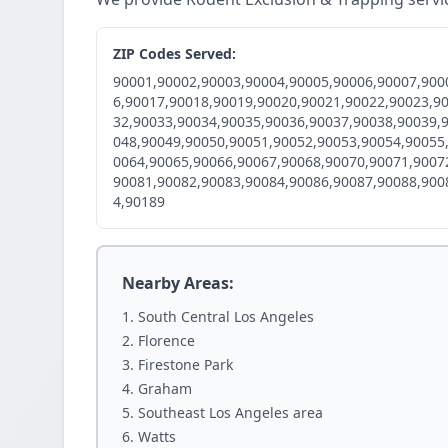
ZIP Codes Served:
90001,90002,90003,90004,90005,90006,90007,900
6,90017,90018,90019,90020,90021,90022,90023,9
32,90033,90034,90035,90036,90037,90038,90039,
048,90049,90050,90051,90052,90053,90054,90055
0064,90065,90066,90067,90068,90070,90071,9007
90081,90082,90083,90084,90086,90087,90088,900
4,90189
Nearby Areas:
South Central Los Angeles
Florence
Firestone Park
Graham
Southeast Los Angeles area
Watts