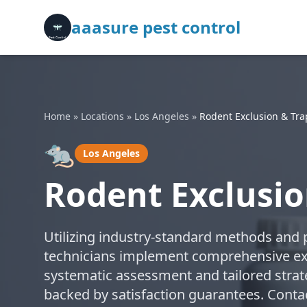
aaasure pest control
Home
»
Locations
»
Los Angeles
»
Rodent Exclusion & Tr
🐀
Los Angeles
Rodent Exclusio
Utilizing industry-standard methods and p
technicians implement comprehensive exc
systematic assessment and tailored strate
backed by satisfaction guarantees. Contac