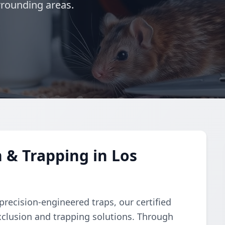
rrounding areas.
 & Trapping in Los
recision-engineered traps, our certified
clusion and trapping solutions. Through