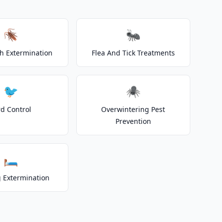
🪳
🐜
h Extermination
Flea And Tick Treatments
🐦
🕷️
rd Control
Overwintering Pest
Prevention
🛏️
 Extermination