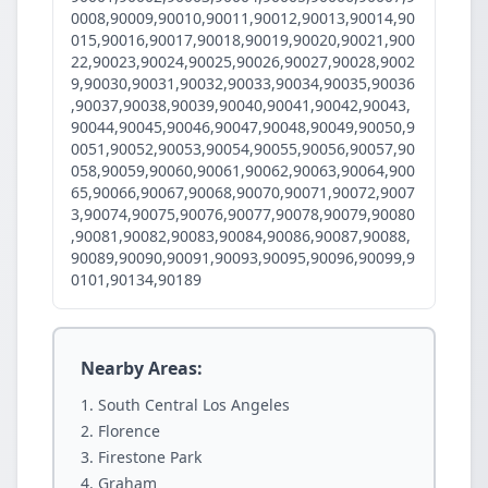
0008,90009,90010,90011,90012,90013,90014,90
015,90016,90017,90018,90019,90020,90021,900
22,90023,90024,90025,90026,90027,90028,9002
9,90030,90031,90032,90033,90034,90035,90036
,90037,90038,90039,90040,90041,90042,90043,
90044,90045,90046,90047,90048,90049,90050,9
0051,90052,90053,90054,90055,90056,90057,90
058,90059,90060,90061,90062,90063,90064,900
65,90066,90067,90068,90070,90071,90072,9007
3,90074,90075,90076,90077,90078,90079,90080
,90081,90082,90083,90084,90086,90087,90088,
90089,90090,90091,90093,90095,90096,90099,9
0101,90134,90189
Nearby Areas:
South Central Los Angeles
Florence
Firestone Park
Graham