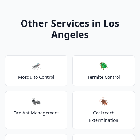
Other Services in Los
Angeles
🦟
🪲
Mosquito Control
Termite Control
🐜
🪳
Fire Ant Management
Cockroach
Extermination