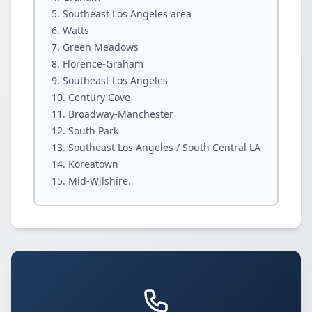
Southeast Los Angeles area
Watts
Green Meadows
Florence-Graham
Southeast Los Angeles
Century Cove
Broadway-Manchester
South Park
Southeast Los Angeles / South Central LA
Koreatown
Mid-Wilshire.