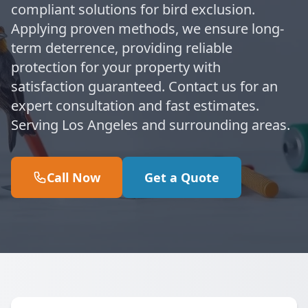
compliant solutions for bird exclusion.
Applying proven methods, we ensure long-
term deterrence, providing reliable
protection for your property with
satisfaction guaranteed. Contact us for an
expert consultation and fast estimates.
Serving Los Angeles and surrounding areas.
Call Now
Get a Quote