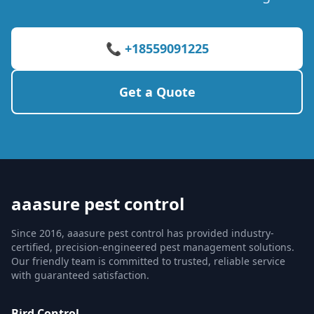
📞 +18559091225
Get a Quote
aaasure pest control
Since 2016, aaasure pest control has provided industry-
certified, precision-engineered pest management solutions.
Our friendly team is committed to trusted, reliable service
with guaranteed satisfaction.
Bird Control