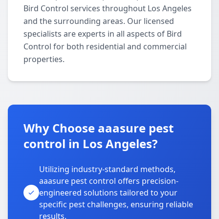
Bird Control services throughout Los Angeles
and the surrounding areas. Our licensed
specialists are experts in all aspects of Bird
Control for both residential and commercial
properties.
Why Choose aaasure pest
control in Los Angeles?
Utilizing industry-standard methods,
aaasure pest control offers precision-
engineered solutions tailored to your
specific pest challenges, ensuring reliable
results.