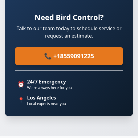
Need Bird Control?
Talk to our team today to schedule service or
request an estimate.
📞 +18559091225
24/7 Emergency
⏰
We're always here for you
Los Angeles
📍
Local experts near you