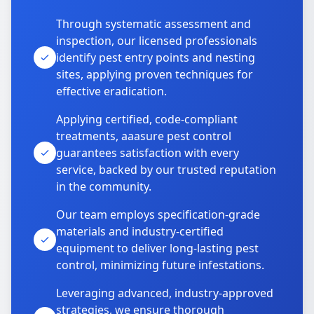
Through systematic assessment and
inspection, our licensed professionals
identify pest entry points and nesting
sites, applying proven techniques for
effective eradication.
Applying certified, code-compliant
treatments, aaasure pest control
guarantees satisfaction with every
service, backed by our trusted reputation
in the community.
Our team employs specification-grade
materials and industry-certified
equipment to deliver long-lasting pest
control, minimizing future infestations.
Leveraging advanced, industry-approved
strategies, we ensure thorough