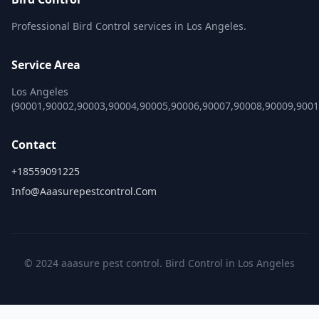
Professional Bird Control services in Los Angeles.
Service Area
Los Angeles
(90001,90002,90003,90004,90005,90006,90007,90008,90009,900
Contact
+18559091225
Info@aaasurepestcontrol.com
© 2024 aaasure pest control. Bird Control in Los Angeles