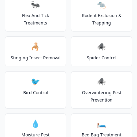
🐜
🐀
Flea And Tick
Rodent Exclusion &
Treatments
Trapping
🦂
🕷️
Stinging Insect Removal
Spider Control
🐦
🕷️
Bird Control
Overwintering Pest
Prevention
💧
🛏️
Moisture Pest
Bed Bug Treatment