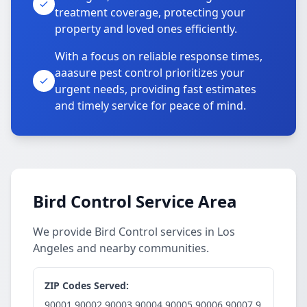
treatment coverage, protecting your
property and loved ones efficiently.
With a focus on reliable response times,
aaasure pest control prioritizes your
urgent needs, providing fast estimates
and timely service for peace of mind.
Bird Control Service Area
We provide Bird Control services in Los
Angeles and nearby communities.
ZIP Codes Served:
90001,90002,90003,90004,90005,90006,90007,9