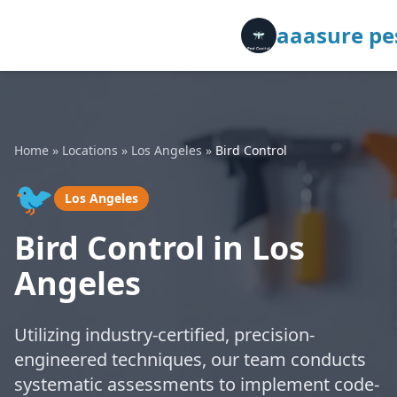
aaasure pes
Home
»
Locations
»
Los Angeles
»
Bird Control
🐦
Los Angeles
Bird Control in Los
Angeles
Utilizing industry-certified, precision-
engineered techniques, our team conducts
systematic assessments to implement code-