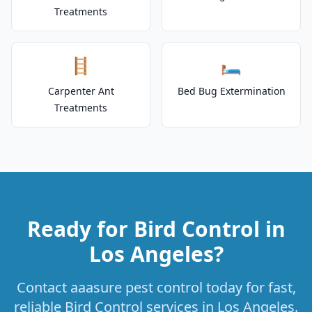
Treatments
🪜
🛏️
Carpenter Ant
Bed Bug Extermination
Treatments
Ready for Bird Control in
Los Angeles?
Contact aaasure pest control today for fast,
reliable Bird Control services in Los Angeles.