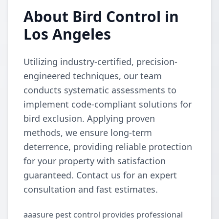
About Bird Control in
Los Angeles
Utilizing industry-certified, precision-
engineered techniques, our team
conducts systematic assessments to
implement code-compliant solutions for
bird exclusion. Applying proven
methods, we ensure long-term
deterrence, providing reliable protection
for your property with satisfaction
guaranteed. Contact us for an expert
consultation and fast estimates.
aaasure pest control provides professional