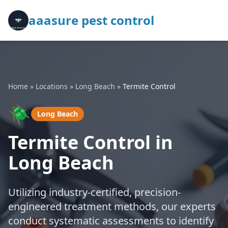
aaasure pest control
Home
»
Locations
»
Long Beach
»
Termite Control
🪲
Long Beach
Termite Control in
Long Beach
Utilizing industry-certified, precision-
engineered treatment methods, our experts
conduct systematic assessments to identify