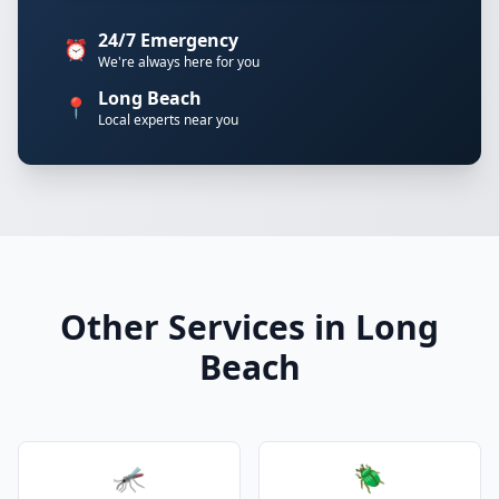
24/7 Emergency
⏰
We're always here for you
Long Beach
📍
Local experts near you
Other Services in Long
Beach
🦟
🪲