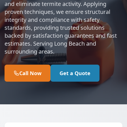
and eliminate termite activity. Applying
proven techniques, we ensure structural
integrity and compliance with safety
standards, providing trusted solutions
backed by satisfaction guarantees and fast
estimates. Serving Long Beach and
surrounding areas.
Call Now
Get a Quote