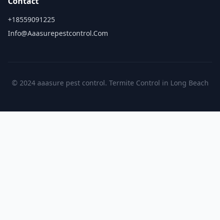
Contact
+18559091225
Info@aaasurepestcontrol.com
© 2024 aaasure pest control. Termite Control in Long Beach