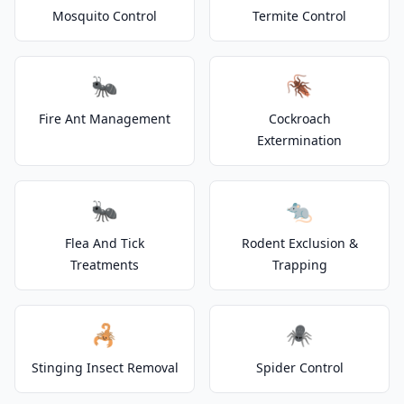
Mosquito Control
Termite Control
🐜
🪳
Fire Ant Management
Cockroach
Extermination
🐜
🐀
Flea And Tick
Rodent Exclusion &
Treatments
Trapping
🦂
🕷️
Stinging Insect Removal
Spider Control