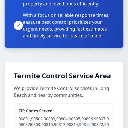
property and loved ones efficiently.
With a focus on reliable response times,
aaasure pest control prioritizes your
urgent needs, providing fast estimates
and timely service for peace of mind.
Termite Control Service Area
We provide Termite Control services in Long
Beach and nearby communities.
ZIP Codes Served:
90801,90802,90803,90804,90805,90806,90807,9
0808,90809,90810,90813,90814,90815,90822,90