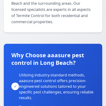
Beach and the surrounding areas. Our
licensed specialists are experts in all aspects
of Termite Control for both residential and
commercial properties.
Why Choose aaasure pest
control in Long Beach?
Utilizing industry-standard methods,
aaasure pest control offers precision-
engineered solutions tailored to your
specific pest challenges, ensuring reliable
results.