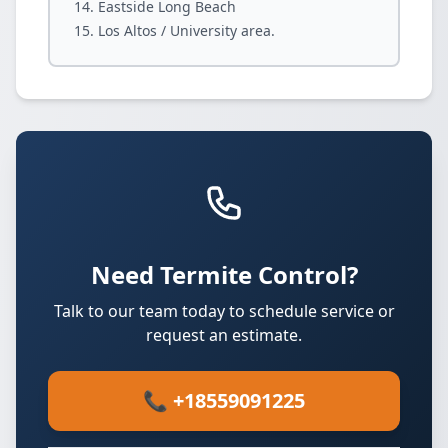
Eastside Long Beach
Los Altos / University area.
Need Termite Control?
Talk to our team today to schedule service or
request an estimate.
📞 +18559091225