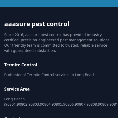
aaasure pest control
Since 2016, aaasure pest control has provided industry-
certified, precision-engineered pest management solutions.
Our friendly team is committed to trusted, reliable service
with guaranteed satisfaction.
Termite Control
Professional Termite Control services in Long Beach.
Service Area
Long Beach
(90801,90802,90803,90804,90805,90806,90807,90808,90809,9081