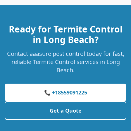
Ready for Termite Control
in Long Beach?
Contact aaasure pest control today for fast,
reliable Termite Control services in Long
Beach.
📞 +18559091225
Get a Quote