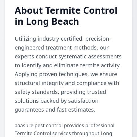
About Termite Control
in Long Beach
Utilizing industry-certified, precision-
engineered treatment methods, our
experts conduct systematic assessments
to identify and eliminate termite activity.
Applying proven techniques, we ensure
structural integrity and compliance with
safety standards, providing trusted
solutions backed by satisfaction
guarantees and fast estimates.
aaasure pest control provides professional
Termite Control services throughout Long