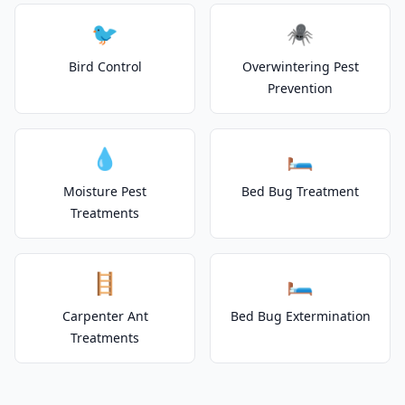
🐦
🕷️
Bird Control
Overwintering Pest
Prevention
💧
🛏️
Moisture Pest
Bed Bug Treatment
Treatments
🪜
🛏️
Carpenter Ant
Bed Bug Extermination
Treatments