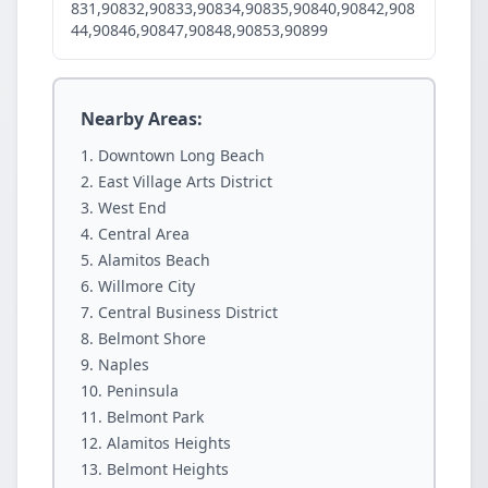
831,90832,90833,90834,90835,90840,90842,908
44,90846,90847,90848,90853,90899
Nearby Areas:
Downtown Long Beach
East Village Arts District
West End
Central Area
Alamitos Beach
Willmore City
Central Business District
Belmont Shore
Naples
Peninsula
Belmont Park
Alamitos Heights
Belmont Heights