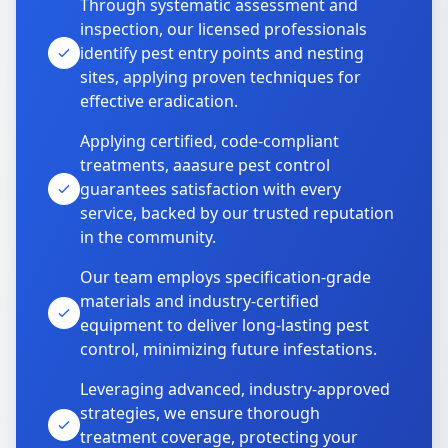
Through systematic assessment and
inspection, our licensed professionals
identify pest entry points and nesting
sites, applying proven techniques for
effective eradication.
Applying certified, code-compliant
treatments, aaasure pest control
guarantees satisfaction with every
service, backed by our trusted reputation
in the community.
Our team employs specification-grade
materials and industry-certified
equipment to deliver long-lasting pest
control, minimizing future infestations.
Leveraging advanced, industry-approved
strategies, we ensure thorough
treatment coverage, protecting your