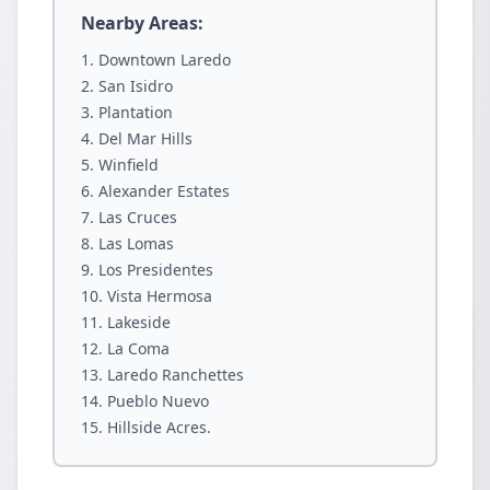
Nearby Areas:
Downtown Laredo
San Isidro
Plantation
Del Mar Hills
Winfield
Alexander Estates
Las Cruces
Las Lomas
Los Presidentes
Vista Hermosa
Lakeside
La Coma
Laredo Ranchettes
Pueblo Nuevo
Hillside Acres.