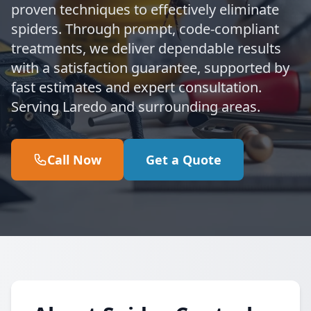
proven techniques to effectively eliminate
spiders. Through prompt, code-compliant
treatments, we deliver dependable results
with a satisfaction guarantee, supported by
fast estimates and expert consultation.
Serving Laredo and surrounding areas.
Call Now
Get a Quote