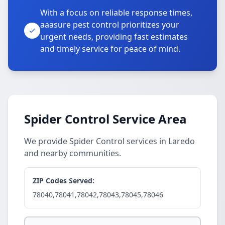
With a focus on reliable response times,
aaasure pest control prioritizes your
urgent needs, providing fast estimates
and timely service for peace of mind.
Spider Control Service Area
We provide Spider Control services in Laredo
and nearby communities.
ZIP Codes Served:
78040,78041,78042,78043,78045,78046