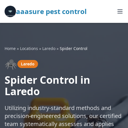
aaasure pest control
Home
»
Locations
»
Laredo
»
Spider Control
🕷️
Laredo
Spider Control in
Laredo
Utilizing industry-standard methods and
precision-engineered solutions, our certified
team systematically assesses and applies