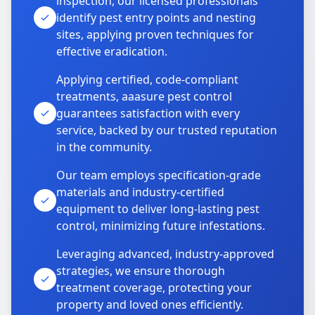
inspection, our licensed professionals
identify pest entry points and nesting
sites, applying proven techniques for
effective eradication.
Applying certified, code-compliant
treatments, aaasure pest control
guarantees satisfaction with every
service, backed by our trusted reputation
in the community.
Our team employs specification-grade
materials and industry-certified
equipment to deliver long-lasting pest
control, minimizing future infestations.
Leveraging advanced, industry-approved
strategies, we ensure thorough
treatment coverage, protecting your
property and loved ones efficiently.