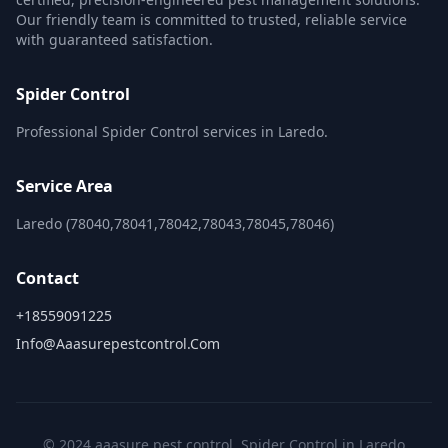
Our friendly team is committed to trusted, reliable service
with guaranteed satisfaction.
Spider Control
Professional Spider Control services in Laredo.
Service Area
Laredo (78040,78041,78042,78043,78045,78046)
Contact
+18559091225
Info@aaasurepestcontrol.com
© 2024 aaasure pest control. Spider Control in Laredo