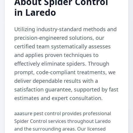
About Spider Control
in Laredo
Utilizing industry-standard methods and
precision-engineered solutions, our
certified team systematically assesses
and applies proven techniques to
effectively eliminate spiders. Through
prompt, code-compliant treatments, we
deliver dependable results with a
satisfaction guarantee, supported by fast
estimates and expert consultation.
aaasure pest control provides professional
Spider Control services throughout Laredo
and the surrounding areas. Our licensed