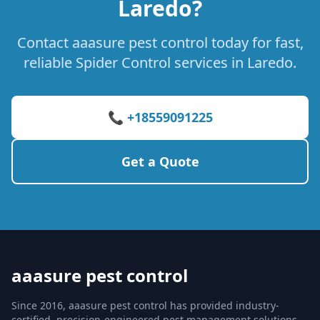
Laredo?
Contact aaasure pest control today for fast,
reliable Spider Control services in Laredo.
📞 +18559091225
Get a Quote
aaasure pest control
Since 2016, aaasure pest control has provided industry-
certified, precision-engineered pest management solutions.