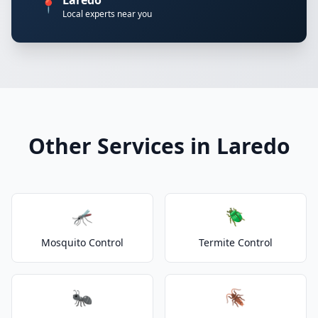
Laredo
📍
Local experts near you
Other Services in Laredo
🦟
🪲
Mosquito Control
Termite Control
🐜
🪳