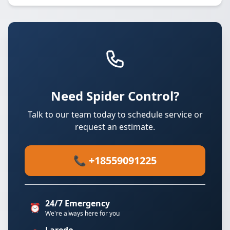
Need Spider Control?
Talk to our team today to schedule service or
request an estimate.
📞 +18559091225
24/7 Emergency
⏰
We're always here for you