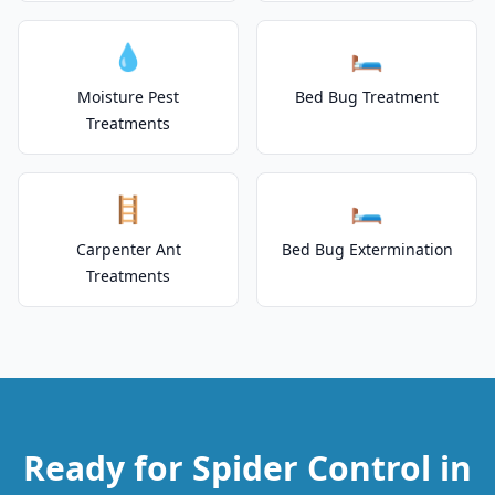
💧
🛏️
Moisture Pest
Bed Bug Treatment
Treatments
🪜
🛏️
Carpenter Ant
Bed Bug Extermination
Treatments
Ready for Spider Control in