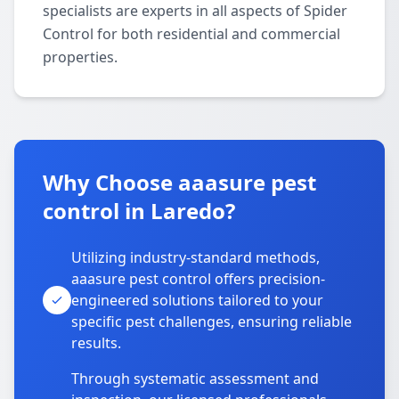
specialists are experts in all aspects of Spider
Control for both residential and commercial
properties.
Why Choose aaasure pest
control in Laredo?
Utilizing industry-standard methods,
aaasure pest control offers precision-
engineered solutions tailored to your
specific pest challenges, ensuring reliable
results.
Through systematic assessment and