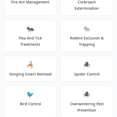
Fire Ant Management
Cockroach
Extermination
🐜
🐀
Flea And Tick
Rodent Exclusion &
Treatments
Trapping
🦂
🕷️
Stinging Insect Removal
Spider Control
🐦
🕷️
Bird Control
Overwintering Pest
Prevention