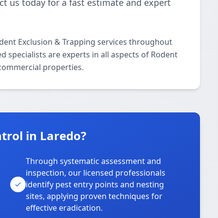
t us today for a fast estimate and expert
odent Exclusion & Trapping services throughout
 specialists are experts in all aspects of Rodent
 commercial properties.
trol in Laredo?
Through systematic assessment and
inspection, our licensed professionals
identify pest entry points and nesting
sites, applying proven techniques for
effective eradication.