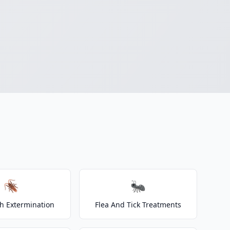
🪳
🐜
h Extermination
Flea And Tick Treatments