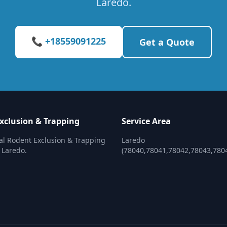
Laredo.
📞 +18559091225
Get a Quote
xclusion & Trapping
Service Area
al Rodent Exclusion & Trapping
Laredo
n Laredo.
(78040,78041,78042,78043,780