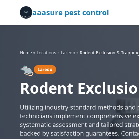
aaasure pest control
Home
»
Locations
»
Laredo
»
Rodent Exclusion & Trappin
🐀
Laredo
Rodent Exclusio
Utilizing industry-standard methods and p
technicians implement comprehensive exc
systematic assessment and tailored strate
backed by satisfaction guarantees. Contac