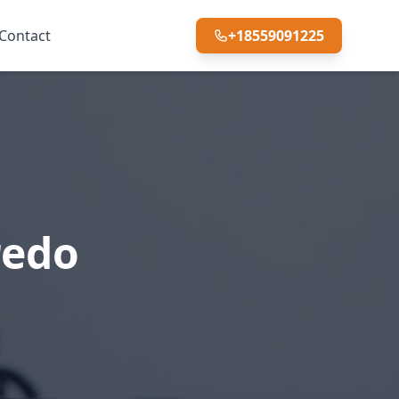
Contact
+18559091225
redo