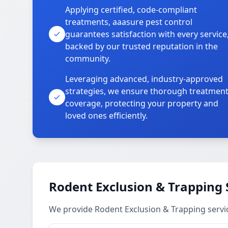
Applying certified, code-compliant
treatments, aaasure pest control
guarantees satisfaction with every service
backed by our trusted reputation in the
community.
Leveraging advanced, industry-approved
strategies, we ensure thorough treatmen
coverage, protecting your property and
loved ones efficiently.
Rodent Exclusion & Trapping 
We provide Rodent Exclusion & Trapping servi