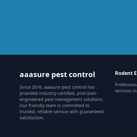
aaasure pest control
Rodent E
Profession
Since 2016, aaasure pest control has
services i
provided industry-certified, precision-
engineered pest management solutions.
Our friendly team is committed to
trusted, reliable service with guaranteed
satisfaction.