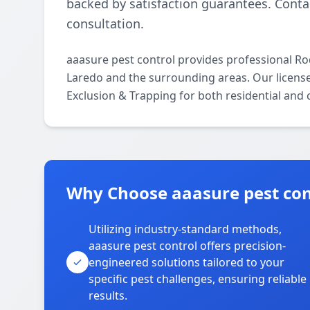
backed by satisfaction guarantees. Contac
consultation.
aaasure pest control provides professional R
Laredo and the surrounding areas. Our licensed
Exclusion & Trapping for both residential and
Why Choose aaasure pest con
Utilizing industry-standard methods,
aaasure pest control offers precision-
engineered solutions tailored to your
specific pest challenges, ensuring reliable
results.