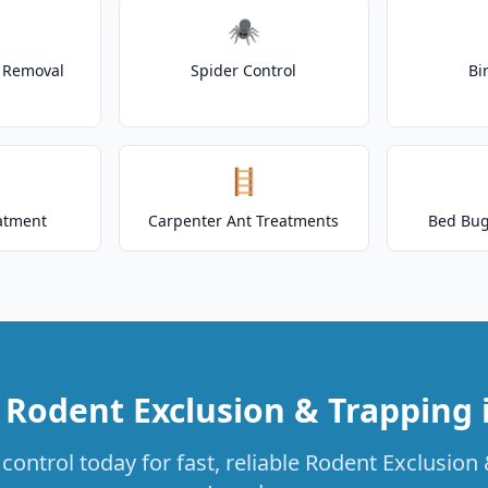
🕷️
t Removal
Spider Control
Bi
🪜
atment
Carpenter Ant Treatments
Bed Bug
 Rodent Exclusion & Trapping 
control today for fast, reliable Rodent Exclusion 