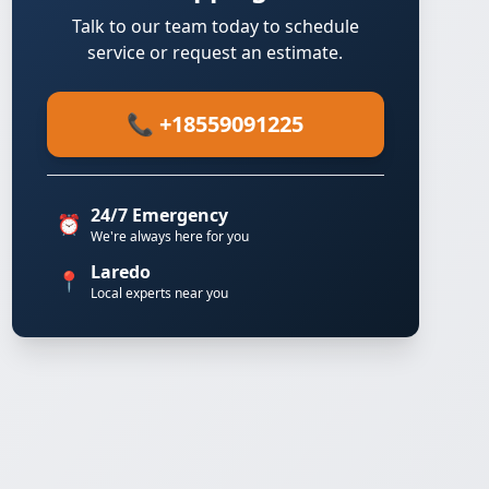
Talk to our team today to schedule
service or request an estimate.
📞 +18559091225
24/7 Emergency
⏰
We're always here for you
Laredo
📍
Local experts near you