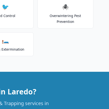
🐦
🕷️
rd Control
Overwintering Pest
Prevention
🛏️
 Extermination
in Laredo?
& Trapping services in