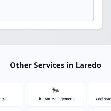
Other Services in Laredo
🐜
ntrol
Fire Ant Management
Cockroac