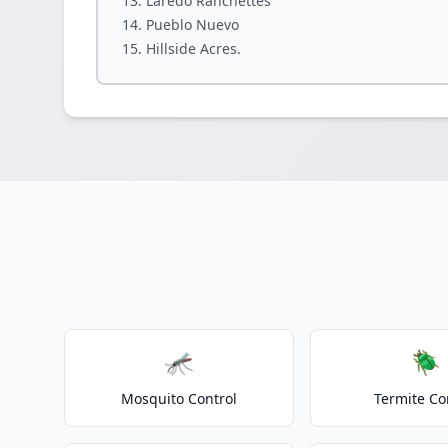
Laredo Ranchettes
Pueblo Nuevo
Hillside Acres.
🦟
🪲
Mosquito Control
Termite Co