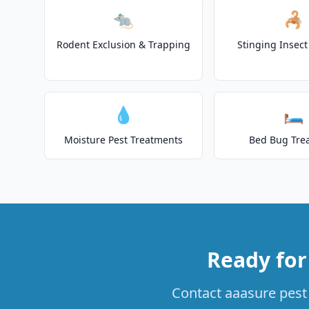
🐀
🦂
Rodent Exclusion & Trapping
Stinging Insec
💧
🛏️
Moisture Pest Treatments
Bed Bug Tre
Ready for
Contact aaasure pest 