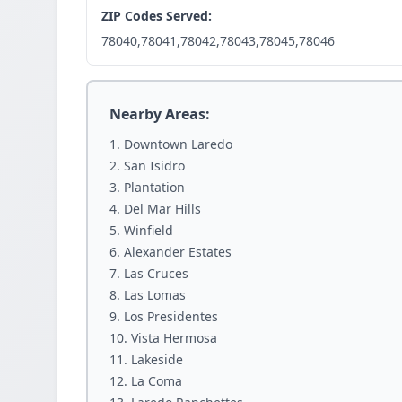
ZIP Codes Served:
78040,78041,78042,78043,78045,78046
Nearby Areas:
Downtown Laredo
San Isidro
Plantation
Del Mar Hills
Winfield
Alexander Estates
Las Cruces
Las Lomas
Los Presidentes
Vista Hermosa
Lakeside
La Coma