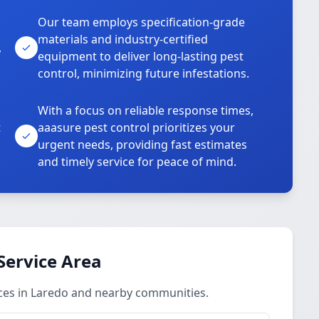
Our team employs specification-grade
materials and industry-certified
,
equipment to deliver long-lasting pest
control, minimizing future infestations.
With a focus on reliable response times,
t
aaasure pest control prioritizes your
urgent needs, providing fast estimates
and timely service for peace of mind.
Service Area
ces in Laredo and nearby communities.