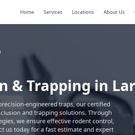
Home
Services
Locations
About Us
g
n & Trapping in La
recision-engineered traps, our certified
lusion and trapping solutions. Through
gies, we ensure effective rodent control,
t us today for a fast estimate and expert