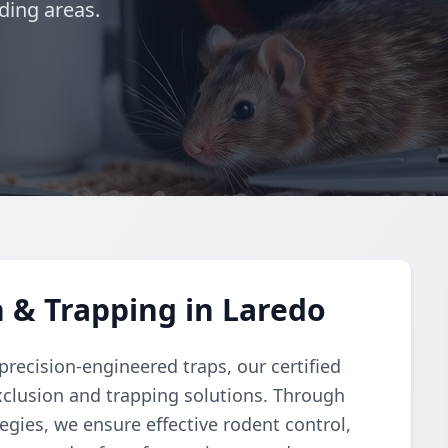
ding areas.
 & Trapping in Laredo
recision-engineered traps, our certified
clusion and trapping solutions. Through
gies, we ensure effective rodent control,