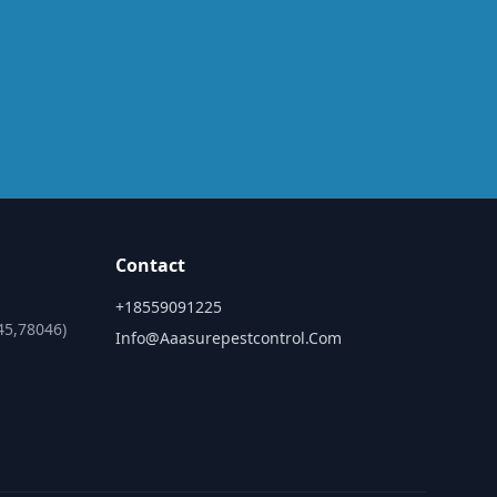
Contact
+18559091225
45,78046)
Info@aaasurepestcontrol.com