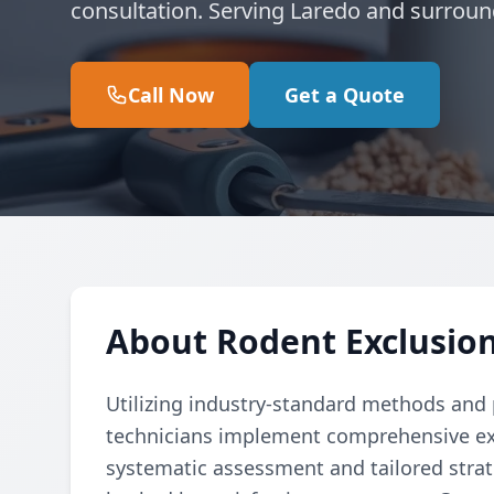
consultation. Serving Laredo and surroun
Call Now
Get a Quote
About Rodent Exclusion
Utilizing industry-standard methods and p
technicians implement comprehensive ex
systematic assessment and tailored strate