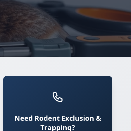
Need Rodent Exclusion &
Trapping?