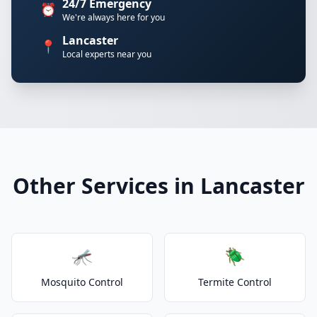
24/7 Emergency
⏰
We're always here for you
Lancaster
📍
Local experts near you
Other Services in Lancaster
🦟
🪲
Mosquito Control
Termite Control