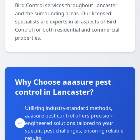
Bird Control services throughout Lancaster
and the surrounding areas. Our licensed
specialists are experts in all aspects of Bird
Control for both residential and commercial
properties.
Why Choose aaasure pest
control in Lancaster?
Utilizing industry-standard methods,
aaasure pest control offers precision-
engineered solutions tailored to your
specific pest challenges, ensuring reliable
results.