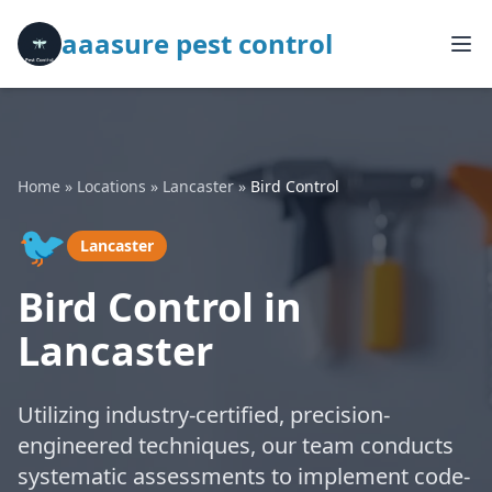
aaasure pest control
Home
»
Locations
»
Lancaster
»
Bird Control
🐦
Lancaster
Bird Control in
Lancaster
Utilizing industry-certified, precision-
engineered techniques, our team conducts
systematic assessments to implement code-