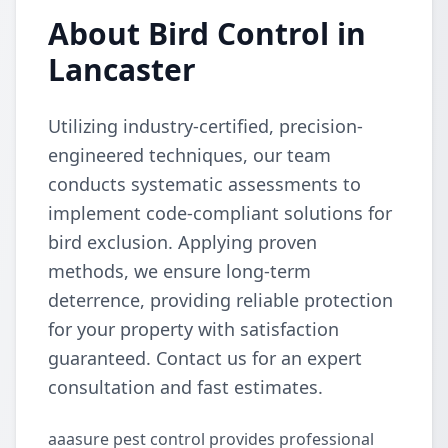
About Bird Control in
Lancaster
Utilizing industry-certified, precision-
engineered techniques, our team
conducts systematic assessments to
implement code-compliant solutions for
bird exclusion. Applying proven
methods, we ensure long-term
deterrence, providing reliable protection
for your property with satisfaction
guaranteed. Contact us for an expert
consultation and fast estimates.
aaasure pest control provides professional