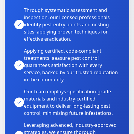
Through systematic assessment and
inspection, our licensed professionals
identify pest entry points and nesting
sites, applying proven techniques for
effective eradication.
Applying certified, code-compliant
treatments, aaasure pest control
guarantees satisfaction with every
service, backed by our trusted reputation
in the community.
Our team employs specification-grade
materials and industry-certified
equipment to deliver long-lasting pest
control, minimizing future infestations.
Leveraging advanced, industry-approved
strategies, we ensure thorough