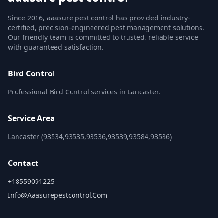
Since 2016, aaasure pest control has provided industry-
certified, precision-engineered pest management solutions.
Our friendly team is committed to trusted, reliable service
with guaranteed satisfaction.
Bird Control
Professional Bird Control services in Lancaster.
Service Area
Lancaster (93534,93535,93536,93539,93584,93586)
Contact
+18559091225
Info@aaasurepestcontrol.com