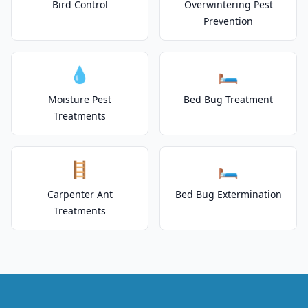
Bird Control
Overwintering Pest
Prevention
💧
🛏️
Moisture Pest
Bed Bug Treatment
Treatments
🪜
🛏️
Carpenter Ant
Bed Bug Extermination
Treatments