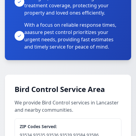
treatment coverage, protecting your
property and loved ones efficiently.
With a focus on reliable response times,
aaasure pest control prioritizes your
urgent needs, providing fast estimates
and timely service for peace of mind.
Bird Control Service Area
We provide Bird Control services in Lancaster
and nearby communities.
ZIP Codes Served:
93534,93535,93536,93539,93584,93586