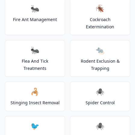
🐜
🪳
Fire Ant Management
Cockroach
Extermination
🐜
🐀
Flea And Tick
Rodent Exclusion &
Treatments
Trapping
🦂
🕷️
Stinging Insect Removal
Spider Control
🐦
🕷️