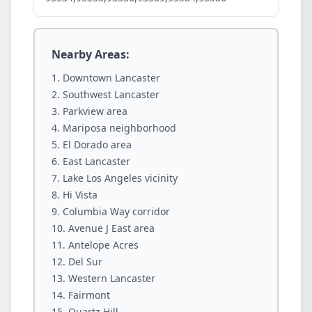
Nearby Areas:
Downtown Lancaster
Southwest Lancaster
Parkview area
Mariposa neighborhood
El Dorado area
East Lancaster
Lake Los Angeles vicinity
Hi Vista
Columbia Way corridor
Avenue J East area
Antelope Acres
Del Sur
Western Lancaster
Fairmont
Quartz Hill.