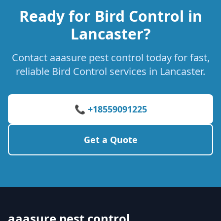
Ready for Bird Control in
Lancaster?
Contact aaasure pest control today for fast,
reliable Bird Control services in Lancaster.
📞 +18559091225
Get a Quote
aaasure pest control