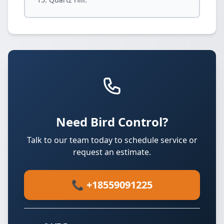
Need Bird Control?
Talk to our team today to schedule service or
request an estimate.
📞 +18559091225