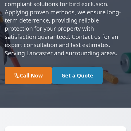
compliant solutions for bird exclusion.
Applying proven methods, we ensure long-
term deterrence, providing reliable
protection for your property with
satisfaction guaranteed. Contact us for an
expert consultation and fast estimates.
Serving Lancaster and surrounding areas.
Call Now
Get a Quote