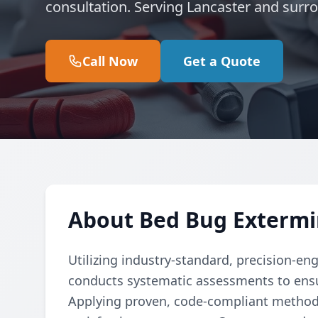
consultation. Serving Lancaster and surr
Call Now
Get a Quote
About Bed Bug Extermi
Utilizing industry-standard, precision-en
conducts systematic assessments to ensu
Applying proven, code-compliant methods