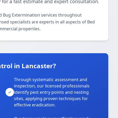
 for a fast estimate and expert consultation.
ed Bug Extermination services throughout
sed specialists are experts in all aspects of Bed
mmercial properties.
rol in Lancaster?
Through systematic assessment and
inspection, our licensed professionals
identify pest entry points and nesting
sites, applying proven techniques for
effective eradication.