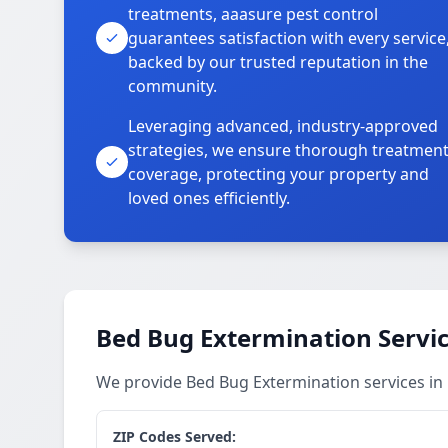
treatments, aaasure pest control
guarantees satisfaction with every service
backed by our trusted reputation in the
community.
Leveraging advanced, industry-approved
strategies, we ensure thorough treatmen
coverage, protecting your property and
loved ones efficiently.
Bed Bug Extermination Servi
We provide Bed Bug Extermination services in
ZIP Codes Served: