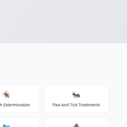
🪳
🐜
h Extermination
Flea And Tick Treatments
🐦
🕷️