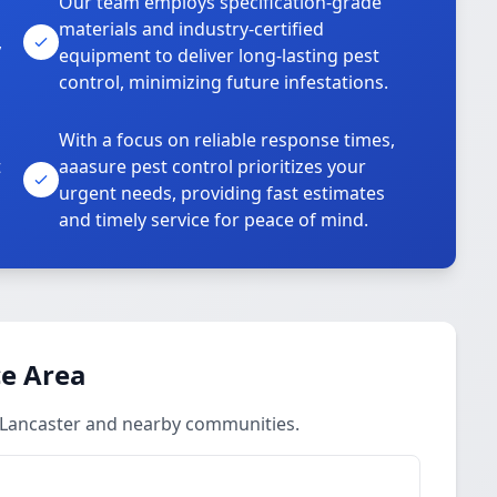
Our team employs specification-grade
materials and industry-certified
,
equipment to deliver long-lasting pest
control, minimizing future infestations.
With a focus on reliable response times,
t
aaasure pest control prioritizes your
urgent needs, providing fast estimates
and timely service for peace of mind.
ce Area
 Lancaster and nearby communities.