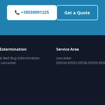
📞 +18559091225
Get a Quote
Extermination
Service Area
al Bed Bug Extermination
Lancaster
 Lancaster.
(93534,93535,93536,93539,935