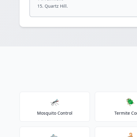
Quartz Hill.
🦟
🪲
Mosquito Control
Termite Co
🐀
🦂