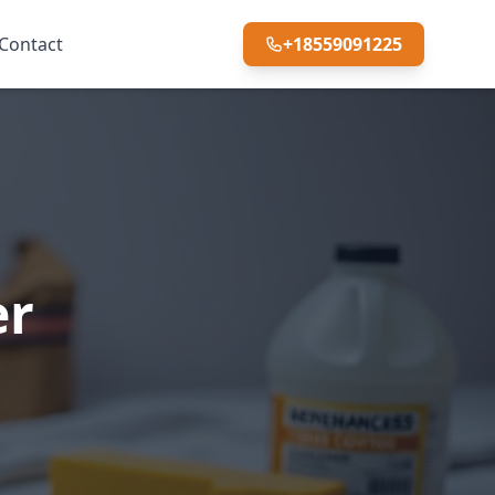
Contact
+18559091225
er