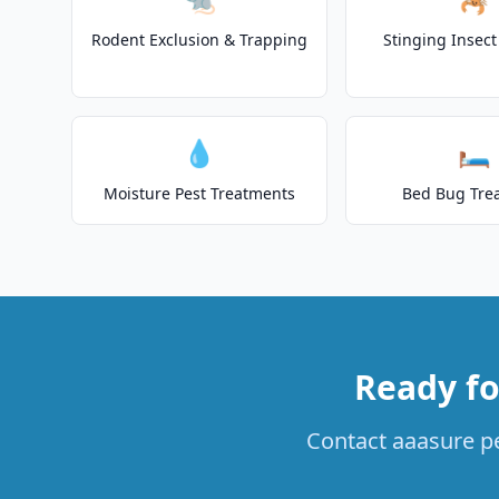
Rodent Exclusion & Trapping
Stinging Insec
💧
🛏️
Moisture Pest Treatments
Bed Bug Tre
Ready fo
Contact aaasure pe