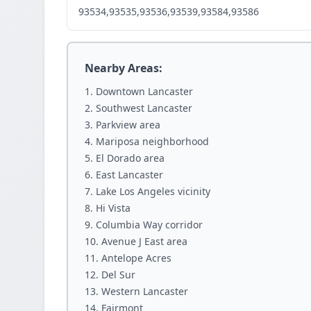
93534,93535,93536,93539,93584,93586
Nearby Areas:
Downtown Lancaster
Southwest Lancaster
Parkview area
Mariposa neighborhood
El Dorado area
East Lancaster
Lake Los Angeles vicinity
Hi Vista
Columbia Way corridor
Avenue J East area
Antelope Acres
Del Sur
Western Lancaster
Fairmont