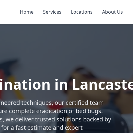
Home
Services
Locations
About Us
nation in Lancast
gineered techniques, our certified team
re complete eradication of bed bugs.
 we deliver trusted solutions backed by
 for a fast estimate and expert