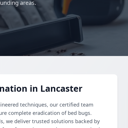
ounding areas.
nation in Lancaster
gineered techniques, our certified team
re complete eradication of bed bugs.
, we deliver trusted solutions backed by