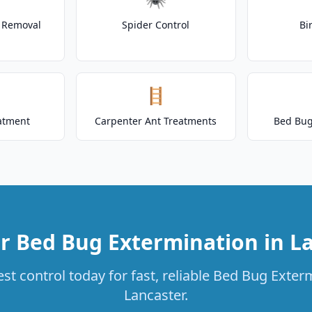
t Removal
Spider Control
Bi
🪜
atment
Carpenter Ant Treatments
Bed Bug
r Bed Bug Extermination in L
st control today for fast, reliable Bed Bug Exterm
Lancaster.