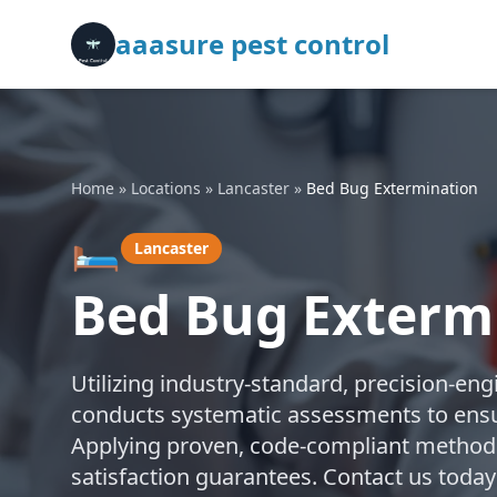
aaasure pest control
Home
»
Locations
»
Lancaster
»
Bed Bug Extermination
🛏️
Lancaster
Bed Bug Extermi
Utilizing industry-standard, precision-en
conducts systematic assessments to ensu
Applying proven, code-compliant methods,
satisfaction guarantees. Contact us today