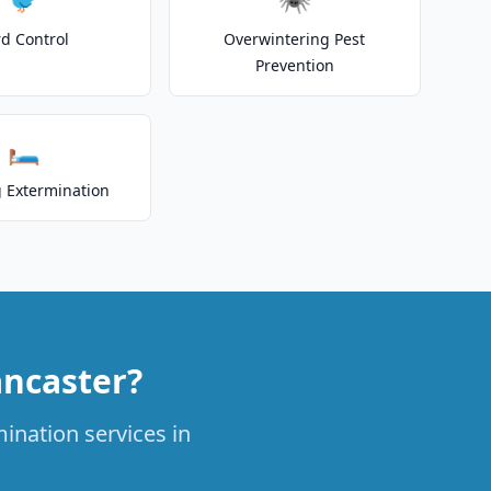
rd Control
Overwintering Pest
Prevention
🛏️
 Extermination
ancaster?
ination services in