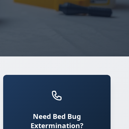
Need Bed Bug
Extermination?