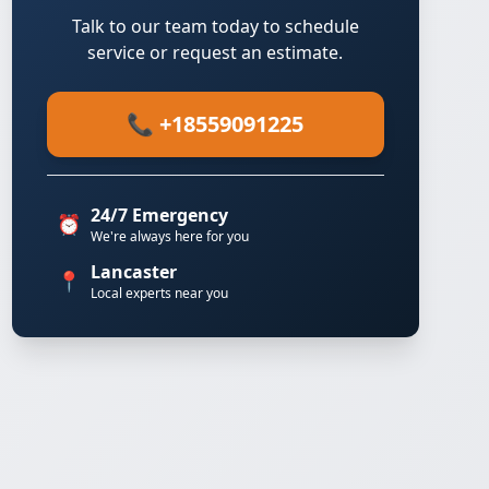
Talk to our team today to schedule
service or request an estimate.
📞 +18559091225
24/7 Emergency
⏰
We're always here for you
Lancaster
📍
Local experts near you