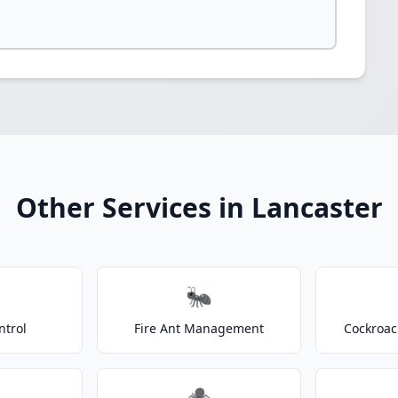
Other Services in Lancaster
🐜
ntrol
Fire Ant Management
Cockroac
🕷️