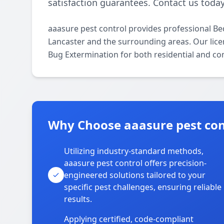
satisfaction guarantees. Contact us today
aaasure pest control provides professional B
Lancaster and the surrounding areas. Our licen
Bug Extermination for both residential and co
Why Choose aaasure pest cont
Utilizing industry-standard methods,
aaasure pest control offers precision-
engineered solutions tailored to your
specific pest challenges, ensuring reliable
results.
Applying certified, code-compliant