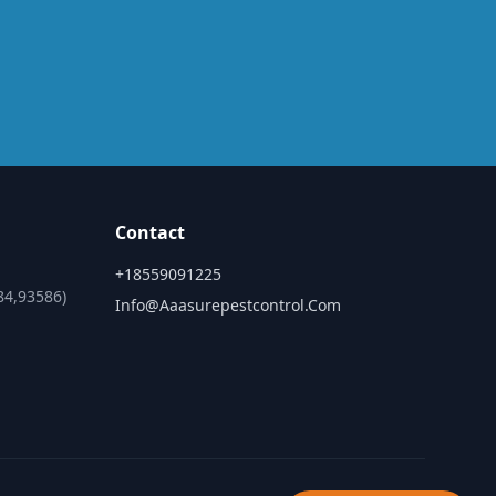
Contact
+18559091225
84,93586)
Info@aaasurepestcontrol.com