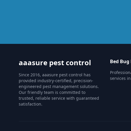
aaasure pest control
Bed Bug 
Profession
Since 2016, aaasure pest control has
services in
provided industry-certified, precision-
engineered pest management solutions.
Our friendly team is committed to
trusted, reliable service with guaranteed
satisfaction.