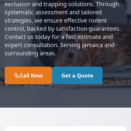
exclusion and trapping solutions. Through
systematic assessment and tailored
strategies, we ensure effective rodent
control, backed by satisfaction guarantees.
Contact us today for a fast estimate and
expert consultation. Serving Jamaica and
surrounding areas.
Call Now
Get a Quote