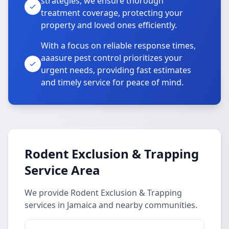
strategies, we ensure thorough
treatment coverage, protecting your
property and loved ones efficiently.
With a focus on reliable response times,
aaasure pest control prioritizes your
urgent needs, providing fast estimates
and timely service for peace of mind.
Rodent Exclusion & Trapping
Service Area
We provide Rodent Exclusion & Trapping
services in Jamaica and nearby communities.