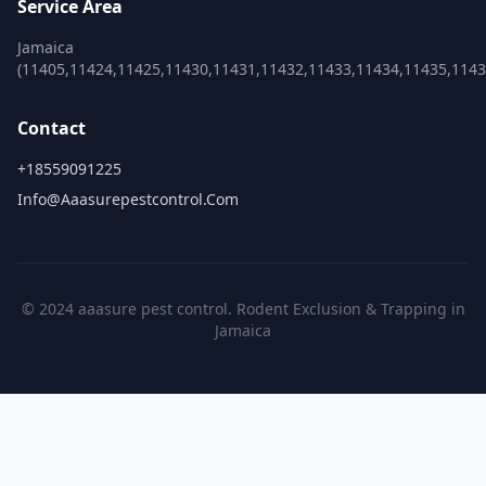
Service Area
Jamaica
(11405,11424,11425,11430,11431,11432,11433,11434,11435,1143
Contact
+18559091225
Info@aaasurepestcontrol.com
© 2024 aaasure pest control. Rodent Exclusion & Trapping in
Jamaica