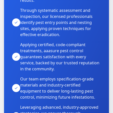
results.
Through systematic assessment and
inspection, our licensed professionals
identify pest entry points and nesting
sites, applying proven techniques for
effective eradication.
Applying certified, code-compliant
treatments, aaasure pest control
guarantees satisfaction with every
service, backed by our trusted reputation
in the community.
Our team employs specification-grade
materials and industry-certified
equipment to deliver long-lasting pest
control, minimizing future infestations.
Leveraging advanced, industry-approved