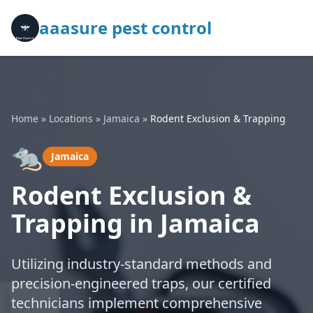
aaasure pest control
Home
»
Locations
»
Jamaica
»
Rodent Exclusion & Trapping
🐀
Jamaica
Rodent Exclusion &
Trapping in Jamaica
Utilizing industry-standard methods and
precision-engineered traps, our certified
technicians implement comprehensive