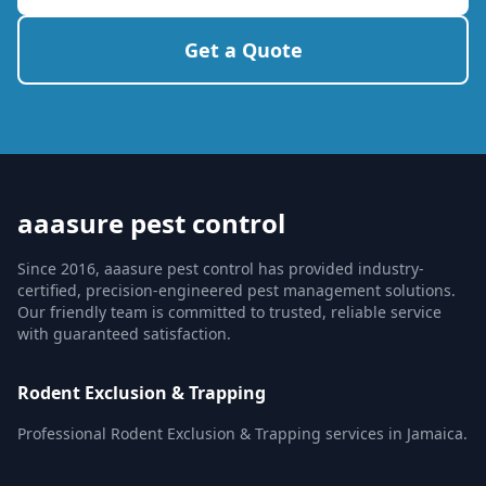
Get a Quote
aaasure pest control
Since 2016, aaasure pest control has provided industry-
certified, precision-engineered pest management solutions.
Our friendly team is committed to trusted, reliable service
with guaranteed satisfaction.
Rodent Exclusion & Trapping
Professional Rodent Exclusion & Trapping services in Jamaica.