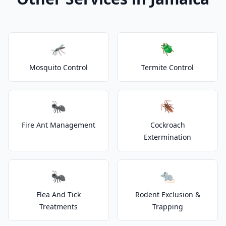
🦟
🪲
Mosquito Control
Termite Control
🐜
🪳
Fire Ant Management
Cockroach
Extermination
🐜
🐀
Flea And Tick
Rodent Exclusion &
Treatments
Trapping