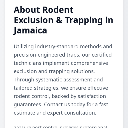
About Rodent
Exclusion & Trapping in
Jamaica
Utilizing industry-standard methods and
precision-engineered traps, our certified
technicians implement comprehensive
exclusion and trapping solutions.
Through systematic assessment and
tailored strategies, we ensure effective
rodent control, backed by satisfaction
guarantees. Contact us today for a fast
estimate and expert consultation.
aaasure pest control provides professional