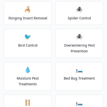
🦂
🕷️
Stinging Insect Removal
Spider Control
🐦
🕷️
Bird Control
Overwintering Pest
Prevention
💧
🛏️
Moisture Pest
Bed Bug Treatment
Treatments
🪜
🛏️