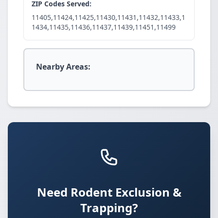
ZIP Codes Served:
11405,11424,11425,11430,11431,11432,11433,1
1434,11435,11436,11437,11439,11451,11499
Nearby Areas:
Need Rodent Exclusion &
Trapping?