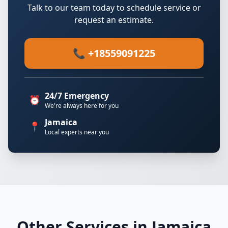
Talk to our team today to schedule service or
request an estimate.
📞 +18559091225
24/7 Emergency
⏰
We're always here for you
Jamaica
📍
Local experts near you
Other Services in Jamaica