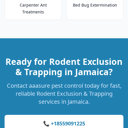
Carpenter Ant
Bed Bug Extermination
Treatments
Ready for Rodent Exclusion
& Trapping in Jamaica?
Contact aaasure pest control today for fast,
reliable Rodent Exclusion & Trapping
services in Jamaica.
📞 +18559091225