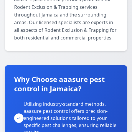
Rodent Exclusion & Trapping services
throughout Jamaica and the surrounding
areas. Our licensed specialists are experts in
all aspects of Rodent Exclusion & Trapping for
both residential and commercial properties.
Why Choose aaasure pest
control in Jamaica?
Utilizing industry-standard methods,
aaasure pest control offers precision-
engineered solutions tailored to your
specific pest challenges, ensuring reliable