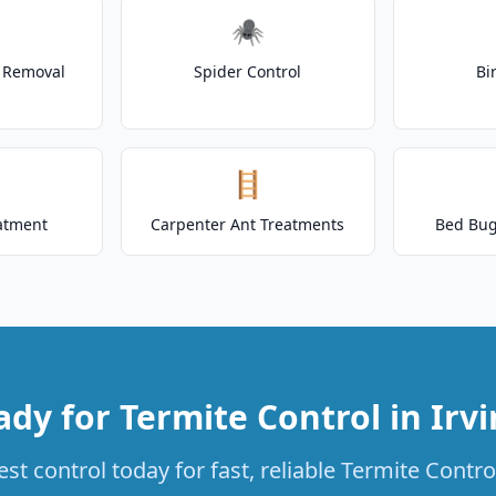
🕷️
t Removal
Spider Control
Bi
🪜
atment
Carpenter Ant Treatments
Bed Bug
dy for Termite Control in Irv
t control today for fast, reliable Termite Control