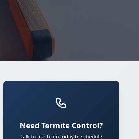
Need Termite Control?
Talk to our team today to schedule