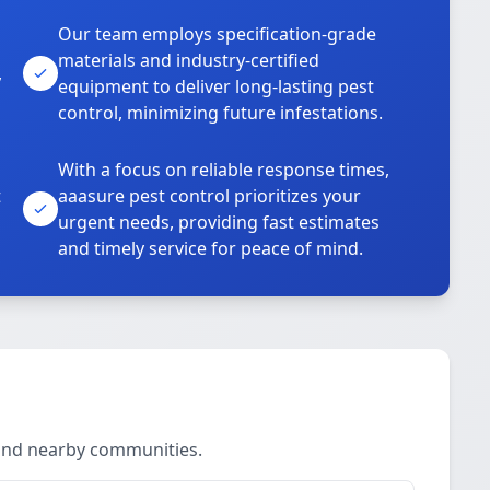
Our team employs specification-grade
materials and industry-certified
,
equipment to deliver long-lasting pest
control, minimizing future infestations.
With a focus on reliable response times,
t
aaasure pest control prioritizes your
urgent needs, providing fast estimates
and timely service for peace of mind.
 and nearby communities.