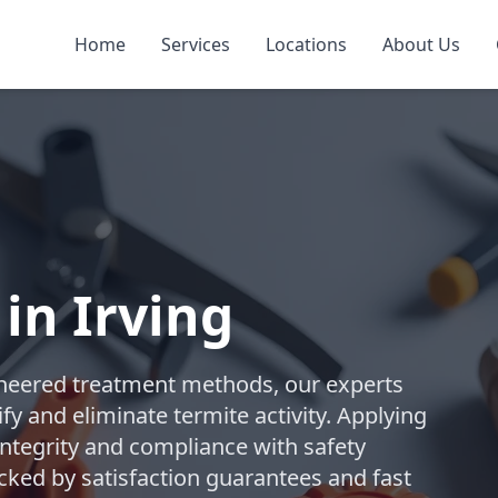
Home
Services
Locations
About Us
in Irving
ngineered treatment methods, our experts
y and eliminate termite activity. Applying
integrity and compliance with safety
cked by satisfaction guarantees and fast