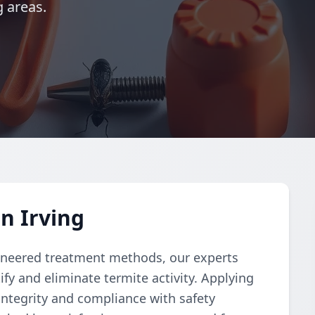
g areas.
n Irving
ngineered treatment methods, our experts
fy and eliminate termite activity. Applying
integrity and compliance with safety