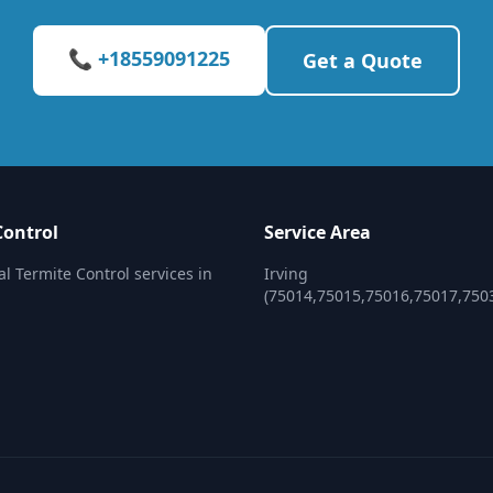
📞 +18559091225
Get a Quote
Control
Service Area
al Termite Control services in
Irving
(75014,75015,75016,75017,750