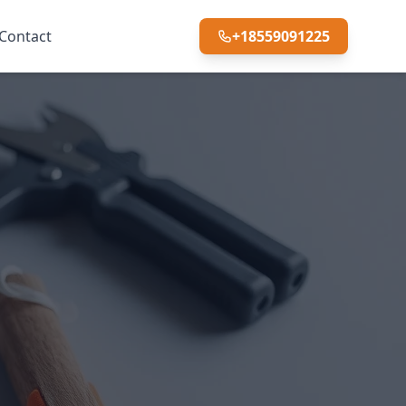
Contact
+18559091225