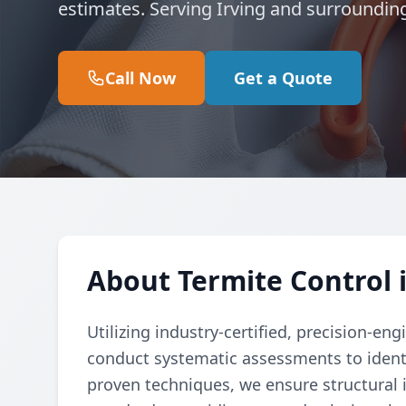
estimates. Serving Irving and surroundin
Call Now
Get a Quote
About Termite Control i
Utilizing industry-certified, precision-e
conduct systematic assessments to identi
proven techniques, we ensure structural 