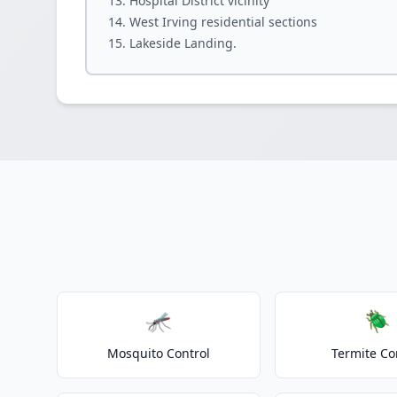
Hospital District vicinity
West Irving residential sections
Lakeside Landing.
🦟
🪲
Mosquito Control
Termite Co