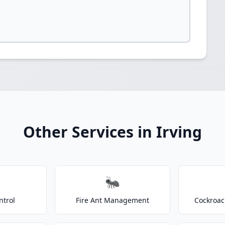
Other Services in Irving
🐜
ntrol
Fire Ant Management
Cockroac