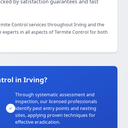
acked by satisfaction guarantees and fast
rmite Control services throughout Irving and the
 experts in all aspects of Termite Control for both
rol in Irving?
Through systematic assessment and
inspection, our licensed professionals
identify pest entry points and nesting
sites, applying proven techniques for
effective eradication.