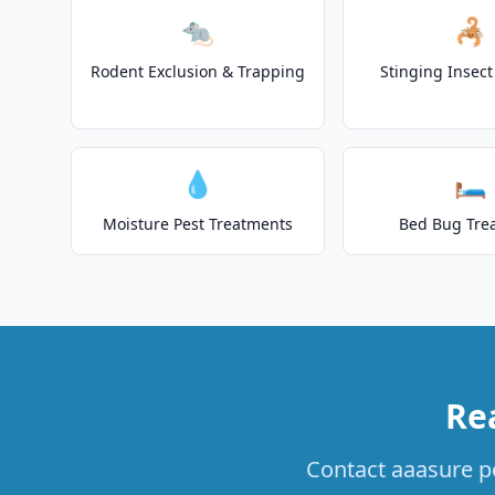
🐀
🦂
Rodent Exclusion & Trapping
Stinging Insec
💧
🛏️
Moisture Pest Treatments
Bed Bug Tre
Rea
Contact aaasure pes