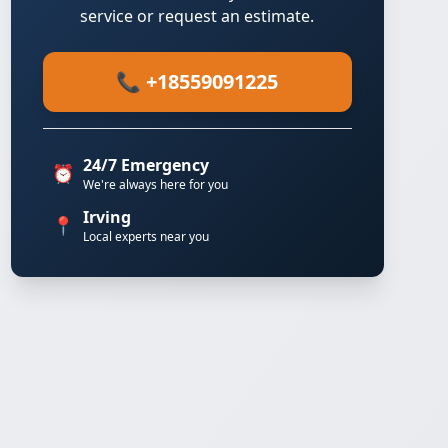
service or request an estimate.
📞 +18559091225
24/7 Emergency
⏰
We're always here for you
Irving
📍
Local experts near you