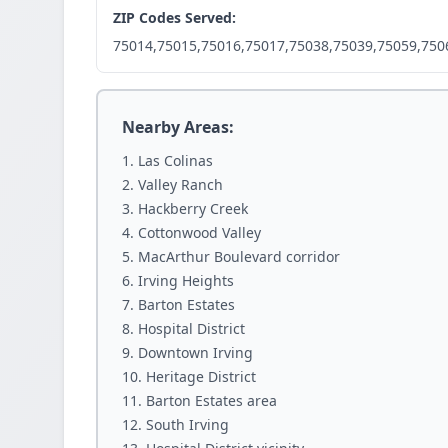
ZIP Codes Served:
75014,75015,75016,75017,75038,75039,75059,750
Nearby Areas:
Las Colinas
Valley Ranch
Hackberry Creek
Cottonwood Valley
MacArthur Boulevard corridor
Irving Heights
Barton Estates
Hospital District
Downtown Irving
Heritage District
Barton Estates area
South Irving