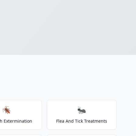
🪳
🐜
h Extermination
Flea And Tick Treatments