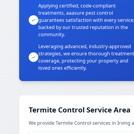
Applying certified, code-compliant
treatments, aaasure pest control
guarantees satisfaction with every service
backed by our trusted reputation in the
community.
Leveraging advanced, industry-approved
strategies, we ensure thorough treatmen
coverage, protecting your property and
loved ones efficiently.
Termite Control Service Area
We provide Termite Control services in Irving