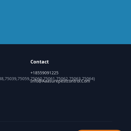
Contact
+18559091225
38,75039,75059,75060,75061,75062,75063,75064)
Info@aaasurepestcontrol.com