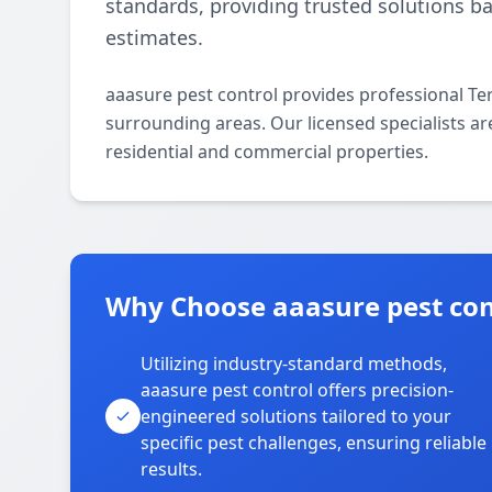
standards, providing trusted solutions b
estimates.
aaasure pest control provides professional Te
surrounding areas. Our licensed specialists are
residential and commercial properties.
Why Choose aaasure pest cont
Utilizing industry-standard methods,
aaasure pest control offers precision-
engineered solutions tailored to your
specific pest challenges, ensuring reliable
results.