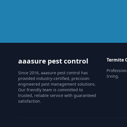
aaasure pest control
Termite 
Profession
Since 2016, aaasure pest control has
Irving.
provided industry-certified, precision-
engineered pest management solutions.
Our friendly team is committed to
trusted, reliable service with guaranteed
satisfaction.