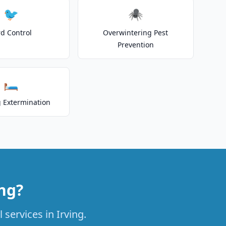
🐦
🕷️
rd Control
Overwintering Pest
Prevention
🛏️
 Extermination
ing?
 services in Irving.