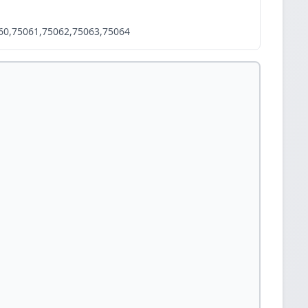
60,75061,75062,75063,75064