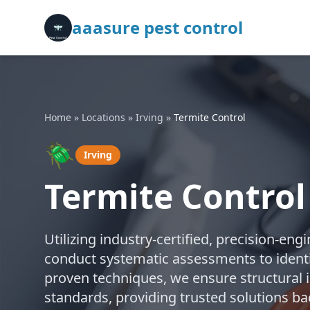
aaasure pest control
Home
»
Locations
»
Irving
»
Termite Control
🪲
Irving
Termite Control 
Utilizing industry-certified, precision-e
conduct systematic assessments to identif
proven techniques, we ensure structural 
standards, providing trusted solutions ba