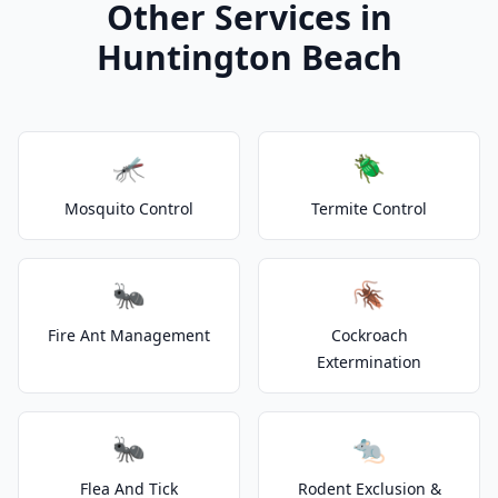
Other Services in
Huntington Beach
🦟
🪲
Mosquito Control
Termite Control
🐜
🪳
Fire Ant Management
Cockroach
Extermination
🐜
🐀
Flea And Tick
Rodent Exclusion &