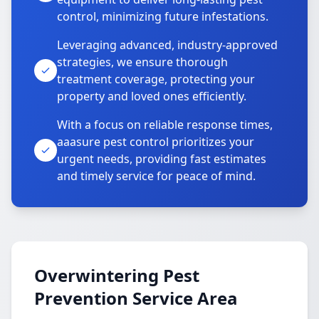
control, minimizing future infestations.
Leveraging advanced, industry-approved
strategies, we ensure thorough
treatment coverage, protecting your
property and loved ones efficiently.
With a focus on reliable response times,
aaasure pest control prioritizes your
urgent needs, providing fast estimates
and timely service for peace of mind.
Overwintering Pest
Prevention Service Area