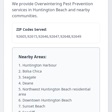
We provide Overwintering Pest Prevention
services in Huntington Beach and nearby
communities.
ZIP Codes Served:
92605,92615,92646,92647,92648,92649
Nearby Areas:
Huntington Harbour
Bolsa Chica
Seagate
Deane
Northwest Huntington Beach residential
area
Downtown Huntington Beach
Sunset Beach