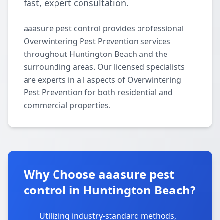
fast, expert consultation.
aaasure pest control provides professional
Overwintering Pest Prevention services
throughout Huntington Beach and the
surrounding areas. Our licensed specialists
are experts in all aspects of Overwintering
Pest Prevention for both residential and
commercial properties.
Why Choose aaasure pest
control in Huntington Beach?
Utilizing industry-standard methods,