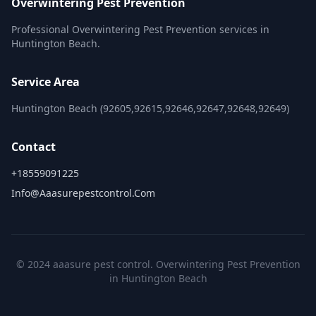
Overwintering Pest Prevention
Professional Overwintering Pest Prevention services in
Huntington Beach.
Service Area
Huntington Beach (92605,92615,92646,92647,92648,92649)
Contact
+18559091225
Info@aaasurepestcontrol.com
© 2024 aaasure pest control. Overwintering Pest Prevention
in Huntington Beach