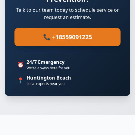
Talk to our team today to schedule service or
request an estimate.
📞 +18559091225
24/7 Emergency
⏰
We're always here for you
Huntington Beach
📍
Local experts near you