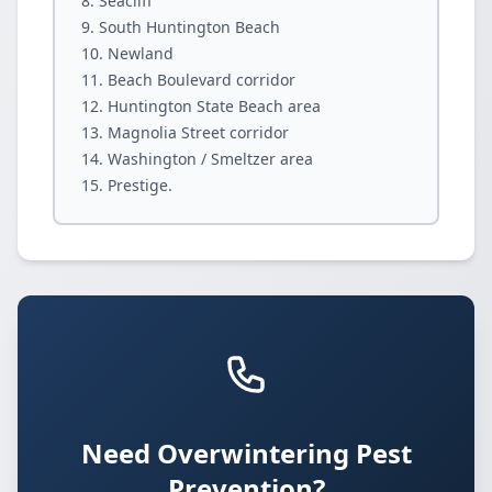
Seacliff
South Huntington Beach
Newland
Beach Boulevard corridor
Huntington State Beach area
Magnolia Street corridor
Washington / Smeltzer area
Prestige.
Need Overwintering Pest
Prevention?