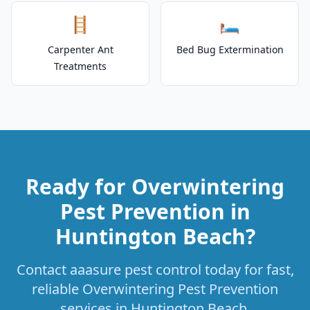
🪜
🛏️
Carpenter Ant
Bed Bug Extermination
Treatments
Ready for Overwintering
Pest Prevention in
Huntington Beach?
Contact aaasure pest control today for fast,
reliable Overwintering Pest Prevention
services in Huntington Beach.