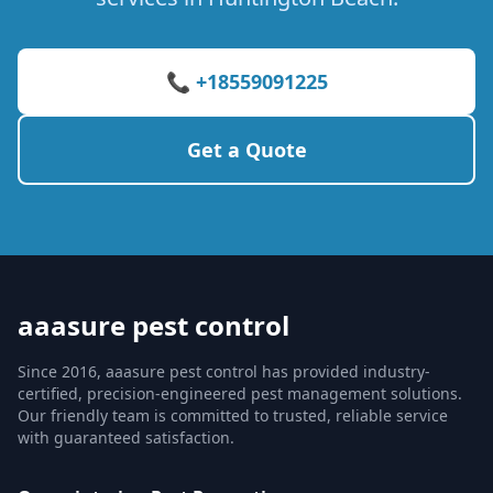
📞 +18559091225
Get a Quote
aaasure pest control
Since 2016, aaasure pest control has provided industry-
certified, precision-engineered pest management solutions.
Our friendly team is committed to trusted, reliable service
with guaranteed satisfaction.