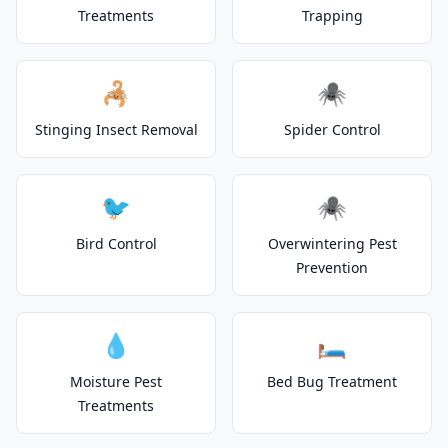
Treatments
Trapping
🦂
🕷️
Stinging Insect Removal
Spider Control
🐦
🕷️
Bird Control
Overwintering Pest
Prevention
💧
🛏️
Moisture Pest
Bed Bug Treatment
Treatments