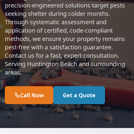
precision-engineered solutions target pests
seeking shelter during colder months.
Through systematic assessment and
application of certified, code-compliant
methods, we ensure your property remains
pest-free with a satisfaction guarantee.
Contact us for a fast, expert consultation.
Serving Huntington Beach and surrounding
areas.
Call Now
Get a Quote