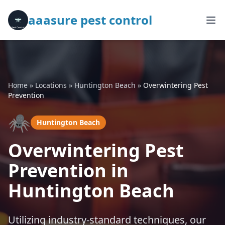
aaasure pest control
Home
»
Locations
»
Huntington Beach
»
Overwintering Pest
Prevention
🕷️
Huntington Beach
Overwintering Pest
Prevention in
Huntington Beach
Utilizing industry-standard techniques, our