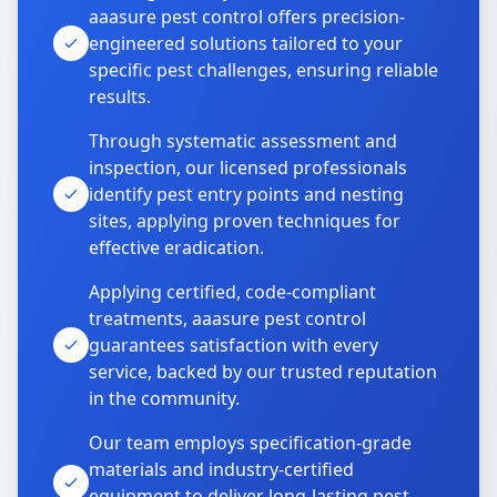
aaasure pest control offers precision-
engineered solutions tailored to your
specific pest challenges, ensuring reliable
results.
Through systematic assessment and
inspection, our licensed professionals
identify pest entry points and nesting
sites, applying proven techniques for
effective eradication.
Applying certified, code-compliant
treatments, aaasure pest control
guarantees satisfaction with every
service, backed by our trusted reputation
in the community.
Our team employs specification-grade
materials and industry-certified
equipment to deliver long-lasting pest