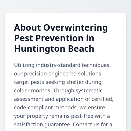
About Overwintering
Pest Prevention in
Huntington Beach
Utilizing industry-standard techniques,
our precision-engineered solutions
target pests seeking shelter during
colder months. Through systematic
assessment and application of certified,
code-compliant methods, we ensure
your property remains pest-free with a
satisfaction guarantee. Contact us for a